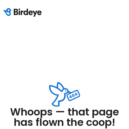
Whoops — that page
has flown the coop!