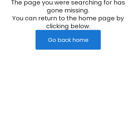
The page you were searching for has
gone missing.
You can return to the home page by
clicking below.
Go back home