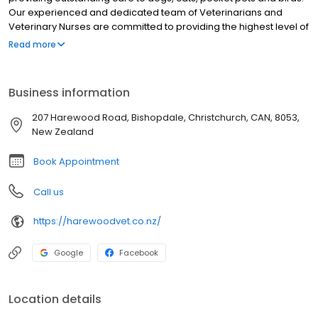
Our experienced and dedicated team of Veterinarians and
Veterinary Nurses are committed to providing the highest level of
care to your pets. Get to know our qualified team here. We look
Read more
forward to seeing you and your lovely pets soon.
Business information
207 Harewood Road, Bishopdale, Christchurch, CAN, 8053,
New Zealand
Book Appointment
Call us
https://harewoodvet.co.nz/
Google
Facebook
Location details