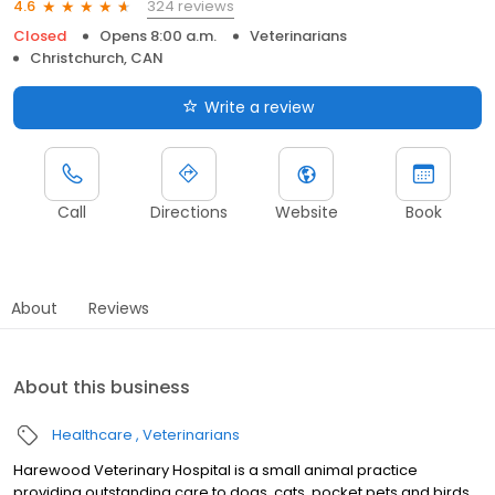
324 reviews
4.6
Closed
Opens 8:00 a.m.
Veterinarians
Christchurch, CAN
Write a review
Call
Directions
Website
Book
About
Reviews
About this business
Healthcare
Veterinarians
Harewood Veterinary Hospital is a small animal practice
providing outstanding care to dogs, cats, pocket pets and birds.