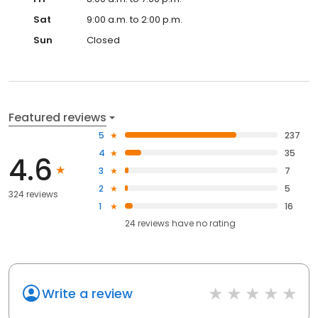
Sat
9:00 a.m. to 2:00 p.m.
Sun
Closed
Featured reviews
5
237
4
35
4.6
3
7
2
5
324 reviews
1
16
24
reviews have
no rating
Write a review