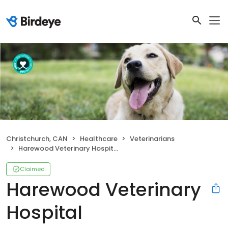
Christchurch, CAN
Healthcare
Veterinarians
Harewood Veterinary Hospital
Claimed
Harewood Veterinary
Hospital