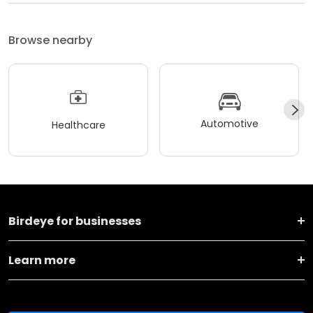
Browse nearby
Automotive
Healthcare
Birdeye for businesses
Learn more