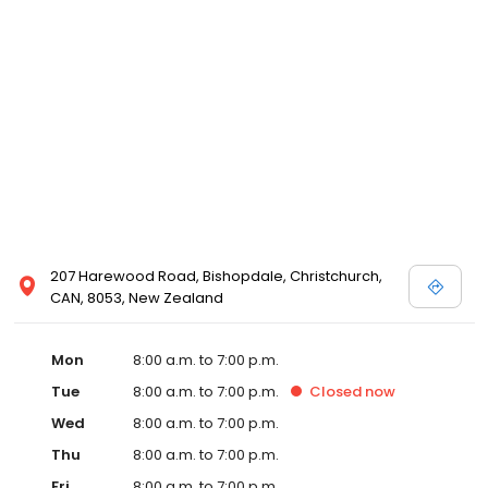
207 Harewood Road, Bishopdale, Christchurch,
CAN, 8053, New Zealand
Mon
8:00 a.m. to 7:00 p.m.
Tue
8:00 a.m. to 7:00 p.m.
Closed
now
Wed
8:00 a.m. to 7:00 p.m.
Thu
8:00 a.m. to 7:00 p.m.
Fri
8:00 a.m. to 7:00 p.m.