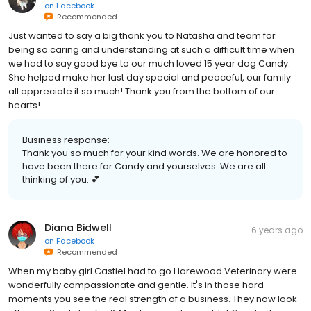
on
Facebook
Recommended
Just wanted to say a big thank you to Natasha and team for
being so caring and understanding at such a difficult time when
we had to say good bye to our much loved 15 year dog Candy.
She helped make her last day special and peaceful, our family
all appreciate it so much! Thank you from the bottom of our
hearts!
Business response:
Thank you so much for your kind words. We are honored to
have been there for Candy and yourselves. We are all
thinking of you. 💕
Diana Bidwell
6 years ago
on
Facebook
Recommended
When my baby girl Castiel had to go Harewood Veterinary were
wonderfully compassionate and gentle. It's in those hard
moments you see the real strength of a business. They now look