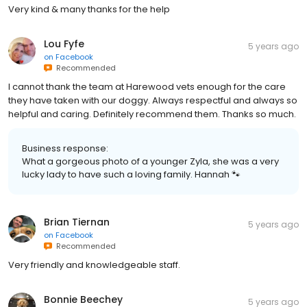
Very kind & many thanks for the help
Lou Fyfe
5 years ago
on
Facebook
Recommended
I cannot thank the team at Harewood vets enough for the care
they have taken with our doggy. Always respectful and always so
helpful and caring. Definitely recommend them. Thanks so much.
Business response:
What a gorgeous photo of a younger Zyla, she was a very
lucky lady to have such a loving family. Hannah 🐾
Brian Tiernan
5 years ago
on
Facebook
Recommended
Very friendly and knowledgeable staff.
Bonnie Beechey
5 years ago