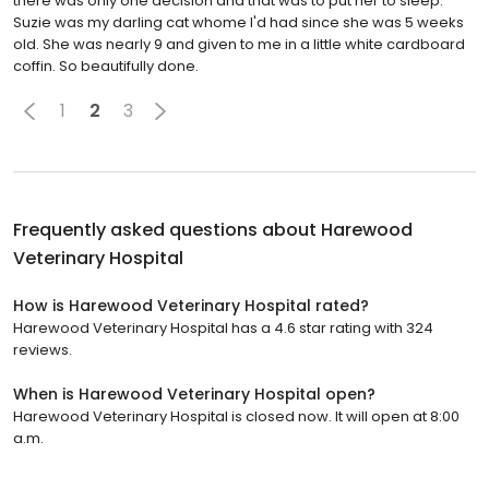
there was only one decision and that was to put her to sleep.
Suzie was my darling cat whome I'd had since she was 5 weeks
old. She was nearly 9 and given to me in a little white cardboard
coffin. So beautifully done.
1
2
3
Frequently asked questions about
Harewood
Veterinary Hospital
How is Harewood Veterinary Hospital rated?
Harewood Veterinary Hospital has a 4.6 star rating with 324
reviews.
When is Harewood Veterinary Hospital open?
Harewood Veterinary Hospital is closed now. It will open at 8:00
a.m.