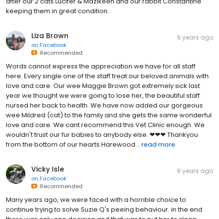
after our 2 cats Lucifer & Mazikeen and our rabbit Constantine
keeping them in great condition.
Liza Brown
6 years ago
on
Facebook
Recommended
Words cannot express the appreciation we have for all staff
here. Every single one of the staff treat our beloved animals with
love and care. Our wee Maggie Brown got extremely sick last
year we thought we were going to lose her, the beautiful staff
nursed her back to health. We have now added our gorgeous
wee Mildred (cat) to the family and she gets the same wonderful
love and care. We cant recommend this Vet Clinic enough. We
wouldn't trust our fur babies to anybody else. ❤❤❤ Thankyou
from the bottom of our hearts Harewood...
read more
Vicky Isle
6 years ago
on
Facebook
Recommended
Many years ago, we were faced with a horrible choice to
continue trying to solve Suzie Q's peeing behaviour. in the end