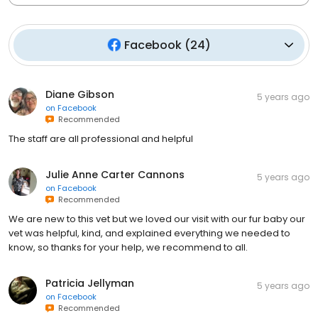
Facebook
(
24
)
Diane Gibson
5 years ago
on
Facebook
Recommended
The staff are all professional and helpful
Julie Anne Carter Cannons
5 years ago
on
Facebook
Recommended
We are new to this vet but we loved our visit with our fur baby our
vet was helpful, kind, and explained everything we needed to
know, so thanks for your help, we recommend to all.
Patricia Jellyman
5 years ago
on
Facebook
Recommended