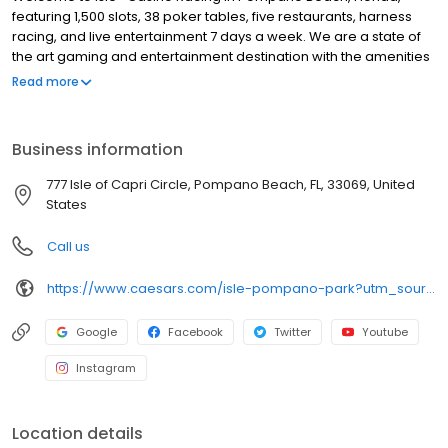
featuring 1,500 slots, 38 poker tables, five restaurants, harness
racing, and live entertainment 7 days a week. We are a state of
the art gaming and entertainment destination with the amenities
and services you are looking for in a smoke-free environment,
Read more
just minutes from the Fort Lauderdale-Hollywood International
Airport and only 20 minutes from North Miami.
Business information
777 Isle of Capri Circle, Pompano Beach, FL, 33069, United
States
Call us
https://www.caesars.com/isle-pompano-park?utm_source=local_listings
Google
Facebook
Twitter
Youtube
Instagram
Location details