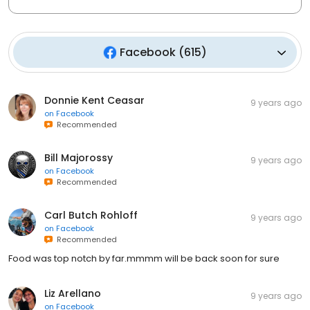
Facebook
(
615
)
Donnie Kent Ceasar
9 years ago
on
Facebook
Recommended
Bill Majorossy
9 years ago
on
Facebook
Recommended
Carl Butch Rohloff
9 years ago
on
Facebook
Recommended
Food was top notch by far.mmmm will be back soon for sure
Liz Arellano
9 years ago
on
Facebook