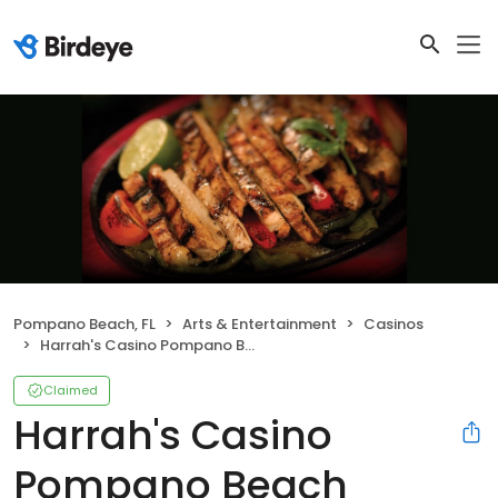
Pompano Beach, FL
Arts & Entertainment
Casinos
Harrah's Casino Pompano Beach
Claimed
Harrah's Casino
Pompano Beach