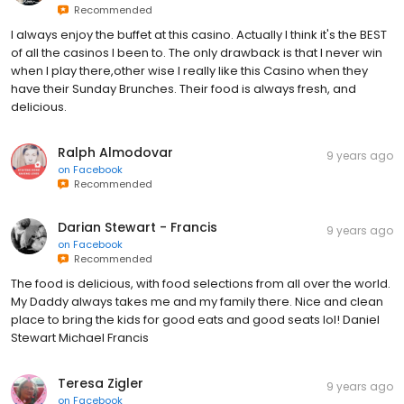
Recommended
I always enjoy the buffet at this casino. Actually I think it's the BEST
of all the casinos I been to. The only drawback is that I never win
when I play there,other wise I really like this Casino when they
have their Sunday Brunches. Their food is always fresh, and
delicious.
Ralph Almodovar
9 years ago
on
Facebook
Recommended
Darian Stewart - Francis
9 years ago
on
Facebook
Recommended
The food is delicious, with food selections from all over the world.
My Daddy always takes me and my family there. Nice and clean
place to bring the kids for good eats and good seats lol! Daniel
Stewart Michael Francis
Teresa Zigler
9 years ago
on
Facebook