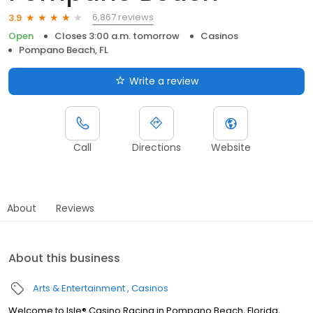
6,867 reviews
3.9
Open
Closes 3:00 a.m. tomorrow
Casinos
Pompano Beach, FL
Write a review
Call
Directions
Website
About
Reviews
About this business
Arts & Entertainment
Casinos
Welcome to Isle® Casino Racing in Pompano Beach, Florida,