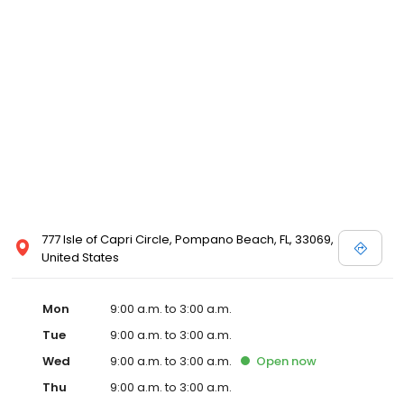
777 Isle of Capri Circle, Pompano Beach, FL, 33069,
United States
Mon
9:00 a.m. to 3:00 a.m.
Tue
9:00 a.m. to 3:00 a.m.
Wed
9:00 a.m. to 3:00 a.m.
Open
now
Thu
9:00 a.m. to 3:00 a.m.