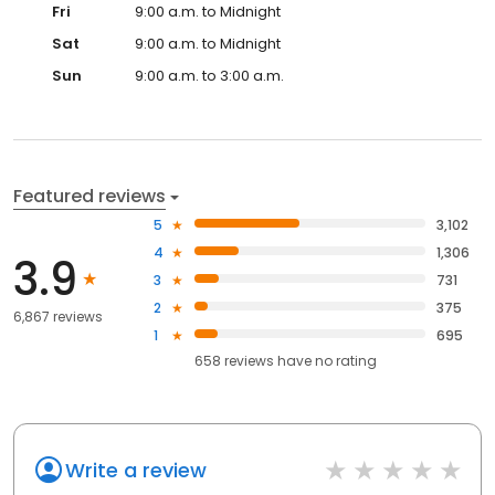
Fri
9:00 a.m. to Midnight
Sat
9:00 a.m. to Midnight
Sun
9:00 a.m. to 3:00 a.m.
Featured reviews
5
3,102
4
1,306
3.9
3
731
2
375
6,867 reviews
1
695
658
reviews have
no rating
Write a review