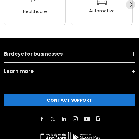
Automotive
Healthcare
Birdeye for businesses
Learn more
CONTACT SUPPORT