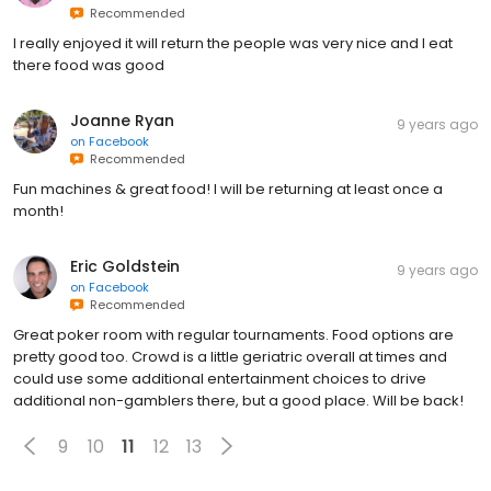
Recommended
I really enjoyed it will return the people was very nice and I eat
there food was good
Joanne Ryan
9 years ago
on
Facebook
Recommended
Fun machines & great food! I will be returning at least once a
month!
Eric Goldstein
9 years ago
on
Facebook
Recommended
Great poker room with regular tournaments. Food options are
pretty good too. Crowd is a little geriatric overall at times and
could use some additional entertainment choices to drive
additional non-gamblers there, but a good place. Will be back!
9
10
11
12
13