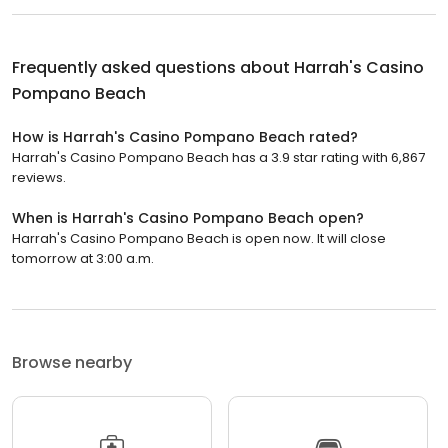
Frequently asked questions about
Harrah's Casino
Pompano Beach
How is Harrah's Casino Pompano Beach rated?
Harrah's Casino Pompano Beach has a 3.9 star rating with 6,867
reviews.
When is Harrah's Casino Pompano Beach open?
Harrah's Casino Pompano Beach is open now. It will close
tomorrow at 3:00 a.m.
Browse nearby