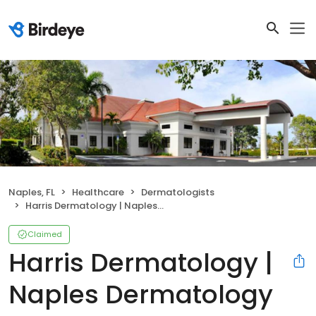
Naples, FL
Healthcare
Dermatologists
Harris Dermatology | Naples Dermatology
Claimed
Harris Dermatology |
Naples Dermatology