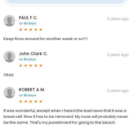
PAUL F C.
3 years ago
on
Birdeye
Keep Ross around for another week or so!! I
John Clark C.
3 years ago
on
Birdeye
Okay
ROBERT A M.
3 years ago
on
Birdeye
It was wonderful, except when I heard the bad news that it was a
basal cell. Now it has to be removed. My nose will probably never
be the same. That's my punishment for going to the beach.