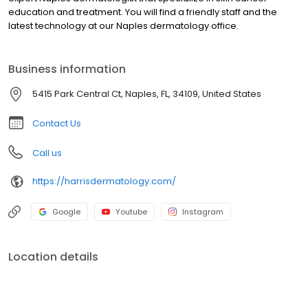
education and treatment. You will find a friendly staff and the
latest technology at our Naples dermatology office.
Business information
5415 Park Central Ct, Naples, FL, 34109, United States
Contact Us
Call us
https://harrisdermatology.com/
Google
Youtube
Instagram
Location details