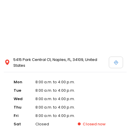
5415 Park Central Ct, Naples, FL, 34109, United
States
Mon
8:00 a.m. to 4:00 p.m.
Tue
8:00 a.m. to 4:00 p.m.
Wed
8:00 a.m. to 4:00 p.m.
Thu
8:00 a.m. to 4:00 p.m.
Fri
8:00 a.m. to 4:00 p.m.
Sat
Closed
Closed
now