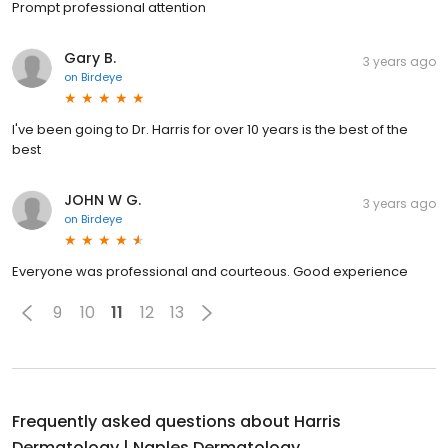
Prompt professional attention
Gary B.
3 years ago
on
Birdeye
I've been going to Dr. Harris for over 10 years is the best of the
best
JOHN W G.
3 years ago
on
Birdeye
Everyone was professional and courteous. Good experience
9
10
11
12
13
Frequently asked questions about
Harris
Dermatology | Naples Dermatology