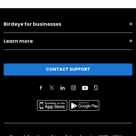
Birdeye for businesses
Learn more
CONTACT SUPPORT