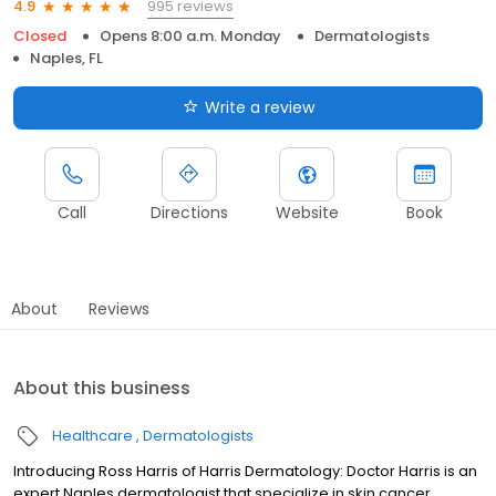
995 reviews
4.9
Closed
Opens 8:00 a.m. Monday
Dermatologists
Naples, FL
Write a review
Call
Directions
Website
Book
About
Reviews
About this business
Healthcare
Dermatologists
Introducing Ross Harris of Harris Dermatology: Doctor Harris is an
expert Naples dermatologist that specialize in skin cancer