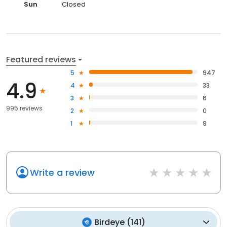
Sun
Closed
Featured reviews
5
947
4.9
4
33
3
6
995 reviews
2
0
1
9
Write a review
Birdeye
(
141
)