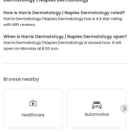
How is Harris Dermatology | Naples Dermatology rated?
Harris Dermatology | Naples Dermatology has a 4.9 star rating
with 995 reviews.
When is Harris Dermatology | Naples Dermatology open?
Harris Dermatology | Naples Dermatology is closed now. It will
open on Monday at 8:00 a.m.
Browse nearby
Automotive
Healthcare