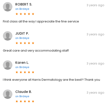
ROBERT S.
3 years ago
on
Birdeye
First class all the way I appreciate the fine service
JUDIT P.
3 years ago
on
Birdeye
Great care and very accommodating staff
Karen L.
3 years ago
on
Birdeye
I think everyone at Harris Dermatology are the best!! Thank you
Claude B.
3 years ago
on
Birdeye