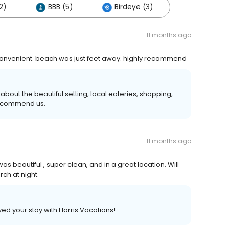
2)
BBB (5)
Birdeye (3)
11 months ago
 convenient. beach was just feet away. highly recommend
bout the beautiful setting, local eateries, shopping,
recommend us.
11 months ago
s beautiful , super clean, and in a great location. Will
rch at night.
yed your stay with Harris Vacations!