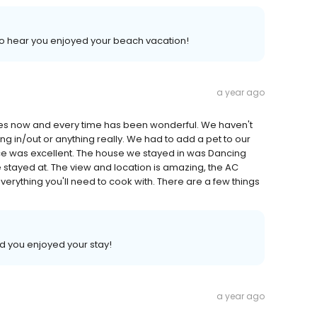
d to hear you enjoyed your beach vacation!
a year ago
mes now and every time has been wonderful. We haven't
ng in/out or anything really. We had to add a pet to our
ce was excellent. The house we stayed in was Dancing
ve stayed at. The view and location is amazing, the AC
verything you'll need to cook with. There are a few things
lad you enjoyed your stay!
a year ago