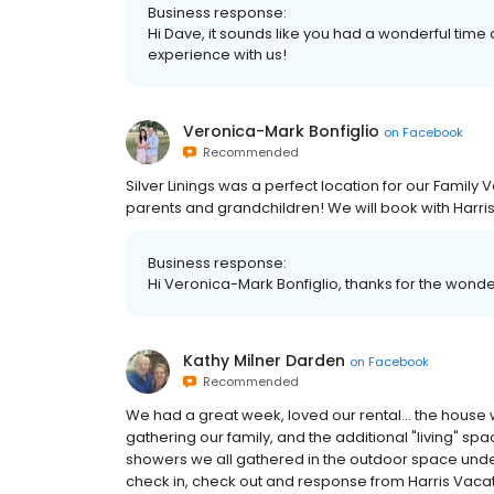
Business response:
Hi Dave, it sounds like you had a wonderful tim
experience with us!
Veronica-Mark Bonfiglio
on
Facebook
Recommended
Silver Linings was a perfect location for our Family
parents and grandchildren! We will book with Harri
Business response:
Hi Veronica-Mark Bonfiglio, thanks for the wonderf
Kathy Milner Darden
on
Facebook
Recommended
We had a great week, loved our rental... the house 
gathering our family, and the additional "living" 
showers we all gathered in the outdoor space und
check in, check out and response from Harris Vacat