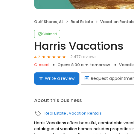
Gulf Shores, AL
Real Estate
Vacation Rental
Claimed
Harris Vacations
2,477 reviews
4.7
Closed
Opens 8:00 a.m. tomorrow
Vacatio
Write a review
Request appointme
About this business
Real Estate
Vacation Rentals
Harris Vacations offers beautiful, comfortable vaca
catalogue of vacation homes includes properties i