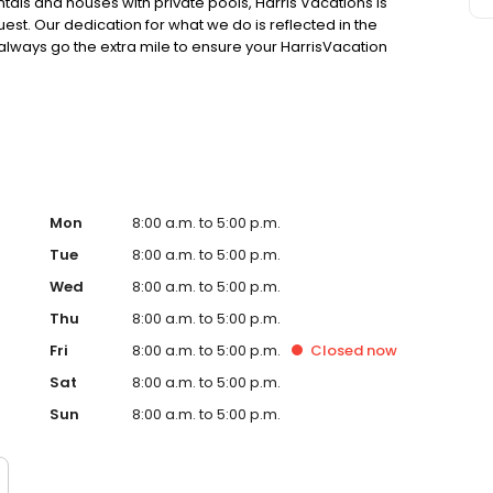
ntals and houses with private pools, Harris Vacations is
uest. Our dedication for what we do is reflected in the
always go the extra mile to ensure your HarrisVacation
All our rentals in Gulf Shores are sanitary, and regularly
o book today!
Mon
8:00 a.m. to 5:00 p.m.
Tue
8:00 a.m. to 5:00 p.m.
Wed
8:00 a.m. to 5:00 p.m.
Thu
8:00 a.m. to 5:00 p.m.
Fri
8:00 a.m. to 5:00 p.m.
Closed
now
Sat
8:00 a.m. to 5:00 p.m.
Sun
8:00 a.m. to 5:00 p.m.