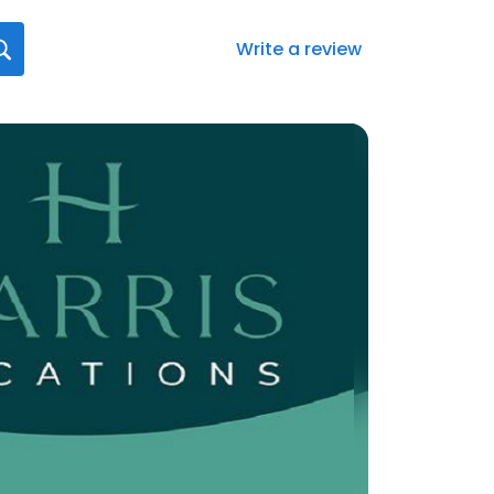
Write a review