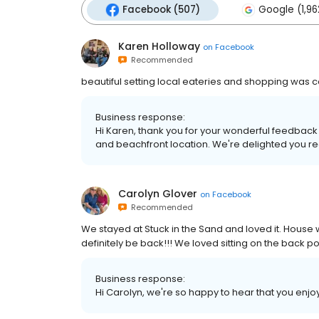
Facebook (507)
Google (1,96
Karen Holloway
on
Facebook
Recommended
beautiful setting local eateries and shopping was
Business response:
Hi Karen, thank you for your wonderful feedback a
and beachfront location. We're delighted you 
Carolyn Glover
on
Facebook
Recommended
We stayed at Stuck in the Sand and loved it. House wa
definitely be back!!! We loved sitting on the back po
Business response:
Hi Carolyn, we're so happy to hear that you enjo