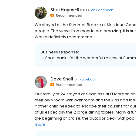
Shai Hayes-Roark
on
Facebook
Recommended
We stayed at the Summer Breeze at Mustique Condos.
people. The views from condo are amazing. It is suc
Would definitely recommend!
Business response:
Hi Shai, thanks for the wonderful review of Sum
Dave Snell
on
Facebook
Recommended
Our family of 24 stayed at Seaglass at Ft Morgan a
their own room with bathroom and the kids had th
if other child needed to escape their cousins for qu
of us especially the 2 large dining tables. Many a fun
the beginning of praise, the outdoor deck with pool
more