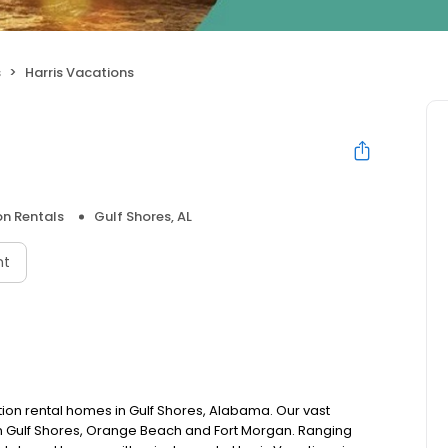
s
Harris Vacations
n Rentals
Gulf Shores, AL
nt
tion rental homes in Gulf Shores, Alabama. Our vast
n Gulf Shores, Orange Beach and Fort Morgan. Ranging