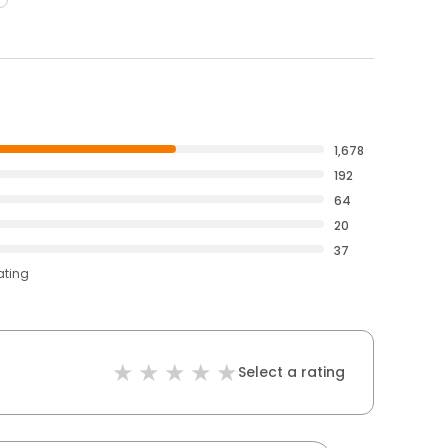
1,678
192
64
20
37
ating
Select a rating