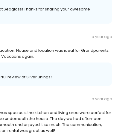
e at Seaglass! Thanks for sharing your awesome
a year ago
 Vacation. House and location was ideal for Grandparents,
s Vacations again.
ul review of Silver Linings!
a year ago
was spacious, the kitchen and living area were perfect for
space underneath the house. The day we had afternoon
erneath and enjoyed it so much. The communication,
ion rental was great as well!