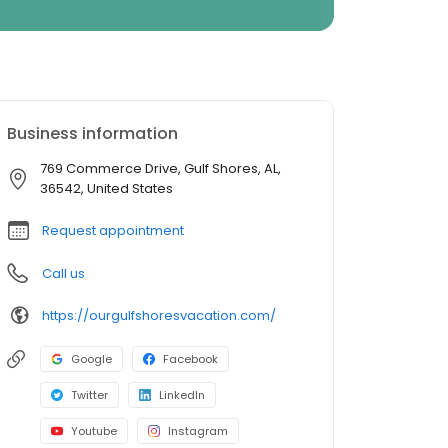
Business information
769 Commerce Drive, Gulf Shores, AL,
36542, United States
Request appointment
Call us
https://ourgulfshoresvacation.com/
Google
Facebook
Twitter
LinkedIn
Youtube
Instagram