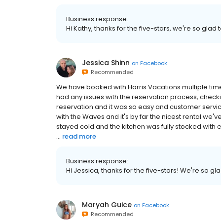
Business response:
Hi Kathy, thanks for the five-stars, we're so gla
Jessica Shinn
on
Facebook
Recommended
We have booked with Harris Vacations multiple ti
had any issues with the reservation process, checki
reservation and it was so easy and customer servi
with the Waves and it's by far the nicest rental we'
stayed cold and the kitchen was fully stocked with e
...
read more
Business response:
Hi Jessica, thanks for the five-stars! We're so g
Maryah Guice
on
Facebook
Recommended