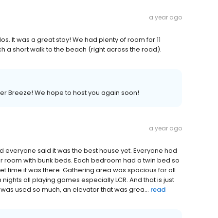
a year ago
 It was a great stay! We had plenty of room for 11
h a short walk to the beach (right across the road).
mer Breeze! We hope to host you again soon!
a year ago
nd everyone said it was the best house yet. Everyone had
eir room with bunk beds. Each bedroom had a twin bed so
iet time it was there. Gathering area was spacious for all
 nights all playing games especially LCR. And that is just
 was used so much, an elevator that was grea...
read