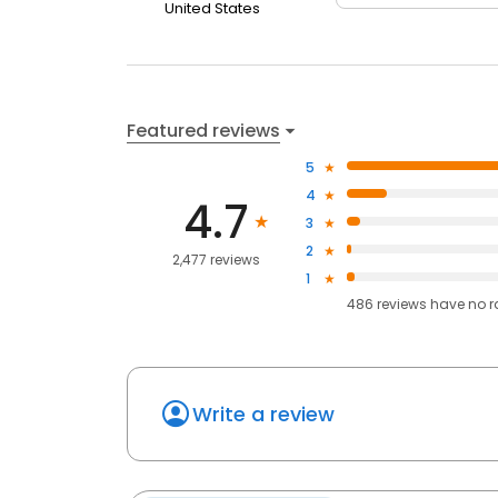
United States
Featured reviews
5
4
4.7
3
2
2,477 reviews
1
486
reviews have
no r
Write a review