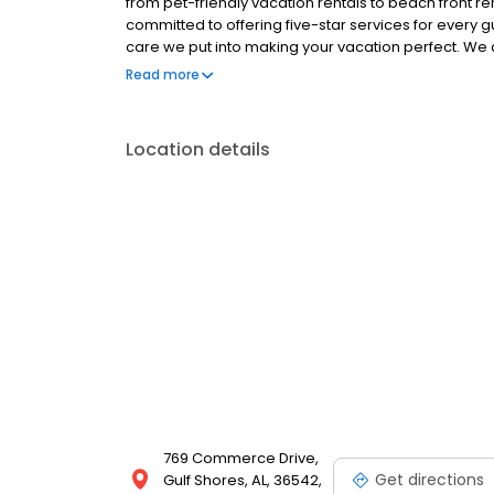
from pet-friendly vacation rentals to beach front re
committed to offering five-star services for every g
care we put into making your vacation perfect. We 
Rentals rental feels like your home away from home. 
Read more
cleaned before and after stays. Visit our website t
Location details
769 Commerce Drive,
Get directions
Gulf Shores, AL, 36542,