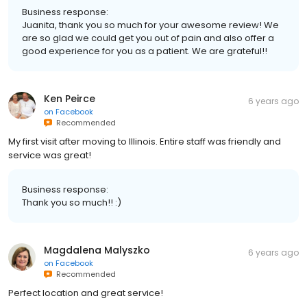
Business response:
Juanita, thank you so much for your awesome review! We
are so glad we could get you out of pain and also offer a
good experience for you as a patient. We are grateful!!
Ken Peirce
6 years ago
on
Facebook
Recommended
My first visit after moving to Illinois. Entire staff was friendly and
service was great!
Business response:
Thank you so much!! :)
Magdalena Malyszko
6 years ago
on
Facebook
Recommended
Perfect location and great service!