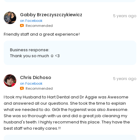
Gabby Brzeczyszczykiewicz
5 years ago
on
Facebook
Recommended
Friendly staff and a great experience!
Business response:
Thank you so much ☺️ <3
Chris Dichoso
5 years ago
on
Facebook
Recommended
I took my Husband to Hart Dental and Dr Aggie was Awesome
and answered all our questions. She took the time to explain
what we needed to do. GiGi the hygienist was also Awesome.
She was so thorough with us and did a great job cleaning my
husband's teeth. I highly recommend this place. They have the
best staff who really cares.!!