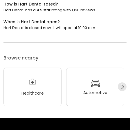
How is Hart Dental rated?
Hart Dental has a 4.9 star rating with 1,150 reviews.
When is Hart Dental open?
Hart Dental is closed now. It will open at 10:00 a.m.
Browse nearby
Automotive
Healthcare