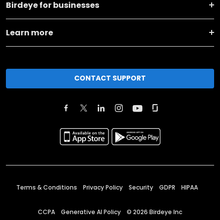
Birdeye for businesses
Learn more
CONTACT SUPPORT
Terms & Conditions
Privacy Policy
Security
GDPR
HIPAA
CCPA
Generative AI Policy
©
2026
Birdeye Inc