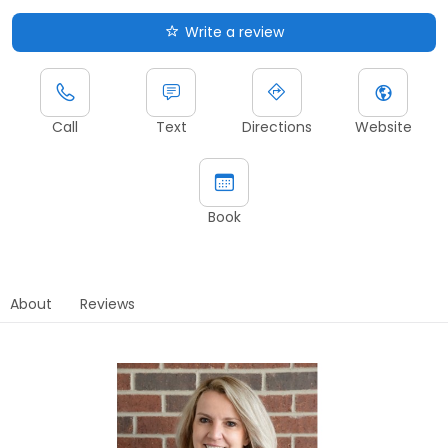
Write a review
Call
Text
Directions
Website
Book
About
Reviews