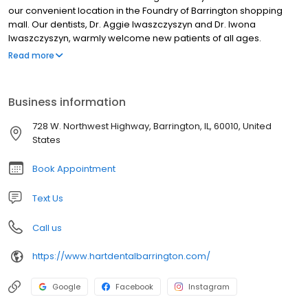
our convenient location in the Foundry of Barrington shopping
mall. Our dentists, Dr. Aggie Iwaszczyszyn and Dr. Iwona
Iwaszczyszyn, warmly welcome new patients of all ages.
Whether you’re seeking a gentle, friendly dentist to provide
Read more
routine checkups or are hoping to achieve the smile you’ve
always wanted, or require something in between, we’re here to
exceed your expectations.
Business information
728 W. Northwest Highway, Barrington, IL, 60010, United
States
Book Appointment
Text Us
Call us
https://www.hartdentalbarrington.com/
Google
Facebook
Instagram