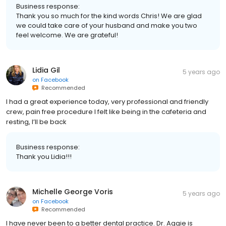
Business response:
Thank you so much for the kind words Chris! We are glad
we could take care of your husband and make you two
feel welcome. We are grateful!
Lidia Gil
5 years ago
on
Facebook
Recommended
I had a great experience today, very professional and friendly
crew, pain free procedure I felt like being in the cafeteria and
resting, I’ll be back
Business response:
Thank you Lidia!!!
Michelle George Voris
5 years ago
on
Facebook
Recommended
I have never been to a better dental practice. Dr. Aggie is