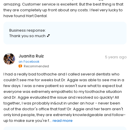
amazing. Customer service is excellent. But the best thing is that
they are completely up front about any costs. I feel very lucky to
have found Hart Dental.
Business response:
Thank you so much 💕
Juanita Ruiz
5 years ago
on
Facebook
Recommended
I had a really bad toothache and I called several dentists who
couldn't see me for weeks but Dr. Aggie was able to see me in a
few days. I was a new patient so wasn't sure what to expect but
everyone was extremely empathetic to my toothache situation
and Dr. Aggie evaluated the issue and resolved so quickly! All
together, I was probably in&out in under an hour - never been
out of the doctor's office that fast! Dr. Aggie and her team aren't
only kind people, they are extremely knowledgeable and follow-
up to make sure you're f...
read more