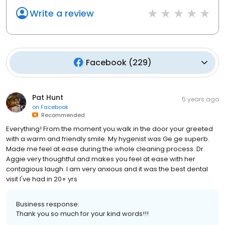
Write a review
Facebook
(
229
)
Pat Hunt
5 years ago
on
Facebook
Recommended
Everything! From the moment you walk in the door your greeted
with a warm and friendly smile. My hygenist was Ge ge superb.
Made me feel at ease during the whole cleaning process. Dr.
Aggie very thoughtful and makes you feel at ease with her
contagious laugh. I am very anxious and it was the best dental
visit I've had in 20+ yrs
Business response:
Thank you so much for your kind words!!!