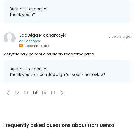
Business response:
Thank you! 💕
Jadwiga Plocharczyk
6 years ago
on
Facebook
Recommended
Very friendly honest and highly recommended
Business response:
Thank you so much Jadwiga for your kind review!
12
13
14
15
16
Frequently asked questions about
Hart Dental