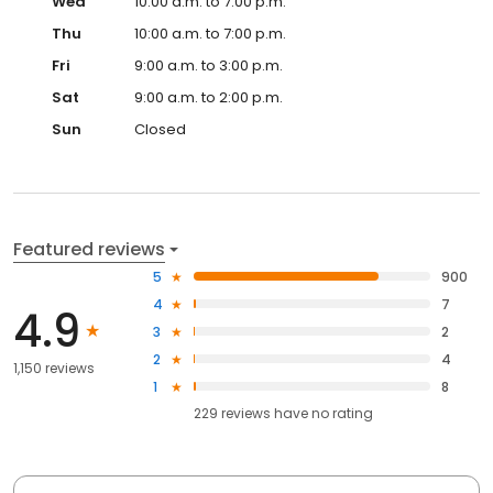
Wed
10:00 a.m. to 7:00 p.m.
Thu
10:00 a.m. to 7:00 p.m.
Fri
9:00 a.m. to 3:00 p.m.
Sat
9:00 a.m. to 2:00 p.m.
Sun
Closed
Featured reviews
5
900
4
7
4.9
3
2
2
4
1,150 reviews
1
8
229
reviews have
no rating