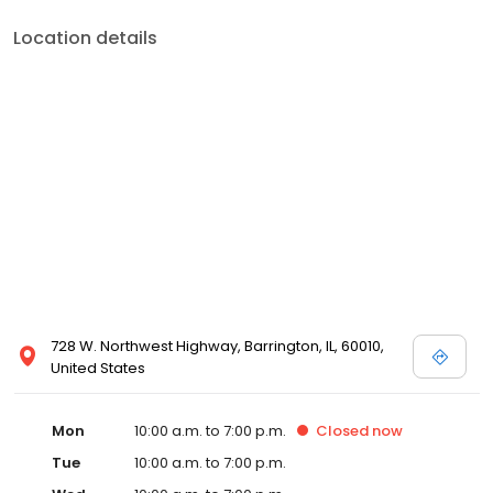
Location details
728 W. Northwest Highway, Barrington, IL, 60010,
United States
Mon
10:00 a.m. to 7:00 p.m.
Closed
now
Tue
10:00 a.m. to 7:00 p.m.