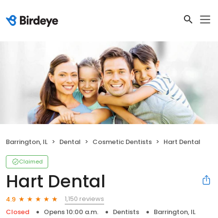
Barrington, IL
Dental
Cosmetic Dentists
Hart Dental
Claimed
Hart Dental
1,150 reviews
4.9
Closed
Opens 10:00 a.m.
Dentists
Barrington, IL