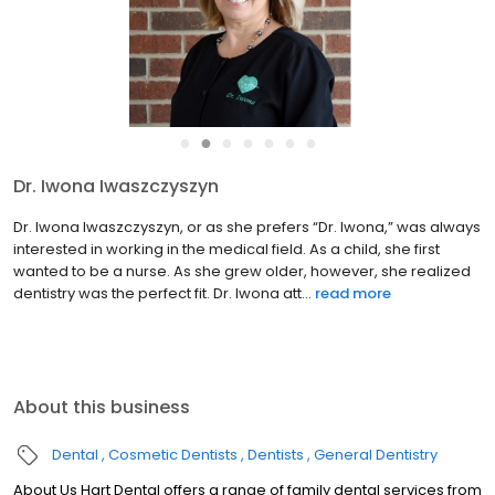
●
●
●
●
●
●
●
Dr. K. Choi
Practicing general dentistry since 1997, Dr. KC is passionate about
helping patients of all ages achieve healthy, beautiful smiles.
We’re delighted he has joined the Hart Dental team! Education &
Specialty Training Born and raised in South...
read more
About this business
Dental
Cosmetic Dentists
Dentists
General Dentistry
About Us Hart Dental offers a range of family dental services from