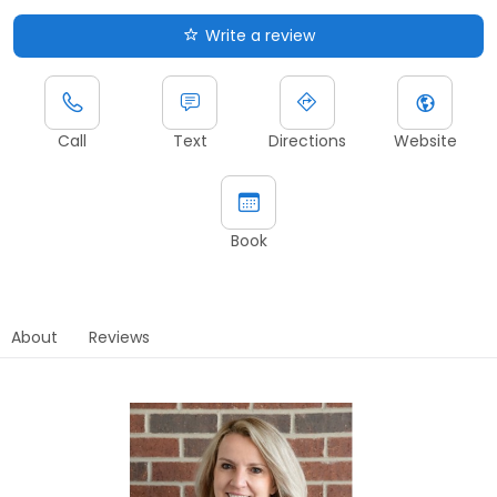
Write a review
Call
Text
Directions
Website
Book
About
Reviews