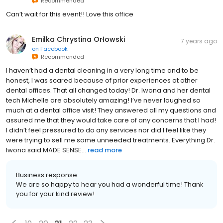
Recommended
Can’t wait for this event!! Love this office
Emilka Chrystina Orłowski
7 years ago
on
Facebook
Recommended
I haven’t had a dental cleaning in a very long time and to be
honest, I was scared because of prior experiences at other
dental offices. That all changed today! Dr. Iwona and her dental
tech Michelle are absolutely amazing! I’ve never laughed so
much at a dental office visit! They answered all my questions and
assured me that they would take care of any concerns that I had!
I didn’t feel pressured to do any services nor did I feel like they
were trying to sell me some unneeded treatments. Everything Dr.
Iwona said MADE SENSE...
read more
Business response:
We are so happy to hear you had a wonderful time! Thank
you for your kind review!