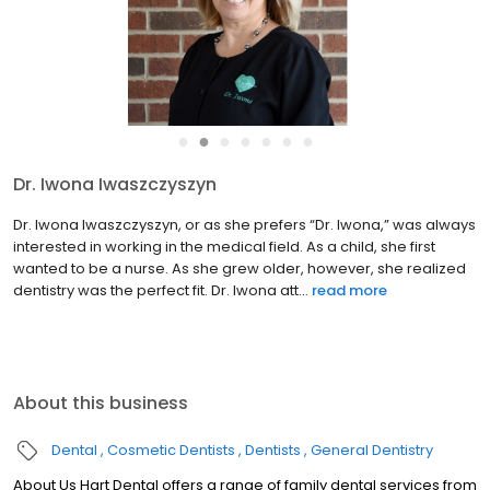
●
●
●
●
●
●
●
Dr. Iwona Iwaszczyszyn
Dr. Iwona Iwaszczyszyn, or as she prefers “Dr. Iwona,” was always
interested in working in the medical field. As a child, she first
wanted to be a nurse. As she grew older, however, she realized
dentistry was the perfect fit. Dr. Iwona att...
read more
About this business
Dental
Cosmetic Dentists
Dentists
General Dentistry
About Us Hart Dental offers a range of family dental services from