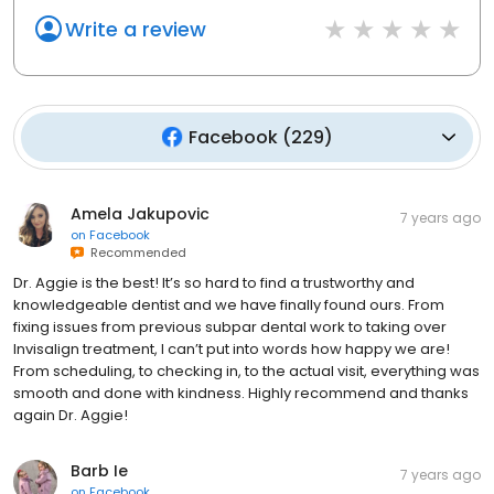
Write a review
Facebook
(
229
)
Amela Jakupovic
7 years ago
on
Facebook
Recommended
Dr. Aggie is the best! It’s so hard to find a trustworthy and
knowledgeable dentist and we have finally found ours. From
fixing issues from previous subpar dental work to taking over
Invisalign treatment, I can’t put into words how happy we are!
From scheduling, to checking in, to the actual visit, everything was
smooth and done with kindness. Highly recommend and thanks
again Dr. Aggie!
Barb Ie
7 years ago
on
Facebook