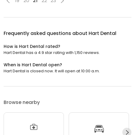
19
20
21
22
23
Frequently asked questions about
Hart Dental
How is Hart Dental rated?
Hart Dental has a 4.9 star rating with 1,150 reviews.
When is Hart Dental open?
Hart Dental is closed now. It will open at 10:00 a.m.
Browse nearby