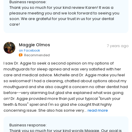
Business response:
Thank you so much for your kind review Karen! It was a
pleasure meeting you and we look forward to seeing you
soon. We are grateful for your trust in us for your dental
care!
Maggie Olmos
7 years ago
on
Facebook
Recommended
I saw Dr. Aggie to seek a second opinion on my options of
mouthguards for sleep apnea and was very satisfied with her
care and medical advice. Michelle and Dr. Aggie make you feel
so welcomed! I had a cleaning, chatted about options about my
mouthguard and she also caught a concern no other dentist had
before--very alarming but glad she explained what was going
on! Dr. Aggie provided more than just your typical "brush your
teeth & floss" spiel and I'm so glad she caught that highly
concerning issue. She also has some very...
read more
Business response:
Thank you so much for your kind words Maggie. Our goal is