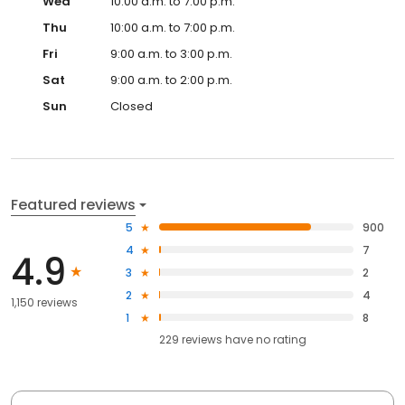
Wed
10:00 a.m. to 7:00 p.m.
Thu
10:00 a.m. to 7:00 p.m.
Fri
9:00 a.m. to 3:00 p.m.
Sat
9:00 a.m. to 2:00 p.m.
Sun
Closed
Featured reviews
5
900
4
7
4.9
3
2
2
4
1,150 reviews
1
8
229
reviews have
no rating