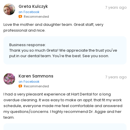
Greta Kulczyk
7 years ago
on
Facebook
Recommended
Love the mother and daughter team. Great staff, very
professional and nice.
Business response:
Thank you so much Greta! We appreciate the trust you've
put in our dental team. You're the best. See you soon.
Karen Sammons
7 years ago
on
Facebook
Recommended
I had a very pleasant experience at Hart Dental for a long
overdue cleaning. It was easy to make an appt. that fit my work
schedule, everyone made me feel comfortable and answered
my questions/concerns. I highly recommend Dr. Aggie and her
team.