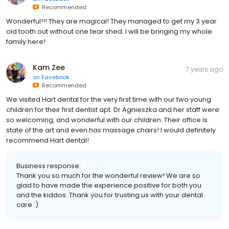
Recommended
Wonderful!!! They are magical! They managed to get my 3 year
old tooth out without one tear shed. I will be bringing my whole
family here!
Kam Zee
7 years ago
on
Facebook
Recommended
We visited Hart dental for the very first time with our two young
children for their first dentist apt. Dr Agnieszka and her staff were
so welcoming, and wonderful with our children. Their office is
state of the art and even has massage chairs! I would definitely
recommend Hart dental!
Business response:
Thank you so much for the wonderful review! We are so
glad to have made the experience positive for both you
and the kiddos. Thank you for trusting us with your dental
care :)