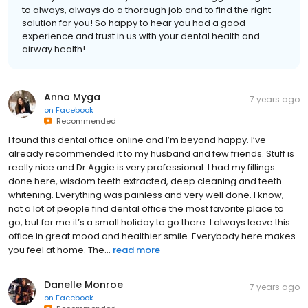
to always, always do a thorough job and to find the right
solution for you! So happy to hear you had a good
experience and trust in us with your dental health and
airway health!
Anna Myga
7 years ago
on
Facebook
Recommended
I found this dental office online and I’m beyond happy. I’ve
already recommended it to my husband and few friends. Stuff is
really nice and Dr Aggie is very professional. I had my fillings
done here, wisdom teeth extracted, deep cleaning and teeth
whitening. Everything was painless and very well done. I know,
not a lot of people find dental office the most favorite place to
go, but for me it’s a small holiday to go there. I always leave this
office in great mood and healthier smile. Everybody here makes
you feel at home. The...
read more
Danelle Monroe
7 years ago
on
Facebook