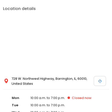
Location details
728 W. Northwest Highway, Barrington, IL, 60010,
United States
Mon
10:00 a.m. to 7:00 p.m.
Closed
now
Tue
10:00 a.m. to 7:00 p.m.