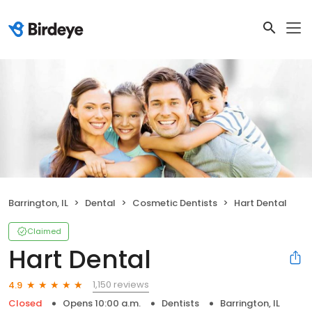
Barrington, IL
Dental
Cosmetic Dentists
Hart Dental
Claimed
Hart Dental
1,150 reviews
4.9
Closed
Opens 10:00 a.m.
Dentists
Barrington, IL