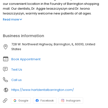
our convenient location in the Foundry of Barrington shopping
mall. Our dentists, Dr. Aggie Iwaszczyszyn and Dr. Iwona
Iwaszczyszyn, warmly welcome new patients of all ages.
Whether you’re seeking a gentle, friendly dentist to provide
Read more
routine checkups or are hoping to achieve the smile you’ve
always wanted, or require something in between, we’re here to
exceed your expectations.
Business information
728 W. Northwest Highway, Barrington, IL, 60010, United
States
Book Appointment
Text Us
Call us
https://www.hartdentalbarrington.com/
Google
Facebook
Instagram