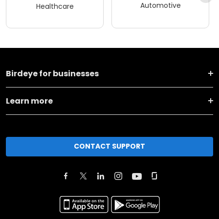
Automotive
Healthcare
Birdeye for businesses
Learn more
CONTACT SUPPORT