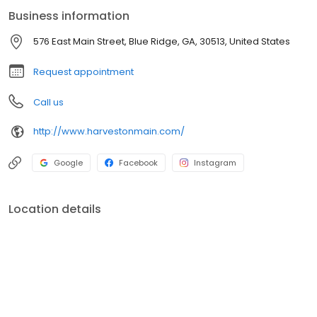
Business information
576 East Main Street, Blue Ridge, GA, 30513, United States
Request appointment
Call us
http://www.harvestonmain.com/
Google
Facebook
Instagram
Location details