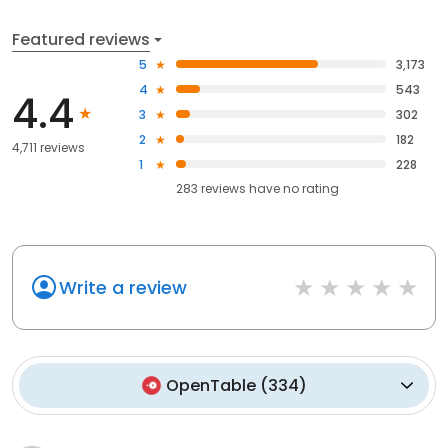
Featured reviews
5
3,173
4
543
4.4
3
302
2
182
4,711 reviews
1
228
283
reviews have
no rating
Write a review
OpenTable
(
334
)