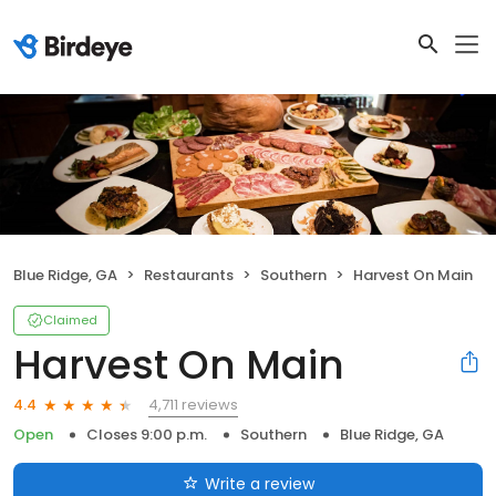
Blue Ridge, GA
Restaurants
Southern
Harvest On Main
Claimed
Harvest On Main
4,711 reviews
4.4
Open
Closes 9:00 p.m.
Southern
Blue Ridge, GA
Write a review