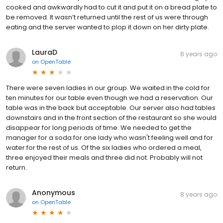
cooked and awkwardly had to cut it and put it on a bread plate to
be removed. It wasn’t returned until the rest of us were through
eating and the server wanted to plop it down on her dirty plate.
LauraD
8 years ago
on
OpenTable
There were seven ladies in our group. We waited in the cold for
ten minutes for our table even though we had a reservation. Our
table was in the back but acceptable. Our server also had tables
downstairs and in the front section of the restaurant so she would
disappear for long periods of time. We needed to get the
manager for a soda for one lady who wasn't feeling well and for
water for the rest of us. Of the six ladies who ordered a meal,
three enjoyed their meals and three did not. Probably will not
return.
Anonymous
8 years ago
on
OpenTable