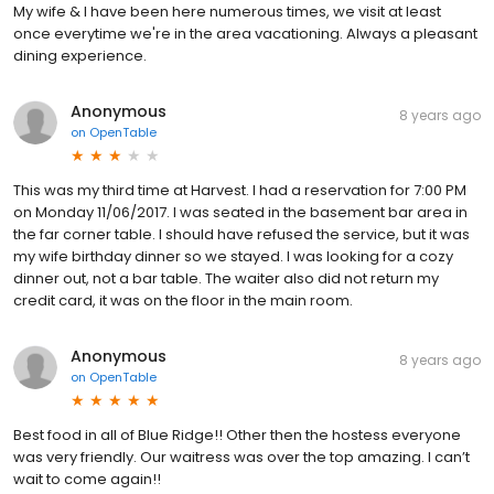
My wife & I have been here numerous times, we visit at least
once everytime we're in the area vacationing. Always a pleasant
dining experience.
Anonymous
8 years ago
on
OpenTable
This was my third time at Harvest. I had a reservation for 7:00 PM
on Monday 11/06/2017. I was seated in the basement bar area in
the far corner table. I should have refused the service, but it was
my wife birthday dinner so we stayed. I was looking for a cozy
dinner out, not a bar table. The waiter also did not return my
credit card, it was on the floor in the main room.
Anonymous
8 years ago
on
OpenTable
Best food in all of Blue Ridge!! Other then the hostess everyone
was very friendly. Our waitress was over the top amazing. I can’t
wait to come again!!