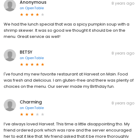
Anonymous
8 years ago
on
OpenTable
We had the lunch special that was a spicy pumpkin soup with a
shrimp skewer. It was so good we thought it should be on the
menu. Great service as well!
BETSY
8 years ago
on
OpenTable
I've found my new favorite restaurant at Harvest on Main. Food
was fresh and delicious. I am gluten-free and there was plenty of
choices on the menu. Our server made my Birthday fun.
Charming
8 years ago
on
OpenTable
I’ve always loved Harvest. This time a little disappointing tho. My
friend ordered pork which was rare and the server encouraged
her to eat it like that. My friend asked that it be more thoroughly