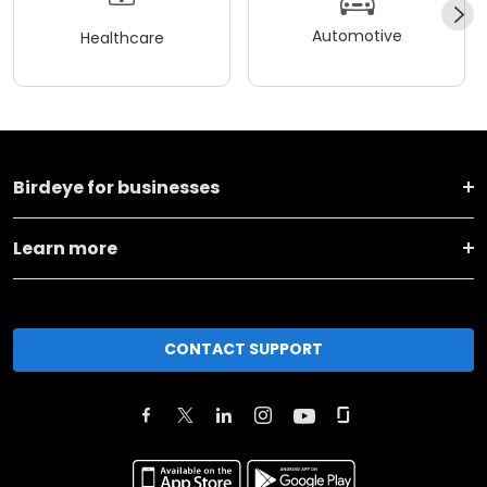
Automotive
Healthcare
Birdeye for businesses
Learn more
CONTACT SUPPORT