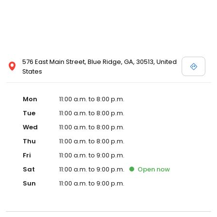
576 East Main Street, Blue Ridge, GA, 30513, United
States
Mon
11:00 a.m. to 8:00 p.m.
Tue
11:00 a.m. to 8:00 p.m.
Wed
11:00 a.m. to 8:00 p.m.
Thu
11:00 a.m. to 8:00 p.m.
Fri
11:00 a.m. to 9:00 p.m.
Sat
11:00 a.m. to 9:00 p.m.
Open
now
Sun
11:00 a.m. to 9:00 p.m.