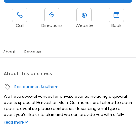
Call
Directions
Website
Book
About
Reviews
About this business
Restaurants
Southern
We have several venues for private events, including a special
events space at Harvest on Main. Our menus are tailored to each
specific event so please contact us, describing what type of
event you’d like us to plan and we can provide you with a full-
service outline. We also host private events in the restaurant, or
Read more
can cater your special occasion off-site at a location of your
choosing.