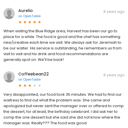
Aurelio
8 years ago
on
OpenTable
When visiting the Blue Ridge area, Harvest has been our go to
place for a while. The food is good and the chef has something
new/creative each time we visit. We always ask for Jeremiah to
be our waiter. His service is outstanding, he remembers us from
visit to visit and his drink and food recommendations are
generally spot on. We'll be back!
Coffeebean22
8 years ago
on
OpenTable
Very disappointed, our food took 35 minutes. We had to find our
waitress to find out what the problem was. She came and
apologized but never sent the manager over or offered to comp
the dessert, for at least, the birthday celebrant. I did ask her to
comp the one dessert but she said she did not know where the
manager was. Really??? The food was good.