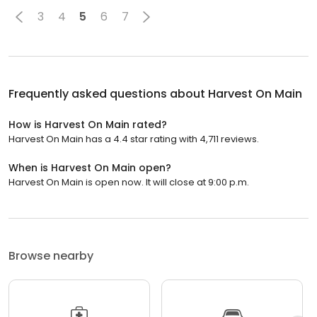
3
4
5
6
7
Frequently asked questions about
Harvest On Main
How is Harvest On Main rated?
Harvest On Main has a 4.4 star rating with 4,711 reviews.
When is Harvest On Main open?
Harvest On Main is open now. It will close at 9:00 p.m.
Browse nearby