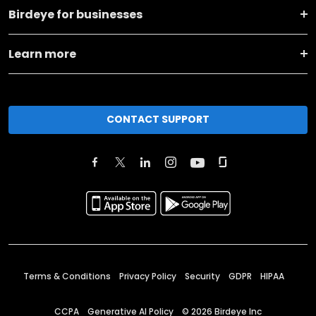
Birdeye for businesses
Learn more
CONTACT SUPPORT
Terms & Conditions
Privacy Policy
Security
GDPR
HIPAA
CCPA
Generative AI Policy
©
2026
Birdeye Inc