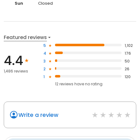
Sun
Closed
Featured reviews
5
1,102
4
176
4.4
3
50
2
26
1,486 reviews
1
120
12
reviews have
no rating
Write a review