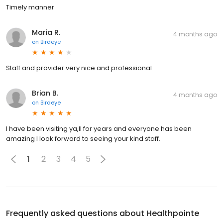
Timely manner
Maria R.
4 months ago
on
Birdeye
Staff and provider very nice and professional
Brian B.
4 months ago
on
Birdeye
I have been visiting ya,ll for years and everyone has been
amazing I look forward to seeing your kind staff.
1
2
3
4
5
Frequently asked questions about
Healthpointe