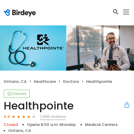
Ontario, CA
Healthcare
Doctors
Healthpointe
Claimed
Healthpointe
1,486 reviews
4.4
Closed
Opens 8:00 a.m. Monday
Medical Centers
Ontario, CA