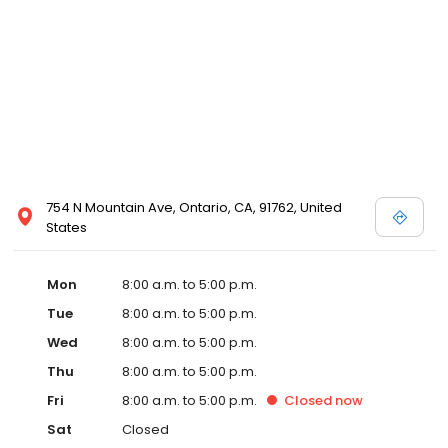
754 N Mountain Ave, Ontario, CA, 91762, United
States
Mon
8:00 a.m. to 5:00 p.m.
Tue
8:00 a.m. to 5:00 p.m.
Wed
8:00 a.m. to 5:00 p.m.
Thu
8:00 a.m. to 5:00 p.m.
Fri
8:00 a.m. to 5:00 p.m.
Closed
now
Sat
Closed