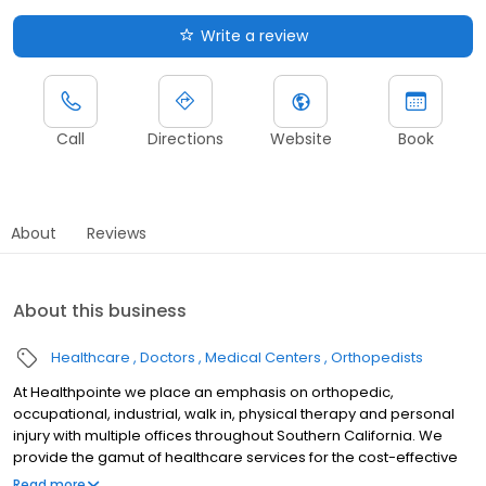
Write a review
Call
Directions
Website
Book
About
Reviews
About this business
Healthcare
Doctors
Medical Centers
Orthopedists
At Healthpointe we place an emphasis on orthopedic,
occupational, industrial, walk in, physical therapy and personal
injury with multiple offices throughout Southern California. We
provide the gamut of healthcare services for the cost-effective
management of occupational diseases and injuries, including
Read more