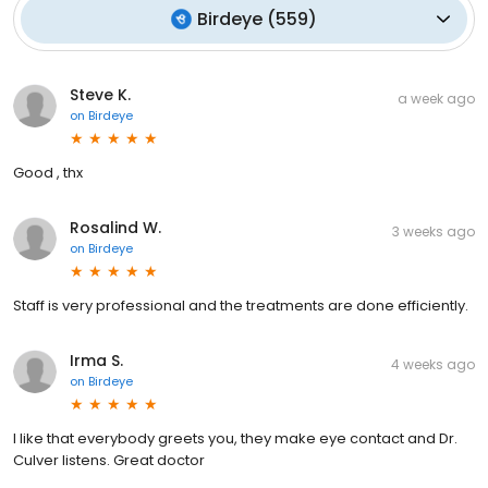
Birdeye
(
559
)
Steve K.
a week ago
on
Birdeye
Good , thx
Rosalind W.
3 weeks ago
on
Birdeye
Staff is very professional and the treatments are done efficiently.
Irma S.
4 weeks ago
on
Birdeye
I like that everybody greets you, they make eye contact and Dr.
Culver listens. Great doctor