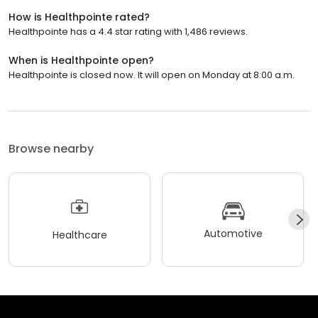
How is Healthpointe rated?
Healthpointe has a 4.4 star rating with 1,486 reviews.
When is Healthpointe open?
Healthpointe is closed now. It will open on Monday at 8:00 a.m.
Browse nearby
Automotive
Healthcare