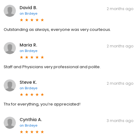
David B.
2 months ago
on
Birdeye
Outstanding as always, everyone was very courteous.
Maria R.
2 months ago
on
Birdeye
Staff and Physicians very professional and polite.
Steve K.
2 months ago
on
Birdeye
Thx for everything, you’re appreciated!
Cynthia A.
3 months ago
on
Birdeye