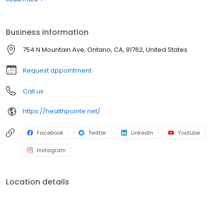
treatments, adding value to each visit with efficient, caring
professionals.
Business information
754 N Mountain Ave, Ontario, CA, 91762, United States
Request appointment
Call us
https://healthpointe.net/
Facebook
Twitter
LinkedIn
Youtube
Instagram
Location details