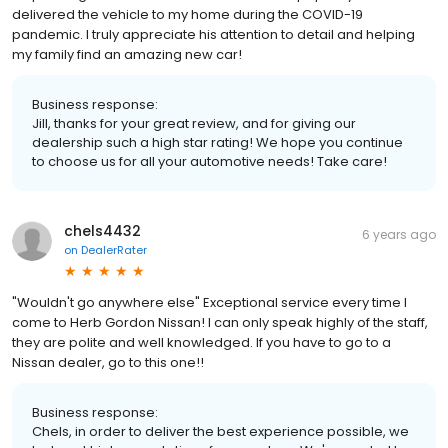
delivered the vehicle to my home during the COVID-19
pandemic. I truly appreciate his attention to detail and helping
my family find an amazing new car!
Business response:
Jill, thanks for your great review, and for giving our
dealership such a high star rating! We hope you continue
to choose us for all your automotive needs! Take care!
chels4432
6 years ago
on
DealerRater
"Wouldn't go anywhere else" Exceptional service every time I
come to Herb Gordon Nissan! I can only speak highly of the staff,
they are polite and well knowledged. If you have to go to a
Nissan dealer, go to this one!!
Business response:
Chels, in order to deliver the best experience possible, we