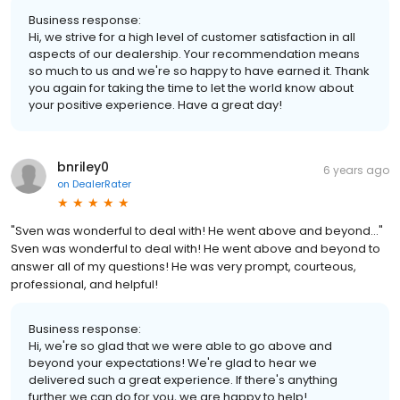
Business response:
Hi, we strive for a high level of customer satisfaction in all
aspects of our dealership. Your recommendation means
so much to us and we're so happy to have earned it. Thank
you again for taking the time to let the world know about
your positive experience. Have a great day!
bnriley0
6 years ago
on
DealerRater
"Sven was wonderful to deal with! He went above and beyond..."
Sven was wonderful to deal with! He went above and beyond to
answer all of my questions! He was very prompt, courteous,
professional, and helpful!
Business response:
Hi, we're so glad that we were able to go above and
beyond your expectations! We're glad to hear we
delivered such a great experience. If there's anything
further we can do for you, we are happy to help!