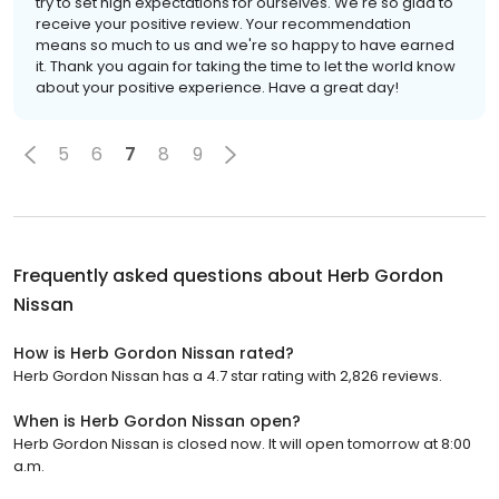
try to set high expectations for ourselves. We're so glad to
receive your positive review. Your recommendation
means so much to us and we're so happy to have earned
it. Thank you again for taking the time to let the world know
about your positive experience. Have a great day!
5
6
7
8
9
Frequently asked questions about
Herb Gordon
Nissan
How is Herb Gordon Nissan rated?
Herb Gordon Nissan has a 4.7 star rating with 2,826 reviews.
When is Herb Gordon Nissan open?
Herb Gordon Nissan is closed now. It will open tomorrow at 8:00
a.m.