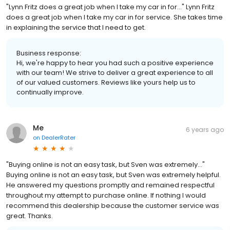
"Lynn Fritz does a great job when I take my car in for..." Lynn Fritz
does a great job when I take my car in for service. She takes time
in explaining the service that I need to get.
Business response:
Hi, we're happy to hear you had such a positive experience
with our team! We strive to deliver a great experience to all
of our valued customers. Reviews like yours help us to
continually improve.
Me
6 years ago
on
DealerRater
"Buying online is not an easy task, but Sven was extremely..."
Buying online is not an easy task, but Sven was extremely helpful.
He answered my questions promptly and remained respectful
throughout my attempt to purchase online. If nothing I would
recommend this dealership because the customer service was
great. Thanks.