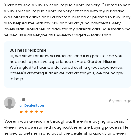
"Came to see a 2020 Nissan Rogue sport I’m very..." Came to see
a 2020 Nissan Rogue sport I’m very satisfied with my purchase
Was offered drinks and I didn’t feel rushed or pushed to buy They
also helped me with my APR and 90 days no payments Very
lovely staff Would return back for my parents cars Salesman who
helped us was very helpful Akeem Clagett & Mark sonn
Business response:
Hi, we strive for 100% satisfaction, and it is great to see you
had such a positive experience at Herb Gordon Nissan.
We're glad to hear we delivered such a great experience.
If there's anything further we can do for you, we are happy
to help!
Jill
6 years ago
on
DealerRater
"Akeem was awesome throughout the entire buying process...."
Akeem was awesome throughout the entire buying process. He
helped to get me in and out of the dealership quickly and even