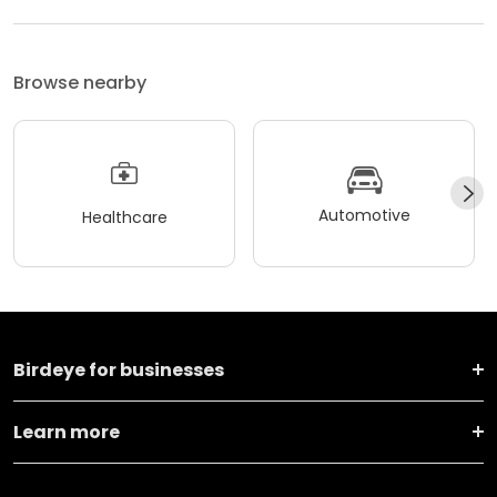
Browse nearby
Automotive
Healthcare
Birdeye for businesses
Learn more