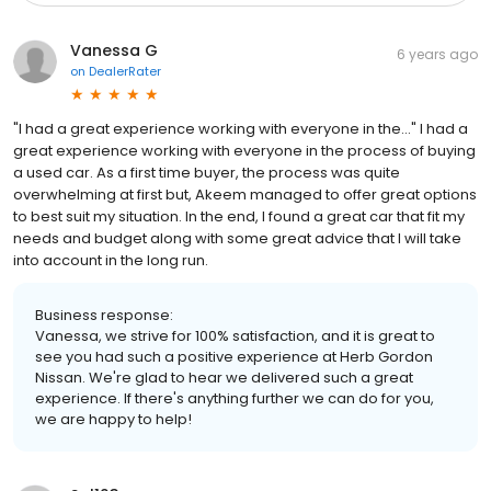
Vanessa G
6 years ago
on
DealerRater
"I had a great experience working with everyone in the..." I had a
great experience working with everyone in the process of buying
a used car. As a first time buyer, the process was quite
overwhelming at first but, Akeem managed to offer great options
to best suit my situation. In the end, I found a great car that fit my
needs and budget along with some great advice that I will take
into account in the long run.
Business response:
Vanessa, we strive for 100% satisfaction, and it is great to
see you had such a positive experience at Herb Gordon
Nissan. We're glad to hear we delivered such a great
experience. If there's anything further we can do for you,
we are happy to help!