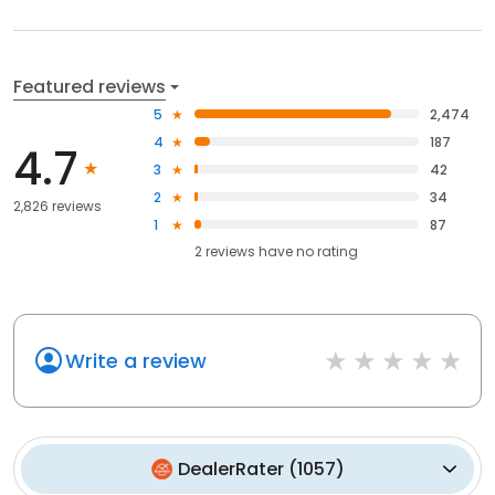
Featured reviews
5
2,474
4
187
4.7
3
42
2
34
2,826 reviews
1
87
2
reviews have
no rating
Write a review
DealerRater
(
1057
)