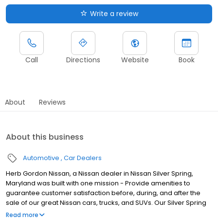
Write a review
Call
Directions
Website
Book
About
Reviews
About this business
Automotive
Car Dealers
Herb Gordon Nissan, a Nissan dealer in Nissan Silver Spring,
Maryland was built with one mission - Provide amenities to
guarantee customer satisfaction before, during, and after the
sale of our great Nissan cars, trucks, and SUVs. Our Silver Spring
Nissan dealership is one of the premier Nissan dealers in Silver
Read more