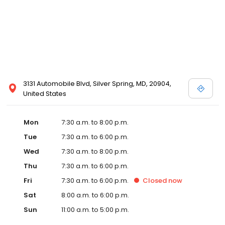
3131 Automobile Blvd, Silver Spring, MD, 20904,
United States
Mon
7:30 a.m. to 8:00 p.m.
Tue
7:30 a.m. to 6:00 p.m.
Wed
7:30 a.m. to 8:00 p.m.
Thu
7:30 a.m. to 6:00 p.m.
Fri
7:30 a.m. to 6:00 p.m.
Closed
now
Sat
8:00 a.m. to 6:00 p.m.
Sun
11:00 a.m. to 5:00 p.m.