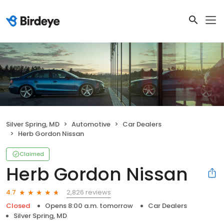
Silver Spring, MD
Automotive
Car Dealers
Herb Gordon Nissan
Claimed
Herb Gordon Nissan
2,826 reviews
4.7
Closed
Opens 8:00 a.m. tomorrow
Car Dealers
Silver Spring, MD