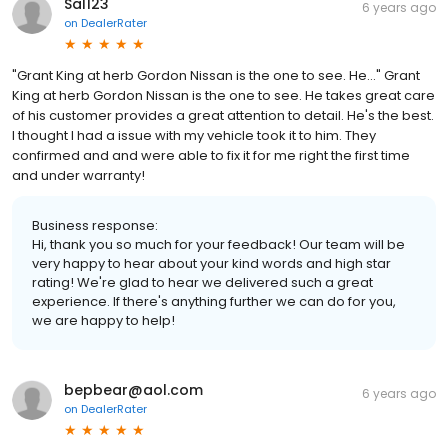
Sal123
6 years ago
on
DealerRater
"Grant King at herb Gordon Nissan is the one to see. He..." Grant
King at herb Gordon Nissan is the one to see. He takes great care
of his customer provides a great attention to detail. He's the best.
I thought I had a issue with my vehicle took it to him. They
confirmed and and were able to fix it for me right the first time
and under warranty!
Business response:
Hi, thank you so much for your feedback! Our team will be
very happy to hear about your kind words and high star
rating! We're glad to hear we delivered such a great
experience. If there's anything further we can do for you,
we are happy to help!
bepbear@aol.com
6 years ago
on
DealerRater