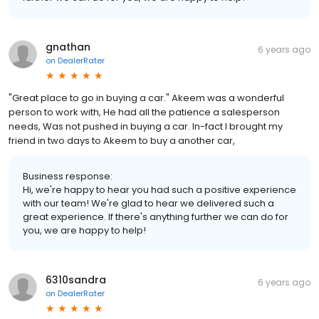
gnathan
6 years ago
on
DealerRater
"Great place to go in buying a car." Akeem was a wonderful
person to work with, He had all the patience a salesperson
needs, Was not pushed in buying a car. In-fact I brought my
friend in two days to Akeem to buy a another car,
Business response:
Hi, we're happy to hear you had such a positive experience
with our team! We're glad to hear we delivered such a
great experience. If there's anything further we can do for
you, we are happy to help!
6310sandra
6 years ago
on
DealerRater