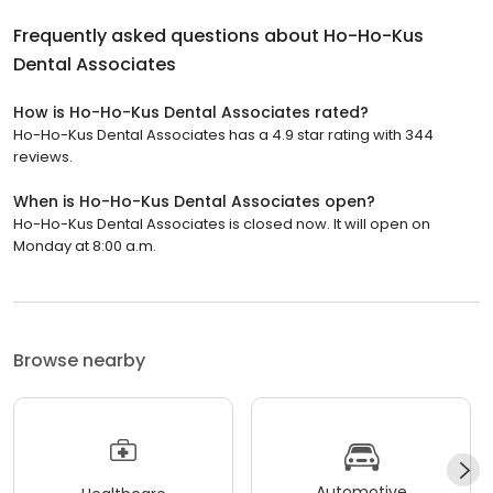
Frequently asked questions about
Ho-Ho-Kus
Dental Associates
How is Ho-Ho-Kus Dental Associates rated?
Ho-Ho-Kus Dental Associates has a 4.9 star rating with 344
reviews.
When is Ho-Ho-Kus Dental Associates open?
Ho-Ho-Kus Dental Associates is closed now. It will open on
Monday at 8:00 a.m.
Browse nearby
Automotive