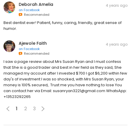
Deborah Amelia
4 years ago
on
Facebook
Recommended
Best dentist ever! Patient, funny, caring, friendly, great sense of
humor.
Ajewole Faith
4 years ago
on
Facebook
Recommended
I saw a page review about Mrs Susan Ryan and I must confess
that She is a good trader and best in her field as they said, She
managed my account after I invested $700 I got $6,200 within few
day's of investment I was so shocked, with Mrs Susan Ryan, your
money is 100% secured,. Trust me you have nothing to lose You
can contact her via Email: susanryan3221@gmail.com WhatsApp:
+13523292265
1
2
3