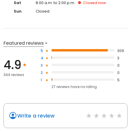
Sat
8:00 a.m. to 2:00 p.m.
Closed
now
Sun
Closed
Featured reviews
5
309
4
3
4.9
3
0
2
0
344 reviews
1
5
27
reviews have
no rating
Write a review