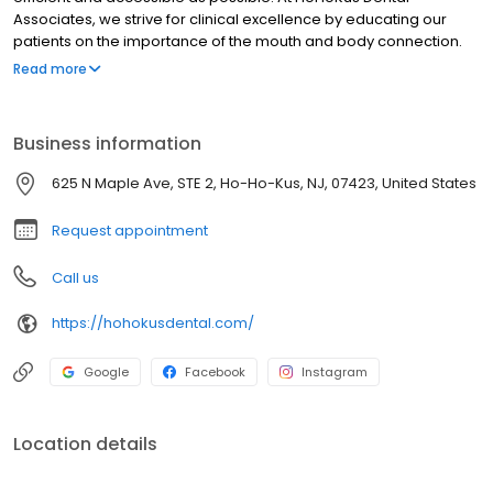
Associates, we strive for clinical excellence by educating our
patients on the importance of the mouth and body connection.
Treating each patient as a whole allows proper diagnosis to
Read more
sustain and improve your overall health. We believe that high-
quality dental care should be within everyone’s reach. When it
comes to payment, our team will help explore all available
Business information
payment options to help determine the one that best fits your
personal needs. For larger cases, we’re able to split up the cost
625 N Maple Ave, STE 2, Ho-Ho-Kus, NJ, 07423, United States
over several visits to help your budget.
Request appointment
Call us
https://hohokusdental.com/
Google
Facebook
Instagram
Location details