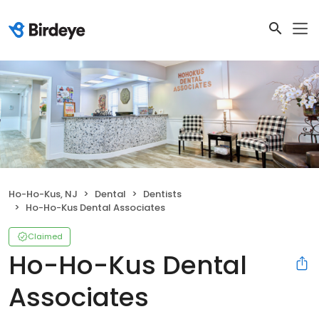
Ho-Ho-Kus, NJ
Dental
Dentists
Ho-Ho-Kus Dental Associates
Claimed
Ho-Ho-Kus Dental
Associates