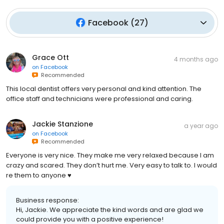
Facebook
(
27
)
Grace Ott
4 months ago
on
Facebook
Recommended
This local dentist offers very personal and kind attention. The
office staff and technicians were professional and caring.
Jackie Stanzione
a year ago
on
Facebook
Recommended
Everyone is very nice. They make me very relaxed because I am
crazy and scared. They don’t hurt me. Very easy to talk to. I would
re them to anyone ♥️
Business response:
Hi, Jackie. We appreciate the kind words and are glad we
could provide you with a positive experience!