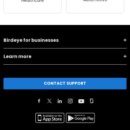
Healthcare
Birdeye for businesses
Learn more
CONTACT SUPPORT