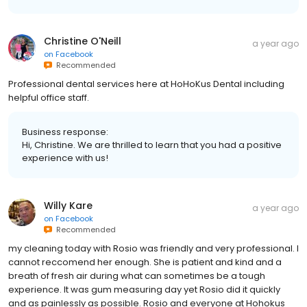
Christine O'Neill
a year ago
on
Facebook
Recommended
Professional dental services here at HoHoKus Dental including
helpful office staff.
Business response:
Hi, Christine. We are thrilled to learn that you had a positive
experience with us!
Willy Kare
a year ago
on
Facebook
Recommended
my cleaning today with Rosio was friendly and very professional. I
cannot reccomend her enough. She is patient and kind and a
breath of fresh air during what can sometimes be a tough
experience. It was gum measuring day yet Rosio did it quickly
and as painlessly as possible. Rosio and everyone at Hohokus