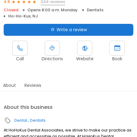
344 reviews
4.9
Closed
Opens 8:00 a.m. Monday
Dentists
Ho-Ho-Kus, NJ
Write a review
Call
Directions
Website
Book
About
Reviews
About this business
Dental
Dentists
At HoHoKus Dental Associates, we strive to make our practice as
efficient and accessible as possible. At HoHoKus Dental