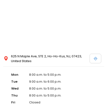
625 N Maple Ave, STE 2, Ho-Ho-Kus, NJ, 07423,
United States
Mon
8:00 a.m. to 5:00 p.m.
Tue
9:00 a.m. to 6:00 p.m.
Wed
8:00 a.m. to 5:00 p.m.
Thu
8:00 a.m. to 5:00 p.m.
Fri
Closed