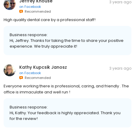
Jeffrey Knouse
3 years ago
on
Facebook
Recommended
High quality dental care by a professional staff!
Business response:
Hi, Jeffrey. Thanks for taking the time to share your positive
experience. We truly appreciate it!
Kathy Kupcsik Janosz
3 years ago
on
Facebook
Recommended
Everyone working there is professional, caring, and friendly . The
office is immaculate and well run !
Business response:
Hi, Kathy. Your feedback is highly appreciated. Thank you
for the review!