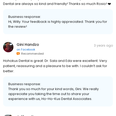
Dental are always so kind and friendly! Thanks so much Rosio! ❤️
Business response:
Hi, Willy. Your feedback is highly appreciated. Thank you for
the review!
Gini Handzo
3 years ago
on
Facebook
Recommended
Hohokus Dental is great. Dr. Sala and Eda were excellent. Very
patient, reassuring and a pleasure to be with. I couldn’t ask for
better.
Business response:
Thank you so much for your kind words, Gini. We really
appreciate you taking the time out to share your
experience with us, Ho-Ho-Kus Dental Associates.