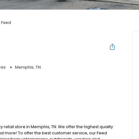
 Feed
res
Memphis, TN
y retail store in Memphis, TN. We offer the highest quality
d more! To offer the best customer service, our Feed