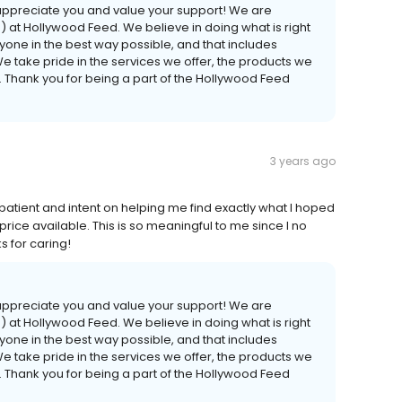
 appreciate you and value your support! We are
at Hollywood Feed. We believe in doing what is right
ryone in the best way possible, and that includes
We take pride in the services we offer, the products we
. Thank you for being a part of the Hollywood Feed
3 years ago
ient and intent on helping me find exactly what I hoped
 price available. This is so meaningful to me since I no
 for caring!
 appreciate you and value your support! We are
at Hollywood Feed. We believe in doing what is right
ryone in the best way possible, and that includes
We take pride in the services we offer, the products we
. Thank you for being a part of the Hollywood Feed