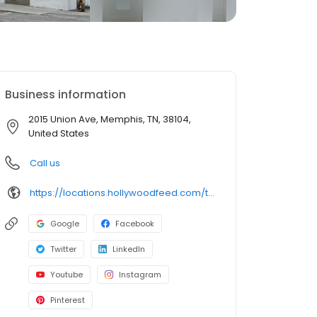
Business information
2015 Union Ave, Memphis, TN, 38104,
United States
Call us
https://locations.hollywoodfeed.com/tennessee/memphis/2015-union-ave/
Google
Facebook
Twitter
LinkedIn
Youtube
Instagram
Pinterest