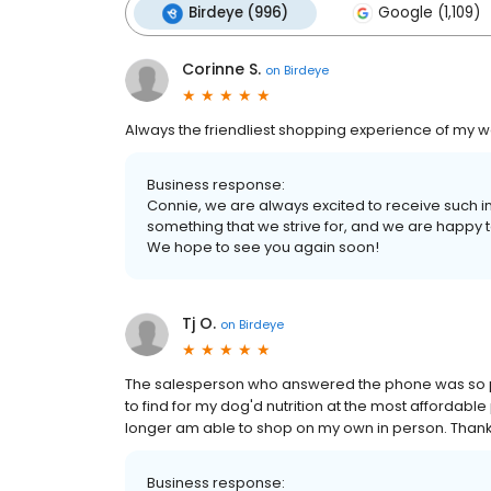
Birdeye (996)
Google (1,109)
Corinne S.
on
Birdeye
Always the friendliest shopping experience of my we
Business response:
Connie, we are always excited to receive such i
something that we strive for, and we are happy t
We hope to see you again soon!
Tj O.
on
Birdeye
The salesperson who answered the phone was so pat
to find for my dog'd nutrition at the most affordable
longer am able to shop on my own in person. Thanks
Business response: