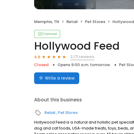
Memphis, TN
Retail
Pet Stores
Hollywood
Claimed
Hollywood Feed
2,171 reviews
4.9
Closed
Opens 9:00 a.m. tomorrow
Pet Sto
Write a review
About this business
Retail
Pet Stores
Hollywood Feed is a natural and holistic pet specialt
dog and cat foods, USA-made treats, toys, beds, an