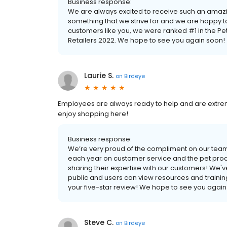
Business response:
We are always excited to receive such an amazi
something that we strive for and we are happy
customers like you, we were ranked #1 in the P
Retailers 2022. We hope to see you again soon!
Laurie S.
on
Birdeye
Employees are always ready to help and are extrem
enjoy shopping here!
Business response:
We’re very proud of the compliment on our team
each year on customer service and the pet produ
sharing their expertise with our customers! We'v
public and users can view resources and trainin
your five-star review! We hope to see you again
Steve C.
on
Birdeye