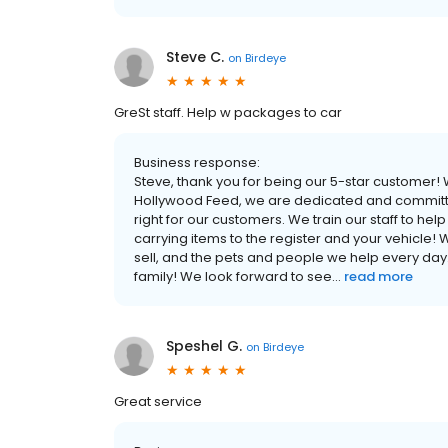
Steve C.
on
Birdeye
GreSt staff. Help w packages to car
Business response:
Steve, thank you for being our 5-star customer!
Hollywood Feed, we are dedicated and committed
right for our customers. We train our staff to he
carrying items to the register and your vehicle! 
sell, and the pets and people we help every day
family! We look forward to see...
read more
Speshel G.
on
Birdeye
Great service