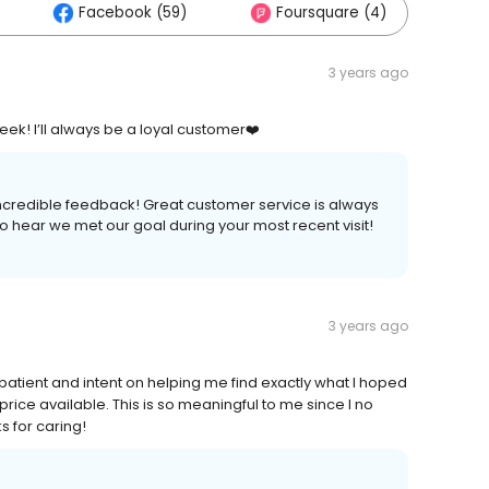
Facebook (59)
Foursquare (4)
Ot
3 years ago
ek! I’ll always be a loyal customer❤️
ncredible feedback! Great customer service is always
o hear we met our goal during your most recent visit!
3 years ago
ient and intent on helping me find exactly what I hoped
 price available. This is so meaningful to me since I no
 for caring!