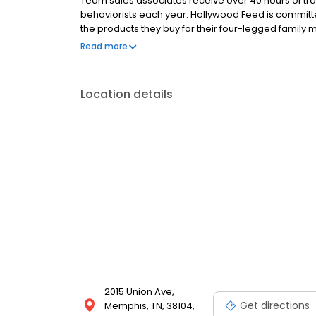
Team sales associates receive over 40 hours of trai
behaviorists each year. Hollywood Feed is commit
the products they buy for their four-legged family
come see why Hollywood Feed is a different breed o
Read more
Location details
2015 Union Ave,
Get directions
Memphis, TN, 38104,