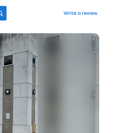
Write a review