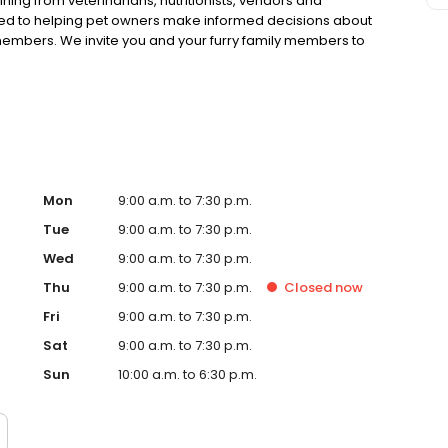
ning from veterinarians, nutritionists, vendors and
ted to helping pet owners make informed decisions about
 members. We invite you and your furry family members to
f pet supply store.
Mon
9:00 a.m. to 7:30 p.m.
Tue
9:00 a.m. to 7:30 p.m.
Wed
9:00 a.m. to 7:30 p.m.
Thu
9:00 a.m. to 7:30 p.m.
Closed
now
Fri
9:00 a.m. to 7:30 p.m.
Sat
9:00 a.m. to 7:30 p.m.
Sun
10:00 a.m. to 6:30 p.m.