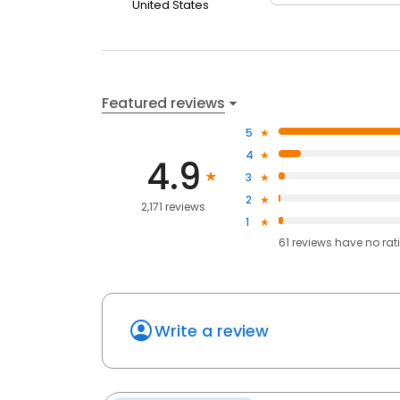
United States
Featured reviews
5
4
4.9
3
2
2,171 reviews
1
61
reviews have
no rat
Write a review