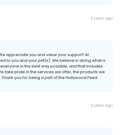
3 years ago
 We appreciate you and value your support! At
 to you and your pet(s). We believe in doing what is
lp everyone in the best way possible, and that includes
We take pride in the services we offer, the products we
. Thank you for being a part of the Hollywood Feed
3 years ago