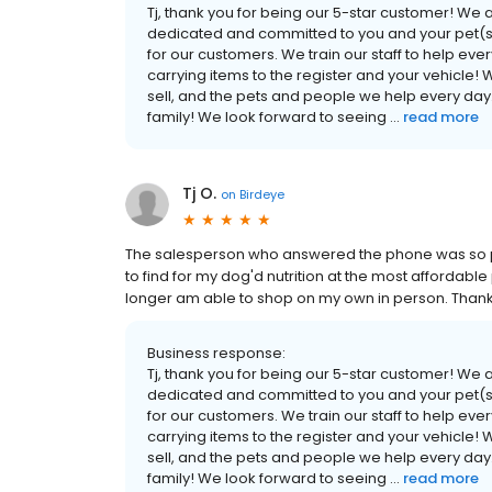
Tj, thank you for being our 5-star customer! We
dedicated and committed to you and your pet(s) 
for our customers. We train our staff to help eve
carrying items to the register and your vehicle! 
sell, and the pets and people we help every day
family! We look forward to seeing ...
read more
Tj O.
on
Birdeye
The salesperson who answered the phone was so pat
to find for my dog'd nutrition at the most affordable
longer am able to shop on my own in person. Thanks
Business response:
Tj, thank you for being our 5-star customer! We
dedicated and committed to you and your pet(s) 
for our customers. We train our staff to help eve
carrying items to the register and your vehicle! 
sell, and the pets and people we help every day
family! We look forward to seeing ...
read more