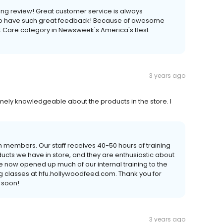
ng review! Great customer service is always
 to have such great feedback! Because of awesome
et Care category in Newsweek's America's Best
3 years ago
ely knowledgeable about the products in the store. I
 members. Our staff receives 40-50 hours of training
cts we have in store, and they are enthusiastic about
e now opened up much of our internal training to the
g classes at hfu.hollywoodfeed.com. Thank you for
 soon!
3 years ago