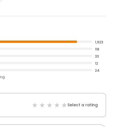
1,923
118
33
12
24
ing
Select a rating