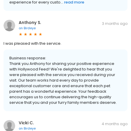
experience for every custo...
read more
Anthony S.
3 months ago
on
Birdeye
I was pleased with the service.
Business response:
Thank you Anthony for sharing your positive experience
with Hollywood Feed! We're delighted to hear that you
were pleased with the service you received during your
visit. Our team works hard every day to provide
exceptional customer care and ensure that each pet
parent has a wonderful experience. Your feedback
encourages us to continue delivering the high-quality
service that you and your furry family members deserve.
Vicki C.
4 months ago
on
Birdeye