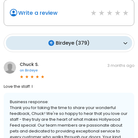
Write a review
Birdeye
(
379
)
Chuck S.
3 months ago
on
Birdeye
Love the staff. I
Business response:
Thank you for taking the time to share your wonderful
feedback, Chuck! We're so happy to hear that you love our
staff - they truly are the heart of what makes Hollywood
Feed special. Our team members are passionate about
pets and dedicated to providing exceptional service to
every customer who walks through our doors. Your kind