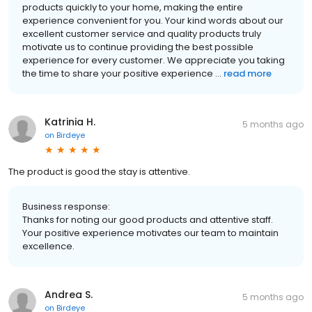
products quickly to your home, making the entire
experience convenient for you. Your kind words about our
excellent customer service and quality products truly
motivate us to continue providing the best possible
experience for every customer. We appreciate you taking
the time to share your positive experience ...
read more
Katrinia H.
5 months ago
on
Birdeye
The product is good the stay is attentive.
Business response:
Thanks for noting our good products and attentive staff.
Your positive experience motivates our team to maintain
excellence.
Andrea S.
5 months ago
on
Birdeye