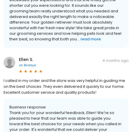
shorter cut you were looking for. It sounds like our
grooming team really understood what you needed and
delivered exactly the right length to make a noticeable
difference. Your golden retriever must look absolutely
wonderful with her fresh new style! We take great pride in
our grooming services and love helping pets look and feel
their best, so knowing that both you...
read more
Ellen S.
4 months ago
on
Birdeye
I called in my order and the store was very helpful in guiding me
on the best choices. They even delivered it quickly to our home.
Excellent customer service and quality products!
Business response:
Thank you for your wonderful feedback, Ellen! We're so
pleased to hear that our team was able to guide you
toward the best choices for your needs when you called in
your order. It's wonderful that we could deliver your