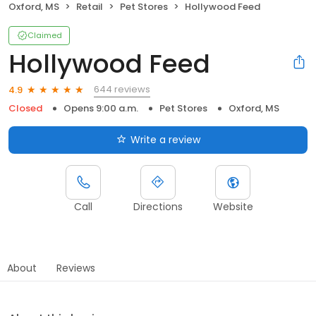
Oxford, MS
Retail
Pet Stores
Hollywood Feed
Claimed
Hollywood Feed
644 reviews
4.9
Closed
Opens 9:00 a.m.
Pet Stores
Oxford, MS
Write a review
Call
Directions
Website
About
Reviews