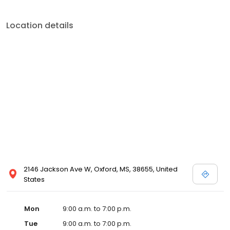
Location details
2146 Jackson Ave W, Oxford, MS, 38655, United
States
Mon
9:00 a.m. to 7:00 p.m.
Tue
9:00 a.m. to 7:00 p.m.