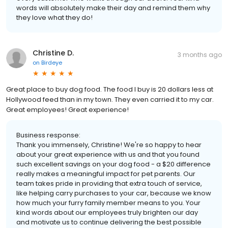
words will absolutely make their day and remind them why
they love what they do!
Christine D.
3 months ago
on
Birdeye
Great place to buy dog food. The food I buy is 20 dollars less at
Hollywood feed than in my town. They even carried it to my car.
Great employees! Great experience!
Business response:
Thank you immensely, Christine! We're so happy to hear
about your great experience with us and that you found
such excellent savings on your dog food - a $20 difference
really makes a meaningful impact for pet parents. Our
team takes pride in providing that extra touch of service,
like helping carry purchases to your car, because we know
how much your furry family member means to you. Your
kind words about our employees truly brighten our day
and motivate us to continue delivering the best possible