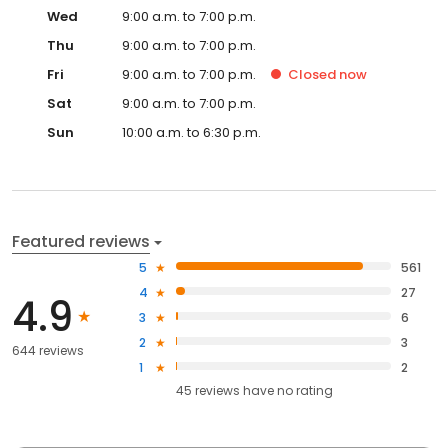
Wed
9:00 a.m. to 7:00 p.m.
Thu
9:00 a.m. to 7:00 p.m.
Fri
9:00 a.m. to 7:00 p.m.
Closed
now
Sat
9:00 a.m. to 7:00 p.m.
Sun
10:00 a.m. to 6:30 p.m.
Featured reviews
5
561
4
27
4.9
3
6
2
3
644 reviews
1
2
45
reviews have
no rating