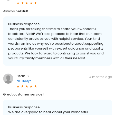
Always helpful!
Business response:
Thank you for taking the time to share your wonderful
feedback, Vicki! We're so pleased to hear that our team
consistently provides you with helpful service. Your kind
words remind us why we're passionate about supporting
pet parents like yourself with expert guidance and quality
products. We look forward to continuing to assist you and
your furry family members with all their needs!
Brad S.
4 months ago
on
Birdeye
Great customer service!
Business response:
We are overjoyed to hear about your wonderful