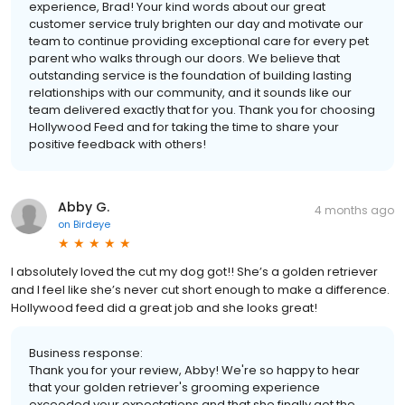
experience, Brad! Your kind words about our great
customer service truly brighten our day and motivate our
team to continue providing exceptional care for every pet
parent who walks through our doors. We believe that
outstanding service is the foundation of building lasting
relationships with our community, and it sounds like our
team delivered exactly that for you. Thank you for choosing
Hollywood Feed and for taking the time to share your
positive feedback with others!
Abby G.
4 months ago
on
Birdeye
I absolutely loved the cut my dog got!! She’s a golden retriever
and I feel like she’s never cut short enough to make a difference.
Hollywood feed did a great job and she looks great!
Business response:
Thank you for your review, Abby! We're so happy to hear
that your golden retriever's grooming experience
exceeded your expectations and that she finally got the