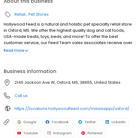
About this business
Retail
Pet Stores
Hollywood Feed is a natural and holistic pet specialty retail store
in Oxford, MS. We offer the highest quality dog and cat foods,
USA-made treats, toys, beds, and more! To offer the best
customer service, our Feed Team sales associates receive over
40 hours of training from veterinarians, nutritionists, vendors and
Read more
behaviorists each year. Hollywood Feed is committed to helping
pet owners make informed decisions about the products they
buy for their four-legged family members. We invite you and your
Business information
furry family members to come see why Hollywood Feed is a
different breed of pet supply store.
2146 Jackson Ave W, Oxford, MS, 38655, United States
Call us
https://locations.hollywoodfeed.com/mississippi/oxford/2146-jackson-ave-w/
Google
Facebook
Twitter
LinkedIn
Youtube
Instagram
Pinterest