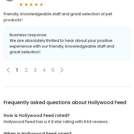
Friendly, knowledgeable staff and great selection of pet
products!
Business response:
We are absolutely thrilled to hear about your positive
experience with our friendly, knowledgeable staff and
great selection!
1
2
3
4
5
Frequently asked questions about
Hollywood Feed
How is Hollywood Feed rated?
Hollywood Feed has a 4.9 star rating with 644 reviews.
When is Hollywood Feed open?