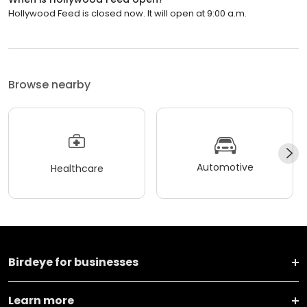
Hollywood Feed is closed now. It will open at 9:00 a.m.
Browse nearby
Automotive
Healthcare
Birdeye for businesses
Learn more