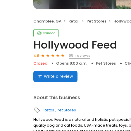
Chamblee, GA
Retail
Pet Stores
Hollywo
Claimed
Hollywood Feed
691 reviews
4.8
Closed
Opens 9:00 a.m.
Pet Stores
Ch
Write a review
About this business
Retail
Pet Stores
Hollywood Feed is a natural and holistic pet special
quality dog and cat foods, USA-made treats, toys, 