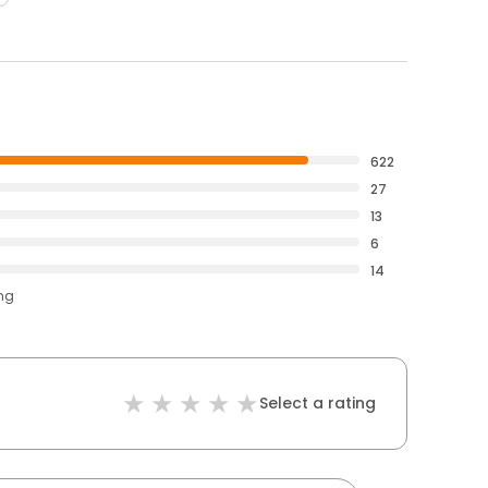
622
27
13
6
14
ing
Select a rating