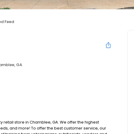
od Feed
amblee, GA
ty retail store in Chamblee, GA. We offer the highest
beds, and more! To offer the best customer service, our