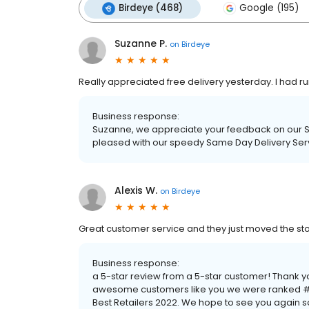
Birdeye (468)
Google (195)
Suzanne P.
on
Birdeye
Really appreciated free delivery yesterday. I had run
Business response:
Suzanne, we appreciate your feedback on our Sa
pleased with our speedy Same Day Delivery Serv
Alexis W.
on
Birdeye
Great customer service and they just moved the store i
Business response:
a 5-star review from a 5-star customer! Thank y
awesome customers like you we were ranked #1
Best Retailers 2022. We hope to see you again 