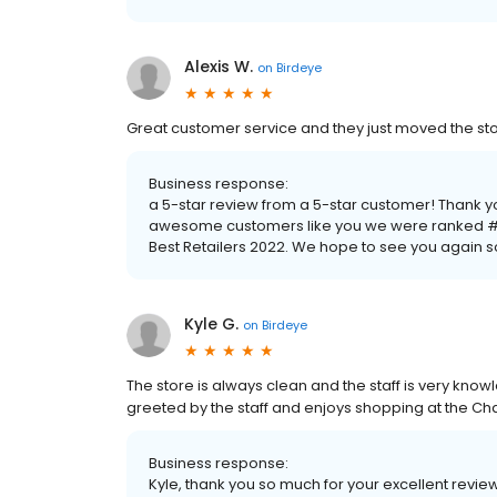
Alexis W.
on
Birdeye
Great customer service and they just moved the store i
Business response:
a 5-star review from a 5-star customer! Thank y
awesome customers like you we were ranked #1
Best Retailers 2022. We hope to see you again 
Kyle G.
on
Birdeye
The store is always clean and the staff is very kno
greeted by the staff and enjoys shopping at the Ch
Business response:
Kyle, thank you so much for your excellent revi