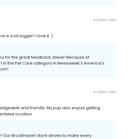
4 years ago
s a lot bigger! I love it :)
ou for the great feedback, Alexis! Because of
 in the Pet Care category in Newsweek's America's
soon!
4 years ago
wledgeable and friendly. My pup also enjoys getting
amblee location.
ew! Our Brookhaven store strives to make every