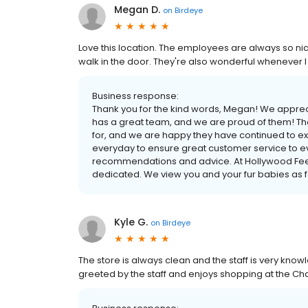
Megan D.
on
Birdeye
Love this location. The employees are always so nic
walk in the door. They're also wonderful whenever
Business response:
Thank you for the kind words, Megan! We apprec
has a great team, and we are proud of them! Th
for, and we are happy they have continued to e
everyday to ensure great customer service to e
recommendations and advice. At Hollywood Feed
dedicated. We view you and your fur babies as fam
Kyle G.
on
Birdeye
The store is always clean and the staff is very kno
greeted by the staff and enjoys shopping at the Ch