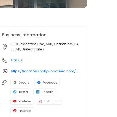
Business information
5001 Peachtree Blvd, 530, Chamblee, GA,
30341, United States
Call us
https://locations.hollywoodfeed.com/georgia/chamblee/5001-peachtree-blvd/
Google
Facebook
Twitter
LinkedIn
Youtube
Instagram
Pinterest