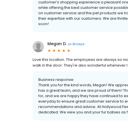
customer’s shopping experience a pleasant one,
while offering the best customer service possibl
on customer service and the pet products we hav
their expertise with our customers. We are thri
soon!
Megan D.
on
Birdeye
Love this location. The employees are always so nic
walk in the door. They're also wonderful whenever
Business response:
Thank you for the kind words, Megan! We apprec
has a great team, and we are proud of them! Th
for, and we are happy they have continued to e
everyday to ensure great customer service to e
recommendations and advice. At Hollywood Feed
dedicated. We view you and your fur babies as fam