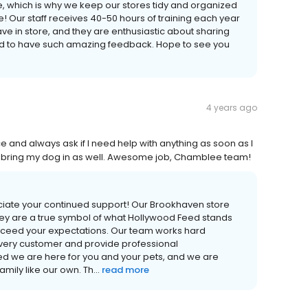
 which is why we keep our stores tidy and organized
e! Our staff receives 40-50 hours of training each year
e in store, and they are enthusiastic about sharing
lled to have such amazing feedback. Hope to see you
4 years ago
e and always ask if I need help with anything as soon as I
 I bring my dog in as well. Awesome job, Chamblee team!
iate your continued support! Our Brookhaven store
ey are a true symbol of what Hollywood Feed stands
xceed your expectations. Our team works hard
very customer and provide professional
 we are here for you and your pets, and we are
ily like our own. Th...
read more