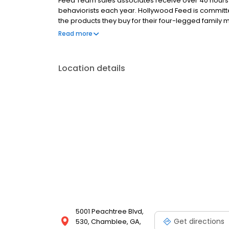
Feed Team sales associates receive over 40 hours of
behaviorists each year. Hollywood Feed is commit
the products they buy for their four-legged family
come see why Hollywood Feed is a different breed o
Read more
Location details
5001 Peachtree Blvd,
Get directions
530, Chamblee, GA,