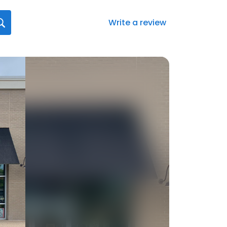
Write a review