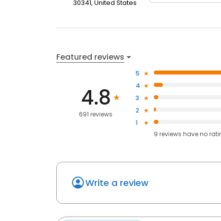
30341, United States
Featured reviews
5
4
4.8
3
2
691 reviews
1
9
reviews have
no rat
Write a review