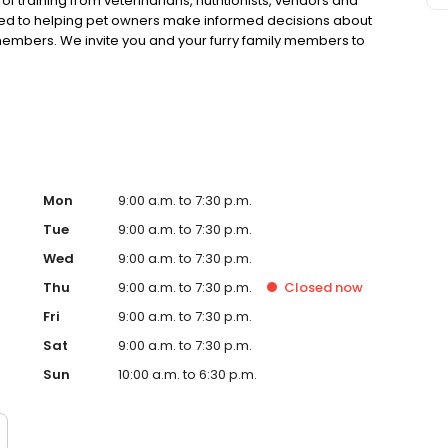
 training from veterinarians, nutritionists, vendors and
ted to helping pet owners make informed decisions about
 members. We invite you and your furry family members to
f pet supply store.
Mon
9:00 a.m. to 7:30 p.m.
Tue
9:00 a.m. to 7:30 p.m.
Wed
9:00 a.m. to 7:30 p.m.
Thu
9:00 a.m. to 7:30 p.m.
Closed
now
Fri
9:00 a.m. to 7:30 p.m.
Sat
9:00 a.m. to 7:30 p.m.
Sun
10:00 a.m. to 6:30 p.m.