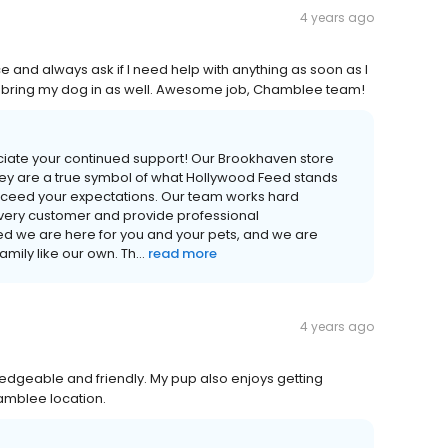
4 years ago
e and always ask if I need help with anything as soon as I
 I bring my dog in as well. Awesome job, Chamblee team!
iate your continued support! Our Brookhaven store
ey are a true symbol of what Hollywood Feed stands
xceed your expectations. Our team works hard
very customer and provide professional
 we are here for you and your pets, and we are
ily like our own. Th...
read more
4 years ago
wledgeable and friendly. My pup also enjoys getting
amblee location.