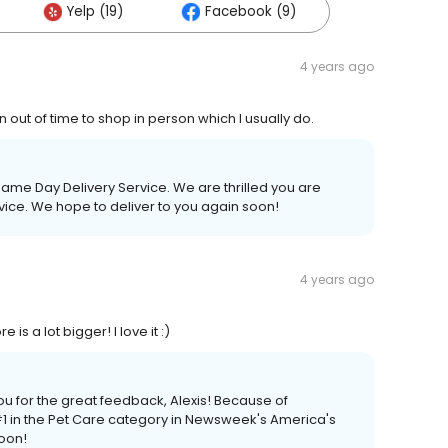
Yelp (19)
Facebook (9)
4 years ago
 out of time to shop in person which I usually do.
me Day Delivery Service. We are thrilled you are
ice. We hope to deliver to you again soon!
4 years ago
s a lot bigger! I love it :)
ou for the great feedback, Alexis! Because of
 in the Pet Care category in Newsweek's America's
soon!