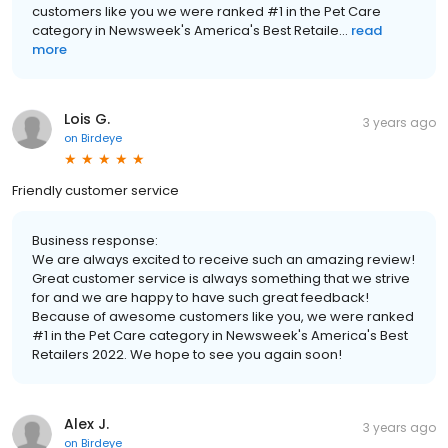
customers like you we were ranked #1 in the Pet Care
category in Newsweek's America's Best Retaile...
read
more
Lois G.
3 years ago
on
Birdeye
Friendly customer service
Business response:
We are always excited to receive such an amazing review!
Great customer service is always something that we strive
for and we are happy to have such great feedback!
Because of awesome customers like you, we were ranked
#1 in the Pet Care category in Newsweek's America's Best
Retailers 2022. We hope to see you again soon!
Alex J.
3 years ago
on
Birdeye