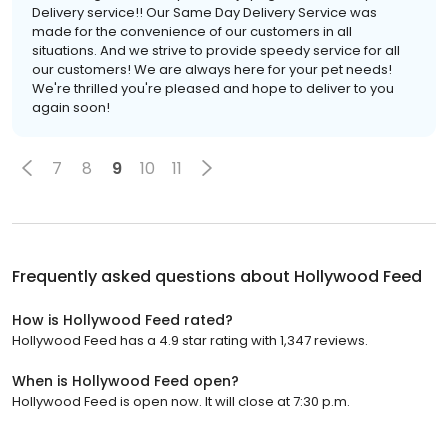
Delivery service!! Our Same Day Delivery Service was
made for the convenience of our customers in all
situations. And we strive to provide speedy service for all
our customers! We are always here for your pet needs!
We're thrilled you're pleased and hope to deliver to you
again soon!
7
8
9
10
11
Frequently asked questions about
Hollywood Feed
How is Hollywood Feed rated?
Hollywood Feed has a 4.9 star rating with 1,347 reviews.
When is Hollywood Feed open?
Hollywood Feed is open now. It will close at 7:30 p.m.