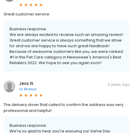
Great customer service
Business response:
We are always excited to receive such an amazing review!
Great customer service is always something that we strive
for and we are happy to have such great feedback!
Because of awesome customers like you, we were ranked
#1 in the Pet Care category in Newsweek's America's Best
Retailers 2022. We hope to see you again soon!
Jess N.
3 years ago
on
Birdeye
The delivery driver that called to confirm the address was very
professional and helpful!
Business response:
We're so glad to hear you're enjoying our Same Day