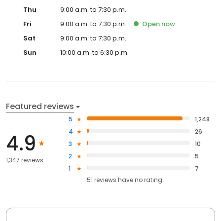
Thu
9:00 a.m. to 7:30 p.m.
Fri
9:00 a.m. to 7:30 p.m.
Open
now
Sat
9:00 a.m. to 7:30 p.m.
Sun
10:00 a.m. to 6:30 p.m.
Featured reviews
5
1,248
4
26
4.9
3
10
2
5
1,347 reviews
1
7
51
reviews have
no rating