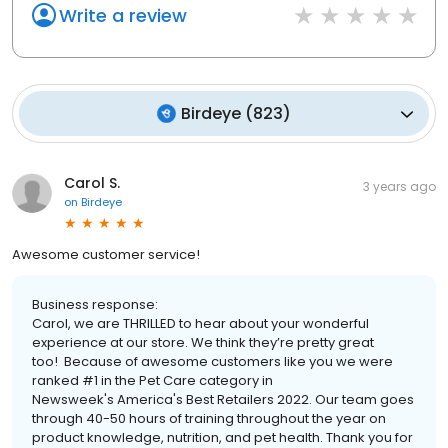
Write a review
Birdeye
(
823
)
Carol S.
3 years ago
on
Birdeye
Awesome customer service!
Business response:
Carol, we are THRILLED to hear about your wonderful
experience at our store. We think they’re pretty great
too! Because of awesome customers like you we were
ranked #1 in the Pet Care category in
Newsweek's America's Best Retailers 2022. Our team goes
through 40-50 hours of training throughout the year on
product knowledge, nutrition, and pet health. Thank you for