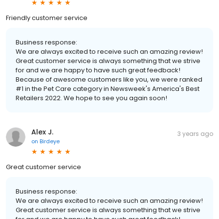
Friendly customer service
Business response:
We are always excited to receive such an amazing review!
Great customer service is always something that we strive
for and we are happy to have such great feedback!
Because of awesome customers like you, we were ranked
#1 in the Pet Care category in Newsweek's America's Best
Retailers 2022. We hope to see you again soon!
Alex J.
3 years ago
on
Birdeye
Great customer service
Business response:
We are always excited to receive such an amazing review!
Great customer service is always something that we strive