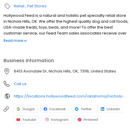
Retail
Pet Stores
Hollywood Feed is a natural and holistic pet specialty retail store
in Nichols Hills, OK. We offer the highest quality dog and cat foods,
USA-made treats, toys, beds, and more! To offer the best
customer service, our Feed Team sales associates receive over
40 hours of training from veterinarians, nutritionists, vendors and
Read more
behaviorists each year. Hollywood Feed is committed to helping
pet owners make informed decisions about the products they
buy for their four-legged family members. We invite you and your
Business information
furry family members to come see why Hollywood Feed is a
different breed of pet supply store.
6413 Avondale Dr, Nichols Hills, OK, 73116, United States
Call us
https://locations.hollywoodfeed.com/oklahoma/nichols-hills/6413-avondale-dr/
Google
Facebook
Twitter
LinkedIn
Youtube
Instagram
Pinterest