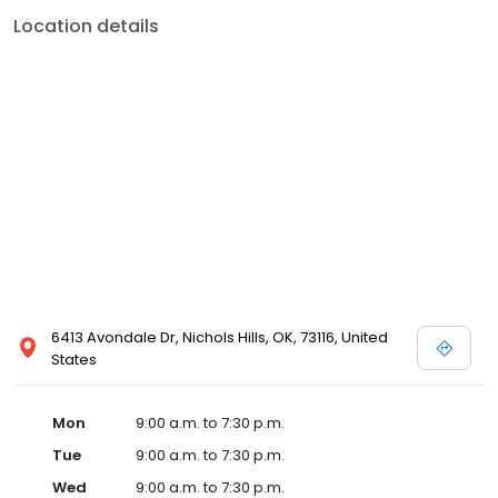
Location details
6413 Avondale Dr, Nichols Hills, OK, 73116, United
States
Mon
9:00 a.m. to 7:30 p.m.
Tue
9:00 a.m. to 7:30 p.m.
Wed
9:00 a.m. to 7:30 p.m.