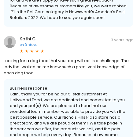
for and we are happy to have such great feedback!
Because of awesome customers like you, we were ranked
#1 in the Pet Care category in Newsweek's America's Best
Retailers 2022. We hope to see you again soon!
Kathi C.
3 years ago
on
Birdeye
Looking for a dog food that your dog will eat is a challenge. The
lady that waited on me knew such a great vast knowledge of
each dog food.
Business response:
Kathi, thank you for being our 5-star customer! At
Hollywood Feed, we are dedicated and committed to you
and your pet(s). We are pleased to hear that our
wonderful team member was able to provide you with the
best possible service. Our Nichols Hills Plaza store has a
great team, and we are proud of them! We take pride in
the services we offer, the products we sell, and the pets
and people we help every day. Because of awesome