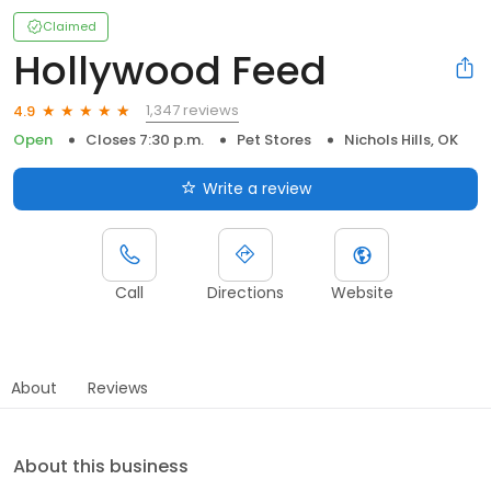
Claimed
Hollywood Feed
1,347 reviews
4.9
Open
Closes 7:30 p.m.
Pet Stores
Nichols Hills, OK
Write a review
Call
Directions
Website
About
Reviews
About this business