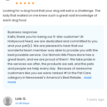
Looking for a dog food that your dog will eat is a challenge. The
lady that waited on me knew such a great vast knowledge of
each dog food.
Business response:
Kathi, thank you for being our 5-star customer! At
Hollywood Feed, we are dedicated and committed to you
and your pet(s). We are pleased to hear that our
wonderful team member was able to provide you with the
best possible service. Our Nichols Hills Plaza store has a
great team, and we are proud of them! We take pride in
the services we offer, the products we sell, and the pets
and people we help every day. Because of awesome
customers like you we were ranked #1 in the Pet Care
category in Newsweek's America's Best Retaile...
read
more
Lois G.
3 years ago
on
Birdeye