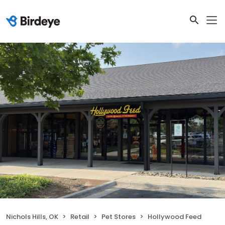
Nichols Hills, OK
Retail
Pet Stores
Hollywood Feed