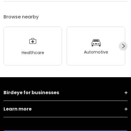
Browse nearby
Automotive
Healthcare
Birdeye for businesses
Learn more