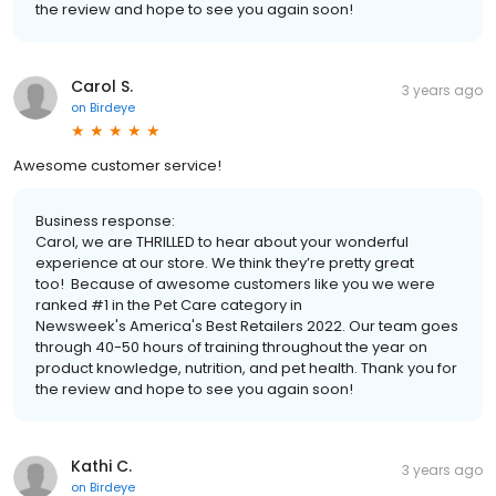
the review and hope to see you again soon!
Carol S.
3 years ago
on
Birdeye
Awesome customer service!
Business response:
Carol, we are THRILLED to hear about your wonderful
experience at our store. We think they’re pretty great
too! Because of awesome customers like you we were
ranked #1 in the Pet Care category in
Newsweek's America's Best Retailers 2022. Our team goes
through 40-50 hours of training throughout the year on
product knowledge, nutrition, and pet health. Thank you for
the review and hope to see you again soon!
Kathi C.
3 years ago
on
Birdeye