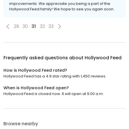
improvements. We appreciate you being a part of the
Hollywood Feed family! We hope to see you again soon.
29
30
31
32
33
Frequently asked questions about
Hollywood Feed
How is Hollywood Feed rated?
Hollywood Feed has a 4.9 star rating with 1,450 reviews.
When is Hollywood Feed open?
Hollywood Feed is closed now. It will open at 9:00 a.m.
Browse nearby