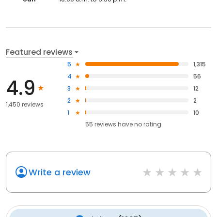
Featured reviews
5
1,315
4
56
4.9
3
12
2
2
1,450 reviews
1
10
55
reviews have
no rating
Write a review