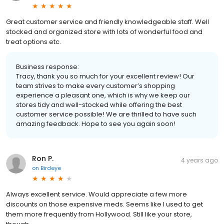
Great customer service and friendly knowledgeable staff. Well
stocked and organized store with lots of wonderful food and
treat options etc.
Business response:
Tracy, thank you so much for your excellent review! Our
team strives to make every customer’s shopping
experience a pleasant one, which is why we keep our
stores tidy and well-stocked while offering the best
customer service possible! We are thrilled to have such
amazing feedback. Hope to see you again soon!
Ron P.
4 years ago
on
Birdeye
Always excellent service. Would appreciate a few more
discounts on those expensive meds. Seems like I used to get
them more frequently from Hollywood. Still like your store,