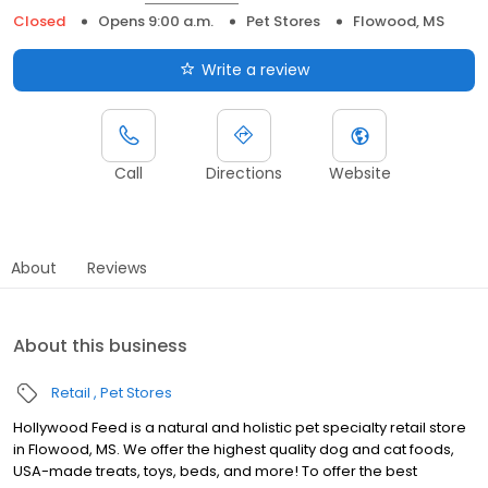
Closed
Opens 9:00 a.m.
Pet Stores
Flowood, MS
Write a review
Call
Directions
Website
About
Reviews
About this business
Retail
Pet Stores
Hollywood Feed is a natural and holistic pet specialty retail store
in Flowood, MS. We offer the highest quality dog and cat foods,
USA-made treats, toys, beds, and more! To offer the best