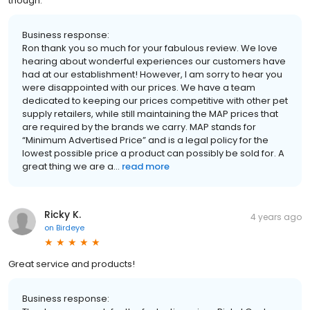
though.
Business response:
Ron thank you so much for your fabulous review. We love
hearing about wonderful experiences our customers have
had at our establishment! However, I am sorry to hear you
were disappointed with our prices. We have a team
dedicated to keeping our prices competitive with other pet
supply retailers, while still maintaining the MAP prices that
are required by the brands we carry. MAP stands for
“Minimum Advertised Price” and is a legal policy for the
lowest possible price a product can possibly be sold for. A
great thing we are a...
read more
Ricky K.
4 years ago
on
Birdeye
Great service and products!
Business response: