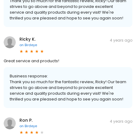
Thank you so much for the fantastic review, Ricky! Our team
strives to go above and beyond to provide excellent
service and quality products during every visit! We're
thrilled you are pleased and hope to see you again soon!
Ricky K.
4 years ago
on
Birdeye
Great service and products!
Business response:
Thank you so much for the fantastic review, Ricky! Our team
strives to go above and beyond to provide excellent
service and quality products during every visit! We're
thrilled you are pleased and hope to see you again soon!
Ron P.
4 years ago
on
Birdeye