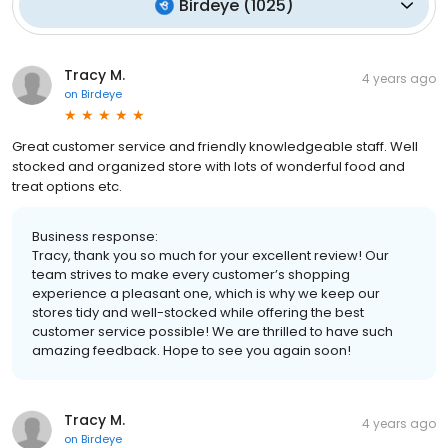
Birdeye
(
1025
)
Tracy M.
4 years ago
on
Birdeye
Great customer service and friendly knowledgeable staff. Well
stocked and organized store with lots of wonderful food and
treat options etc.
Business response:
Tracy, thank you so much for your excellent review! Our
team strives to make every customer’s shopping
experience a pleasant one, which is why we keep our
stores tidy and well-stocked while offering the best
customer service possible! We are thrilled to have such
amazing feedback. Hope to see you again soon!
Tracy M.
4 years ago
on
Birdeye