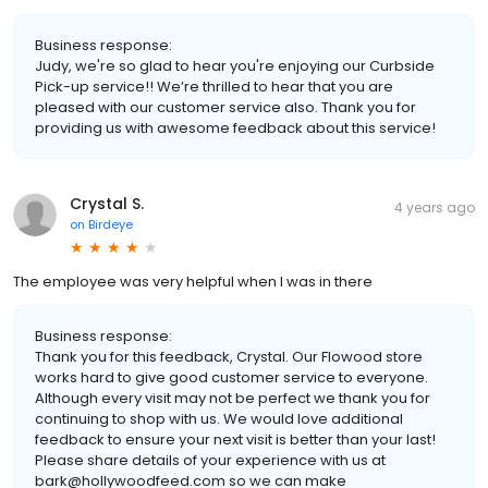
Business response:
Judy, we're so glad to hear you're enjoying our Curbside
Pick-up service!! We’re thrilled to hear that you are
pleased with our customer service also. Thank you for
providing us with awesome feedback about this service!
Crystal S.
4 years ago
on
Birdeye
The employee was very helpful when I was in there
Business response:
Thank you for this feedback, Crystal. Our Flowood store
works hard to give good customer service to everyone.
Although every visit may not be perfect we thank you for
continuing to shop with us. We would love additional
feedback to ensure your next visit is better than your last!
Please share details of your experience with us at
bark@hollywoodfeed.com so we can make