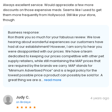
Always excellent service. Would appreciate a few more
discounts on those expensive meds. Seems like I used to get
them more frequently from Hollywood. Still like your store,
though.
Business response:
Ron thank you so much for your fabulous review. We love
hearing about wonderful experiences our customers have
had at our establishment! However, I am sorry to hear you
were disappointed with our prices. We have a team
dedicated to keeping our prices competitive with other pet
supply retailers, while still maintaining the MAP prices that
are required by the brands we carry. MAP stands for
“Minimum Advertised Price” and is a legal policy for the
lowest possible price a product can possibly be sold for. A
great thing we are a...
read more
Judy C.
4 years ago
on
Birdeye