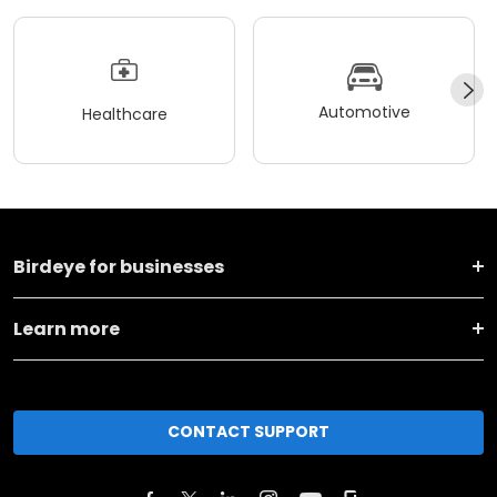
Automotive
Healthcare
Birdeye for businesses
Learn more
CONTACT SUPPORT