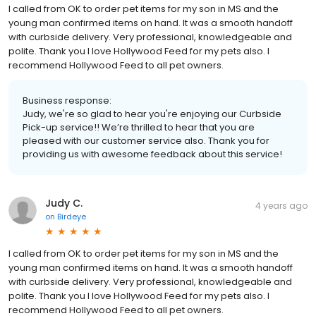
I called from OK to order pet items for my son in MS and the
young man confirmed items on hand. It was a smooth handoff
with curbside delivery. Very professional, knowledgeable and
polite. Thank you I love Hollywood Feed for my pets also. I
recommend Hollywood Feed to all pet owners.
Business response:
Judy, we're so glad to hear you're enjoying our Curbside
Pick-up service!! We’re thrilled to hear that you are
pleased with our customer service also. Thank you for
providing us with awesome feedback about this service!
Judy C.
4 years ago
on
Birdeye
I called from OK to order pet items for my son in MS and the
young man confirmed items on hand. It was a smooth handoff
with curbside delivery. Very professional, knowledgeable and
polite. Thank you I love Hollywood Feed for my pets also. I
recommend Hollywood Feed to all pet owners.