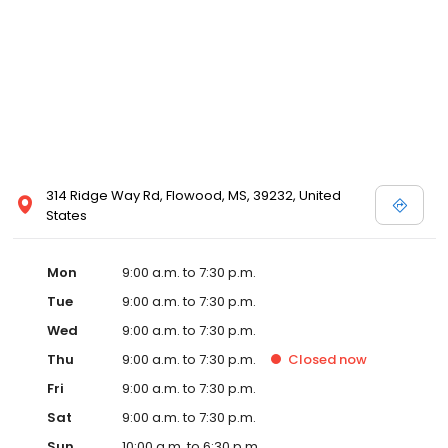
314 Ridge Way Rd, Flowood, MS, 39232, United
States
Mon
9:00 a.m. to 7:30 p.m.
Tue
9:00 a.m. to 7:30 p.m.
Wed
9:00 a.m. to 7:30 p.m.
Thu
9:00 a.m. to 7:30 p.m.
Closed
now
Fri
9:00 a.m. to 7:30 p.m.
Sat
9:00 a.m. to 7:30 p.m.
Sun
10:00 a.m. to 6:30 p.m.