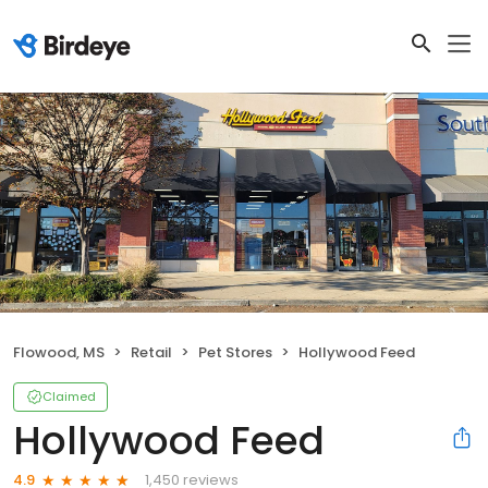
Flowood, MS
Retail
Pet Stores
Hollywood Feed
Claimed
Hollywood Feed
1,450 reviews
4.9