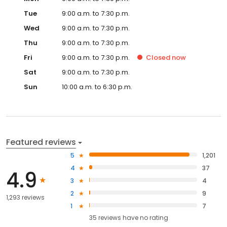
Tue
9:00 a.m. to 7:30 p.m.
Wed
9:00 a.m. to 7:30 p.m.
Thu
9:00 a.m. to 7:30 p.m.
Fri
9:00 a.m. to 7:30 p.m.
Closed
now
Sat
9:00 a.m. to 7:30 p.m.
Sun
10:00 a.m. to 6:30 p.m.
Featured reviews
5
1,201
4
37
4.9
3
4
2
9
1,293 reviews
1
7
35
reviews have
no rating