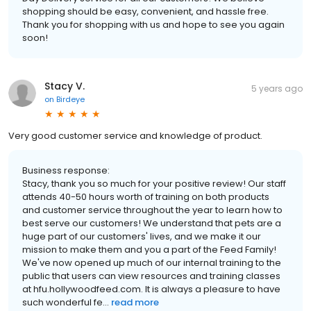
shopping should be easy, convenient, and hassle free.
Thank you for shopping with us and hope to see you again
soon!
Stacy V.
5 years ago
on
Birdeye
Very good customer service and knowledge of product.
Business response:
Stacy, thank you so much for your positive review! Our staff
attends 40-50 hours worth of training on both products
and customer service throughout the year to learn how to
best serve our customers! We understand that pets are a
huge part of our customers' lives, and we make it our
mission to make them and you a part of the Feed Family!
We've now opened up much of our internal training to the
public that users can view resources and training classes
at hfu.hollywoodfeed.com. It is always a pleasure to have
such wonderful fe...
read more