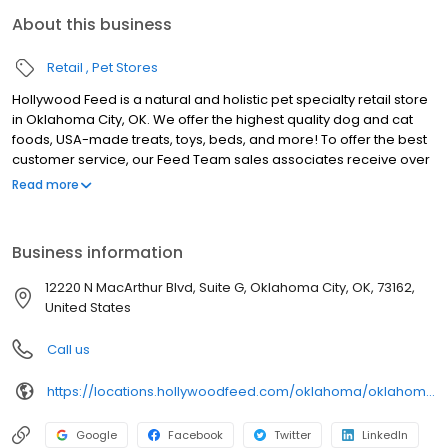
About this business
Retail
Pet Stores
Hollywood Feed is a natural and holistic pet specialty retail store
in Oklahoma City, OK. We offer the highest quality dog and cat
foods, USA-made treats, toys, beds, and more! To offer the best
customer service, our Feed Team sales associates receive over
40 hours of training from veterinarians, nutritionists, vendors and
Read more
behaviorists each year. Hollywood Feed is committed to helping
pet owners make informed decisions about the products they
buy for their four-legged family members. We invite you and your
Business information
furry family members to come see why Hollywood Feed is a
different breed of pet supply store.
12220 N MacArthur Blvd, Suite G, Oklahoma City, OK, 73162,
United States
Call us
https://locations.hollywoodfeed.com/oklahoma/oklahoma-city/12220-n-macarthur-blvd/
Google
Facebook
Twitter
LinkedIn