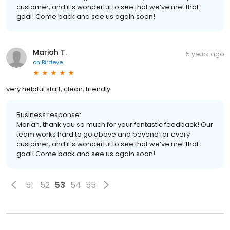
customer, and it’s wonderful to see that we’ve met that
goal! Come back and see us again soon!
Mariah T.
5 years ago
on
Birdeye
very helpful staff, clean, friendly
Business response:
Mariah, thank you so much for your fantastic feedback! Our
team works hard to go above and beyond for every
customer, and it’s wonderful to see that we’ve met that
goal! Come back and see us again soon!
51
52
53
54
55