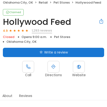
Oklahoma City, OK
Retail
Pet Stores
Hollywood Feed
Claimed
Hollywood Feed
1,293 reviews
4.9
Closed
Opens 9:00 a.m.
Pet Stores
Oklahoma City, OK
Write a review
Call
Directions
Website
About
Reviews