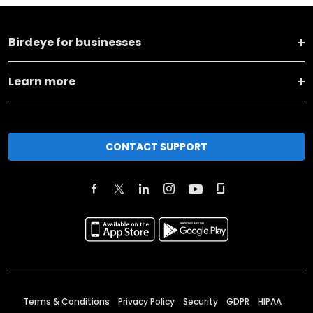
Birdeye for businesses
Learn more
CONTACT SUPPORT
Terms & Conditions
Privacy Policy
Security
GDPR
HIPAA