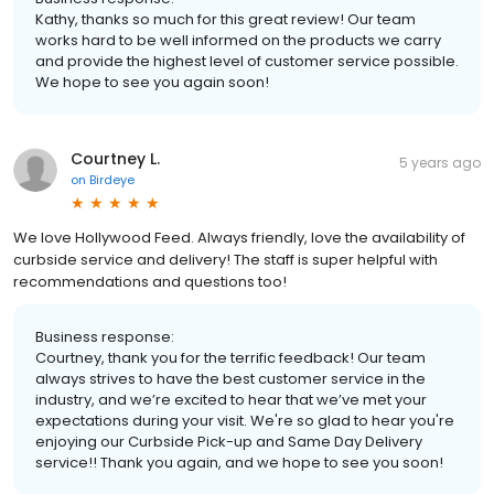
Kathy, thanks so much for this great review! Our team
works hard to be well informed on the products we carry
and provide the highest level of customer service possible.
We hope to see you again soon!
Courtney L.
5 years ago
on
Birdeye
We love Hollywood Feed. Always friendly, love the availability of
curbside service and delivery! The staff is super helpful with
recommendations and questions too!
Business response:
Courtney, thank you for the terrific feedback! Our team
always strives to have the best customer service in the
industry, and we’re excited to hear that we’ve met your
expectations during your visit. We're so glad to hear you're
enjoying our Curbside Pick-up and Same Day Delivery
service!! Thank you again, and we hope to see you soon!