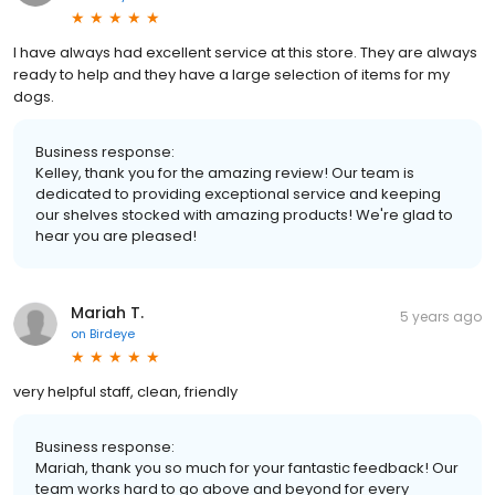
I have always had excellent service at this store. They are always
ready to help and they have a large selection of items for my
dogs.
Business response:
Kelley, thank you for the amazing review! Our team is
dedicated to providing exceptional service and keeping
our shelves stocked with amazing products! We're glad to
hear you are pleased!
Mariah T.
5 years ago
on
Birdeye
very helpful staff, clean, friendly
Business response:
Mariah, thank you so much for your fantastic feedback! Our
team works hard to go above and beyond for every