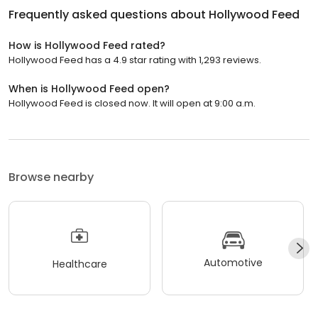
Frequently asked questions about
Hollywood Feed
How is Hollywood Feed rated?
Hollywood Feed has a 4.9 star rating with 1,293 reviews.
When is Hollywood Feed open?
Hollywood Feed is closed now. It will open at 9:00 a.m.
Browse nearby
Automotive
Healthcare