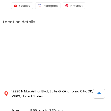
Youtube
Instagram
Pinterest
Location details
12220 N MacArthur Blvd, Suite G, Oklahoma City, OK,
73162, United States
Mon
9:00 a.m. to 7:30 p.m.