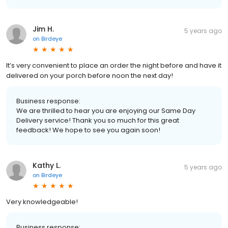
Jim H.
5 years ago
on
Birdeye
It’s very convenient to place an order the night before and have it
delivered on your porch before noon the next day!
Business response:
We are thrilled to hear you are enjoying our Same Day
Delivery service! Thank you so much for this great
feedback! We hope to see you again soon!
Kathy L.
5 years ago
on
Birdeye
Very knowledgeable!
Business response: