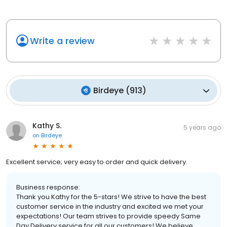
Write a review
Birdeye
(
913
)
Kathy S.
5 years ago
on
Birdeye
Excellent service; very easy to order and quick delivery.
Business response:
Thank you Kathy for the 5-stars! We strive to have the best
customer service in the industry and excited we met your
expectations! Our team strives to provide speedy Same
Day Delivery service for all our customers! We believe