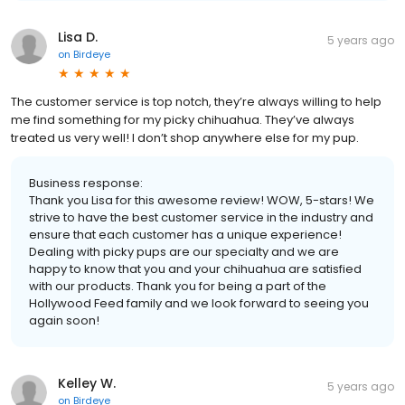
Lisa D.
5 years ago
on
Birdeye
The customer service is top notch, they’re always willing to help
me find something for my picky chihuahua. They’ve always
treated us very well! I don’t shop anywhere else for my pup.
Business response:
Thank you Lisa for this awesome review! WOW, 5-stars! We
strive to have the best customer service in the industry and
ensure that each customer has a unique experience!
Dealing with picky pups are our specialty and we are
happy to know that you and your chihuahua are satisfied
with our products. Thank you for being a part of the
Hollywood Feed family and we look forward to seeing you
again soon!
Kelley W.
5 years ago
on
Birdeye