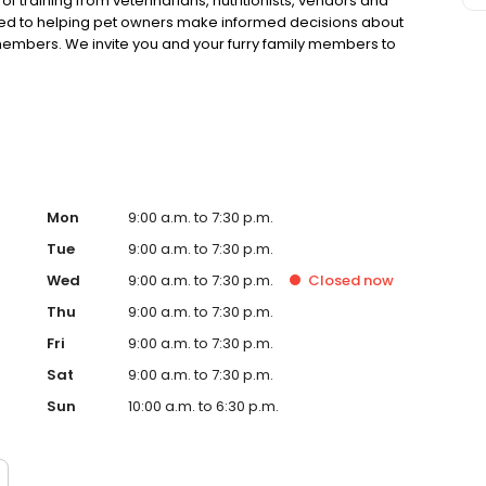
 training from veterinarians, nutritionists, vendors and
ted to helping pet owners make informed decisions about
 members. We invite you and your furry family members to
f pet supply store.
Mon
9:00 a.m. to 7:30 p.m.
Tue
9:00 a.m. to 7:30 p.m.
Wed
9:00 a.m. to 7:30 p.m.
Closed
now
Thu
9:00 a.m. to 7:30 p.m.
Fri
9:00 a.m. to 7:30 p.m.
Sat
9:00 a.m. to 7:30 p.m.
Sun
10:00 a.m. to 6:30 p.m.