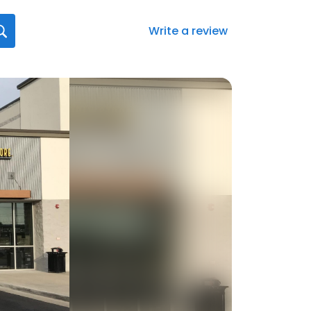
Write a review