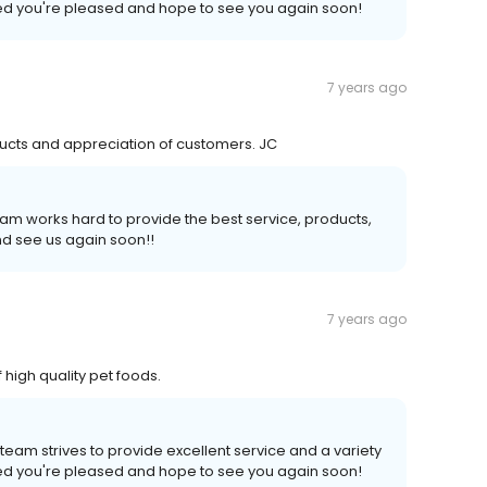
illed you're pleased and hope to see you again soon!
7 years ago
ducts and appreciation of customers. JC
am works hard to provide the best service, products,
d see us again soon!!
7 years ago
high quality pet foods.
team strives to provide excellent service and a variety
illed you're pleased and hope to see you again soon!