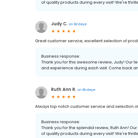
of quality products during every visit! We're thr
Judy C.
on
Birdeye
Great customer service, excellent selection of pro
Business response:
Thank you for this awesome review, Judy! Our te
and experience during each visit. Come back an
Ruth Ann R.
on
Birdeye
Always top notch customer service and selection of 
Business response:
Thank you for the splendid review, Ruth Ann! Our 
of quality products during every visit! We're thr