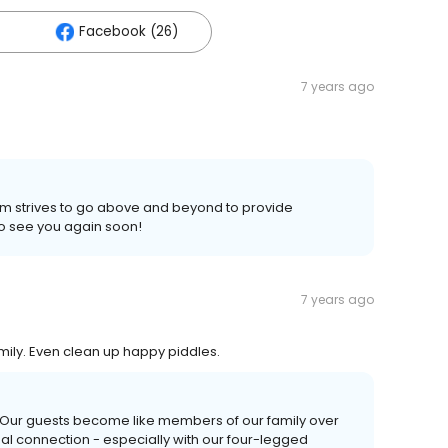
Facebook (26)
7 years ago
am strives to go above and beyond to provide
to see you again soon!
7 years ago
amily. Even clean up happy piddles.
! Our guests become like members of our family over
nal connection - especially with our four-legged