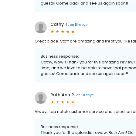
guests! Come back and see us again soon!!
Cathy T.
on
Birdeye
Great place. Staff are amazing and treat you like f
Business response:
Cathy, wow!! Thank you for this amazing review
time, and we love to be able to have that perso
guests! Come back and see us again soon!!
Ruth Ann R.
on
Birdeye
Always top notch customer service and selection of 
Business response:
Thank you for the splendid review, Ruth Ann! Our 