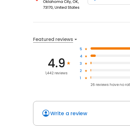
Oklahoma City, OK,
73170, United States
Featured reviews
5
4
4.9
3
2
1,442 reviews
1
26
reviews have
no ra
Write a review