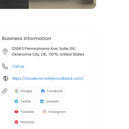
Business information
12108 S Pennsylvania Ave, Suite 100,
Oklahoma City, OK, 73170, United States
Call us
https://locations.hollywoodfeed.com/oklahoma/lahoma-city/12108-s-pennsylvania-ave/
Google
Facebook
Twitter
LinkedIn
Youtube
Instagram
Pinterest