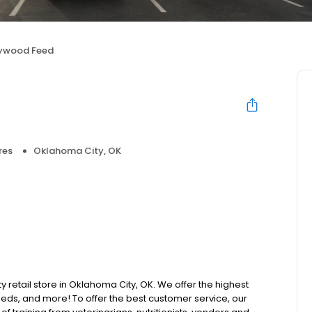
lywood Feed
res
Oklahoma City, OK
y retail store in Oklahoma City, OK. We offer the highest
beds, and more! To offer the best customer service, our