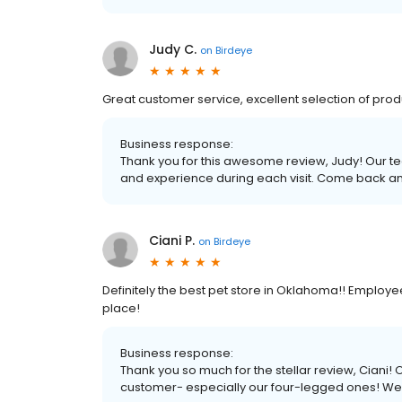
Judy C.
on
Birdeye
Great customer service, excellent selection of pro
Business response:
Thank you for this awesome review, Judy! Our te
and experience during each visit. Come back an
Ciani P.
on
Birdeye
Definitely the best pet store in Oklahoma!! Employe
place!
Business response:
Thank you so much for the stellar review, Ciani!
customer- especially our four-legged ones! We