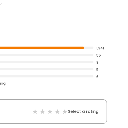
1,341
55
9
5
6
ting
Select a rating