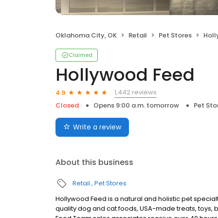
Oklahoma City, OK
Retail
Pet Stores
Hol
Claimed
Hollywood Feed
1,442 reviews
4.9
Closed
Opens 9:00 a.m. tomorrow
Pet Sto
Write a review
About this business
Retail
Pet Stores
Hollywood Feed is a natural and holistic pet specialt
quality dog and cat foods, USA-made treats, toys, 