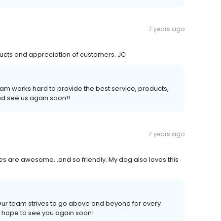
7 years ago
ducts and appreciation of customers. JC
am works hard to provide the best service, products,
d see us again soon!!
7 years ago
es are awesome...and so friendly. My dog also loves this
 Our team strives to go above and beyond for every
 hope to see you again soon!