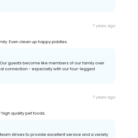
7 years ago
amily. Even clean up happy piddles.
! Our guests become like members of our family over
nal connection - especially with our four-legged
7 years ago
high quality pet foods.
team strives to provide excellent service and a variety