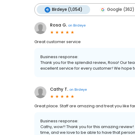
Birdeye (1,054)
Google (362)
Rosa G.
on
Birdeye
Great customer service
Business response:
Thank you for the splendid review, Rosa! Our te
excellent service for every customer! We hope 
Cathy T.
on
Birdeye
Great place. Staff are amazing and treat you like f
Business response:
Cathy, wow!! Thank you for this amazing review
time, and we love to be able to have that perso