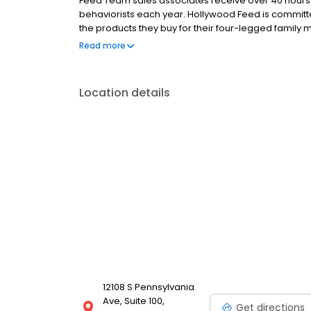
Feed Team sales associates receive over 40 hours of
behaviorists each year. Hollywood Feed is commit
the products they buy for their four-legged family
come see why Hollywood Feed is a different breed o
Read more
Location details
12108 S Pennsylvania
Ave, Suite 100,
Get directions