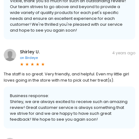
Vickie, thank you so much for such an outstanding review!
Our team strives to go above and beyond to provide a
wide variety of quality products for each pet's specific
needs and ensure an excellent experience for each
customer! We're thrilled you're pleased with our service
and hope to see you again soon!
Shirley U.
4 years ago
on
Birdeye
The staff is so great. Very friendly, and helpful. Even my little girl
loves going in the store with me to pick out her treat(s).
Business response:
Shirley, we are always excited to receive such an amazing
review! Great customer service is always something that
we strive for and we are happy to have such great
feedback! We hope to see you again soon!