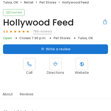
Tulsa, OK
Retail
Pet Stores
Hollywood Feed
Claimed
Hollywood Feed
789 reviews
4.9
Open
Closes 7:30 p.m.
Pet Stores
Tulsa, OK
Write a review
Call
Directions
Website
About
Reviews