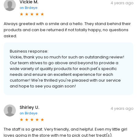
Vickie M.
4 years ago
on
Birdeye
Always greeted with a smile and a hello. They stand behind their
products and can be returned if not totally happy, no questions
asked.
Business response:
Vickie, thank you so much for such an outstanding review!
Our team strives to go above and beyond to provide a
wide variety of quality products for each pet's specific
needs and ensure an excellent experience for each
customer! We're thrilled you're pleased with our service
and hope to see you again soon!
Shirley U.
4 years ago
on
Birdeye
The staff is so great. Very friendly, and helpful. Even my little girl
loves going in the store with me to pick out her treat(s).