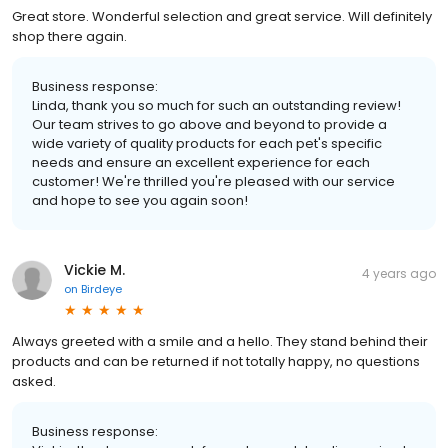
Great store. Wonderful selection and great service. Will definitely
shop there again.
Business response:
Linda, thank you so much for such an outstanding review!
Our team strives to go above and beyond to provide a
wide variety of quality products for each pet's specific
needs and ensure an excellent experience for each
customer! We're thrilled you're pleased with our service
and hope to see you again soon!
Vickie M.
4 years ago
on
Birdeye
Always greeted with a smile and a hello. They stand behind their
products and can be returned if not totally happy, no questions
asked.
Business response: