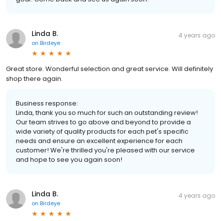
Linda B.
4 years ago
on
Birdeye
Great store. Wonderful selection and great service. Will definitely
shop there again.
Business response:
Linda, thank you so much for such an outstanding review!
Our team strives to go above and beyond to provide a
wide variety of quality products for each pet's specific
needs and ensure an excellent experience for each
customer! We're thrilled you're pleased with our service
and hope to see you again soon!
Linda B.
4 years ago
on
Birdeye