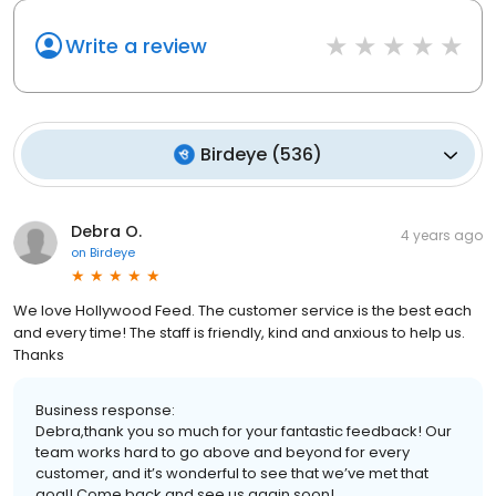
Write a review
Birdeye
(
536
)
Debra O.
4 years ago
on
Birdeye
We love Hollywood Feed. The customer service is the best each
and every time! The staff is friendly, kind and anxious to help us.
Thanks
Business response:
Debra,thank you so much for your fantastic feedback! Our
team works hard to go above and beyond for every
customer, and it’s wonderful to see that we’ve met that
goal! Come back and see us again soon!