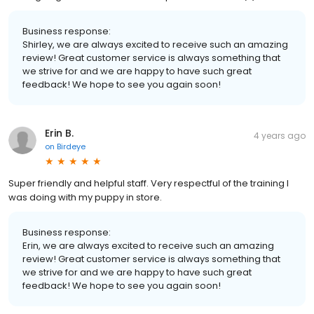
Business response:
Shirley, we are always excited to receive such an amazing
review! Great customer service is always something that
we strive for and we are happy to have such great
feedback! We hope to see you again soon!
Erin B.
4 years ago
on
Birdeye
Super friendly and helpful staff. Very respectful of the training I
was doing with my puppy in store.
Business response:
Erin, we are always excited to receive such an amazing
review! Great customer service is always something that
we strive for and we are happy to have such great
feedback! We hope to see you again soon!