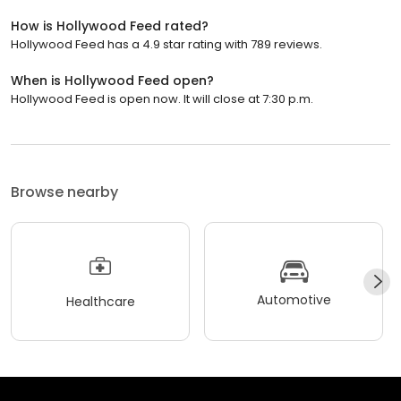
How is Hollywood Feed rated?
Hollywood Feed has a 4.9 star rating with 789 reviews.
When is Hollywood Feed open?
Hollywood Feed is open now. It will close at 7:30 p.m.
Browse nearby
Automotive
Healthcare