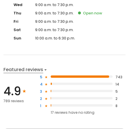
Wed
9:00 a.m. to 7:30 p.m.
Thu
9:00 a.m. to 7:30 p.m.
Open
now
Fri
9:00 a.m. to 7:30 p.m.
Sat
9:00 a.m. to 7:30 p.m.
Sun
10:00 a.m. to 6:30 p.m.
Featured reviews
5
743
4
14
4.9
3
5
2
2
789 reviews
1
8
17
reviews have
no rating