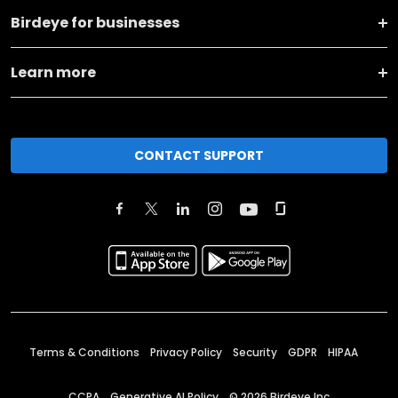
Birdeye for businesses
Learn more
CONTACT SUPPORT
Terms & Conditions
Privacy Policy
Security
GDPR
HIPAA
CCPA
Generative AI Policy
©
2026
Birdeye Inc