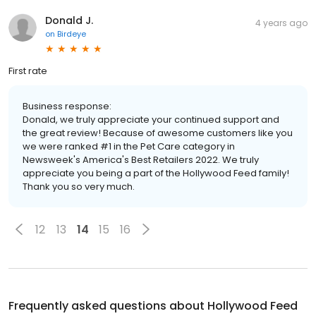
Donald J.
4 years ago
on
Birdeye
First rate
Business response:
Donald, we truly appreciate your continued support and
the great review! Because of awesome customers like you
we were ranked #1 in the Pet Care category in
Newsweek's America's Best Retailers 2022. We truly
appreciate you being a part of the Hollywood Feed family!
Thank you so very much.
12
13
14
15
16
Frequently asked questions about
Hollywood Feed