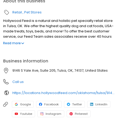
About this business
Retail
Pet Stores
Hollywood Feed is a natural and holistic pet specialty retail store
in Tulsa, OK. We offer the highest quality dog and cat foods, USA-
made treats, toys, beds, and more! To offer the best customer
service, our Feed Team sales associates receive over 40 hours
of training from veterinarians, nutritionists, vendors and
Read more
behaviorists each year. Hollywood Feed is committed to helping
pet owners make informed decisions about the products they
buy for their four-legged family members. We invite you and your
Business information
furry family members to come see why Hollywood Feed is a
different breed of pet supply store.
9146 S Yale Ave, Suite 205, Tulsa, OK, 74137, United States
Call us
https://locations.hollywoodfeed.com/oklahoma/tulsa/9146-s-yale-ave/
Google
Facebook
Twitter
LinkedIn
Youtube
Instagram
Pinterest