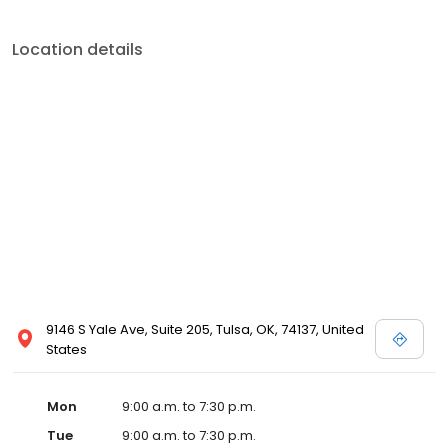
Location details
9146 S Yale Ave, Suite 205, Tulsa, OK, 74137, United
States
Mon
9:00 a.m. to 7:30 p.m.
Tue
9:00 a.m. to 7:30 p.m.