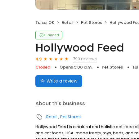
Tulsa, OK
Retail
Pet Stores
Hollywood Fe
Claimed
Hollywood Feed
790 reviews
4.9
Closed
Opens 9:00 a.m.
Pet Stores
Tul
Write a review
About this business
Retail
Pet Stores
Hollywood Feed is a natural and holistic pet specialty
and cat foods, USA-made treats, toys, beds, and m