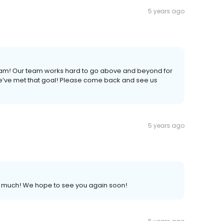
5 years ago
 Pam! Our team works hard to go above and beyond for
we’ve met that goal! Please come back and see us
5 years ago
so much! We hope to see you again soon!