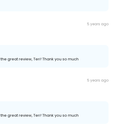
5 years ago
the great review, Teri! Thank you so much
5 years ago
the great review, Teri! Thank you so much