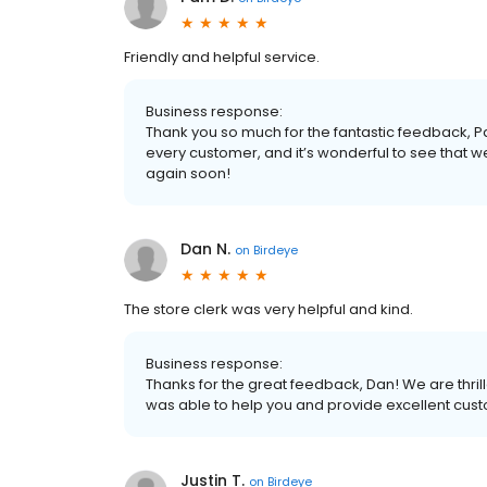
Friendly and helpful service.
Business response:
Thank you so much for the fantastic feedback,
every customer, and it’s wonderful to see that 
again soon!
Dan N.
on
Birdeye
The store clerk was very helpful and kind.
Business response:
Thanks for the great feedback, Dan! We are thrille
was able to help you and provide excellent cus
Justin T.
on
Birdeye