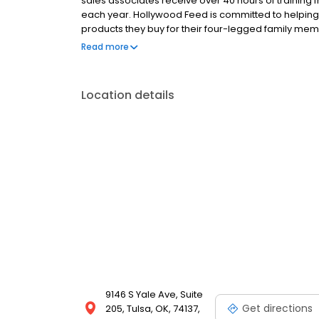
sales associates receive over 40 hours of training f
each year. Hollywood Feed is committed to helpin
products they buy for their four-legged family mem
come see why Hollywood Feed is a different breed o
Read more
Location details
9146 S Yale Ave, Suite
Get directions
205, Tulsa, OK, 74137,