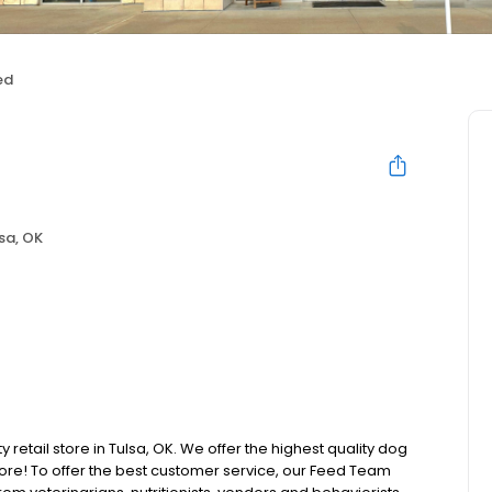
ed
sa, OK
 retail store in Tulsa, OK. We offer the highest quality dog
ore! To offer the best customer service, our Feed Team