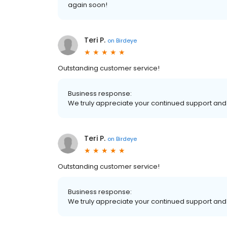
again soon!
Teri P.
on
Birdeye
Outstanding customer service!
Business response:
We truly appreciate your continued support and 
Teri P.
on
Birdeye
Outstanding customer service!
Business response:
We truly appreciate your continued support and 