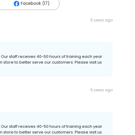
Facebook (17)
5 years ago
 Our staff receives 40-50 hours of training each year
store to better serve our customers. Please visit us
5 years ago
 Our staff receives 40-50 hours of training each year
store to better serve our customers. Please visit us