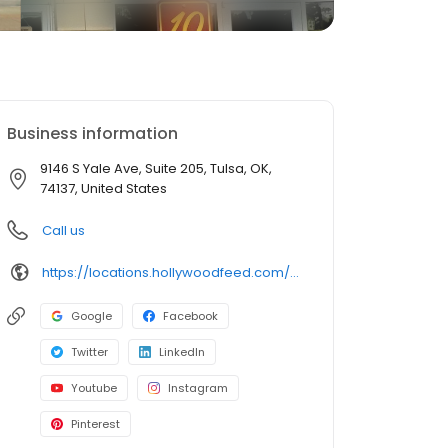
Business information
9146 S Yale Ave, Suite 205, Tulsa, OK,
74137, United States
Call us
https://locations.hollywoodfeed.com/oklahoma/tulsa/9146-s-yale-ave/
Google
Facebook
Twitter
LinkedIn
Youtube
Instagram
Pinterest