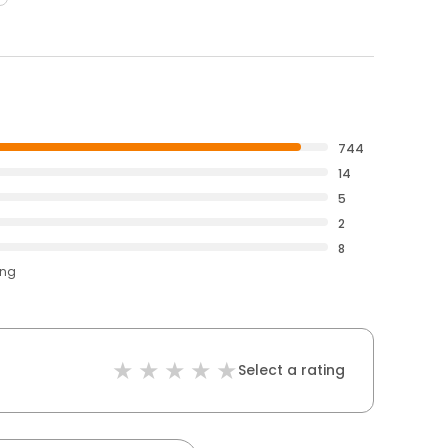
744
14
5
2
8
ing
Select a rating