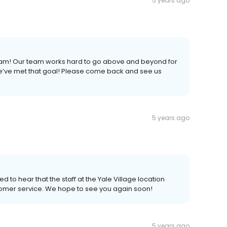
5 years ago
 Pam! Our team works hard to go above and beyond for
we’ve met that goal! Please come back and see us
5 years ago
d to hear that the staff at the Yale Village location
tomer service. We hope to see you again soon!
5 years ago