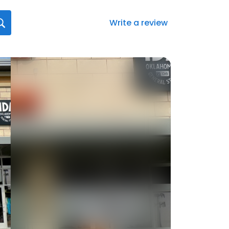
Write a review