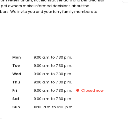
rom veterinarians, nutritionists, vendors and behaviorists
g pet owners make informed decisions about the
bers. We invite you and your furry family members to
f pet supply store.
Mon
9:00 a.m. to 7:30 p.m.
Tue
9:00 a.m. to 7:30 p.m.
Wed
9:00 a.m. to 7:30 p.m.
Thu
9:00 a.m. to 7:30 p.m.
Fri
9:00 a.m. to 7:30 p.m.
Closed
now
Sat
9:00 a.m. to 7:30 p.m.
Sun
10:00 a.m. to 6:30 p.m.