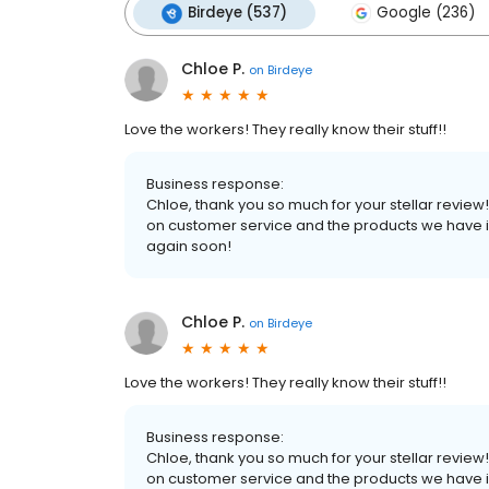
Birdeye (537)
Google (236)
Chloe P.
on
Birdeye
Love the workers! They really know their stuff!!
Business response:
Chloe, thank you so much for your stellar review!
on customer service and the products we have in 
again soon!
Chloe P.
on
Birdeye
Love the workers! They really know their stuff!!
Business response:
Chloe, thank you so much for your stellar review!
on customer service and the products we have in 