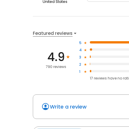
United States
Featured reviews
5
4
4.9
3
2
790 reviews
1
17
reviews have
no rat
Write a review