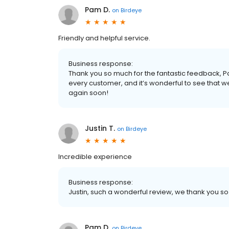
Pam D.
on
Birdeye
Friendly and helpful service.
Business response:
Thank you so much for the fantastic feedback,
every customer, and it’s wonderful to see that 
again soon!
Justin T.
on
Birdeye
Incredible experience
Business response:
Justin, such a wonderful review, we thank you 
Pam D.
on
Birdeye