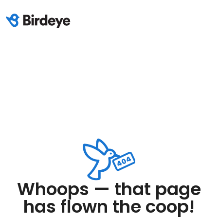
Whoops — that page
has flown the coop!