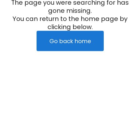
The page you were searching for has
gone missing.
You can return to the home page by
clicking below.
Go back home