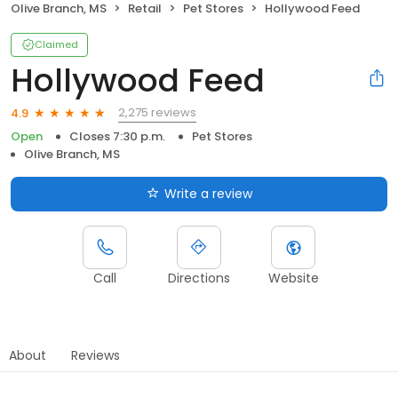
Olive Branch, MS
Retail
Pet Stores
Hollywood Feed
Claimed
Hollywood Feed
2,275 reviews
4.9
Open
Closes 7:30 p.m.
Pet Stores
Olive Branch, MS
Write a review
Call
Directions
Website
About
Reviews