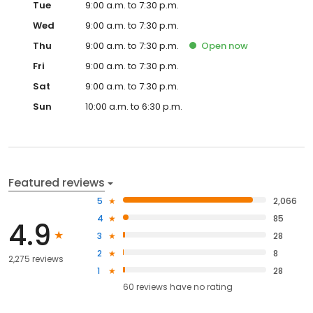
Tue
9:00 a.m. to 7:30 p.m.
Wed
9:00 a.m. to 7:30 p.m.
Thu
9:00 a.m. to 7:30 p.m.
Open
now
Fri
9:00 a.m. to 7:30 p.m.
Sat
9:00 a.m. to 7:30 p.m.
Sun
10:00 a.m. to 6:30 p.m.
Featured reviews
5
2,066
4
85
4.9
3
28
2
8
2,275 reviews
1
28
60
reviews have
no rating