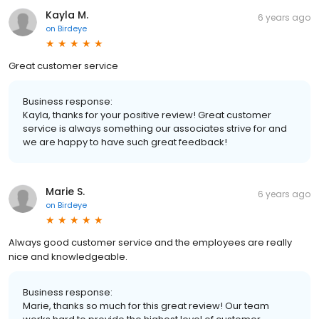
Kayla M.
6 years ago
on
Birdeye
Great customer service
Business response:
Kayla, thanks for your positive review! Great customer
service is always something our associates strive for and
we are happy to have such great feedback!
Marie S.
6 years ago
on
Birdeye
Always good customer service and the employees are really
nice and knowledgeable.
Business response:
Marie, thanks so much for this great review! Our team