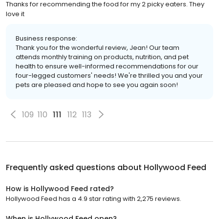
Thanks for recommending the food for my 2 picky eaters. They
love it
Business response:
Thank you for the wonderful review, Jean! Our team
attends monthly training on products, nutrition, and pet
health to ensure well-informed recommendations for our
four-legged customers' needs! We're thrilled you and your
pets are pleased and hope to see you again soon!
109
110
111
112
113
Frequently asked questions about
Hollywood Feed
How is Hollywood Feed rated?
Hollywood Feed has a 4.9 star rating with 2,275 reviews.
When is Hollywood Feed open?