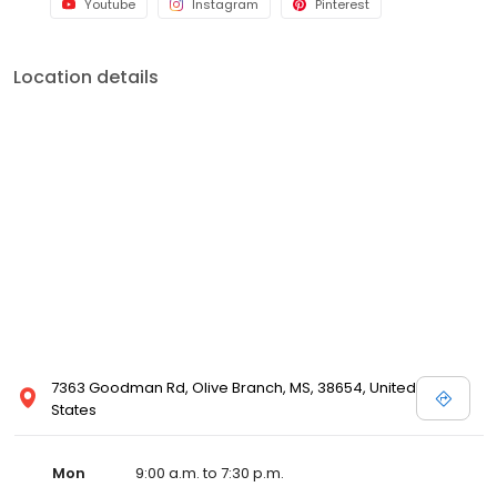
Youtube
Instagram
Pinterest
Location details
7363 Goodman Rd, Olive Branch, MS, 38654, United
States
Mon
9:00 a.m. to 7:30 p.m.