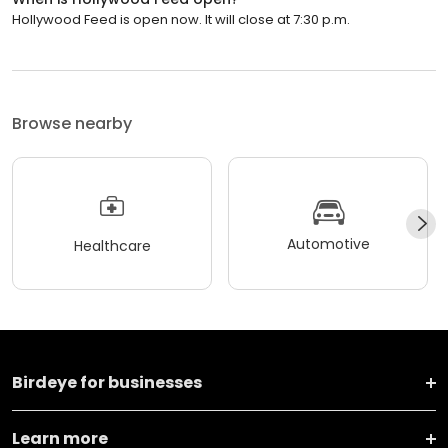
Hollywood Feed is open now. It will close at 7:30 p.m.
Browse nearby
Automotive
Healthcare
Birdeye for businesses
Learn more