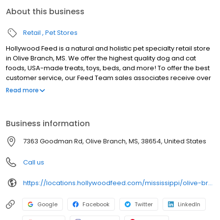
About this business
Retail
Pet Stores
Hollywood Feed is a natural and holistic pet specialty retail store
in Olive Branch, MS. We offer the highest quality dog and cat
foods, USA-made treats, toys, beds, and more! To offer the best
customer service, our Feed Team sales associates receive over
40 hours of training from veterinarians, nutritionists, vendors and
Read more
behaviorists each year. Hollywood Feed is committed to helping
pet owners make informed decisions about the products they
buy for their four-legged family members. We invite you and your
Business information
furry family members to come see why Hollywood Feed is a
different breed of pet supply store.
7363 Goodman Rd, Olive Branch, MS, 38654, United States
Call us
https://locations.hollywoodfeed.com/mississippi/olive-branch/5070-goodman-rd/
Google
Facebook
Twitter
LinkedIn