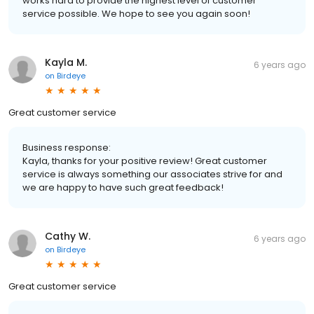
works hard to provide the highest level of customer
service possible. We hope to see you again soon!
Kayla M.
6 years ago
on
Birdeye
Great customer service
Business response:
Kayla, thanks for your positive review! Great customer
service is always something our associates strive for and
we are happy to have such great feedback!
Cathy W.
6 years ago
on
Birdeye
Great customer service