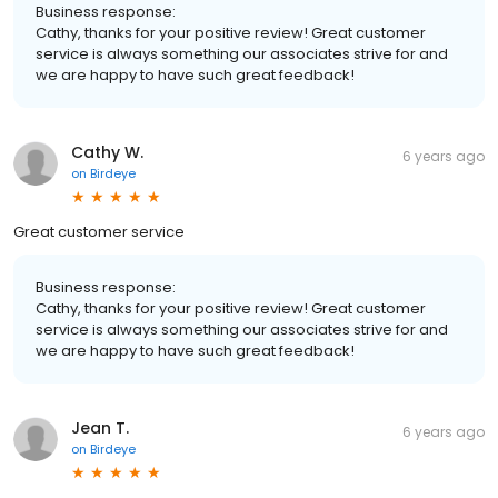
Business response:
Cathy, thanks for your positive review! Great customer
service is always something our associates strive for and
we are happy to have such great feedback!
Cathy W.
6 years ago
on
Birdeye
Great customer service
Business response:
Cathy, thanks for your positive review! Great customer
service is always something our associates strive for and
we are happy to have such great feedback!
Jean T.
6 years ago
on
Birdeye