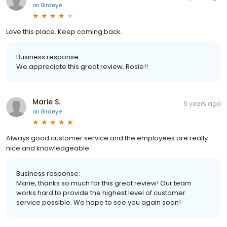
on
Birdeye
Love this place. Keep coming back.
Business response:
We appreciate this great review, Rosie!!
Marie S.
6 years ago
on
Birdeye
Always good customer service and the employees are really
nice and knowledgeable.
Business response:
Marie, thanks so much for this great review! Our team
works hard to provide the highest level of customer
service possible. We hope to see you again soon!