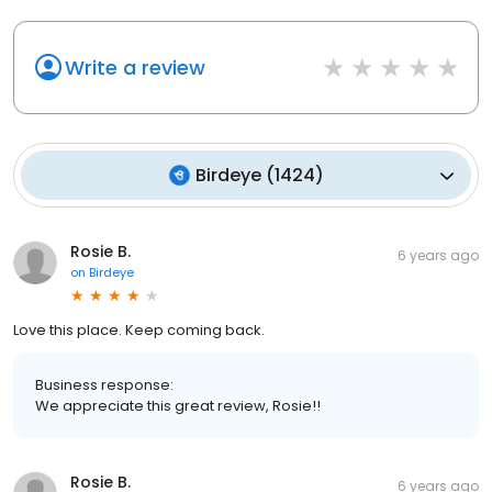
Write a review
Birdeye
(
1424
)
Rosie B.
6 years ago
on
Birdeye
Love this place. Keep coming back.
Business response:
We appreciate this great review, Rosie!!
Rosie B.
6 years ago