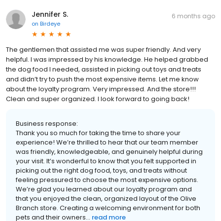
Jennifer S.
6 months ago
on
Birdeye
The gentlemen that assisted me was super friendly. And very
helpful. I was impressed by his knowledge. He helped grabbed
the dog food I needed, assisted in picking out toys and treats
and didn’t try to push the most expensive items. Let me know
about the loyalty program. Very impressed. And the store!!!
Clean and super organized. I look forward to going back!
Business response:
Thank you so much for taking the time to share your
experience! We’re thrilled to hear that our team member
was friendly, knowledgeable, and genuinely helpful during
your visit. It’s wonderful to know that you felt supported in
picking out the right dog food, toys, and treats without
feeling pressured to choose the most expensive options.
We’re glad you learned about our loyalty program and
that you enjoyed the clean, organized layout of the Olive
Branch store. Creating a welcoming environment for both
pets and their owners...
read more