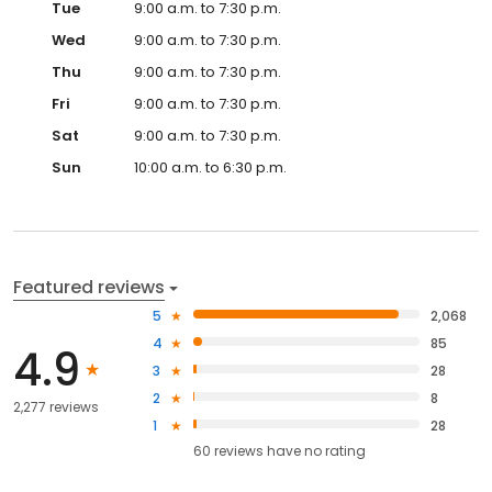
Tue
9:00 a.m. to 7:30 p.m.
Wed
9:00 a.m. to 7:30 p.m.
Thu
9:00 a.m. to 7:30 p.m.
Fri
9:00 a.m. to 7:30 p.m.
Sat
9:00 a.m. to 7:30 p.m.
Sun
10:00 a.m. to 6:30 p.m.
Featured reviews
5
2,068
4
85
4.9
3
28
2
8
2,277 reviews
1
28
60
reviews have
no rating