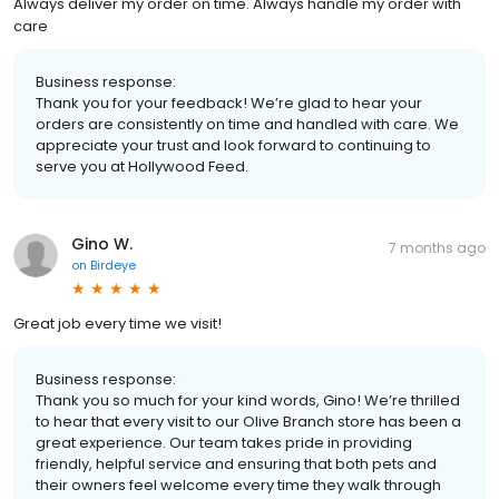
Always deliver my order on time. Always handle my order with
care
Business response:
Thank you for your feedback! We’re glad to hear your
orders are consistently on time and handled with care. We
appreciate your trust and look forward to continuing to
serve you at Hollywood Feed.
Gino W.
7 months ago
on
Birdeye
Great job every time we visit!
Business response:
Thank you so much for your kind words, Gino! We’re thrilled
to hear that every visit to our Olive Branch store has been a
great experience. Our team takes pride in providing
friendly, helpful service and ensuring that both pets and
their owners feel welcome every time they walk through