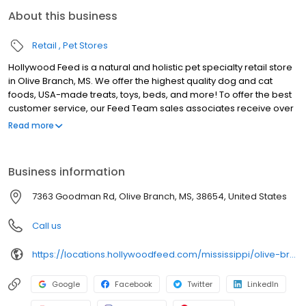
About this business
Retail
Pet Stores
Hollywood Feed is a natural and holistic pet specialty retail store
in Olive Branch, MS. We offer the highest quality dog and cat
foods, USA-made treats, toys, beds, and more! To offer the best
customer service, our Feed Team sales associates receive over
40 hours of training from veterinarians, nutritionists, vendors and
Read more
behaviorists each year. Hollywood Feed is committed to helping
pet owners make informed decisions about the products they
buy for their four-legged family members. We invite you and your
Business information
furry family members to come see why Hollywood Feed is a
different breed of pet supply store.
7363 Goodman Rd, Olive Branch, MS, 38654, United States
Call us
https://locations.hollywoodfeed.com/mississippi/olive-branch/5070-goodman-rd/
Google
Facebook
Twitter
LinkedIn