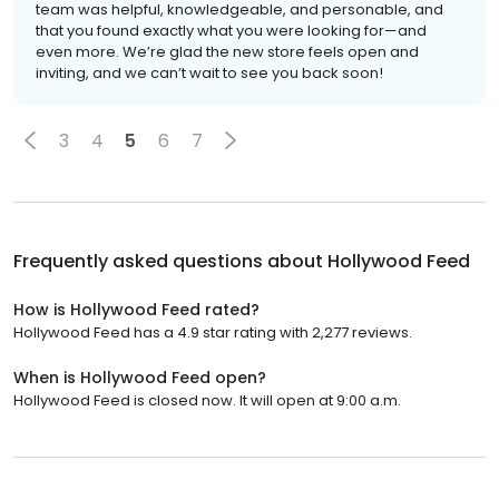
team was helpful, knowledgeable, and personable, and
that you found exactly what you were looking for—and
even more. We’re glad the new store feels open and
inviting, and we can’t wait to see you back soon!
3
4
5
6
7
Frequently asked questions about
Hollywood Feed
How is Hollywood Feed rated?
Hollywood Feed has a 4.9 star rating with 2,277 reviews.
When is Hollywood Feed open?
Hollywood Feed is closed now. It will open at 9:00 a.m.