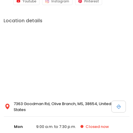
Youtube
Instagram
Pinterest
Location details
7363 Goodman Rd, Olive Branch, MS, 38654, United
States
Mon
9:00 a.m. to 7:30 p.m.
Closed
now