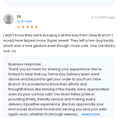
Liz
6 months ago
on
Birdeye
I didn't know they were bringing it all the way from Olive Branch! I
would have tipped more. Super sweet. They left a few dog treats,
which was a nice gesture even though I have cats. One cat did try
one. Lol.
Business response:
Thank you so much for sharing your experience! We’re
thrilled to hear that our Same Day Delivery team went
above and beyond to get your order to you from Olive
Branch. It’s wonderful to know their efforts and
thoughtfulness, like leaving a few treats, were appreciated,
even by your curious cats! Our team takes pride in
providing timely, friendly service and making every
delivery a positive experience. We truly appreciate your
kind words and look forward to serving you and your pets
again soon, whether it’s through delivery ...
read more