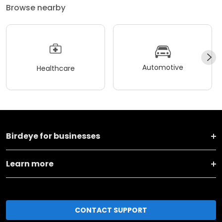
Browse nearby
Automotive
Healthcare
Birdeye for businesses
Learn more
CONTACT SUPPORT