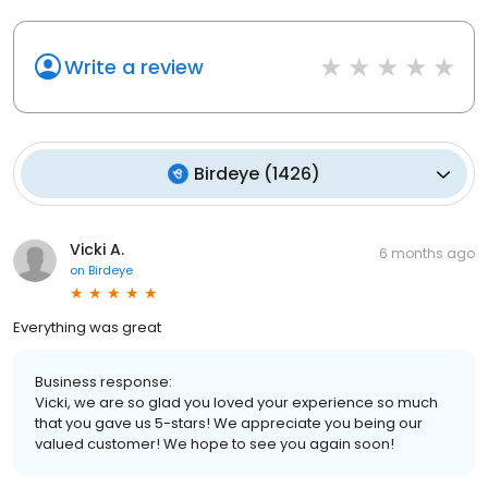
Write a review
Birdeye
(
1426
)
Vicki A.
6 months ago
on
Birdeye
Everything was great
Business response:
Vicki, we are so glad you loved your experience so much
that you gave us 5-stars! We appreciate you being our
valued customer! We hope to see you again soon!