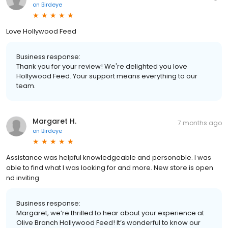
on
Birdeye
Love Hollywood Feed
Business response:
Thank you for your review! We're delighted you love
Hollywood Feed. Your support means everything to our
team.
Margaret H.
7 months ago
on
Birdeye
Assistance was helpful knowledgeable and personable. I was
able to find what I was looking for and more. New store is open
nd inviting
Business response:
Margaret, we’re thrilled to hear about your experience at
Olive Branch Hollywood Feed! It’s wonderful to know our