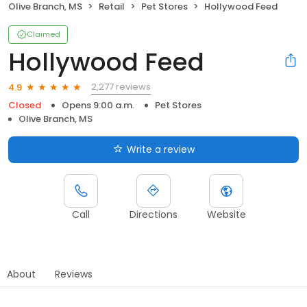
Olive Branch, MS
Retail
Pet Stores
Hollywood Feed
Claimed
Hollywood Feed
2,277 reviews
4.9
Closed
Opens 9:00 a.m.
Pet Stores
Olive Branch, MS
Write a review
Call
Directions
Website
About
Reviews