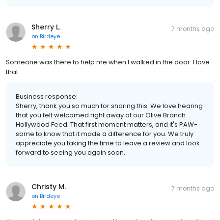
Sherry L.
7 months ago
on
Birdeye
Someone was there to help me when I walked in the door. I love
that.
Business response:
Sherry, thank you so much for sharing this. We love hearing
that you felt welcomed right away at our Olive Branch
Hollywood Feed. That first moment matters, and it's PAW-
some to know that it made a difference for you. We truly
appreciate you taking the time to leave a review and look
forward to seeing you again soon.
Christy M.
7 months ago
on
Birdeye