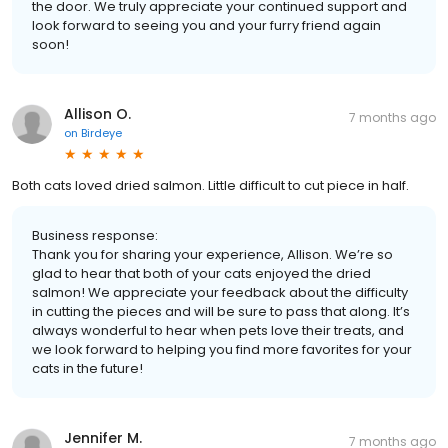
the door. We truly appreciate your continued support and
look forward to seeing you and your furry friend again
soon!
Allison O.
7 months ago
on
Birdeye
Both cats loved dried salmon. Little difficult to cut piece in half.
Business response:
Thank you for sharing your experience, Allison. We’re so
glad to hear that both of your cats enjoyed the dried
salmon! We appreciate your feedback about the difficulty
in cutting the pieces and will be sure to pass that along. It’s
always wonderful to hear when pets love their treats, and
we look forward to helping you find more favorites for your
cats in the future!
Jennifer M.
7 months ago