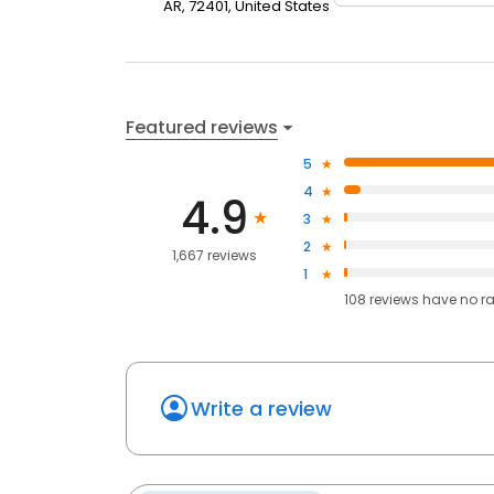
AR, 72401, United States
Featured reviews
5
4
4.9
3
2
1,667 reviews
1
108
reviews have
no r
Write a review