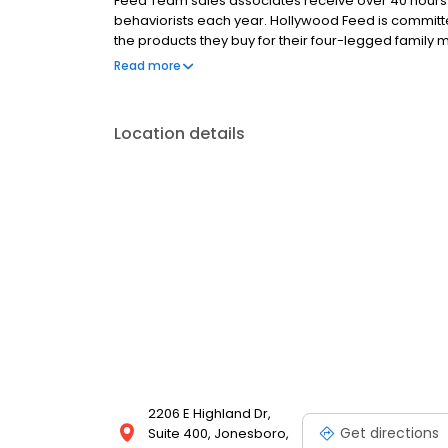
Feed Team sales associates receive over 40 hours of
behaviorists each year. Hollywood Feed is commit
the products they buy for their four-legged family
come see why Hollywood Feed is a different breed o
Read more
Location details
2206 E Highland Dr,
Get directions
Suite 400, Jonesboro,