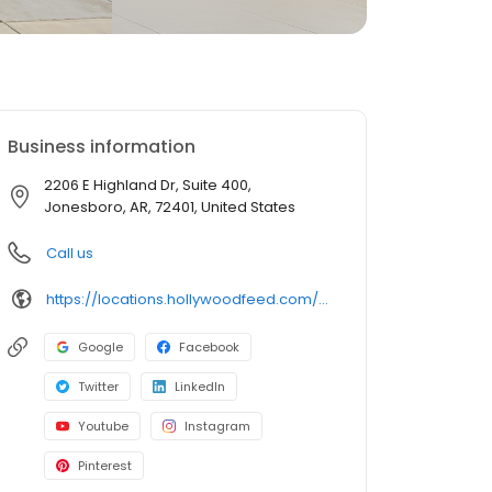
Business information
2206 E Highland Dr, Suite 400,
Jonesboro, AR, 72401, United States
Call us
https://locations.hollywoodfeed.com/arkansas/jonesboro/2206-e-highland-dr/
Google
Facebook
Twitter
LinkedIn
Youtube
Instagram
Pinterest