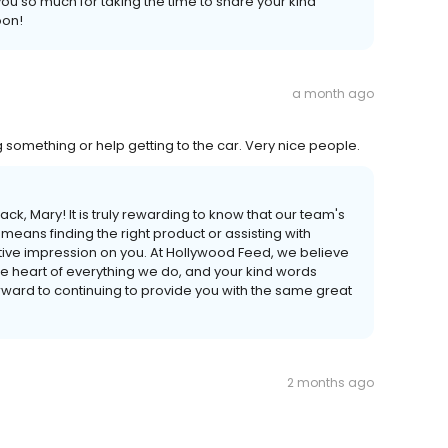
ou so much for taking the time to share your kind
oon!
a month ago
g something or help getting to the car. Very nice people.
, Mary! It is truly rewarding to know that our team's
eans finding the right product or assisting with
tive impression on you. At Hollywood Feed, we believe
 the heart of everything we do, and your kind words
ward to continuing to provide you with the same great
2 months ago