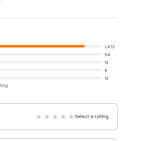
1,472
54
13
8
12
ating
Select a rating