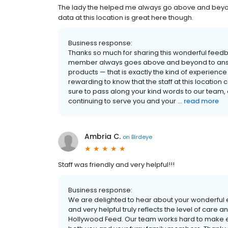
The lady the helped me always go above and beyond
data at this location is great here though.
Business response:
Thanks so much for sharing this wonderful feed
member always goes above and beyond to answer
products — that is exactly the kind of experience w
rewarding to know that the staff at this location 
sure to pass along your kind words to our team, 
continuing to serve you and your ...
read more
Ambria C.
on
Birdeye
Staff was friendly and very helpful!!!
Business response:
We are delighted to hear about your wonderful e
and very helpful truly reflects the level of care 
Hollywood Feed. Our team works hard to make ev