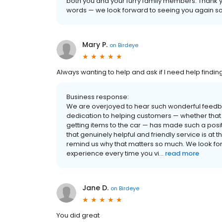
both you and your furry family members. Thank y
words — we look forward to seeing you again s
Mary P.
on
Birdeye
Always wanting to help and ask if I need help findin
Business response:
We are overjoyed to hear such wonderful feedback
dedication to helping customers — whether that m
getting items to the car — has made such a posi
that genuinely helpful and friendly service is at
remind us why that matters so much. We look for
experience every time you vi...
read more
Jane D.
on
Birdeye
You did great