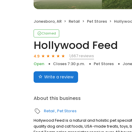
Jonesboro, AR
Retail
Pet Stores
Hollywo
Claimed
Hollywood Feed
1,667 reviews
4.9
Open
Closes 7:30 p.m.
Pet Stores
Jone
Write a review
About this business
Retail
Pet Stores
Hollywood Feed is a natural and holistic pet specialt
quality dog and cat foods, USA-made treats, toys, 