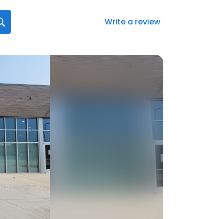
Write a review