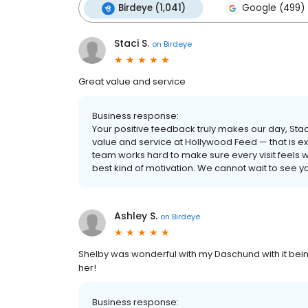
Birdeye (1,041)
Google (499)
Staci S.
on
Birdeye
Great value and service
Business response:
Your positive feedback truly makes our day, Sta
value and service at Hollywood Feed — that is exa
team works hard to make sure every visit feels w
best kind of motivation. We cannot wait to see 
Ashley S.
on
Birdeye
Shelby was wonderful with my Daschund with it being 
her!
Business response: