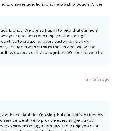
 to answer questions and help with products. All the
back, Brandy! We are so happy to hear that our team
 your questions and help you find the right
e strive to create for every customer. It is truly
consistently delivers outstanding service. We will be
as they deserve all the recognition! We look forward to
a month ago
xperience, Ambria! Knowing that our staff was friendly
and service we strive to provide every single day at
ery visit welcoming, informative, and enjoyable for