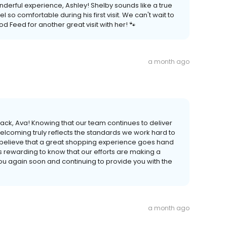
nderful experience, Ashley! Shelby sounds like a true
so comfortable during his first visit. We can't wait to
 Feed for another great visit with her! 🐾
a month ago
ck, Ava! Knowing that our team continues to deliver
welcoming truly reflects the standards we work hard to
 believe that a great shopping experience goes hand
ys rewarding to know that our efforts are making a
ou again soon and continuing to provide you with the
a month ago