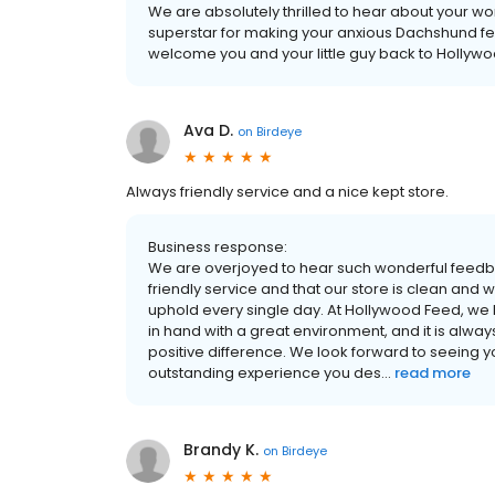
We are absolutely thrilled to hear about your wo
superstar for making your anxious Dachshund feel 
welcome you and your little guy back to Hollywood
Ava D.
on
Birdeye
Always friendly service and a nice kept store.
Business response:
We are overjoyed to hear such wonderful feedba
friendly service and that our store is clean and 
uphold every single day. At Hollywood Feed, we
in hand with a great environment, and it is alwa
positive difference. We look forward to seeing y
outstanding experience you des...
read more
Brandy K.
on
Birdeye