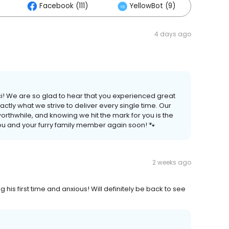
Facebook (111)
YellowBot (9)
Oth
4 days ago
ci! We are so glad to hear that you experienced great
ctly what we strive to deliver every single time. Our
orthwhile, and knowing we hit the mark for you is the
you and your furry family member again soon! 🐾
2 weeks ago
his first time and anxious! Will definitely be back to see