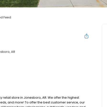
od Feed
sboro, AR
y retail store in Jonesboro, AR. We offer the highest
beds, and more! To offer the best customer service, our