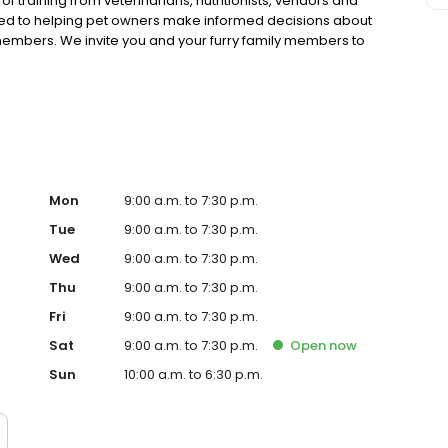
 training from veterinarians, nutritionists, vendors and
ted to helping pet owners make informed decisions about
 members. We invite you and your furry family members to
f pet supply store.
Mon
9:00 a.m. to 7:30 p.m.
Tue
9:00 a.m. to 7:30 p.m.
Wed
9:00 a.m. to 7:30 p.m.
Thu
9:00 a.m. to 7:30 p.m.
Fri
9:00 a.m. to 7:30 p.m.
Sat
9:00 a.m. to 7:30 p.m.
Open
now
Sun
10:00 a.m. to 6:30 p.m.