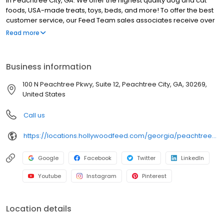
in Peachtree City, GA. We offer the highest quality dog and cat
foods, USA-made treats, toys, beds, and more! To offer the best
customer service, our Feed Team sales associates receive over
40 hours of training from veterinarians, nutritionists, vendors and
Read more
behaviorists each year. Hollywood Feed is committed to helping
pet owners make informed decisions about the products they
buy for their four-legged family members. We invite you and your
Business information
furry family members to come see why Hollywood Feed is a
different breed of pet supply store.
100 N Peachtree Pkwy, Suite 12, Peachtree City, GA, 30269,
United States
Call us
https://locations.hollywoodfeed.com/georgia/peachtree-city/100-n-peachtree-pkwy/
Google
Facebook
Twitter
LinkedIn
Youtube
Instagram
Pinterest
Location details