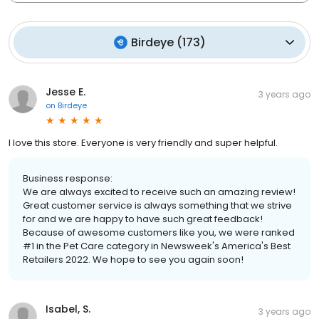
Birdeye
(
173
)
Jesse E.
3 years ago
on
Birdeye
I love this store. Everyone is very friendly and super helpful.
Business response:
We are always excited to receive such an amazing review!
Great customer service is always something that we strive
for and we are happy to have such great feedback!
Because of awesome customers like you, we were ranked
#1 in the Pet Care category in Newsweek's America's Best
Retailers 2022. We hope to see you again soon!
Isabel, S.
3 years ago