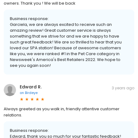
owners. Thank you ! We will be back
Business response:
Garciela, we are always excited to receive such an
amazing review! Great customer service is always
something that we strive for and we are happy to have
such great feedback! We are so thrilled to hear that you
loved our SPA station! Because of awesome customers
like you, we were ranked #1 in the Pet Care category in
Newsweek's America's Best Retailers 2022. We hope to
see you again soon!
Edward R.
3 years ago
on
Birdeye
Always greeted as you walk in, friendly attentive customer
relations.
Business response:
Edward, thank you so much for your fantastic feedback!