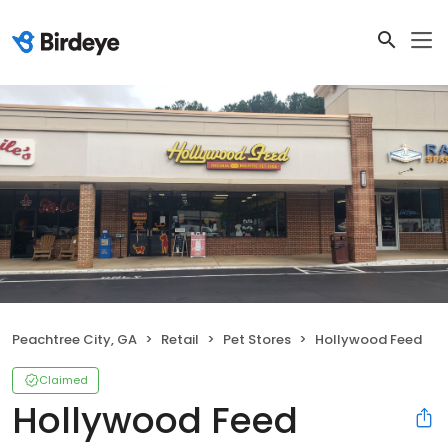
Peachtree City, GA
Retail
Pet Stores
Hollywood Feed
Claimed
Hollywood Feed