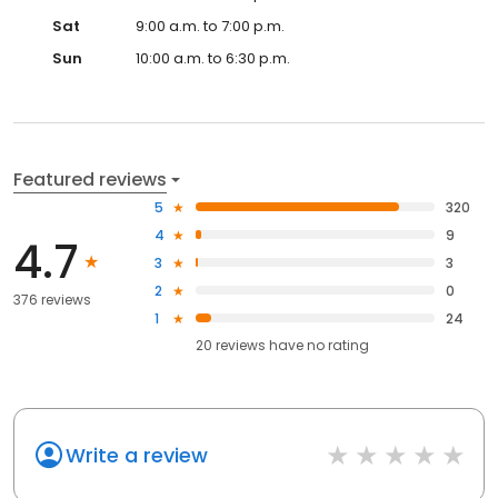
Sat
9:00 a.m. to 7:00 p.m.
Sun
10:00 a.m. to 6:30 p.m.
Featured reviews
5
320
4
9
4.7
3
3
2
0
376 reviews
1
24
20
reviews have
no rating
Write a review