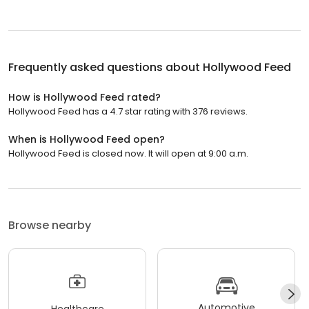
Frequently asked questions about
Hollywood Feed
How is Hollywood Feed rated?
Hollywood Feed has a 4.7 star rating with 376 reviews.
When is Hollywood Feed open?
Hollywood Feed is closed now. It will open at 9:00 a.m.
Browse nearby
Automotive