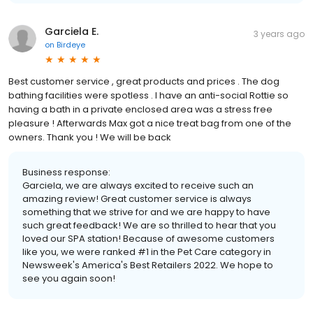
Garciela E.
3 years ago
on
Birdeye
Best customer service , great products and prices . The dog
bathing facilities were spotless . I have an anti-social Rottie so
having a bath in a private enclosed area was a stress free
pleasure ! Afterwards Max got a nice treat bag from one of the
owners. Thank you ! We will be back
Business response:
Garciela, we are always excited to receive such an
amazing review! Great customer service is always
something that we strive for and we are happy to have
such great feedback! We are so thrilled to hear that you
loved our SPA station! Because of awesome customers
like you, we were ranked #1 in the Pet Care category in
Newsweek's America's Best Retailers 2022. We hope to
see you again soon!