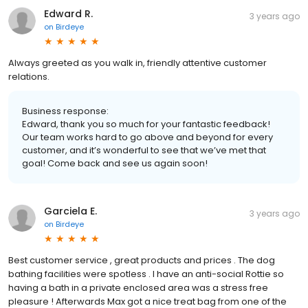
Edward R.
3 years ago
on
Birdeye
Always greeted as you walk in, friendly attentive customer
relations.
Business response:
Edward, thank you so much for your fantastic feedback!
Our team works hard to go above and beyond for every
customer, and it’s wonderful to see that we’ve met that
goal! Come back and see us again soon!
Garciela E.
3 years ago
on
Birdeye
Best customer service , great products and prices . The dog
bathing facilities were spotless . I have an anti-social Rottie so
having a bath in a private enclosed area was a stress free
pleasure ! Afterwards Max got a nice treat bag from one of the