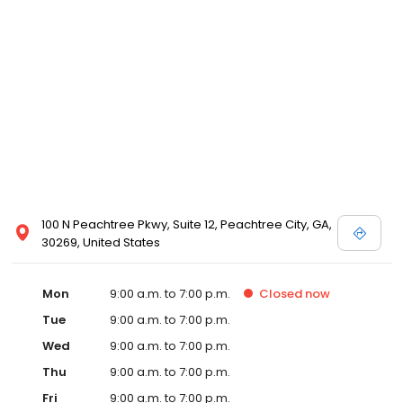
100 N Peachtree Pkwy, Suite 12, Peachtree City, GA,
30269, United States
Mon
9:00 a.m. to 7:00 p.m.
Closed
now
Tue
9:00 a.m. to 7:00 p.m.
Wed
9:00 a.m. to 7:00 p.m.
Thu
9:00 a.m. to 7:00 p.m.
Fri
9:00 a.m. to 7:00 p.m.