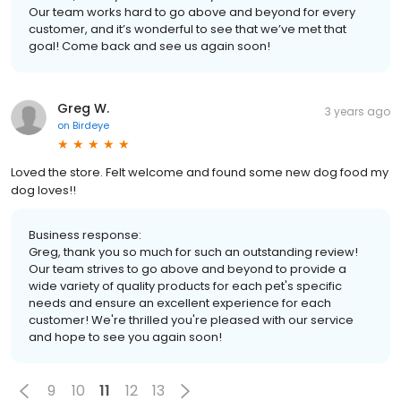
Our team works hard to go above and beyond for every
customer, and it’s wonderful to see that we’ve met that
goal! Come back and see us again soon!
Greg W.
3 years ago
on
Birdeye
Loved the store. Felt welcome and found some new dog food my
dog loves!!
Business response:
Greg, thank you so much for such an outstanding review!
Our team strives to go above and beyond to provide a
wide variety of quality products for each pet's specific
needs and ensure an excellent experience for each
customer! We're thrilled you're pleased with our service
and hope to see you again soon!
9
10
11
12
13