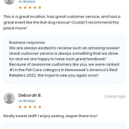
on
Birdeye
This is a great location, had great customer service, and had a
great event like the Bull dog rescue! Couldn't recommend this
place more!
Business response:
We are always excited to receive such an amazing review!
Great customer service is always something that we strive
for and we are happy to have such great feedback!
Because of awesome customers like you, we were ranked
#1 in the Pet Care category in Newsweek's America's Best
Retailers 2022. We hope to see you again soon!
Deborah B.
3 years ago
on
Birdeye
Really sweet staff! I enjoy seeing Jasper there too!