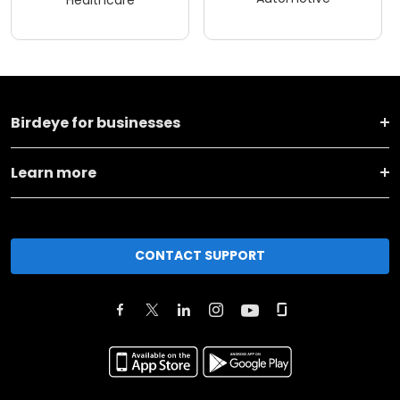
Healthcare
Birdeye for businesses
Learn more
CONTACT SUPPORT