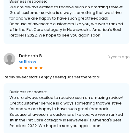
Business response:
We are always excited to receive such an amazing review!
Great customer service is always something that we strive
for and we are happy to have such great feedback!
Because of awesome customers like you, we were ranked
#1 in the Pet Care category in Newsweek's America's Best
Retailers 2022. We hope to see you again soon!
Deborah B.
3 years ago
on
Birdeye
Really sweet staff! I enjoy seeing Jasper there too!
Business response:
We are always excited to receive such an amazing review!
Great customer service is always something that we strive
for and we are happy to have such great feedback!
Because of awesome customers like you, we were ranked
#1 in the Pet Care category in Newsweek's America's Best
Retailers 2022. We hope to see you again soon!