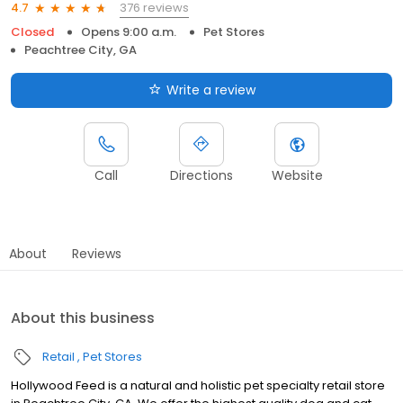
376 reviews
4.7
Closed
Opens 9:00 a.m.
Pet Stores
Peachtree City, GA
Write a review
Call
Directions
Website
About
Reviews
About this business
Retail
Pet Stores
Hollywood Feed is a natural and holistic pet specialty retail store