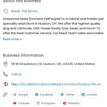
About this business
Retail
Pet Stores
Hollywood Feed (formerly PetPeople) is a natural and holistic pet
specialty retail store in Hudson, OH. We offer the highest quality
dog and cat foods, USA-made treats, toys, beds, and more! To
offer the best customer service, our Feed Team sales associates
receive over 40 hours of training from veterinarians, nutritionists,
Read more
vendors, and behaviorists each year. Hollywood Feed is
committed to helping pet owners make informed decisions
about the products they buy for their four-legged family
Business information
members. Come see why Hollywood Feed is a different breed of
pet supply store.
116 W Streetsboro St, Hudson, OH, 44236, United States
Call us
https://locations.hollywoodfeed.com/ohio/hudson/116-w-streetsboro-st/
Google
Facebook
Twitter
LinkedIn
Youtube
Instagram
Pinterest