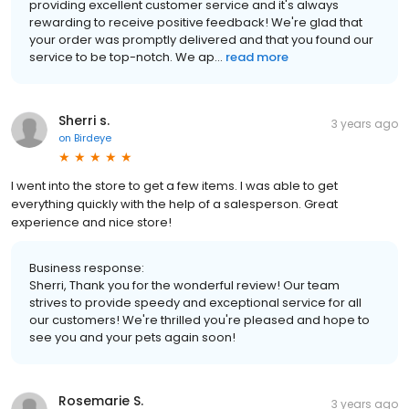
providing excellent customer service and it's always
rewarding to receive positive feedback! We're glad that
your order was promptly delivered and that you found our
service to be top-notch. We ap...
read more
Sherri s.
3 years ago
on
Birdeye
I went into the store to get a few items. I was able to get
everything quickly with the help of a salesperson. Great
experience and nice store!
Business response:
Sherri, Thank you for the wonderful review! Our team
strives to provide speedy and exceptional service for all
our customers! We're thrilled you're pleased and hope to
see you and your pets again soon!
Rosemarie S.
3 years ago