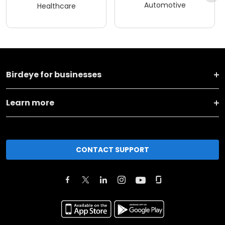
Automotive
Healthcare
Birdeye for businesses
Learn more
CONTACT SUPPORT