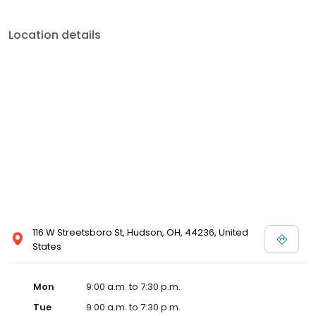
Location details
116 W Streetsboro St, Hudson, OH, 44236, United
States
Mon
9:00 a.m. to 7:30 p.m.
Tue
9:00 a.m. to 7:30 p.m.