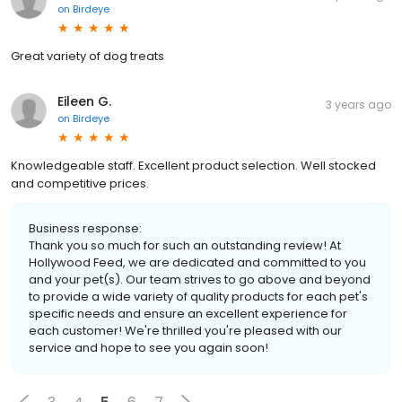
on
Birdeye
Great variety of dog treats
Eileen G.
3 years ago
on
Birdeye
Knowledgeable staff. Excellent product selection. Well stocked
and competitive prices.
Business response:
Thank you so much for such an outstanding review! At
Hollywood Feed, we are dedicated and committed to you
and your pet(s). Our team strives to go above and beyond
to provide a wide variety of quality products for each pet's
specific needs and ensure an excellent experience for
each customer! We're thrilled you're pleased with our
service and hope to see you again soon!