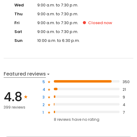
Wed
9:00 a.m. to 7:30 p.m.
Thu
9:00 a.m. to 7:30 p.m.
Fri
9:00 a.m. to 7:30 p.m.
Closed
now
Sat
9:00 a.m. to 7:30 p.m.
Sun
10:00 a.m. to 6:30 p.m.
Featured reviews
5
350
4
21
4.8
3
9
2
4
399 reviews
1
7
8
reviews have
no rating