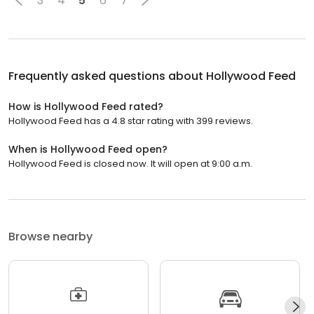
3
4
5
6
7
Frequently asked questions about
Hollywood Feed
How is Hollywood Feed rated?
Hollywood Feed has a 4.8 star rating with 399 reviews.
When is Hollywood Feed open?
Hollywood Feed is closed now. It will open at 9:00 a.m.
Browse nearby