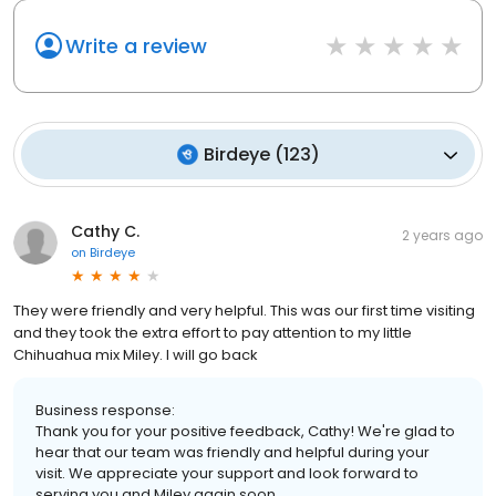
Write a review
Birdeye
(
123
)
Cathy C.
2 years ago
on
Birdeye
They were friendly and very helpful. This was our first time visiting
and they took the extra effort to pay attention to my little
Chihuahua mix Miley. I will go back
Business response:
Thank you for your positive feedback, Cathy! We're glad to
hear that our team was friendly and helpful during your
visit. We appreciate your support and look forward to
serving you and Miley again soon.