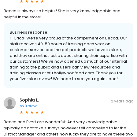
Becca is always so helpful! She is very knowledgeable and
helpful in the store!
Business response:
Hi Erica! We’re very proud of the compliment on Becca. Our
staff receives 40-50 hours of training each year on
customer service and the pet products we have in store,
and they are enthusiastic about sharing their expertise with
our customers! We've now opened up much of our internal
training to the public and users can view resources and
training classes at hfu.hollywoodfeed.com. Thank you for
your five-star review! We hope to see you again soon!
Sophia L.
2 years ago
on
Birdeye
Becca and Evert are wonderful! And very knowledgeable! I
typically do not take surveys however felt compelled to let the
District Manager and others how lucky they are to have these two