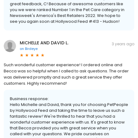
great feedback, C! Because of awesome customers like
you we were ranked Number 1 in the Pet Care category in
Newsweek's America's Best Retailers 2022. We hope to
see you again soon at Hollywood Feed #413 - Hudson!
MICHELLE AND DAVID L.
3 years ago
on
Birdeye
Such wonderful customer experience! I ordered online and
Becca was so helpful when I called to ask questions. The order
was delivered promptly and such a great service they offer
customers. Highly recommend!
Business response:
Hello Michelle and David, thank you for choosing PetPeople
by Hollywood Feed and taking the time to leave us such a
fantastic review! We're thrilled to hear that you had a
wonderful customer experience with us. It's great to know
that Becca provided you with great service when you
called with your questions. We pride ourselves on