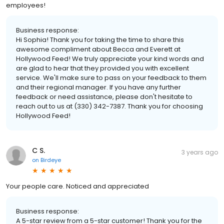
employees!
Business response:
Hi Sophia! Thank you for taking the time to share this
awesome compliment about Becca and Everett at
Hollywood Feed! We truly appreciate your kind words and
are glad to hear that they provided you with excellent
service. We'll make sure to pass on your feedback to them
and their regional manager. If you have any further
feedback or need assistance, please don't hesitate to
reach out to us at (330) 342-7387. Thank you for choosing
Hollywood Feed!
C S.
3 years ago
on
Birdeye
Your people care. Noticed and appreciated
Business response:
A 5-star review from a 5-star customer! Thank you for the