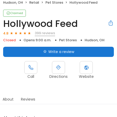
Hudson, OH
Retail
Pet Stores
Hollywood Feed
Claimed
Hollywood Feed
399 reviews
4.8
Closed
Opens 9:00 a.m.
Pet Stores
Hudson, OH
Write a review
Call
Directions
Website
About
Reviews