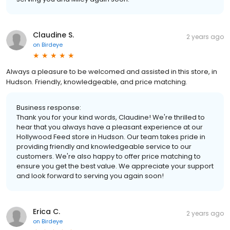
Claudine S.
2 years ago
on
Birdeye
Always a pleasure to be welcomed and assisted in this store, in
Hudson. Friendly, knowledgeable, and price matching.
Business response:
Thank you for your kind words, Claudine! We're thrilled to
hear that you always have a pleasant experience at our
Hollywood Feed store in Hudson. Our team takes pride in
providing friendly and knowledgeable service to our
customers. We're also happy to offer price matching to
ensure you get the best value. We appreciate your support
and look forward to serving you again soon!
Erica C.
2 years ago
on
Birdeye