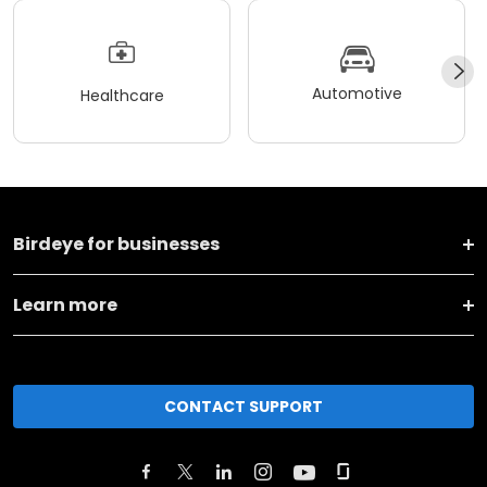
Automotive
Healthcare
Birdeye for businesses
Learn more
CONTACT SUPPORT