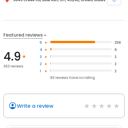
Featured reviews
5
258
4
6
4.9
3
2
2
2
353 reviews
1
2
83
reviews have
no rating
Write a review