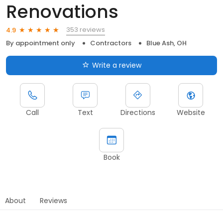
Renovations
353 reviews
4.9
By appointment only
Contractors
Blue Ash, OH
Write a review
Call
Text
Directions
Website
Book
About
Reviews