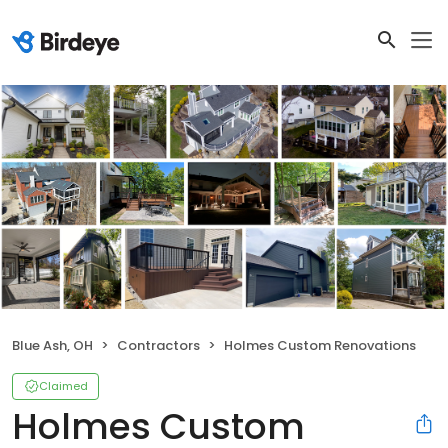
Blue Ash, OH
Contractors
Holmes Custom Renovations
Claimed
Holmes Custom