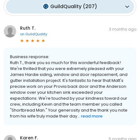
GuildQuality
(
207
)
Ruth T.
3 months ago
on
GuildQuality
Business response:
Ruth T., thank you so much for this wonderful feedback!
We're thrilled that you were extremely pleased with your
James Hardie siding, window and door replacement, and
gutter installation project. It's fantastic to hear that Matt's
precise work on your Provia back door and the Anderson
window over your kitchen sink exceeded your
expectations. We're touched by your kindness toward our
crew, including Kevin and the team member you called
"Shortbread Man." Your generosity and the thank you note
from his wife truly made their day...
read more
Karen F.
5 months ago