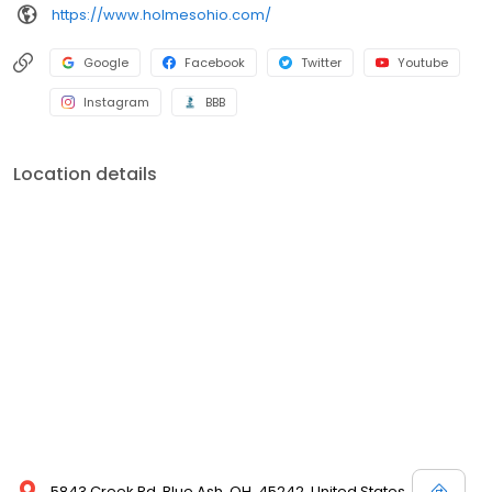
https://www.holmesohio.com/
Google
Facebook
Twitter
Youtube
Instagram
BBB
Location details
5843 Creek Rd, Blue Ash, OH, 45242, United States