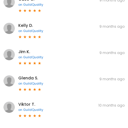
9 months ago
on
GuildQuality
Kelly D.
9 months ago
on
GuildQuality
Jim K.
9 months ago
on
GuildQuality
Glenda S.
9 months ago
on
GuildQuality
Viktor T.
10 months ago
on
GuildQuality