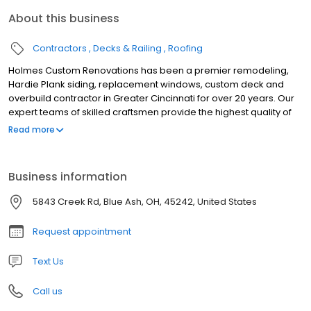
About this business
Contractors
Decks & Railing
Roofing
Holmes Custom Renovations has been a premier remodeling,
Hardie Plank siding, replacement windows, custom deck and
overbuild contractor in Greater Cincinnati for over 20 years. Our
expert teams of skilled craftsmen provide the highest quality of
workmanship for your exterior residential or commercial
Read more
remodeling project needs. Unlike other remodeling contractors
in Cincinnati Ohio, we pride ourselves on being experts in
delivering the best exterior remodeling services only.
Business information
5843 Creek Rd, Blue Ash, OH, 45242, United States
Request appointment
Text Us
Call us