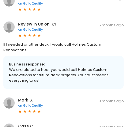
on
GuildQuality
Review in Union, KY
5 months ago
on
GuildQuality
If I needed another deck, I would call Holmes Custom
Renovations.
Business response:
We are elated to hear you would call Holmes Custom
Renovations for future deck projects. Your trust means
everything to us!
Mark S.
8 months ago
on
GuildQuality
Case C.