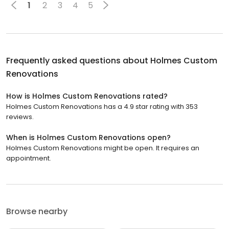
1
2
3
4
5
Frequently asked questions about
Holmes Custom
Renovations
How is Holmes Custom Renovations rated?
Holmes Custom Renovations has a 4.9 star rating with 353
reviews.
When is Holmes Custom Renovations open?
Holmes Custom Renovations might be open. It requires an
appointment.
Browse nearby