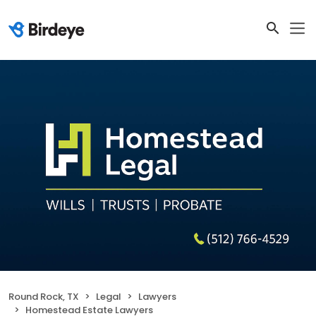
Round Rock, TX
Legal
Lawyers
Homestead Estate Lawyers