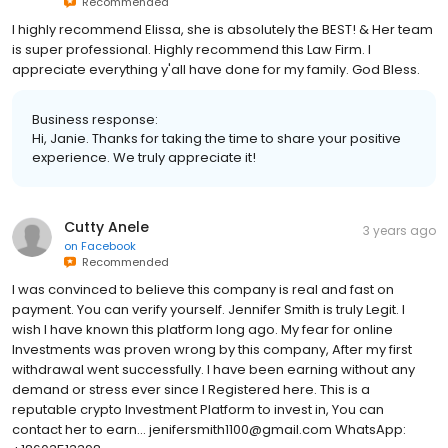
Recommended
I highly recommend Elissa, she is absolutely the BEST! & Her team
is super professional. Highly recommend this Law Firm. I
appreciate everything y'all have done for my family. God Bless.
Business response:
Hi, Janie. Thanks for taking the time to share your positive
experience. We truly appreciate it!
Cutty Anele
3 years ago
on
Facebook
Recommended
I was convinced to believe this company is real and fast on
payment. You can verify yourself. Jennifer Smith is truly Legit. I
wish I have known this platform long ago. My fear for online
Investments was proven wrong by this company, After my first
withdrawal went successfully. I have been earning without any
demand or stress ever since I Registered here. This is a
reputable crypto Investment Platform to invest in, You can
contact her to earn... jenifersmith1100@gmail.com WhatsApp: