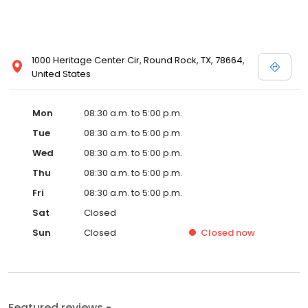
1000 Heritage Center Cir, Round Rock, TX, 78664,
United States
Mon
08:30 a.m. to 5:00 p.m.
Tue
08:30 a.m. to 5:00 p.m.
Wed
08:30 a.m. to 5:00 p.m.
Thu
08:30 a.m. to 5:00 p.m.
Fri
08:30 a.m. to 5:00 p.m.
Sat
Closed
Sun
Closed
Closed
now
Featured reviews