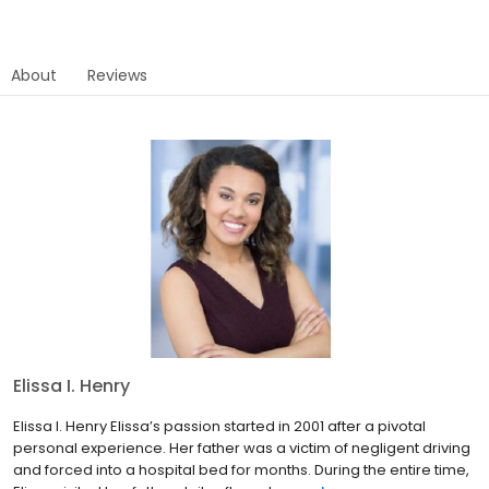
About
Reviews
Elissa I. Henry
Elissa I. Henry Elissa’s passion started in 2001 after a pivotal
personal experience. Her father was a victim of negligent driving
and forced into a hospital bed for months. During the entire time,