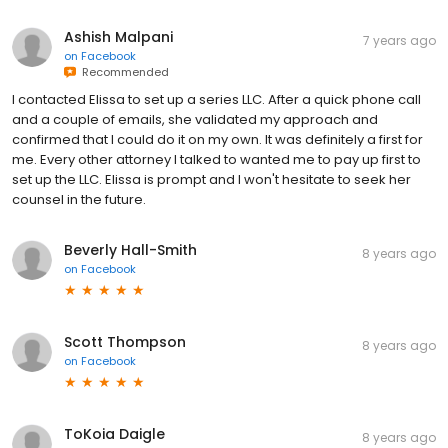
Ashish Malpani
7 years ago
on
Facebook
Recommended
I contacted Elissa to set up a series LLC. After a quick phone call
and a couple of emails, she validated my approach and
confirmed that I could do it on my own. It was definitely a first for
me. Every other attorney I talked to wanted me to pay up first to
set up the LLC. Elissa is prompt and I won't hesitate to seek her
counsel in the future.
Beverly Hall-Smith
8 years ago
on
Facebook
Scott Thompson
8 years ago
on
Facebook
ToKoia Daigle
8 years ago