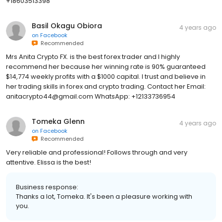
+18603513398
Basil Okagu Obiora
4 years ago
on
Facebook
Recommended
Mrs Anita Crypto FX. is the best forex trader and I highly
recommend her because her winning rate is 90% guaranteed
$14,774 weekly profits with a $1000 capital. I trust and believe in
her trading skills in forex and crypto trading. Contact her Email:
anitacrypto44@gmail.com WhatsApp: +12133736954
Tomeka Glenn
4 years ago
on
Facebook
Recommended
Very reliable and professional! Follows through and very
attentive. Elissa is the best!
Business response:
Thanks a lot, Tomeka. It's been a pleasure working with
you.