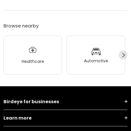
Browse nearby
Automotive
Healthcare
Birdeye for businesses
Learn more