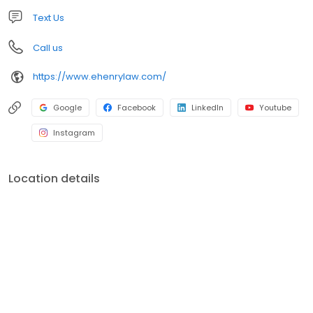
Text Us
Call us
https://www.ehenrylaw.com/
Google
Facebook
LinkedIn
Youtube
Instagram
Location details