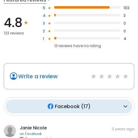
5
103
4
3
4.8
3
0
2
0
123 reviews
1
4
13
reviews have
no rating
Write a review
Facebook
(
17
)
Janie Nicole
3 years ago
on
Facebook