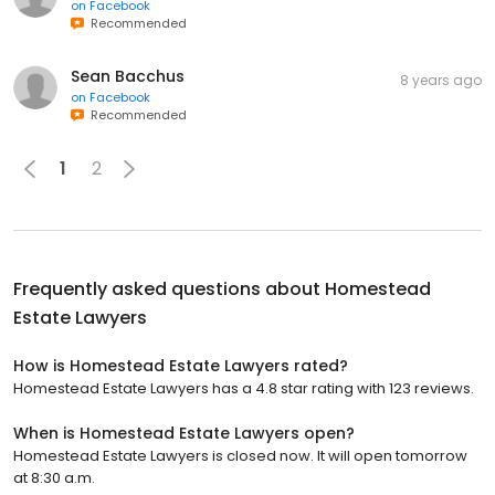
on
Facebook
Recommended
Sean Bacchus
8 years ago
on
Facebook
Recommended
1
2
Frequently asked questions about
Homestead
Estate Lawyers
How is Homestead Estate Lawyers rated?
Homestead Estate Lawyers has a 4.8 star rating with 123 reviews.
When is Homestead Estate Lawyers open?
Homestead Estate Lawyers is closed now. It will open tomorrow
at 8:30 a.m.