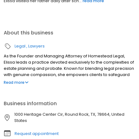
Elissa visited her father daily after sch...
read more
About this business
Legal
Lawyers
As the Founder and Managing Attorney of Homestead Legal,
Elissa leads a practice devoted exclusively to the complexities of
estate planning and probate. Known for blending legal precision
with genuine compassion, she empowers clients to safeguard
their legacies and navigate sensitive transitions with clarity.
Read more
Elissa’s advocacy is rooted in personal experience. In 2001, after
her father suffered a severe injury caused by a negligent driver,
Elissa played a pivotal role in his recovery and legal battle. This
Business information
firsthand exposure to the impact of the legal system on a family
in crisis sparked a lifelong dedication to ensuring clients feel
1000 Heritage Center Cir, Round Rock, TX, 78664, United
seen, heard, and protected. Today, with over a decade of
States
experience serving Central Texas, Elissa is committed to
delivering high-quality legal counsel marked by dignity,
Request appointment
discretion, and care.