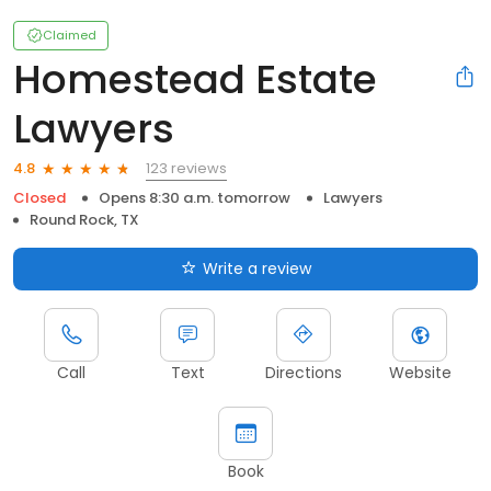
Claimed
Homestead Estate
Lawyers
123 reviews
4.8
Closed
Opens 8:30 a.m. tomorrow
Lawyers
Round Rock, TX
Write a review
Call
Text
Directions
Website
Book