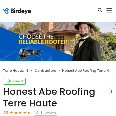
Terre Haute, IN
Contractors
Honest Abe Roofing Terre Haute
Claimed
Honest Abe Roofing
Terre Haute
1,048 reviews
4.5