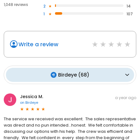
1,048 reviews
2
14
1
107
Write a review
Birdeye
(
68
)
Jessica M.
a year ago
on
Birdeye
The service we received was excellent. The sales representative
was direct and no pun intended...honest. We felt comfortable in
discussing our options with his help. The crew was efficient and
friendly. We felt confident in every step from the beginning of