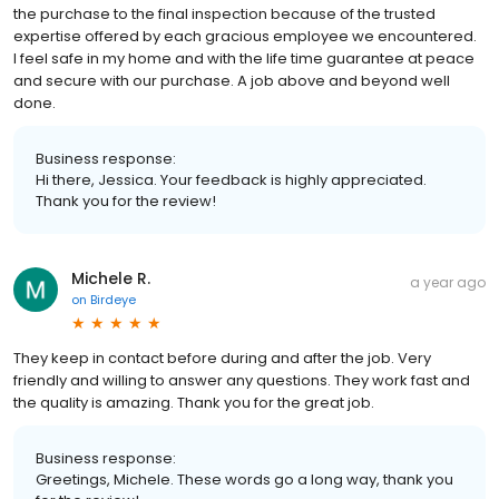
the purchase to the final inspection because of the trusted
expertise offered by each gracious employee we encountered.
I feel safe in my home and with the life time guarantee at peace
and secure with our purchase. A job above and beyond well
done.
Business response:
Hi there, Jessica. Your feedback is highly appreciated.
Thank you for the review!
Michele R.
a year ago
on
Birdeye
They keep in contact before during and after the job. Very
friendly and willing to answer any questions. They work fast and
the quality is amazing. Thank you for the great job.
Business response:
Greetings, Michele. These words go a long way, thank you