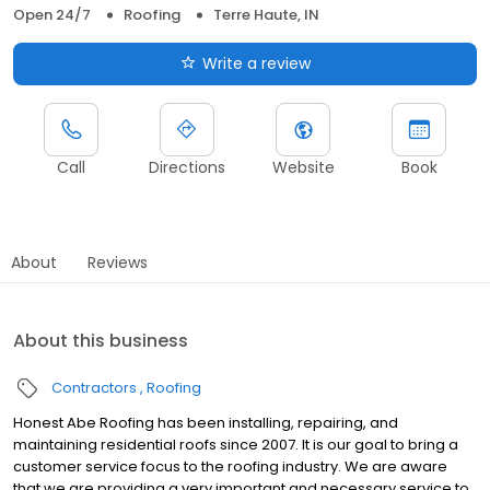
Open 24/7
Roofing
Terre Haute, IN
Write a review
Call
Directions
Website
Book
About
Reviews
About this business
Contractors
Roofing
Honest Abe Roofing has been installing, repairing, and
maintaining residential roofs since 2007. It is our goal to bring a
customer service focus to the roofing industry. We are aware
that we are providing a very important and necessary service to