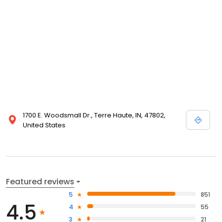
1700 E. Woodsmall Dr., Terre Haute, IN, 47802,
United States
Featured reviews
5
851
4.5
4
55
3
21