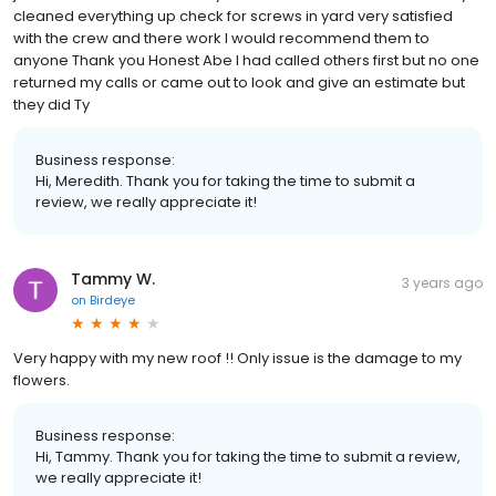
cleaned everything up check for screws in yard very satisfied
with the crew and there work I would recommend them to
anyone Thank you Honest Abe I had called others first but no one
returned my calls or came out to look and give an estimate but
they did Ty
Business response:
Hi, Meredith. Thank you for taking the time to submit a
review, we really appreciate it!
Tammy W.
3 years ago
on
Birdeye
Very happy with my new roof !! Only issue is the damage to my
flowers.
Business response:
Hi, Tammy. Thank you for taking the time to submit a review,
we really appreciate it!