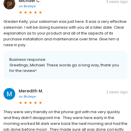
Michael C.
2 years ago
on
Birdeye
Greden Kelly, your salesman was just here. It was a very effective
salesman. I will be doing business with you at a later date. Clear
explanation as to your product and all of the aspects of its
purchase installation and maintenance over time. Give him a
raise in pay.
Business response:
Greetings, Michael. These words go a long way, thank you
for the review!
Meredith M.
2 years ago
on
Birdeye
They were very friendly on the phone got with me very quickly
and they didn’t disappoint me . They were here early in the
morning worked till dark were back the next morning and had the
job done before moon . They made sure all was done correctly