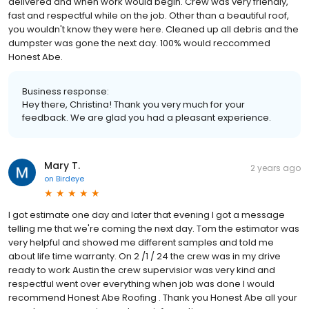
delivered and when work would begin. Crew was very friendly,
fast and respectful while on the job. Other than a beautiful roof,
you wouldn't know they were here. Cleaned up all debris and the
dumpster was gone the next day. 100% would reccommed
Honest Abe.
Business response:
Hey there, Christina! Thank you very much for your
feedback. We are glad you had a pleasant experience.
Mary T.
2 years ago
on
Birdeye
I got estimate one day and later that evening I got a message
telling me that we're coming the next day. Tom the estimator was
very helpful and showed me different samples and told me
about life time warranty. On 2 /1 / 24 the crew was in my drive
ready to work Austin the crew supervisior was very kind and
respectful went over everything when job was done I would
recommend Honest Abe Roofing . Thank you Honest Abe all your