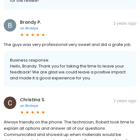
for the review!
Brandy P.
2 years ago
on
Birdeye
The guys was very professional very sweet and did a grate job
Business response:
Hello, Brandy. Thank you for taking the time to leave your
feedback! We are glad we could leave a positive impact
and made it a good experience for you.
Christina S.
2 years ago
on
Birdeye
Always friendly on the phone. The technician, Robert took time to
explain all options and answer all of our questions.
Communicated and showed up when materials would be