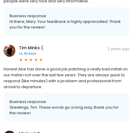
people were very nice and very informative.
Business response:
Hi there, Mary. Your feedback is highly appreciated. Thank
you for the review!
Tim Minks (.
2 years ago
on
Birdeye
Honest Abe has done a good job patching a really bad install on
our metal roof over the last few years. They are always quick to
respond (like minutes) with a problem and professional from
arrival to departure.
Business response:
Greetings, Tim. These words go a long way, thank you for
the review!