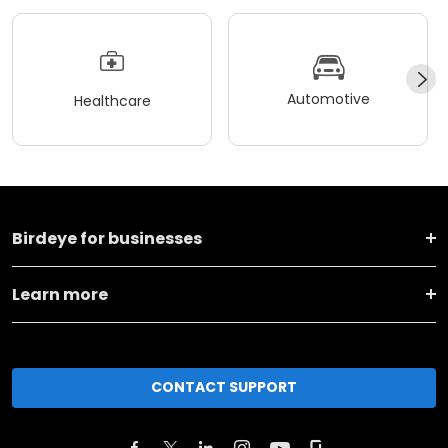
Automotive
Healthcare
Birdeye for businesses
Learn more
CONTACT SUPPORT