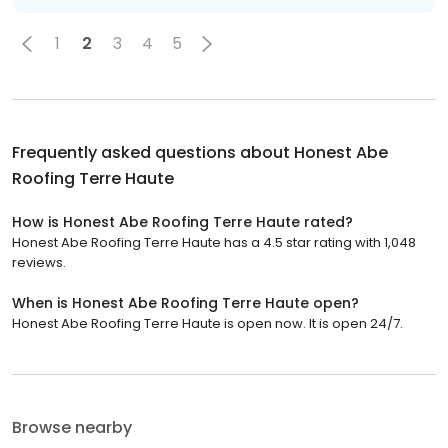
1
2
3
4
5
Frequently asked questions about
Honest Abe
Roofing Terre Haute
How is Honest Abe Roofing Terre Haute rated?
Honest Abe Roofing Terre Haute has a 4.5 star rating with 1,048
reviews.
When is Honest Abe Roofing Terre Haute open?
Honest Abe Roofing Terre Haute is open now. It is open 24/7.
Browse nearby