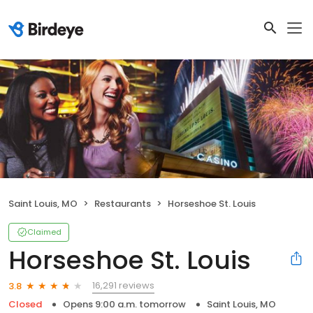
Saint Louis, MO
Restaurants
Horseshoe St. Louis
Claimed
Horseshoe St. Louis
16,291 reviews
3.8
Closed
Opens 9:00 a.m. tomorrow
Saint Louis, MO