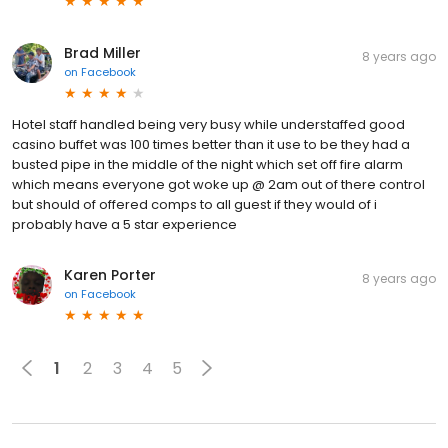
Brad Miller
8 years ago
on
Facebook
Hotel staff handled being very busy while understaffed good
casino buffet was 100 times better than it use to be they had a
busted pipe in the middle of the night which set off fire alarm
which means everyone got woke up @ 2am out of there control
but should of offered comps to all guest if they would of i
probably have a 5 star experience
Karen Porter
8 years ago
on
Facebook
1
2
3
4
5