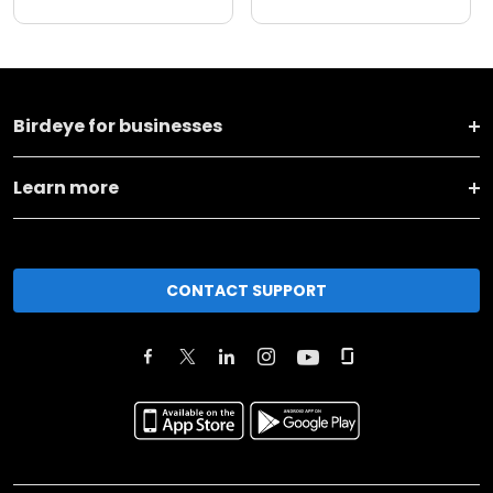
Birdeye for businesses
Learn more
CONTACT SUPPORT