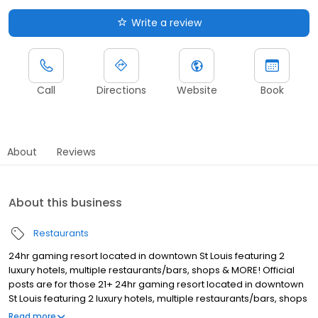
Write a review
Call
Directions
Website
Book
About
Reviews
About this business
Restaurants
24hr gaming resort located in downtown St Louis featuring 2
luxury hotels, multiple restaurants/bars, shops & MORE! Official
posts are for those 21+ 24hr gaming resort located in downtown
St Louis featuring 2 luxury hotels, multiple restaurants/bars, shops
& MORE! Official posts are for those 21+ 24hr gaming resort
Read more