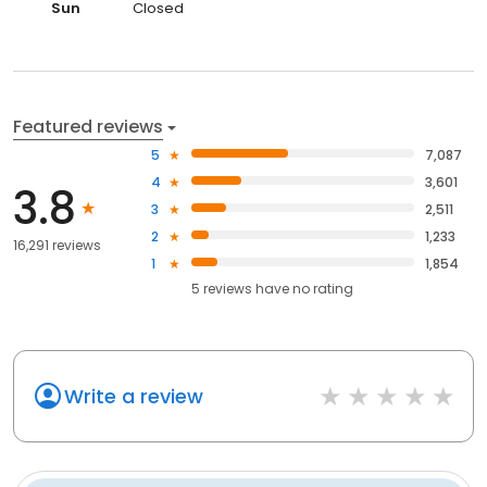
Sun
Closed
Featured reviews
5
7,087
4
3,601
3.8
3
2,511
2
1,233
16,291 reviews
1
1,854
5
reviews have
no rating
Write a review