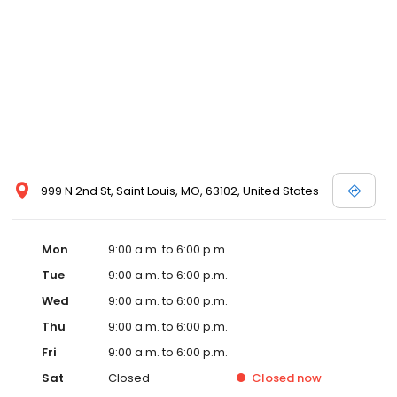
999 N 2nd St, Saint Louis, MO, 63102, United States
Mon
9:00 a.m. to 6:00 p.m.
Tue
9:00 a.m. to 6:00 p.m.
Wed
9:00 a.m. to 6:00 p.m.
Thu
9:00 a.m. to 6:00 p.m.
Fri
9:00 a.m. to 6:00 p.m.
Sat
Closed
Closed
now