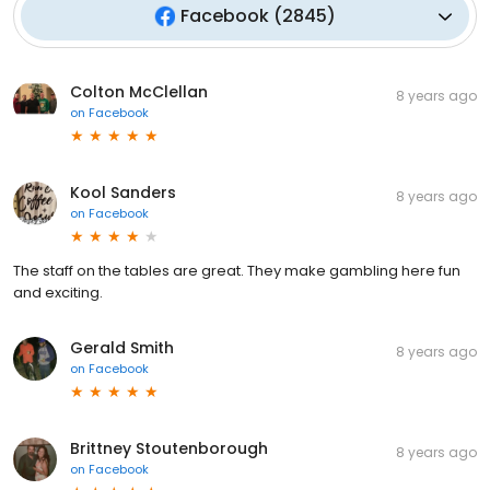
Facebook
(
2845
)
Colton McClellan
8 years ago
on
Facebook
Kool Sanders
8 years ago
on
Facebook
The staff on the tables are great. They make gambling here fun
and exciting.
Gerald Smith
8 years ago
on
Facebook
Brittney Stoutenborough
8 years ago
on
Facebook