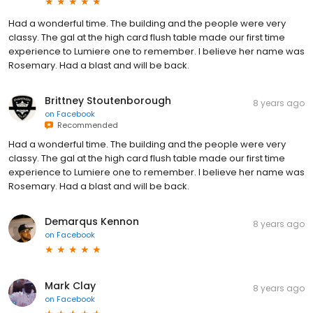
Had a wonderful time. The building and the people were very
classy. The gal at the high card flush table made our first time
experience to Lumiere one to remember. I believe her name was
Rosemary. Had a blast and will be back.
Brittney Stoutenborough
8 years ago
on
Facebook
Recommended
Had a wonderful time. The building and the people were very
classy. The gal at the high card flush table made our first time
experience to Lumiere one to remember. I believe her name was
Rosemary. Had a blast and will be back.
Demarqus Kennon
8 years ago
on
Facebook
Mark Clay
8 years ago
on
Facebook