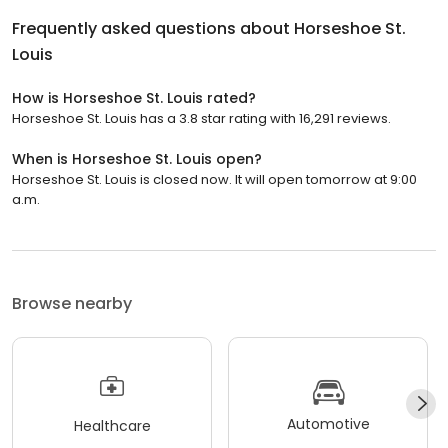
Frequently asked questions about
Horseshoe St.
Louis
How is Horseshoe St. Louis rated?
Horseshoe St. Louis has a 3.8 star rating with 16,291 reviews.
When is Horseshoe St. Louis open?
Horseshoe St. Louis is closed now. It will open tomorrow at 9:00
a.m.
Browse nearby
Automotive
Healthcare