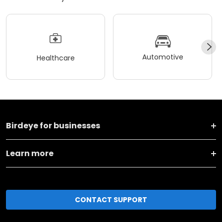
Automotive
Healthcare
Birdeye for businesses
Learn more
CONTACT SUPPORT