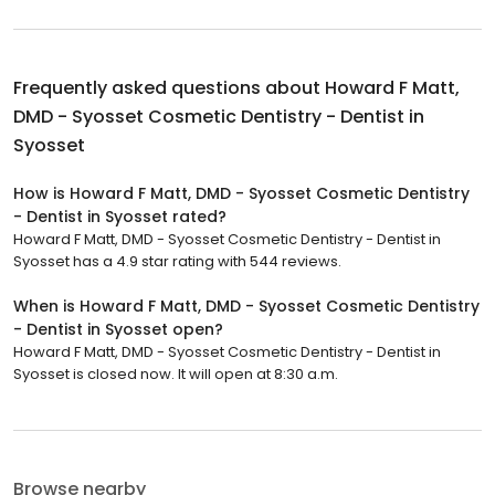
Frequently asked questions about
Howard F Matt,
DMD - Syosset Cosmetic Dentistry - Dentist in
Syosset
How is Howard F Matt, DMD - Syosset Cosmetic Dentistry
- Dentist in Syosset rated?
Howard F Matt, DMD - Syosset Cosmetic Dentistry - Dentist in
Syosset has a 4.9 star rating with 544 reviews.
When is Howard F Matt, DMD - Syosset Cosmetic Dentistry
- Dentist in Syosset open?
Howard F Matt, DMD - Syosset Cosmetic Dentistry - Dentist in
Syosset is closed now. It will open at 8:30 a.m.
Browse nearby