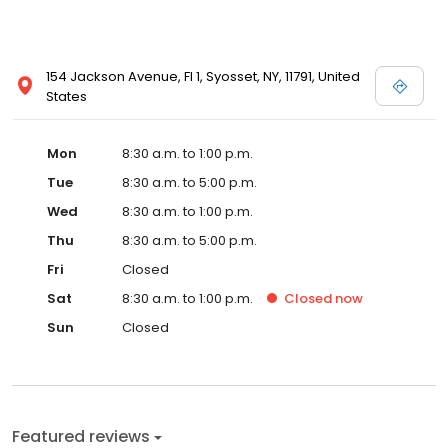
154 Jackson Avenue, Fl 1, Syosset, NY, 11791, United
States
Mon
8:30 a.m. to 1:00 p.m.
Tue
8:30 a.m. to 5:00 p.m.
Wed
8:30 a.m. to 1:00 p.m.
Thu
8:30 a.m. to 5:00 p.m.
Fri
Closed
Sat
8:30 a.m. to 1:00 p.m.
Closed
now
Sun
Closed
Featured reviews