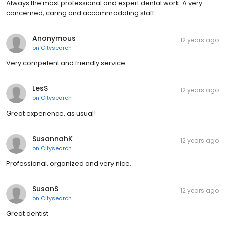
Always the most professional and expert dental work. A very
concerned, caring and accommodating staff.
Anonymous
12 years ago
on
Citysearch
Very competent and friendly service.
LesS
12 years ago
on
Citysearch
Great experience, as usual!
SusannahK
12 years ago
on
Citysearch
Professional, organized and very nice.
SusanS
12 years ago
on
Citysearch
Great dentist