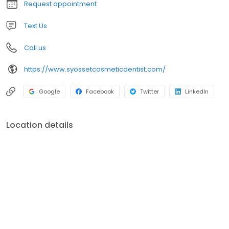
Request appointment
Text Us
Call us
https://www.syossetcosmeticdentist.com/
Google
Facebook
Twitter
LinkedIn
Location details