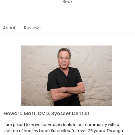
Book
About
Reviews
Howard Matt, DMD, Syosset Dentist
I am proud to have served patients in our community with a
lifetime of healthy beautiful smiles, for over 25 years. Through