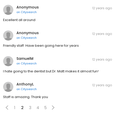
Anonymous
12 years ago
on
Citysearch
Excellent all around
Anonymous
12 years ago
on
Citysearch
Friendly staff. Have been going here for years
SamuelM
12 years ago
on
Citysearch
I hate going to the dentist but Dr. Matt makes it almost fun!
AnthonyL
12 years ago
on
Citysearch
Staff is amazing. Thank you
1
2
3
4
5