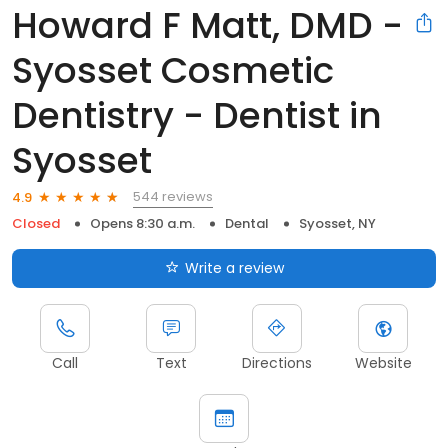
Howard F Matt, DMD -
Syosset Cosmetic
Dentistry - Dentist in
Syosset
544 reviews
4.9
Closed
Opens 8:30 a.m.
Dental
Syosset, NY
Write a review
Call
Text
Directions
Website