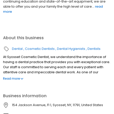
continuing education and state-of-the-art equipment, we are
able to offer you and your family the high level of care...
read
more
About this business
Dental
Cosmetic Dentists
Dental Hygienists
Dentists
At Syosset Cosmetic Dentist, we understand the importance of
having a dental practice that provides you with exceptional care.
Our staff is committed to serving each and every patient with
attentive care and impeccable dental work. As one of our
patients, you deserve nothing less. Our practice provides
Read more
general dentistry services including the prevention, diagnosis,
and treatment of a wide variety of conditions and diseases that
affect your teeth, gums, and oral health.
Business information
154 Jackson Avenue, Fl 1, Syosset, NY, 11791, United States