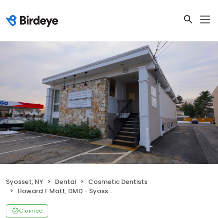
Syosset, NY
Dental
Cosmetic Dentists
Howard F Matt, DMD - Syosset Cosmetic Dentistry - Dentist in Syosset
Claimed