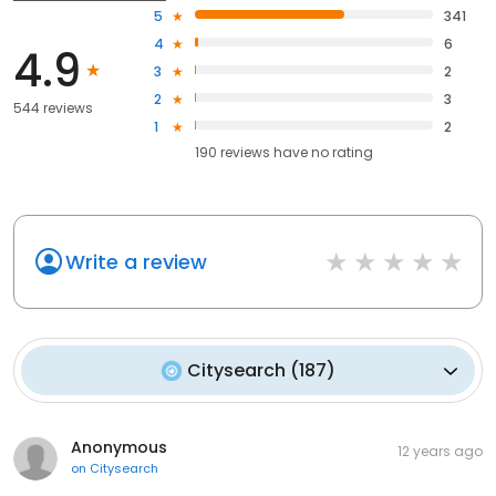
5
341
4
6
4.9
3
2
2
3
544 reviews
1
2
190
reviews have
no rating
Write a review
Citysearch
(
187
)
Anonymous
12 years ago
on
Citysearch