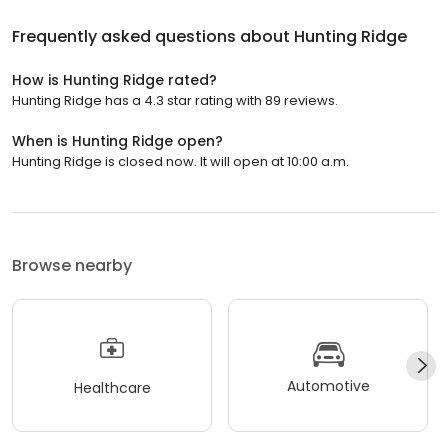
Frequently asked questions about
Hunting Ridge
How is Hunting Ridge rated?
Hunting Ridge has a 4.3 star rating with 89 reviews.
When is Hunting Ridge open?
Hunting Ridge is closed now. It will open at 10:00 a.m.
Browse nearby
Automotive
Healthcare