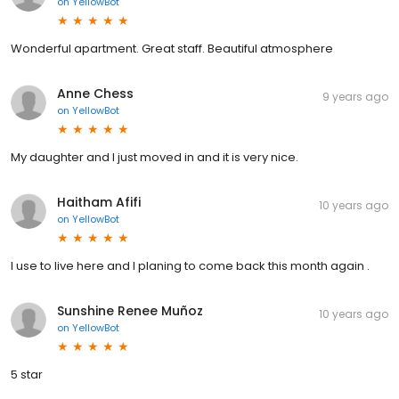
on
YellowBot
Wonderful apartment. Great staff. Beautiful atmosphere
Anne Chess
9 years ago
on
YellowBot
My daughter and I just moved in and it is very nice.
Haitham Afifi
10 years ago
on
YellowBot
I use to live here and I planing to come back this month again .
Sunshine Renee Muñoz
10 years ago
on
YellowBot
5 star