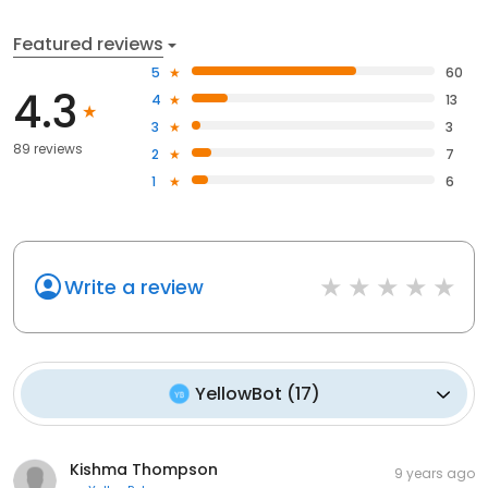
Featured reviews
5
60
4.3
4
13
3
3
89 reviews
2
7
1
6
Write a review
YellowBot
(
17
)
Kishma Thompson
9 years ago