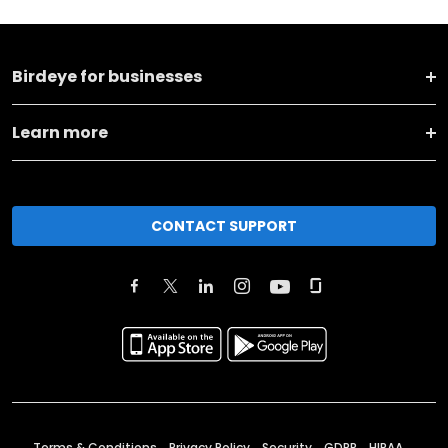
Birdeye for businesses
Learn more
CONTACT SUPPORT
Terms & Conditions
Privacy Policy
Security
GDPR
HIPAA