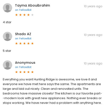
Tayma Abouibrahim
10 years ago
on
YellowBot
4 star
Shado AZ
10 years ago
on
YellowBot
5 star
Anonymous
10 years ago
on
YellowBot
Everything you want Hunting Ridge is awesome, we love it and
everyone we have met here says the same. The apartments are
large and laid out nicely. Clean and renovated units. The
bedrooms have massive closets! The kitchen is our favorite part-
-modern look with great new appliances. Nothing ever breaks or
stops working. We have never had a problem with anything here.