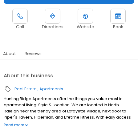
Call
Directions
Website
Book
About
Reviews
About this business
Real Estate
Apartments
Hunting Ridge Apartments offer the things you value most in
apartment living: Style & Location. We are located in North
Raleigh near the trendy area of Lafayette Village, next door to
Piper's Tavern, Hibernian, and Lifetime Fitness. With easy access
to both I-540 and the 440 Belt-line, you can arrive at virtually any
Read more
Raleigh destination within 10-15 minutes. Come home to stylish
home features like stainless steel appliances, full size