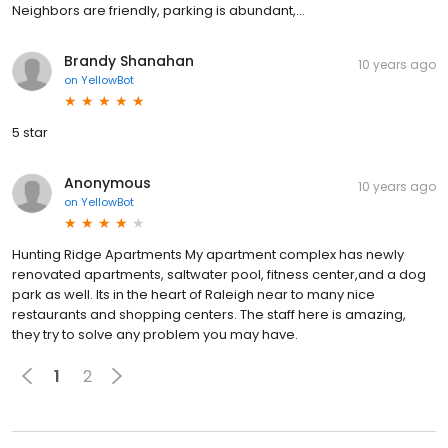
Neighbors are friendly, parking is abundant,...
Brandy Shanahan
10 years ago
on
YellowBot
5 star
Anonymous
10 years ago
on
YellowBot
Hunting Ridge Apartments My apartment complex has newly
renovated apartments, saltwater pool, fitness center,and a dog
park as well. Its in the heart of Raleigh near to many nice
restaurants and shopping centers. The staff here is amazing,
they try to solve any problem you may have.
1
2