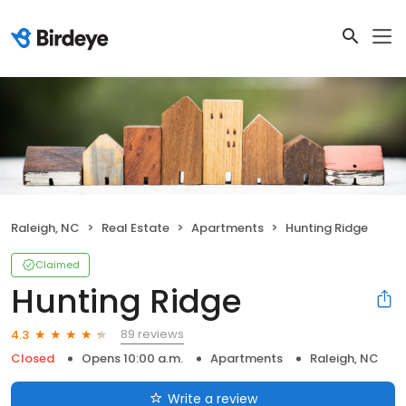
Raleigh, NC
Real Estate
Apartments
Hunting Ridge
Claimed
Hunting Ridge
89 reviews
4.3
Closed
Opens 10:00 a.m.
Apartments
Raleigh, NC
Write a review