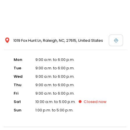
1019 Fox Hunt Ln, Raleigh, NC, 27615, United States
Mon
9:00 a.m. to 6:00 p.m.
Tue
9:00 a.m. to 6:00 p.m.
Wed
9:00 a.m. to 6:00 p.m.
Thu
9:00 a.m. to 6:00 p.m.
Fri
9:00 a.m. to 6:00 p.m.
Sat
10:00 a.m. to 5:00 p.m.
Closed
now
Sun
1:00 p.m. to 5:00 p.m.