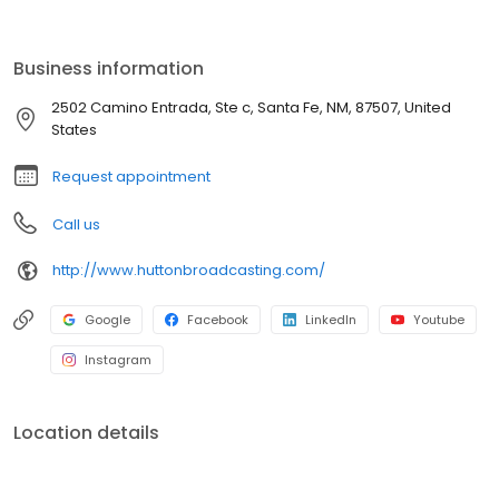
Business information
2502 Camino Entrada, Ste c, Santa Fe, NM, 87507, United
States
Request appointment
Call us
http://www.huttonbroadcasting.com/
Google
Facebook
LinkedIn
Youtube
Instagram
Location details