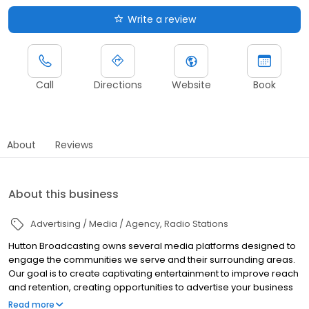
Write a review
Call
Directions
Website
Book
About
Reviews
About this business
Advertising / Media / Agency
Radio Stations
Hutton Broadcasting owns several media platforms designed to
engage the communities we serve and their surrounding areas.
Our goal is to create captivating entertainment to improve reach
and retention, creating opportunities to advertise your business
to our audiences.
Read more