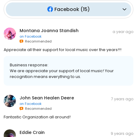
Facebook
(
15
)
Montana Joanna Standish
a year ago
on
Facebook
Recommended
Appreciate all their support for local music over the years!!!
Business response:
We are appreciate your support of local music! Your
recognition means everything to us.
John Sean Healen Deere
7 years ago
on
Facebook
Recommended
Fantastic Organization all around!
Eddie Crain
9 years ago