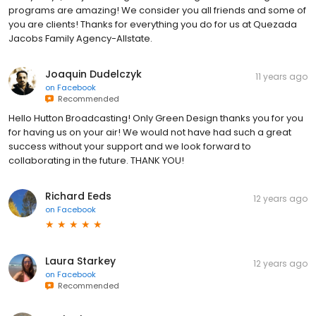
programs are amazing! We consider you all friends and some of
you are clients! Thanks for everything you do for us at Quezada
Jacobs Family Agency-Allstate.
Joaquin Dudelczyk
11 years ago
on
Facebook
Recommended
Hello Hutton Broadcasting! Only Green Design thanks you for you
for having us on your air! We would not have had such a great
success without your support and we look forward to
collaborating in the future. THANK YOU!
Richard Eeds
12 years ago
on
Facebook
Laura Starkey
12 years ago
on
Facebook
Recommended