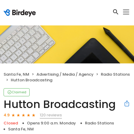
Santa Fe, NM
Advertising / Media / Agency
Radio Stations
Hutton Broadcasting
Claimed
Hutton Broadcasting
120 reviews
4.9
Closed
Opens 9:00 a.m. Monday
Radio Stations
Santa Fe, NM