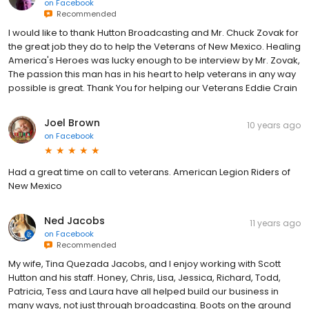
on
Facebook
Recommended
I would like to thank Hutton Broadcasting and Mr. Chuck Zovak for
the great job they do to help the Veterans of New Mexico. Healing
America's Heroes was lucky enough to be interview by Mr. Zovak,
The passion this man has in his heart to help veterans in any way
possible is great. Thank You for helping our Veterans Eddie Crain
Joel Brown
10 years ago
on
Facebook
Had a great time on call to veterans. American Legion Riders of
New Mexico
Ned Jacobs
11 years ago
on
Facebook
Recommended
My wife, Tina Quezada Jacobs, and I enjoy working with Scott
Hutton and his staff. Honey, Chris, Lisa, Jessica, Richard, Todd,
Patricia, Tess and Laura have all helped build our business in
many ways, not just through broadcasting. Boots on the ground