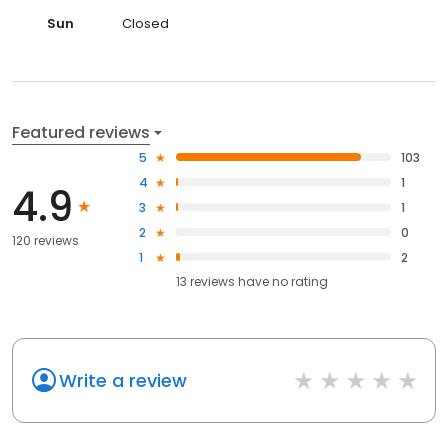
Sun
Closed
Featured reviews
5
103
4
1
4.9
3
1
2
0
120 reviews
1
2
13
reviews have
no rating
Write a review