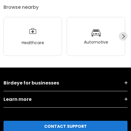
Browse nearby
Automotive
Healthcare
Birdeye for businesses
Learn more
CONTACT SUPPORT