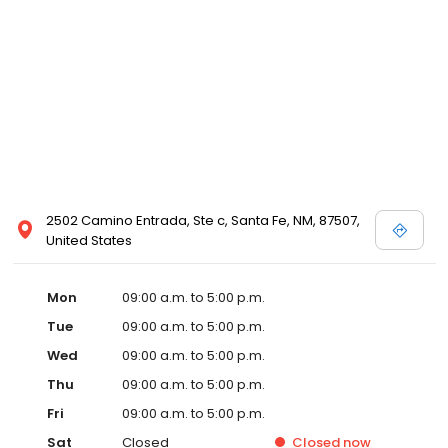
2502 Camino Entrada, Ste c, Santa Fe, NM, 87507,
United States
Mon
09:00 a.m. to 5:00 p.m.
Tue
09:00 a.m. to 5:00 p.m.
Wed
09:00 a.m. to 5:00 p.m.
Thu
09:00 a.m. to 5:00 p.m.
Fri
09:00 a.m. to 5:00 p.m.
Sat
Closed
Closed
now