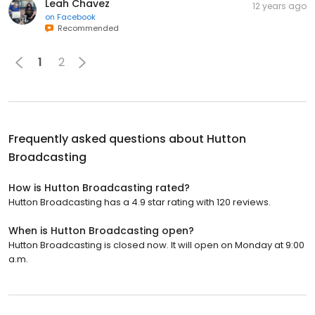
Leah Chavez
12 years ago
on
Facebook
Recommended
1
2
Frequently asked questions about
Hutton
Broadcasting
How is Hutton Broadcasting rated?
Hutton Broadcasting has a 4.9 star rating with 120 reviews.
When is Hutton Broadcasting open?
Hutton Broadcasting is closed now. It will open on Monday at 9:00
a.m.