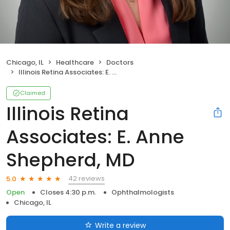
Chicago, IL
Healthcare
Doctors
Illinois Retina Associates: E. Anne Shepherd, MD
Claimed
Illinois Retina
Associates: E. Anne
Shepherd, MD
42 reviews
5.0
Open
Closes 4:30 p.m.
Ophthalmologists
Chicago, IL
Write a review