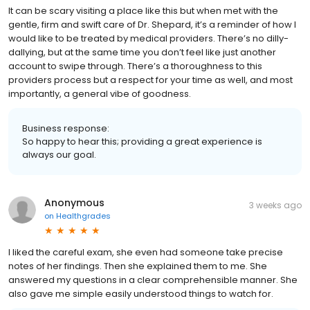
It can be scary visiting a place like this but when met with the
gentle, firm and swift care of Dr. Shepard, it’s a reminder of how I
would like to be treated by medical providers. There’s no dilly-
dallying, but at the same time you don’t feel like just another
account to swipe through. There’s a thoroughness to this
providers process but a respect for your time as well, and most
importantly, a general vibe of goodness.
Business response:
So happy to hear this; providing a great experience is
always our goal.
Anonymous
3 weeks ago
on
Healthgrades
I liked the careful exam, she even had someone take precise
notes of her findings. Then she explained them to me. She
answered my questions in a clear comprehensible manner. She
also gave me simple easily understood things to watch for.