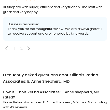
Dr Shepard was super, efficient and very friendly. The staff was
great and very happy!
Business response:
Thank you for the thoughtful review! We are always grateful
to receive support and are honored by kind words.
1
2
Frequently asked questions about
Illinois Retina
Associates: E. Anne Shepherd, MD
How is Illinois Retina Associates: E. Anne Shepherd, MD
rated?
Illinois Retina Associates: E. Anne Shepherd, MD has a 5 star rating
with 42 reviews.