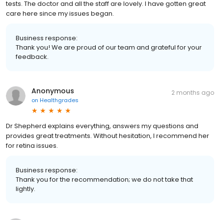
tests. The doctor and all the staff are lovely. I have gotten great
care here since my issues began.
Business response:
Thank you! We are proud of our team and grateful for your
feedback.
Anonymous
2 months ago
on
Healthgrades
Dr Shepherd explains everything, answers my questions and
provides great treatments. Without hesitation, I recommend her
for retina issues.
Business response:
Thank you for the recommendation; we do not take that
lightly.