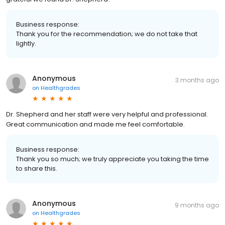
Business response:
Thank you for the recommendation; we do not take that
lightly.
Anonymous
3 months ago
on
Healthgrades
Dr. Shepherd and her staff were very helpful and professional.
Great communication and made me feel comfortable.
Business response:
Thank you so much; we truly appreciate you taking the time
to share this.
Anonymous
9 months ago
on
Healthgrades