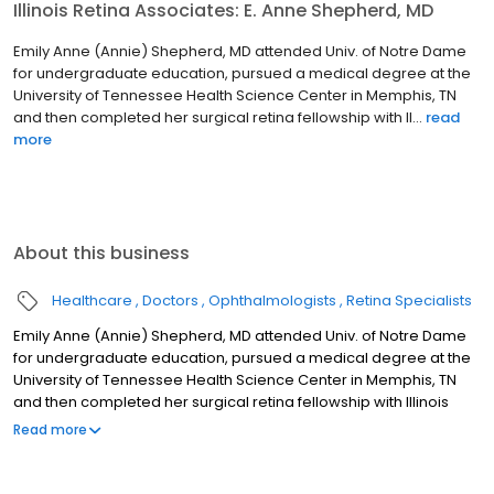
Illinois Retina Associates: E. Anne Shepherd, MD
Emily Anne (Annie) Shepherd, MD attended Univ. of Notre Dame
for undergraduate education, pursued a medical degree at the
University of Tennessee Health Science Center in Memphis, TN
and then completed her surgical retina fellowship with Il...
read
more
About this business
Healthcare
Doctors
Ophthalmologists
Retina Specialists
Emily Anne (Annie) Shepherd, MD attended Univ. of Notre Dame
for undergraduate education, pursued a medical degree at the
University of Tennessee Health Science Center in Memphis, TN
and then completed her surgical retina fellowship with Illinois
Retina Associates and Rush University. She serves as an Assistant
Read more
Professor of Ophthalmology at Rush University Medical Center.