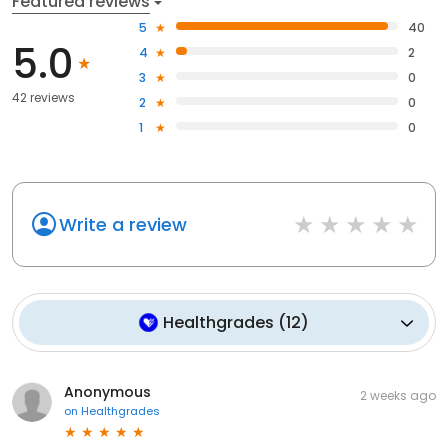
Featured reviews
5
40
5.0
4
2
3
0
42 reviews
2
0
1
0
Write a review
Healthgrades
(
12
)
Anonymous
2 weeks ago
on
Healthgrades