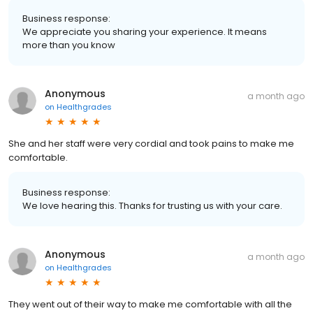
Business response:
We appreciate you sharing your experience. It means
more than you know
Anonymous
a month ago
on
Healthgrades
She and her staff were very cordial and took pains to make me
comfortable.
Business response:
We love hearing this. Thanks for trusting us with your care.
Anonymous
a month ago
on
Healthgrades
They went out of their way to make me comfortable with all the