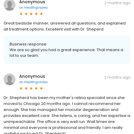
Anonymous
2 months ago
on
Healthgrades
Great bedside manner, answered all questions, and explained
all treatment options. Excellent visit with Dr. Sheperd.
Business response:
We are so glad you had a great experience. That means a
lot to our team.
Anonymous
2 months ago
on
Healthgrades
Dr. Shepherd has been my mother's retina specialist since she
moved to Chicago 20 months ago. I cannot recommend her
enough. She has managed her macular degeneration and
provides excellent care. She listens, is caring, and her expertise is
unimpeachable. The office is very well run. Wait times are
minimal and everyone is professional and friendly. I am really
grateful we found Dr. Shepherd!