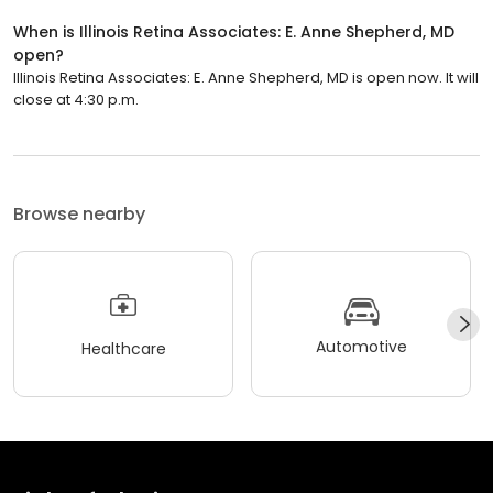
When is Illinois Retina Associates: E. Anne Shepherd, MD
open?
Illinois Retina Associates: E. Anne Shepherd, MD is open now. It will
close at 4:30 p.m.
Browse nearby
Automotive
Healthcare