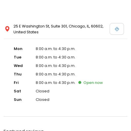
25 E Washington St, Suite 301, Chicago, IL, 60602,
United States
Mon
8:00 a.m. to 4:30 p.m.
Tue
8:00 a.m. to 4:30 a.m.
Wed
8:00 a.m. to 4:30 p.m.
Thu
8:00 a.m. to 4:30 p.m.
Fri
8:00 a.m. to 4:30 p.m.
Open
now
Sat
Closed
Sun
Closed