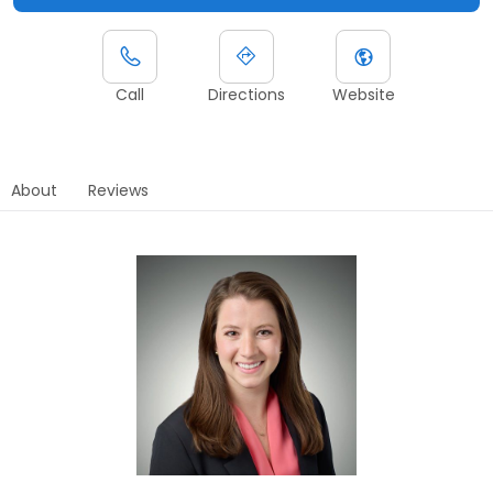
Call
Directions
Website
About
Reviews