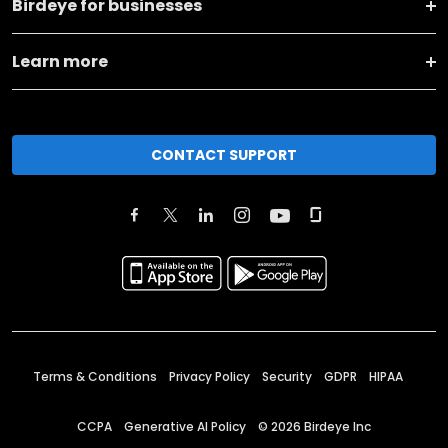
Birdeye for businesses
Learn more
CONTACT SUPPORT
Terms & Conditions
Privacy Policy
Security
GDPR
HIPAA
CCPA
Generative AI Policy
©
2026
Birdeye Inc