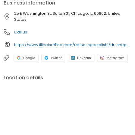
Business information
25 E Washington St, Suite 301, Chicago, IL, 60602, United
States
Call us
https://www.illinoisretina.com/retina-specialists/dr-shepherd
Google
Twitter
LinkedIn
Instagram
Location details