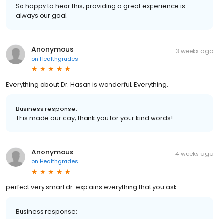
So happy to hear this; providing a great experience is
always our goal.
Anonymous
3 weeks ago
on
Healthgrades
Everything about Dr. Hasan is wonderful. Everything.
Business response:
This made our day; thank you for your kind words!
Anonymous
4 weeks ago
on
Healthgrades
perfect very smart dr. explains everything that you ask
Business response: