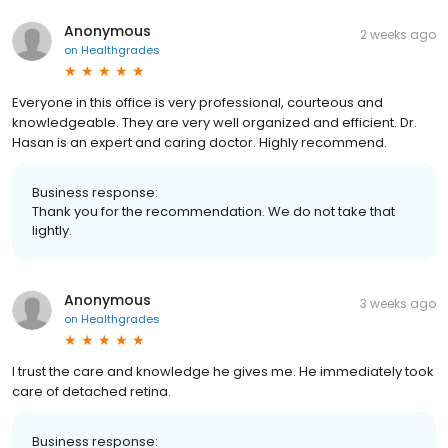
Anonymous
2 weeks ago
on
Healthgrades
Everyone in this office is very professional, courteous and
knowledgeable. They are very well organized and efficient. Dr.
Hasan is an expert and caring doctor. Highly recommend.
Business response:
Thank you for the recommendation. We do not take that
lightly.
Anonymous
3 weeks ago
on
Healthgrades
I trust the care and knowledge he gives me. He immediately took
care of detached retina.
Business response: