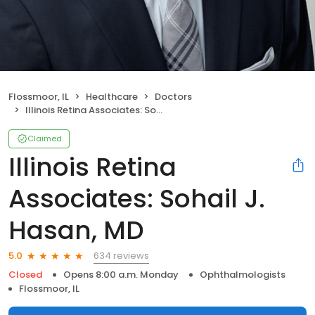
Flossmoor, IL
Healthcare
Doctors
Illinois Retina Associates: Sohail J. Hasan, MD
Claimed
Illinois Retina
Associates: Sohail J.
Hasan, MD
634 reviews
5.0
Closed
Opens 8:00 a.m. Monday
Ophthalmologists
Flossmoor, IL