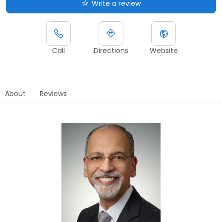
Write a review
Call
Directions
Website
About
Reviews