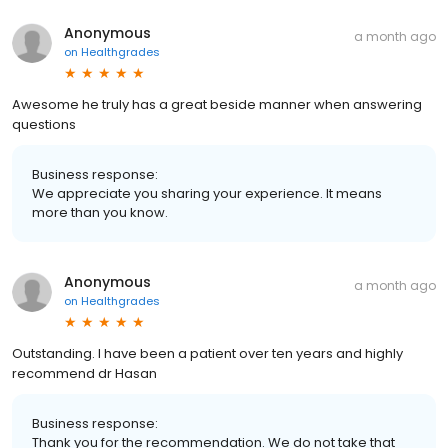
Anonymous
a month ago
on
Healthgrades
Awesome he truly has a great beside manner when answering
questions
Business response:
We appreciate you sharing your experience. It means
more than you know.
Anonymous
a month ago
on
Healthgrades
Outstanding. I have been a patient over ten years and highly
recommend dr Hasan
Business response:
Thank you for the recommendation. We do not take that