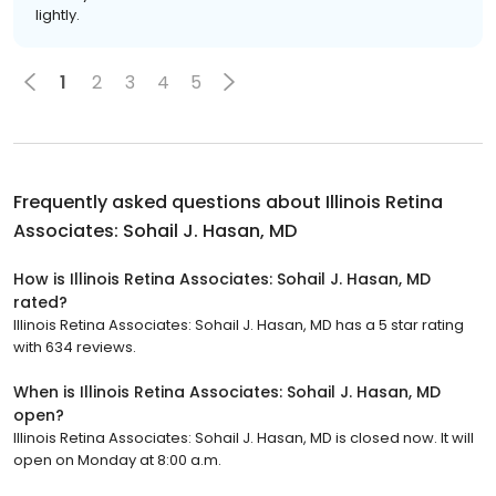
lightly.
1
2
3
4
5
Frequently asked questions about
Illinois Retina
Associates: Sohail J. Hasan, MD
How is Illinois Retina Associates: Sohail J. Hasan, MD
rated?
Illinois Retina Associates: Sohail J. Hasan, MD has a 5 star rating
with 634 reviews.
When is Illinois Retina Associates: Sohail J. Hasan, MD
open?
Illinois Retina Associates: Sohail J. Hasan, MD is closed now. It will
open on Monday at 8:00 a.m.