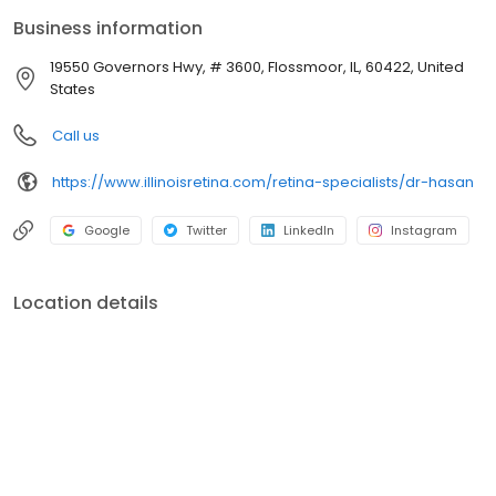
Business information
19550 Governors Hwy, # 3600, Flossmoor, IL, 60422, United
States
Call us
https://www.illinoisretina.com/retina-specialists/dr-hasan
Google
Twitter
LinkedIn
Instagram
Location details