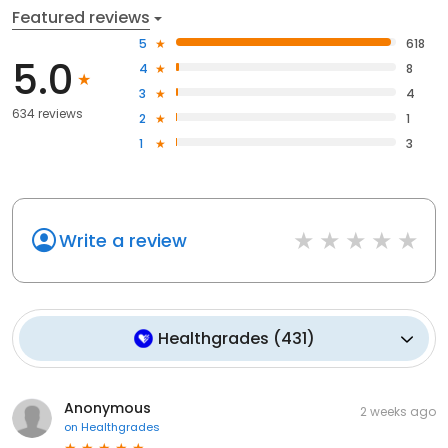
Featured reviews
5
618
5.0
4
8
3
4
634 reviews
2
1
1
3
Write a review
Healthgrades
(
431
)
Anonymous
2 weeks ago
on
Healthgrades