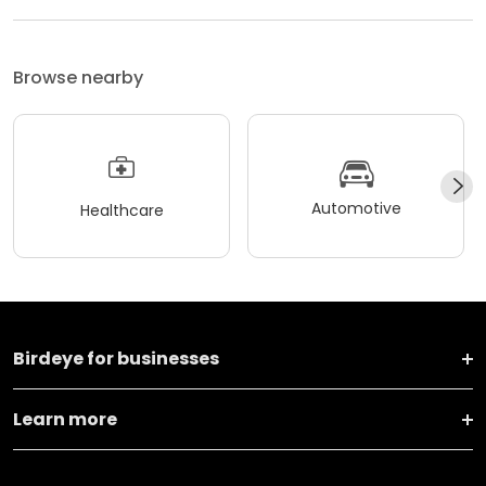
Browse nearby
Automotive
Healthcare
Birdeye for businesses
Learn more