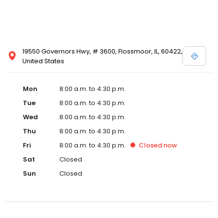
19550 Governors Hwy, # 3600, Flossmoor, IL, 60422,
United States
Mon
8:00 a.m. to 4:30 p.m.
Tue
8:00 a.m. to 4:30 p.m.
Wed
8:00 a.m. to 4:30 p.m.
Thu
8:00 a.m. to 4:30 p.m.
Fri
8:00 a.m. to 4:30 p.m.
Closed
now
Sat
Closed
Sun
Closed