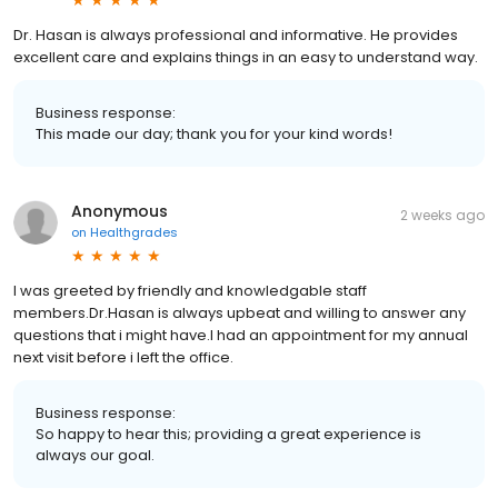
Dr. Hasan is always professional and informative. He provides
excellent care and explains things in an easy to understand way.
Business response:
This made our day; thank you for your kind words!
Anonymous
2 weeks ago
on
Healthgrades
I was greeted by friendly and knowledgable staff
members.Dr.Hasan is always upbeat and willing to answer any
questions that i might have.I had an appointment for my annual
next visit before i left the office.
Business response:
So happy to hear this; providing a great experience is
always our goal.