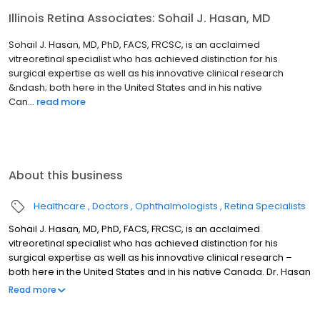
Illinois Retina Associates: Sohail J. Hasan, MD
Sohail J. Hasan, MD, PhD, FACS, FRCSC, is an acclaimed
vitreoretinal specialist who has achieved distinction for his
surgical expertise as well as his innovative clinical research
&ndash; both here in the United States and in his native
Can...
read more
About this business
Healthcare
Doctors
Ophthalmologists
Retina Specialists
Sohail J. Hasan, MD, PhD, FACS, FRCSC, is an acclaimed
vitreoretinal specialist who has achieved distinction for his
surgical expertise as well as his innovative clinical research –
both here in the United States and in his native Canada. Dr. Hasan
is an Assistant Professor of Ophthalmology at Rush University
Read more
Medical Center in Chicago. He has been with Illinois Retina
Associates since 2003.