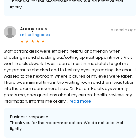
Thank you for the recommendation. We do not take that
lightly.
Anonymous
a month ago
on
Healthgrades
Staff at front desk were efficient, helpful and friendly when
checking in and checking out/setting up next appointment. Visit
went like clockwork. I was seen almost immediately to get my
eye pressure checked and to test my eyes by reading the chart. I
was led to the next room where pictures of my eyes were taken.
There was minimal time in the waiting room and then I was taken
into the exam room where I saw Dr. Hasan. He always warmly
greets me, asks questions about my current health, reviews my
information, informs me of any...
read more
Business response:
Thank you for the recommendation. We do not take that
lightly.