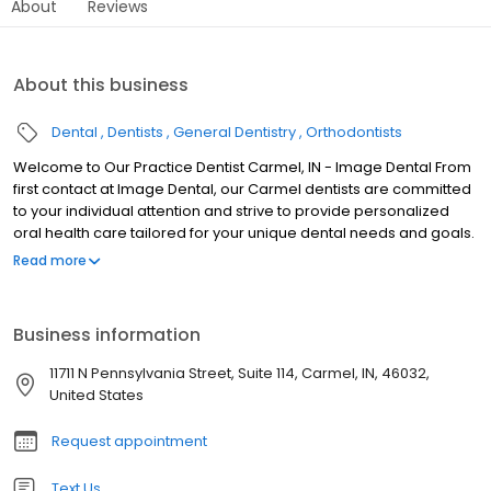
About
Reviews
About this business
Dental
Dentists
General Dentistry
Orthodontists
Welcome to Our Practice Dentist Carmel, IN - Image Dental From
first contact at Image Dental, our Carmel dentists are committed
to your individual attention and strive to provide personalized
oral health care tailored for your unique dental needs and goals.
We work hard to create the ultimate stress-free and comfortable
Read more
dental experience. Your health and comfort are our top priorities,
and we do what it takes to help every patient understand their
symptoms and treatment options in a relaxed office setting. It is
Business information
our mission to educate and provide our patients with the best
dental care in Carmel. For that reason, we've designed this
11711 N Pennsylvania Street, Suite 114, Carmel, IN, 46032,
website to provide you with all of the important information you
United States
need to make healthy decisions about your teeth and gums. We
encourage you to browse our office page, service details and
Request appointment
patient education library whenever you have a question about
our practice or your oral health. Achieving quality dental care
Text Us