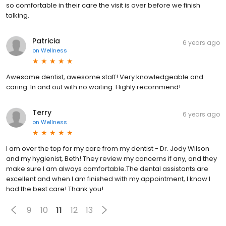
so comfortable in their care the visit is over before we finish
talking.
Patricia
6 years ago
on
Wellness
Awesome dentist, awesome staff! Very knowledgeable and
caring. In and out with no waiting. Highly recommend!
Terry
6 years ago
on
Wellness
I am over the top for my care from my dentist - Dr. Jody Wilson
and my hygienist, Beth! They review my concerns if any, and they
make sure I am always comfortable.The dental assistants are
excellent and when I am finished with my appointment, I know I
had the best care! Thank you!
9
10
11
12
13