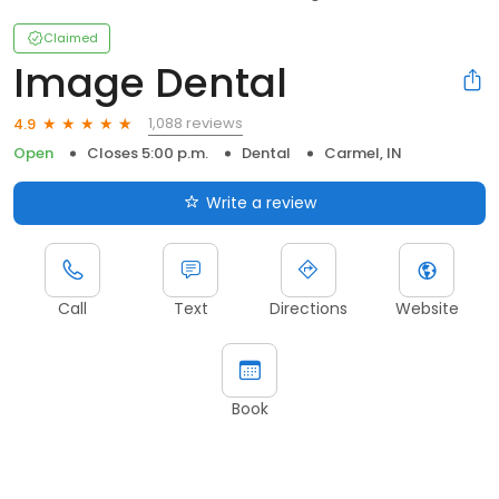
Claimed
Image Dental
1,088 reviews
4.9
Open
Closes 5:00 p.m.
Dental
Carmel, IN
Write a review
Call
Text
Directions
Website
Book