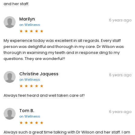
and her staff.
Marilyn
6 years ago
on
Wellness
My experience today was excellent in all regards. Every staff
person was delightful and thorough in my care. Dr Wilson was
thorough in examining my teeth and in response ding to my
questions. They are wonderful!!
Christine Jaquess
6 years ago
on
Wellness
Always feel heard and well taken care of!
Tom B.
6 years ago
on
Wellness
Always such a great time talking with Dr Wilson and her staff. I am