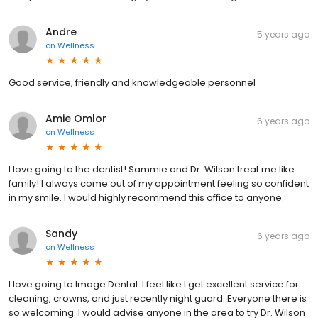
Andre
5 years ago
on
Wellness
Good service, friendly and knowledgeable personnel
Amie Omlor
6 years ago
on
Wellness
I love going to the dentist! Sammie and Dr. Wilson treat me like
family! I always come out of my appointment feeling so confident
in my smile. I would highly recommend this office to anyone.
Sandy
6 years ago
on
Wellness
I love going to Image Dental. I feel like I get excellent service for
cleaning, crowns, and just recently night guard. Everyone there is
so welcoming. I would advise anyone in the area to try Dr. Wilson