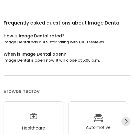
Frequently asked questions about
Image Dental
How is Image Dental rated?
Image Dental has a 4.9 star rating with 1,088 reviews.
When is Image Dental open?
Image Dental is open now. It will close at 5:00 p.m.
Browse nearby
Automotive
Healthcare