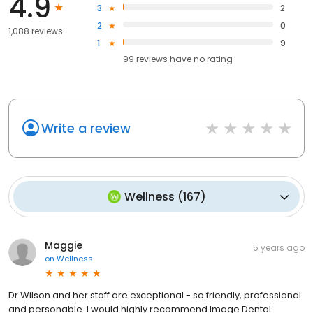
4.9
3
2
2
0
1,088 reviews
1
9
99
reviews have
no rating
Write a review
Wellness
(
167
)
Maggie
5 years ago
on
Wellness
Dr Wilson and her staff are exceptional - so friendly, professional
and personable. I would highly recommend Image Dental.