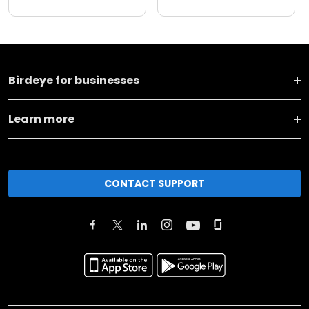
Birdeye for businesses
Learn more
CONTACT SUPPORT