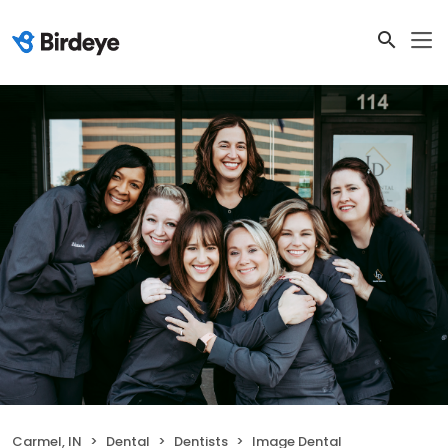
Carmel, IN
Dental
Dentists
Image Dental