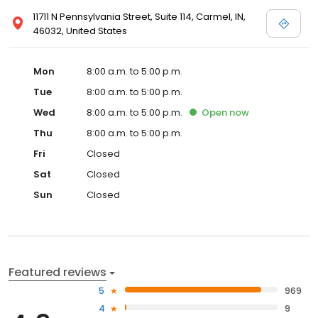
11711 N Pennsylvania Street, Suite 114, Carmel, IN,
46032, United States
Mon
8:00 a.m. to 5:00 p.m.
Tue
8:00 a.m. to 5:00 p.m.
Wed
8:00 a.m. to 5:00 p.m.
Open
now
Thu
8:00 a.m. to 5:00 p.m.
Fri
Closed
Sat
Closed
Sun
Closed
Featured reviews
5
969
4
9