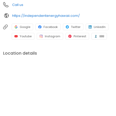
Call us
https://independentenergyhawaii.com/
Google
Facebook
Twitter
LinkedIn
Youtube
Instagram
Pinterest
BBB
Location details