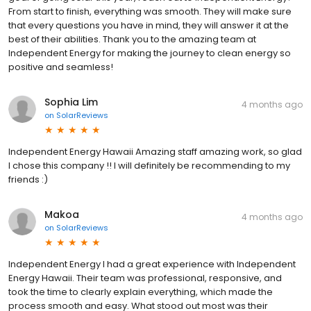
From start to finish, everything was smooth. They will make sure
that every questions you have in mind, they will answer it at the
best of their abilities. Thank you to the amazing team at
Independent Energy for making the journey to clean energy so
positive and seamless!
Sophia Lim
4 months ago
on
SolarReviews
Independent Energy Hawaii Amazing staff amazing work, so glad
I chose this company !! I will definitely be recommending to my
friends :)
Makoa
4 months ago
on
SolarReviews
Independent Energy I had a great experience with Independent
Energy Hawaii. Their team was professional, responsive, and
took the time to clearly explain everything, which made the
process smooth and easy. What stood out most was their