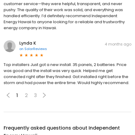
customer service—they were helpful, transparent, and never
pushy. The quality of their work was solid, and everything was
handled efficiently. I’d definitely recommend Independent
Energy Hawaii to anyone looking for a reliable and trustworthy
energy company in Hawaii.
Lynda K
4 months ago
on
SolarReviews
Top installers Just got a new install. 35 panels, 2 batteries. Price
was good and the install was very quick. Helped me get
connected right after they finished. Got installed right before the
storm and had power the entire time. Would highly recommend.
1
2
3
Frequently asked questions about
Independent