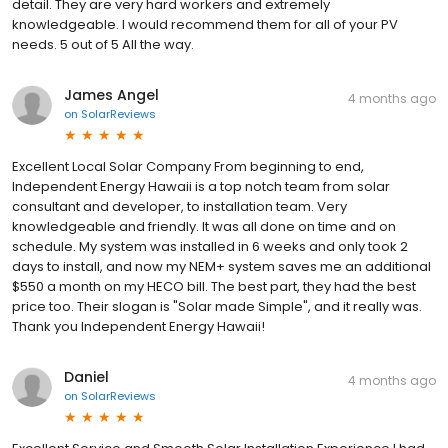
detail. They are very hard workers and extremely
knowledgeable. I would recommend them for all of your PV
needs. 5 out of 5 All the way.
James Angel
4 months ago
on
SolarReviews
Excellent Local Solar Company From beginning to end,
Independent Energy Hawaii is a top notch team from solar
consultant and developer, to installation team. Very
knowledgeable and friendly. It was all done on time and on
schedule. My system was installed in 6 weeks and only took 2
days to install, and now my NEM+ system saves me an additional
$550 a month on my HECO bill. The best part, they had the best
price too. Their slogan is "Solar made Simple", and it really was.
Thank you Independent Energy Hawaii!
Daniel
4 months ago
on
SolarReviews