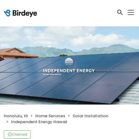
Honolulu, HI
Home Services
Solar Installation
Independent Energy Hawaii
Claimed