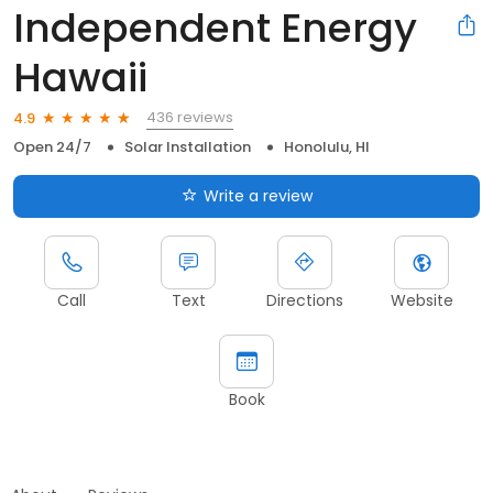
Independent Energy
Hawaii
436 reviews
4.9
Open 24/7
Solar Installation
Honolulu, HI
Write a review
Call
Text
Directions
Website
Book