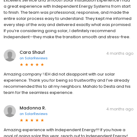
Excellent Service and Smooth Solar Installation Experience I had
a great experience with Independent Energy Systems from start
to finish. The team was professional, responsive, and made the
entire solar process easy to understand. They kept me informed
every step of the way and delivered exactly what was promised.
If you’re considering going solar, I definitely recommend
Independent—they make the transition smooth and stress-free.
Cara Shauf
4 months ago
on
SolarReviews
Amazing company ! IEH did not disappoint with our solar
experience. Thank you for being so trustworthy and I’ve already
recommended this to all my neighbors. Mahalo to Desta and his
team for the seamless experience.
Madonna R.
4 months ago
on
SolarReviews
Amazing experience with Independent Energy!!! If you have a
goal of going solar this year, reach out to Independent Energy!