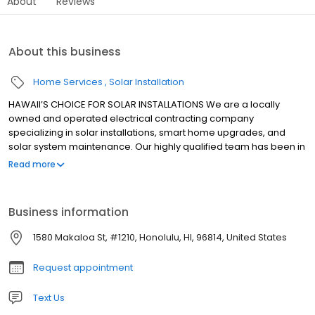
About
Reviews
About this business
Home Services
Solar Installation
HAWAII’S CHOICE FOR SOLAR INSTALLATIONS We are a locally
owned and operated electrical contracting company
specializing in solar installations, smart home upgrades, and
solar system maintenance. Our highly qualified team has been in
the solar industry since 2008. With over 2,000 installations under
Read more
our belt across all islands in Hawaii, you can feel confident that
your project is in good hands.
Business information
1580 Makaloa St, #1210, Honolulu, HI, 96814, United States
Request appointment
Text Us