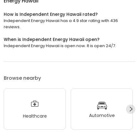
Energy Hawaii
How is Independent Energy Hawaii rated?
Independent Energy Hawaii has a 4.9 star rating with 436
reviews.
When is Independent Energy Hawaii open?
Independent Energy Hawaii is open now. It is open 24/7.
Browse nearby
Automotive
Healthcare