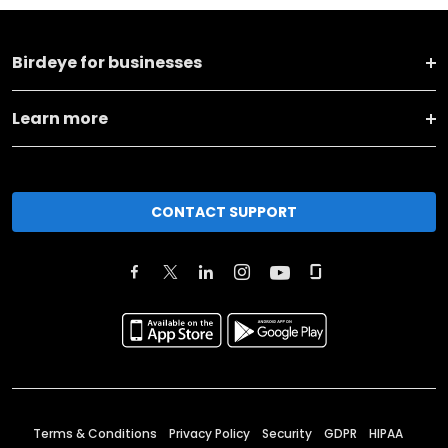
Birdeye for businesses
Learn more
CONTACT SUPPORT
Terms & Conditions
Privacy Policy
Security
GDPR
HIPAA