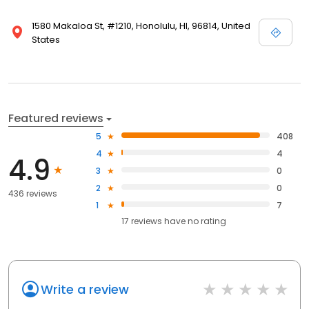
1580 Makaloa St, #1210, Honolulu, HI, 96814, United
States
Featured reviews
5
408
4
4
4.9
3
0
2
0
436 reviews
1
7
17
reviews have
no rating
Write a review