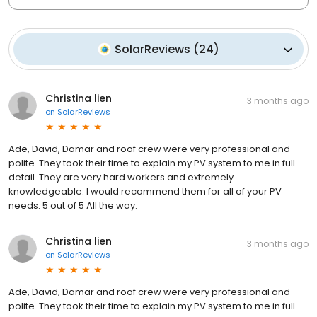
SolarReviews
(
24
)
Christina lien
3 months ago
on
SolarReviews
Ade, David, Damar and roof crew were very professional and
polite. They took their time to explain my PV system to me in full
detail. They are very hard workers and extremely
knowledgeable. I would recommend them for all of your PV
needs. 5 out of 5 All the way.
Christina lien
3 months ago
on
SolarReviews
Ade, David, Damar and roof crew were very professional and
polite. They took their time to explain my PV system to me in full