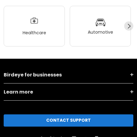
Automotive
Healthcare
Birdeye for businesses
Learn more
CONTACT SUPPORT