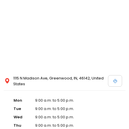
1115 N Madison Ave, Greenwood, IN, 46142, United
States
Mon
9:00 a.m. to 5:00 p.m.
Tue
9:00 a.m. to 5:00 p.m.
Wed
9:00 a.m. to 5:00 p.m.
Thu
9:00 a.m. to 5:00 p.m.