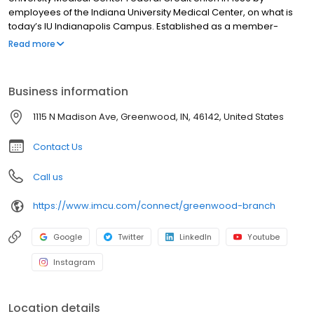
employees of the Indiana University Medical Center, on what is
today’s IU Indianapolis Campus. Established as a member-
owned, not-for-profit financial institution, founded on and by the
Read more
employees of the IU Medical Center, IMCU is still headquartered
in Indianapolis and continues to maintain a branch on the
campus of IU Indianapolis. Today, IMCU has grown to become
Business information
the largest credit union in Central Indiana, offering 33 full-service
branches and serving over 160,000+ members. IMCUs mission
1115 N Madison Ave, Greenwood, IN, 46142, United States
and values have long been to better the lives of those we serve,
through our credit union philosophy of People Helping People.
Contact Us
Call us
https://www.imcu.com/connect/greenwood-branch
Google
Twitter
LinkedIn
Youtube
Instagram
Location details