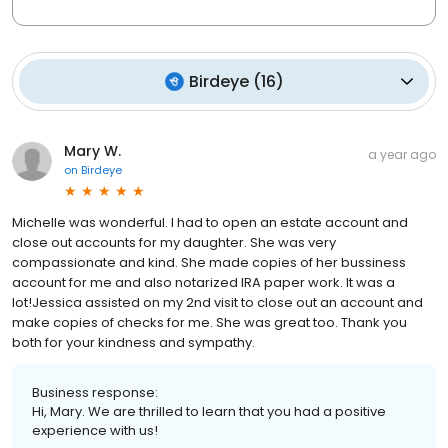
Birdeye
(
16
)
Mary W.
a year ago
on
Birdeye
Michelle was wonderful. I had to open an estate account and
close out accounts for my daughter. She was very
compassionate and kind. She made copies of her bussiness
account for me and also notarized IRA paper work. It was a
lot!Jessica assisted on my 2nd visit to close out an account and
make copies of checks for me. She was great too. Thank you
both for your kindness and sympathy.
Business response:
Hi, Mary. We are thrilled to learn that you had a positive
experience with us!