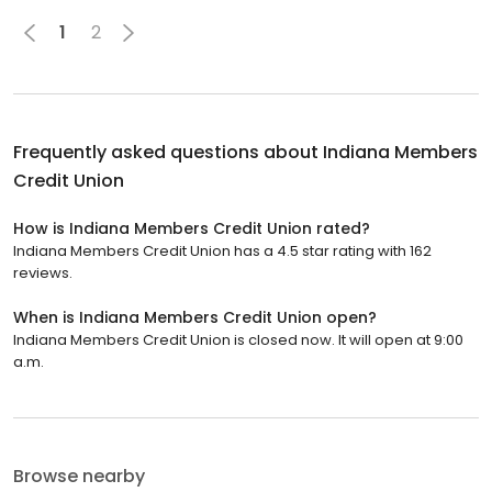
1
2
Frequently asked questions about
Indiana Members
Credit Union
How is Indiana Members Credit Union rated?
Indiana Members Credit Union has a 4.5 star rating with 162
reviews.
When is Indiana Members Credit Union open?
Indiana Members Credit Union is closed now. It will open at 9:00
a.m.
Browse nearby