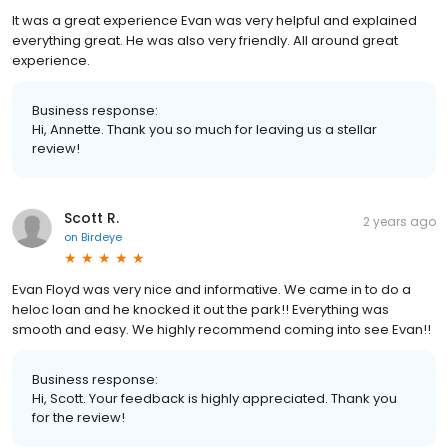
It was a great experience Evan was very helpful and explained
everything great. He was also very friendly. All around great
experience.
Business response:
Hi, Annette. Thank you so much for leaving us a stellar
review!
Scott R.
2 years ago
on
Birdeye
Evan Floyd was very nice and informative. We came in to do a
heloc loan and he knocked it out the park!! Everything was
smooth and easy. We highly recommend coming into see Evan!!
Business response:
Hi, Scott. Your feedback is highly appreciated. Thank you
for the review!