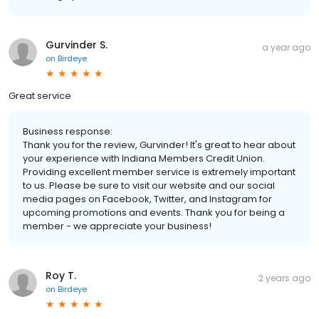
Gurvinder S.
a year ago
on
Birdeye
Great service
Business response:
Thank you for the review, Gurvinder! It's great to hear about
your experience with Indiana Members Credit Union.
Providing excellent member service is extremely important
to us. Please be sure to visit our website and our social
media pages on Facebook, Twitter, and Instagram for
upcoming promotions and events. Thank you for being a
member - we appreciate your business!
Roy T.
2 years ago
on
Birdeye