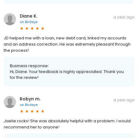
Diane K.
a year ago
on
Birdeye
JD helped me with a loan, new debt card, linked my accounts
and an address correction. He was extremely pleasant through
the process!
Business response:
Hi, Diane. Your feedback is highly appreciated. Thank you
for the review!
Robyn m.
a year ago
on
Birdeye
Jaelie rocks! She was absolutely helpful with a problem. I would
recommend her to anyone!