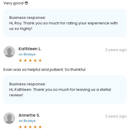
Very good 😎
Business response:
Hi, Roy. Thank you so much for rating your experience with
us so highly!
Kathleen L.
2 years ago
on
Birdeye
Evan was so helpful and patient. So thankful.
Business response:
Hi, Kathleen. Thank you so much for leaving us a stellar
review!
Annette S.
2 years ago
on
Birdeye