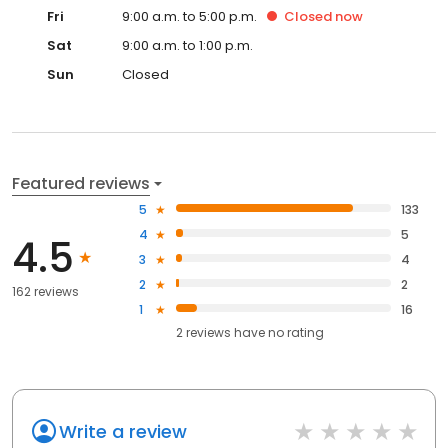
Fri
9:00 a.m. to 5:00 p.m.
Closed
now
Sat
9:00 a.m. to 1:00 p.m.
Sun
Closed
Featured reviews
5
133
4
5
4.5
3
4
2
2
162 reviews
1
16
2
reviews have
no rating
Write a review