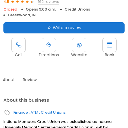
162 reviews
4.5
Closed
Opens 9:00 a.m.
Credit Unions
Greenwood, IN
Write a review
Call
Directions
Website
Book
About
Reviews
About this business
Finance
ATM
Credit Unions
Indiana Members Credit Union was established as Indiana
University Medical Center Federal Credit Union in 1956 by