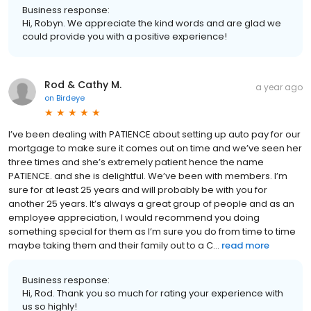
Business response:
Hi, Robyn. We appreciate the kind words and are glad we
could provide you with a positive experience!
Rod & Cathy M.
a year ago
on
Birdeye
I’ve been dealing with PATIENCE about setting up auto pay for our
mortgage to make sure it comes out on time and we’ve seen her
three times and she’s extremely patient hence the name
PATIENCE. and she is delightful. We’ve been with members. I’m
sure for at least 25 years and will probably be with you for
another 25 years. It’s always a great group of people and as an
employee appreciation, I would recommend you doing
something special for them as I’m sure you do from time to time
maybe taking them and their family out to a C...
read more
Business response:
Hi, Rod. Thank you so much for rating your experience with
us so highly!