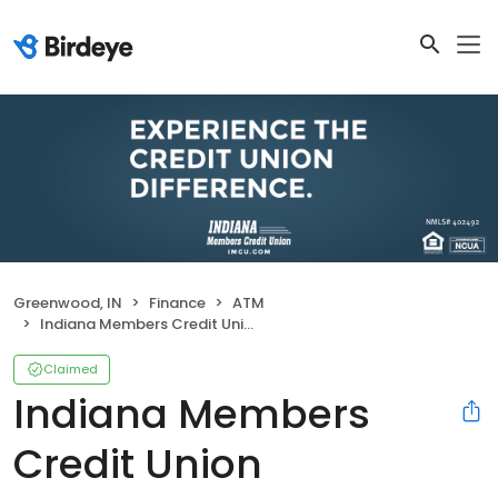
Greenwood, IN
Finance
ATM
Indiana Members Credit Union
Claimed
Indiana Members
Credit Union