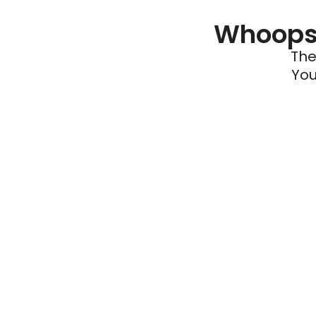
Whoops 
The
You