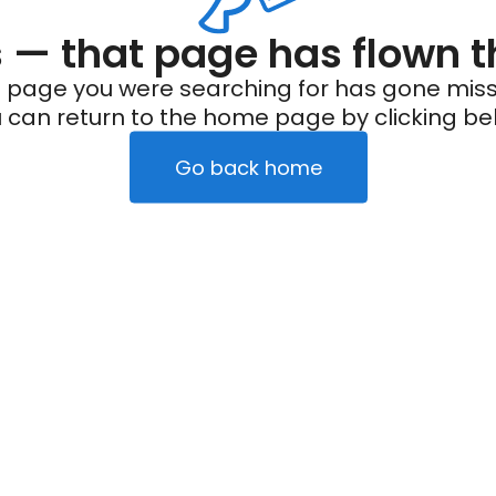
— that page has flown t
 page you were searching for has gone miss
 can return to the home page by clicking be
Go back home