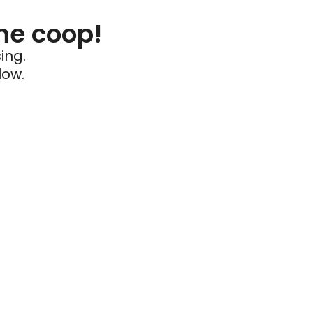
he coop!
ing.
low.