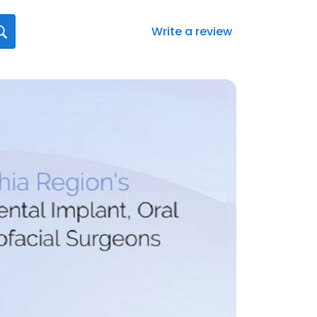
Write a review