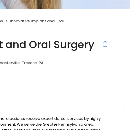
ns
Innovative Implant and Oral Surgery
t and Oral Surgery
easterville-Trevose, PA
ere patients receive expert dental services by highly
ronment. We serve the Greater Pennsylvania area,