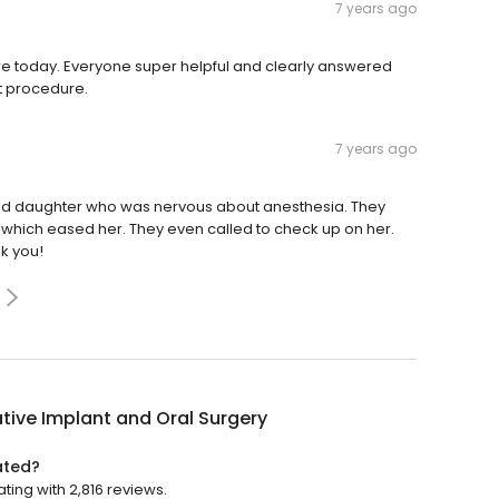
7 years ago
ure today. Everyone super helpful and clearly answered
st procedure.
7 years ago
 old daughter who was nervous about anesthesia. They
p which eased her. They even called to check up on her.
k you!
tive Implant and Oral Surgery
ated?
ting with 2,816 reviews.