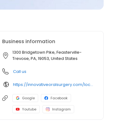
Business information
1300 Bridgetown Pike, Feasterville-
Trevose, PA, 19053, United States
Call us
https://innovativeoralsurgery.com/locations/feasterville/
Google
Facebook
Youtube
Instagram