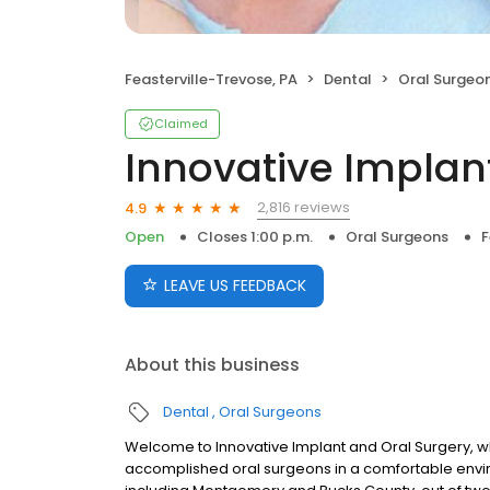
Feasterville-Trevose, PA
Dental
Oral Surgeo
Claimed
Innovative Implan
2,816 reviews
4.9
Open
Closes 1:00 p.m.
Oral Surgeons
F
LEAVE US FEEDBACK
About this business
Dental
Oral Surgeons
Welcome to Innovative Implant and Oral Surgery, wh
accomplished oral surgeons in a comfortable envi