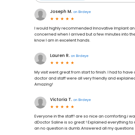
Joseph M.
on
Birdeye
I would highly recommended Innovative Implant and O
concerned when I arrived but a few minutes into the vi
know I am in excelent hands.
Lauren R.
on
Birdeye
My visit went great from start to finish. I had to ha
doctor and staff were all very friendly and explained
Amazing!
Victoria T.
on
Birdeye
Everyone in the staff! are so nice an comforting.i 
dDoctor Saline is so great ! Explained everything 
an no question is dumb.Answered all my questions