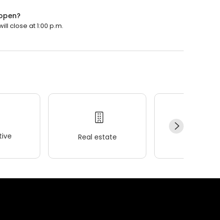
 open?
ll close at 1:00 p.m.
ive
Real estate
Wellness