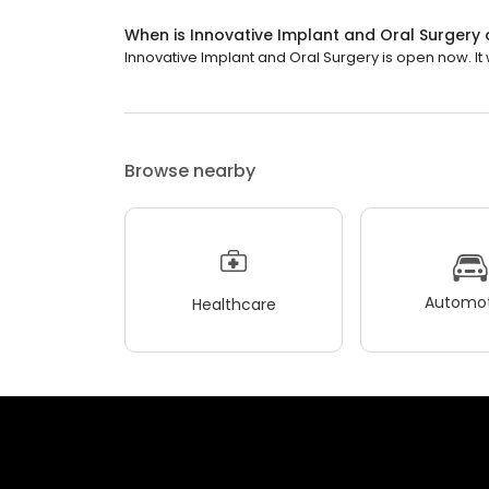
When is Innovative Implant and Oral Surgery
Innovative Implant and Oral Surgery is open now. It wi
Browse nearby
Automot
Healthcare