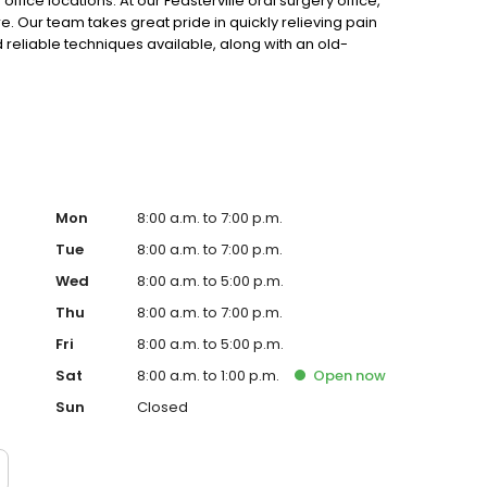
fice locations. At our Feasterville oral surgery office,
 Our team takes great pride in quickly relieving pain
 reliable techniques available, along with an old-
Mon
8:00 a.m. to 7:00 p.m.
Tue
8:00 a.m. to 7:00 p.m.
Wed
8:00 a.m. to 5:00 p.m.
Thu
8:00 a.m. to 7:00 p.m.
Fri
8:00 a.m. to 5:00 p.m.
Sat
8:00 a.m. to 1:00 p.m.
Open
now
Sun
Closed