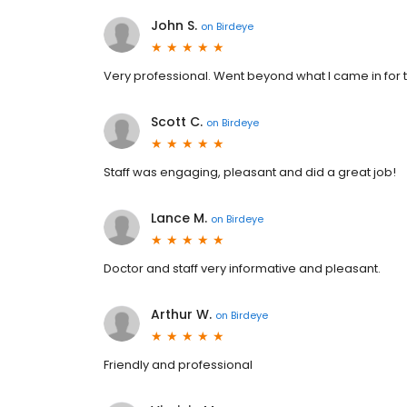
John S.
on
Birdeye
Very professional. Went beyond what I came in for
Scott C.
on
Birdeye
Staff was engaging, pleasant and did a great job!
Lance M.
on
Birdeye
Doctor and staff very informative and pleasant.
Arthur W.
on
Birdeye
Friendly and professional