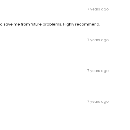
7 years ago
 to save me from future problems. Highly recommend.
7 years ago
7 years ago
7 years ago