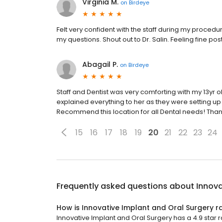
Virginia M.
on
Birdeye
Felt very confident with the staff during my proced
my questions. Shout out to Dr. Salin. Feeling fine po
Abagail P.
on
Birdeye
Staff and Dentist was very comforting with my 13yr
explained everything to her as they were setting u
Recommend this location for all Dental needs! Than
15
16
17
18
19
20
21
22
23
24
Frequently asked questions about
Innova
How is Innovative Implant and Oral Surgery r
Innovative Implant and Oral Surgery has a 4.9 star ra