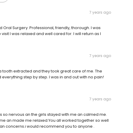
7 years ago
ral Surgery. Professional, friendly, thorough. I was
sit I was relaxed and well cared for. I will return as I
7 years ago
ve a tooth extracted and they took great care of me. The
 everything step by step. I was in and out with no pain!
7 years ago
was so nervous an the girls stayed with me an calmed me.
to me an made me relaxed.You all worked together so well
 an concerns.i would recommend you to anyone .