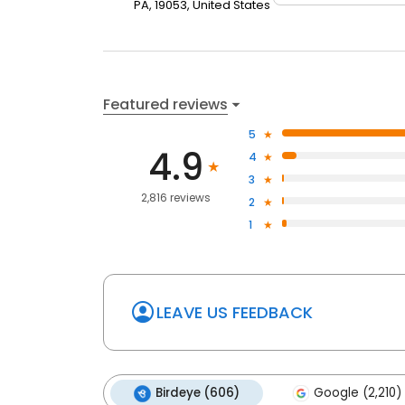
PA, 19053, United States
Featured reviews
5
4.9
4
3
2,816 reviews
2
1
LEAVE US FEEDBACK
Birdeye (606)
Google (2,210)