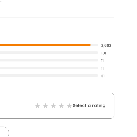
2,662
101
11
11
31
Select a rating