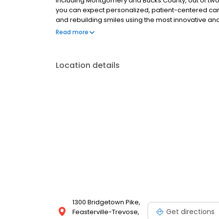
including Montgomery and Bucks County, out of two of
you can expect personalized, patient-centered care.
and rebuilding smiles using the most innovative and
fashioned, caring touch.
Read more
Location details
1300 Bridgetown Pike,
Get directions
Feasterville-Trevose,