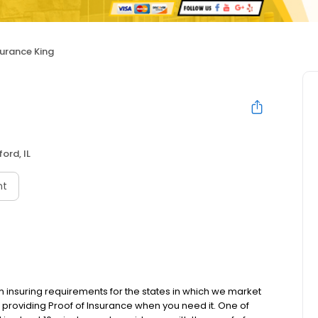
surance King
ord, IL
nt
m insuring requirements for the states in which we market
providing Proof of Insurance when you need it. One of