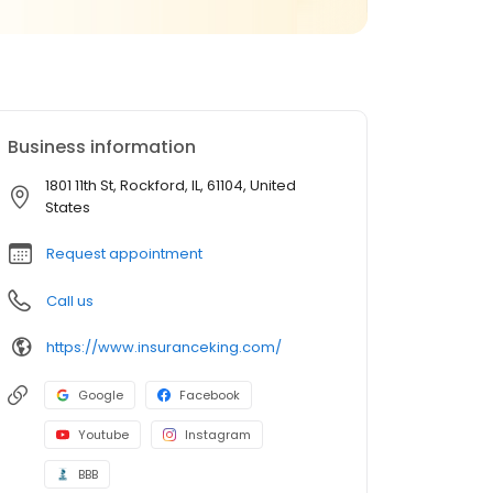
Business information
1801 11th St, Rockford, IL, 61104, United
States
Request appointment
Call us
https://www.insuranceking.com/
Google
Facebook
Youtube
Instagram
BBB