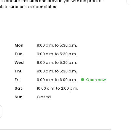
in about 10 minutes and provide you with the proof of
s insurance in sixteen states.
Mon
9:00 a.m. to 5:30 p.m.
Tue
9:00 a.m. to 5:30 p.m.
Wed
9:00 a.m. to 5:30 p.m.
Thu
9:00 a.m. to 5:30 p.m.
Fri
9:00 a.m. to 6:00 p.m.
Open
now
Sat
10:00 a.m. to 2:00 p.m.
Sun
Closed