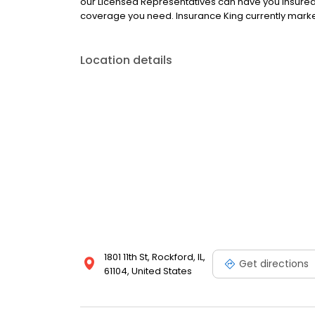
our Licensed Representatives can have you insured 
coverage you need. Insurance King currently market
Location details
1801 11th St, Rockford, IL,
Get directions
61104, United States