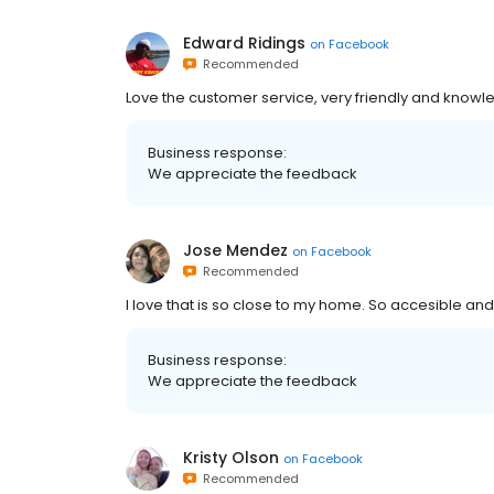
Edward Ridings
on
Facebook
Recommended
Love the customer service, very friendly and know
Business response:
We appreciate the feedback
Jose Mendez
on
Facebook
Recommended
I love that is so close to my home. So accesible and f
Business response:
We appreciate the feedback
Kristy Olson
on
Facebook
Recommended