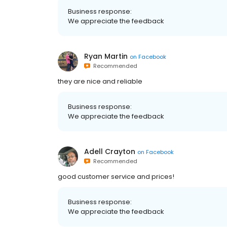
Business response:
We appreciate the feedback
Ryan Martin
on
Facebook
Recommended
they are nice and reliable
Business response:
We appreciate the feedback
Adell Crayton
on
Facebook
Recommended
good customer service and prices!
Business response:
We appreciate the feedback