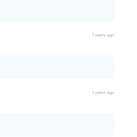
7 years ago
7 years ago