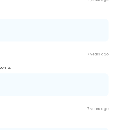
7 years ago
lcome.
7 years ago