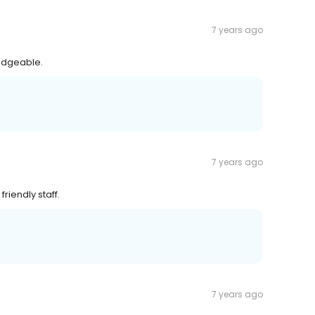
7 years ago
ledgeable.
7 years ago
riendly staff.
7 years ago