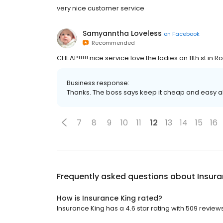
very nice customer service
Samyanntha Loveless
on
Facebook
Recommended
CHEAP!!!!! nice service love the ladies on 11th st in 
Business response:
Thanks. The boss says keep it cheap and easy all
7
8
9
10
11
12
13
14
15
16
Frequently asked questions about
Insura
How is Insurance King rated?
Insurance King has a 4.6 star rating with 509 reviews