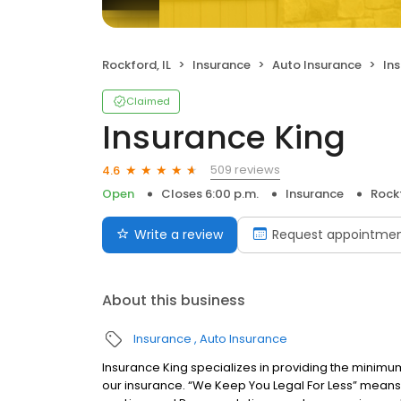
Rockford, IL
Insurance
Auto Insurance
In
Claimed
Insurance King
509 reviews
4.6
Open
Closes 6:00 p.m.
Insurance
Rockf
Write a review
Request appointme
About this business
Insurance
Auto Insurance
Insurance King specializes in providing the minimu
our insurance. “We Keep You Legal For Less” means 