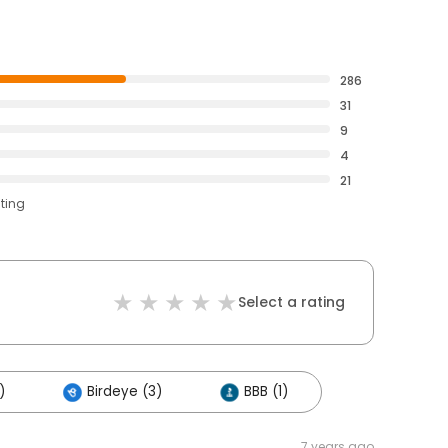
286
31
9
4
21
ating
Select a rating
)
Birdeye (3)
BBB (1)
7 years ago