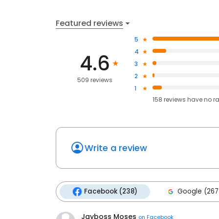
Featured reviews
5
4
4.6
3
2
509 reviews
1
158
reviews have
no r
Write a review
Facebook (238)
Google (267
Jayboss Moses
on
Facebook