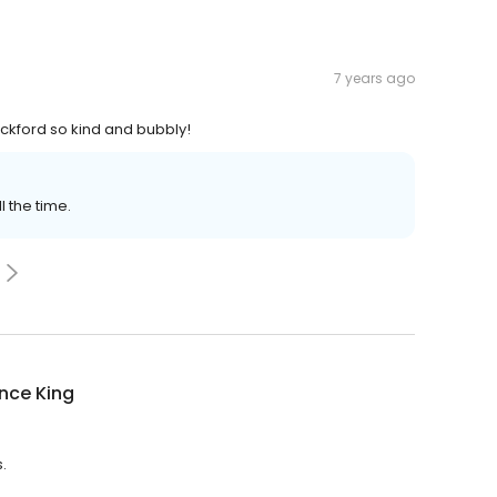
7 years ago
Rockford so kind and bubbly!
 the time.
nce King
.