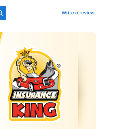
Write a review