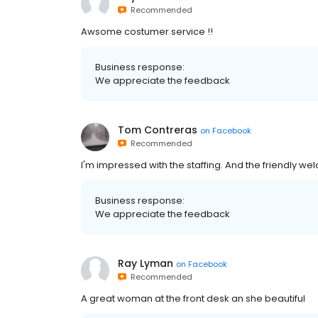
Recommended
Awsome costumer service !!
Business response:
We appreciate the feedback
Tom Contreras
on
Facebook
Recommended
I'm impressed with the staffing. And the friendly we
Business response:
We appreciate the feedback
Ray Lyman
on
Facebook
Recommended
A great woman at the front desk an she beautiful