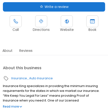
Write a review
Call
Directions
Website
Book
About
Reviews
About this business
Insurance
Auto Insurance
Insurance King specializes in providing the minimum insuring
requirements for the states in which we market our insurance.
“We Keep You Legal For Less” means providing Proof of
Insurance when you need it. One of our Licensed
Representatives can have you insured in about 10 minutes and
Read more