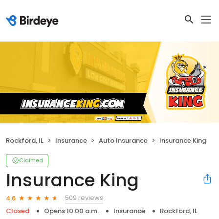
Rockford, IL
Insurance
Auto Insurance
Insurance King
Claimed
Insurance King
509 reviews
4.6
Closed
Opens 10:00 a.m.
Insurance
Rockford, IL