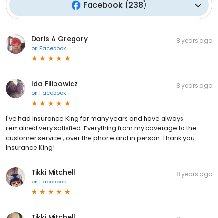
Facebook
(
238
)
Doris A Gregory
8 years ago
on
Facebook
Ida Filipowicz
8 years ago
on
Facebook
I've had Insurance King for many years and have always
remained very satisfied. Everything from my coverage to the
customer service , over the phone and in person. Thank you
Insurance King!
Tikki Mitchell
8 years ago
on
Facebook
Tikki Mitchell