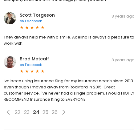
Scott Torgeson
8 years ago
on
Facebook
They always help me with a smile. Adelina is always a pleasure to
work with.
Brad Metcalf
8 years ago
on
Facebook
Ive been using Insurance King for my insurance needs since 2013
even though I moved away from Rockford in 2015. Great
customer service. I've never had a single problem. I would HIGHLY
RECOMMEND Insurance King to EVERYONE.
22
23
24
25
26