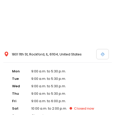
1801 11th St, Rockford, IL, 61104, United States
Mon
9:00 a.m. to 5:30 p.m.
Tue
9:00 a.m. to 5:30 p.m.
Wed
9:00 a.m. to 5:30 p.m.
Thu
9:00 a.m. to 5:30 p.m.
Fri
9:00 a.m. to 6:00 p.m.
Sat
10:00 a.m. to 2:00 p.m.
Closed
now