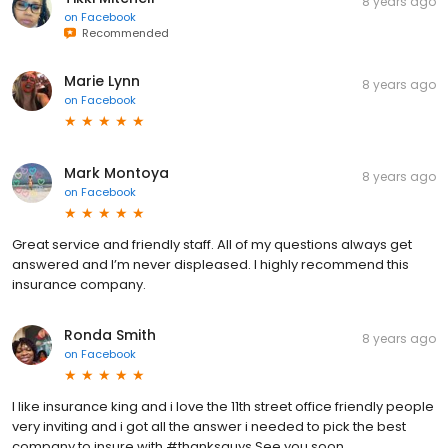
8 years ago
on
Facebook
Recommended
Marie Lynn
8 years ago
on
Facebook
Mark Montoya
8 years ago
on
Facebook
Great service and friendly staff. All of my questions always get
answered and I’m never displeased. I highly recommend this
insurance company.
Ronda Smith
8 years ago
on
Facebook
I like insurance king and i love the 11th street office friendly people
very inviting and i got all the answer i needed to pick the best
company to insure with #thanksguys See you soon