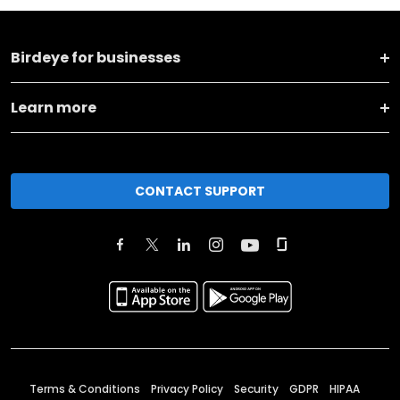
Birdeye for businesses
Learn more
CONTACT SUPPORT
Terms & Conditions
Privacy Policy
Security
GDPR
HIPAA