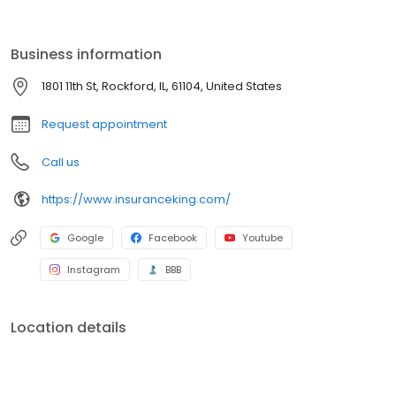
provide you with the proof of coverage you need. Insurance King
currently markets insurance in sixteen states.
Business information
1801 11th St, Rockford, IL, 61104, United States
Request appointment
Call us
https://www.insuranceking.com/
Google
Facebook
Youtube
Instagram
BBB
Location details