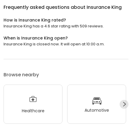
Frequently asked questions about
Insurance King
How is Insurance King rated?
Insurance King has a 4.6 star rating with 509 reviews.
When is Insurance King open?
Insurance King is closed now. It will open at 10:00 a.m.
Browse nearby
Automotive
Healthcare