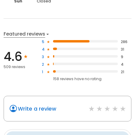
Sun
Closed
Featured reviews
5
286
4
31
4.6
3
9
2
4
509 reviews
1
21
158
reviews have
no rating
Write a review