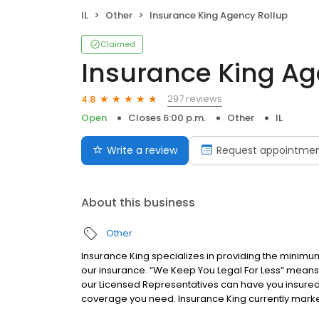
IL
Other
Insurance King Agency Rollup
Claimed
Insurance King Ag
297 reviews
4.8
Open
Closes 6:00 p.m.
Other
IL
Write a review
Request appointme
About this business
Other
Insurance King specializes in providing the minimu
our insurance. “We Keep You Legal For Less” means 
our Licensed Representatives can have you insured 
coverage you need. Insurance King currently market