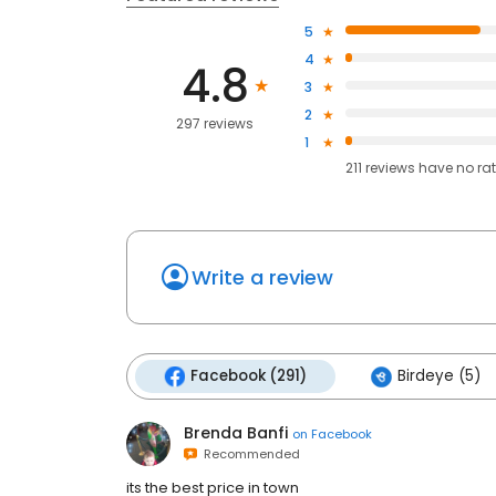
5
4
4.8
3
2
297 reviews
1
211
reviews have
no ra
Write a review
Facebook (291)
Birdeye (5)
Brenda Banfi
on
Facebook
Recommended
its the best price in town