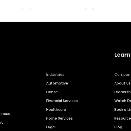
Learn
Industries
Compan
Automotive
About Us
Dental
Leaders
Financial Services
Watch 
Healthcare
Book a t
siness
Home Services
Resourc
nt
Legal
Blog