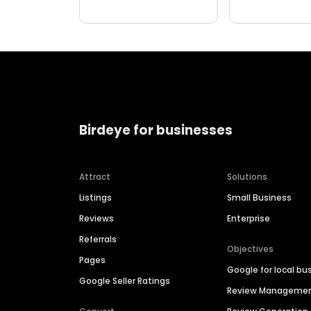
Birdeye for businesses
Attract
Solutions
Listings
Small Business
Reviews
Enterprise
Referrals
Objectives
Pages
Google for local bu
Google Seller Ratings
Review Manageme