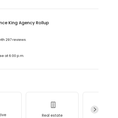
nce King Agency Rollup
ith 297 reviews.
se at 6:00 p.m.
ive
Real estate
Wellness