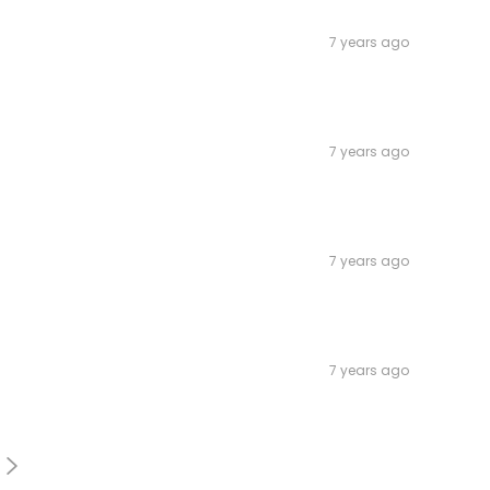
7 years ago
7 years ago
7 years ago
7 years ago