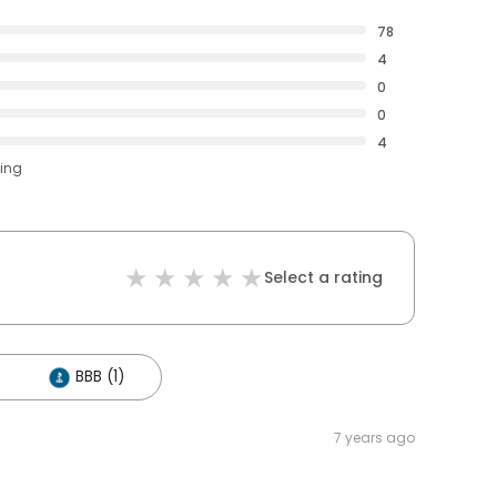
78
4
0
0
4
ting
Select a rating
BBB (1)
7 years ago