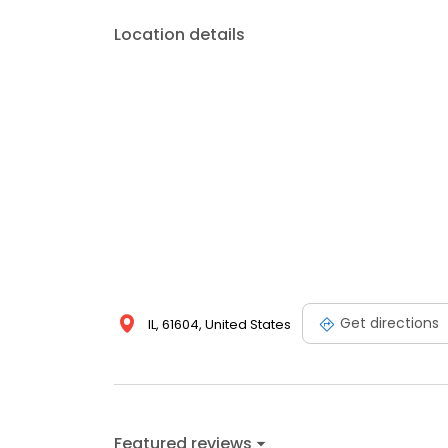
Location details
Get directions
IL, 61604, United States
Featured reviews