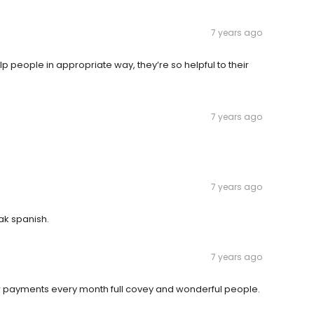
7 years ago
p people in appropriate way, they’re so helpful to their
7 years ago
7 years ago
eak spanish.
7 years ago
low payments every month full covey and wonderful people.