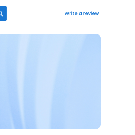
Write a review