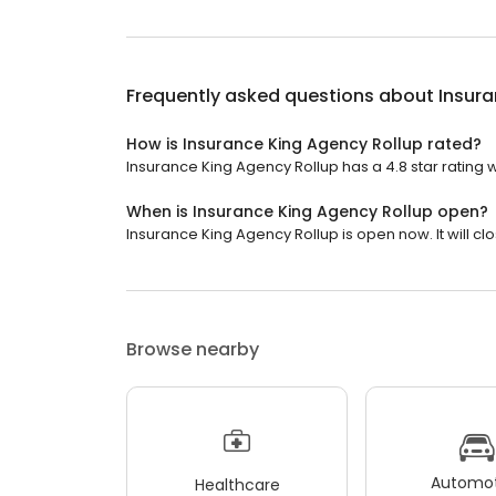
Frequently asked questions about
Insura
How is Insurance King Agency Rollup rated?
Insurance King Agency Rollup has a 4.8 star rating w
When is Insurance King Agency Rollup open?
Insurance King Agency Rollup is open now. It will clo
Browse nearby
Automot
Healthcare