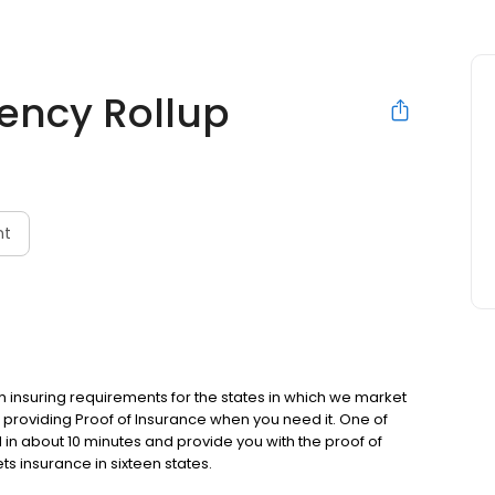
ency Rollup
nt
m insuring requirements for the states in which we market
providing Proof of Insurance when you need it. One of
in about 10 minutes and provide you with the proof of
s insurance in sixteen states.