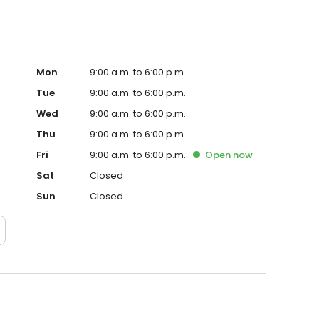
Mon
9:00 a.m. to 6:00 p.m.
Tue
9:00 a.m. to 6:00 p.m.
Wed
9:00 a.m. to 6:00 p.m.
Thu
9:00 a.m. to 6:00 p.m.
Fri
9:00 a.m. to 6:00 p.m.
Open
now
Sat
Closed
Sun
Closed