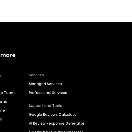
 more
y
Services
Managed Services
hip Team
Professional Services
Demo
Support and Tools
ime
Google Reviews Calculator
es
AI Review Response Generator