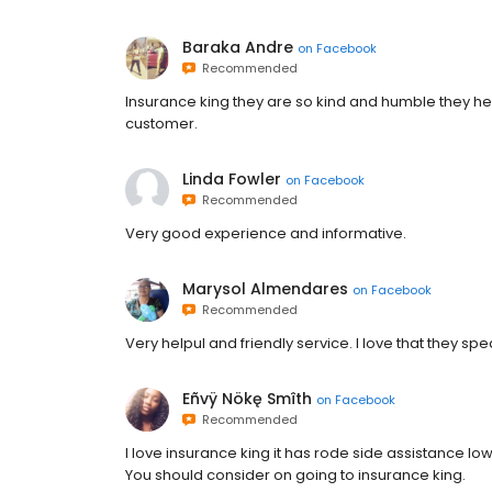
Baraka Andre
on
Facebook
Recommended
Insurance king they are so kind and humble they hel
customer.
Linda Fowler
on
Facebook
Recommended
Very good experience and informative.
Marysol Almendares
on
Facebook
Recommended
Very helpul and friendly service. I love that they sp
Eñvÿ Nökę Smîth
on
Facebook
Recommended
I love insurance king it has rode side assistance 
You should consider on going to insurance king.