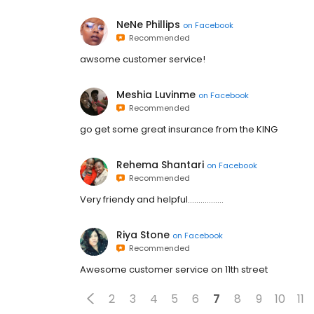
NeNe Phillips
on
Facebook
Recommended
awsome customer service!
Meshia Luvinme
on
Facebook
Recommended
go get some great insurance from the KING
Rehema Shantari
on
Facebook
Recommended
Very friendy and helpful.................
Riya Stone
on
Facebook
Recommended
Awesome customer service on 11th street
2
3
4
5
6
7
8
9
10
11