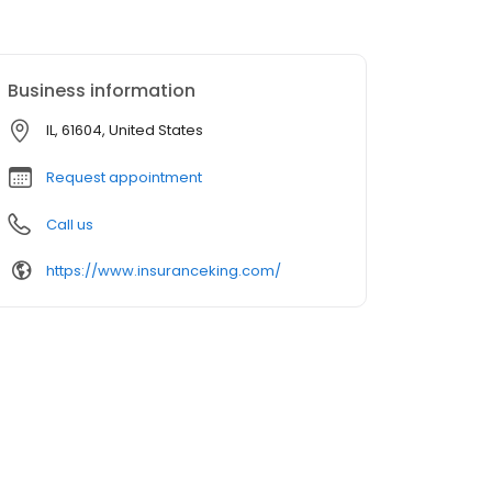
Business information
IL, 61604, United States
Request appointment
Call us
https://www.insuranceking.com/