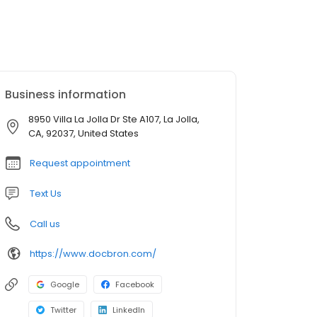
Business information
8950 Villa La Jolla Dr Ste A107, La Jolla,
CA, 92037, United States
Request appointment
Text Us
Call us
https://www.docbron.com/
Google
Facebook
Twitter
LinkedIn