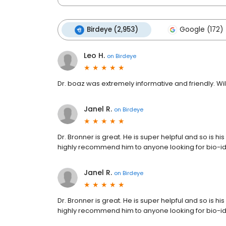
Birdeye (2,953)
Google (172)
Leo H.
on
Birdeye
Dr. boaz was extremely informative and friendly. W
Janel R.
on
Birdeye
Dr. Bronner is great. He is super helpful and so is hi
highly recommend him to anyone looking for bio-i
Janel R.
on
Birdeye
Dr. Bronner is great. He is super helpful and so is hi
highly recommend him to anyone looking for bio-i