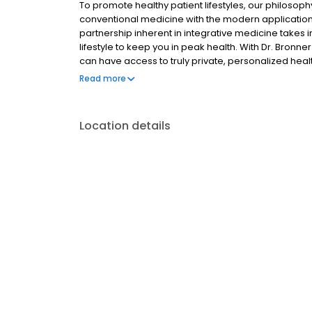
To promote healthy patient lifestyles, our philoso
conventional medicine with the modern application 
partnership inherent in integrative medicine takes 
lifestyle to keep you in peak health. With Dr. Bronn
can have access to truly private, personalized hea
they arise, but also assists you in maintaining your
Read more
better, healthier life through Integrative Medicine.
Location details