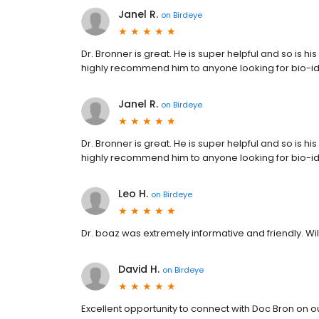
Janel R.
on
Birdeye
Dr. Bronner is great. He is super helpful and so is hi
highly recommend him to anyone looking for bio-i
Janel R.
on
Birdeye
Dr. Bronner is great. He is super helpful and so is hi
highly recommend him to anyone looking for bio-i
Leo H.
on
Birdeye
Dr. boaz was extremely informative and friendly. W
David H.
on
Birdeye
Excellent opportunity to connect with Doc Bron on 