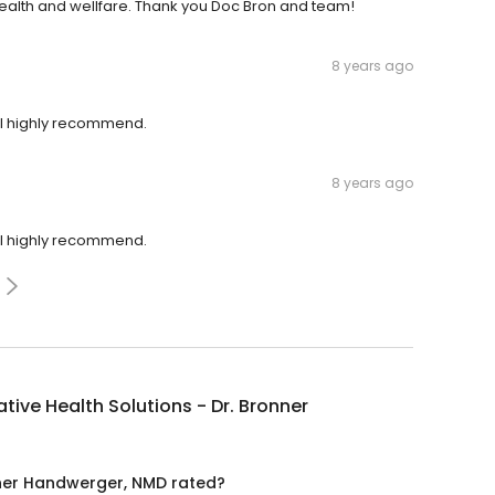
ealth and wellfare. Thank you Doc Bron and team!
8 years ago
ill highly recommend.
8 years ago
ill highly recommend.
ative Health Solutions - Dr. Bronner
onner Handwerger, NMD rated?