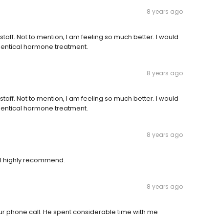
8 years ago
s staff. Not to mention, I am feeling so much better. I would
dentical hormone treatment.
8 years ago
s staff. Not to mention, I am feeling so much better. I would
dentical hormone treatment.
8 years ago
ill highly recommend.
8 years ago
our phone call. He spent considerable time with me