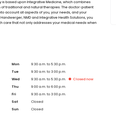
phy is based upon Integrative Medicine, which combines
of traditional and natural therapies. The doctor-patient
into account all aspects of you, your needs, and your
er Handwerger, NMD and Integrative Health Solutions, you
lth care that not only addresses your medical needs when
 health and optimizing your physical well-being. Enjoy a
Mon
9:30 a.m. to 5:30 p.m.
Tue
9:30 a.m. to 3:00 p.m.
Wed
9:30 a.m. to 5:30 p.m.
Closed
now
Thu
9:00 a.m. to 6:00 p.m.
Fri
9:30 a.m. to 3:00 p.m.
Sat
Closed
Sun
Closed