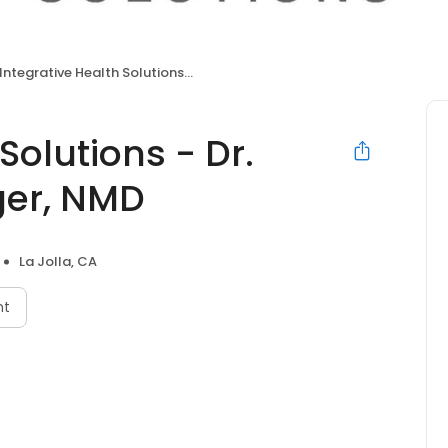
Integrative Health Solutions - Dr. Bronner Handwerger, NMD
Solutions - Dr.
er, NMD
La Jolla, CA
nt