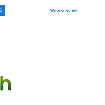
Write a review