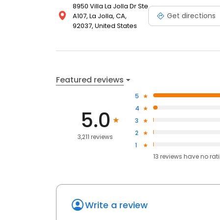
8950 Villa La Jolla Dr Ste
Get directions
A107, La Jolla, CA,
92037, United States
Featured reviews
5
4
5.0
3
2
3,211 reviews
1
13
reviews have
no rat
Write a review