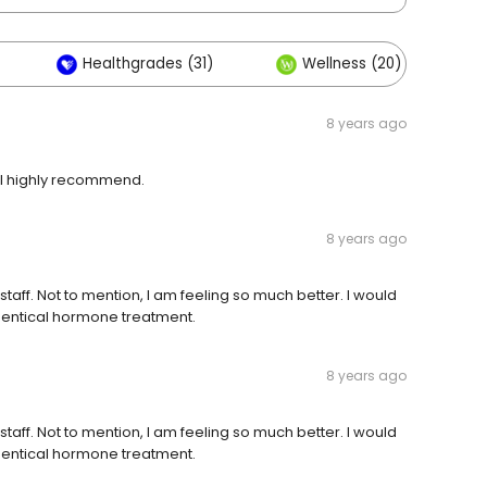
Healthgrades (31)
Wellness (20)
8 years ago
ill highly recommend.
8 years ago
s staff. Not to mention, I am feeling so much better. I would
dentical hormone treatment.
8 years ago
s staff. Not to mention, I am feeling so much better. I would
dentical hormone treatment.