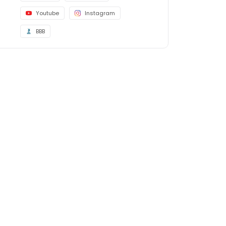
Youtube
Instagram
BBB