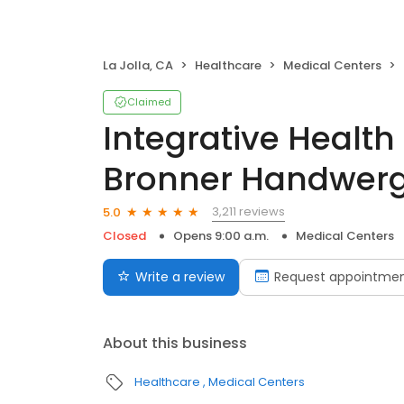
La Jolla, CA
Healthcare
Medical Centers
Claimed
Integrative Health 
Bronner Handwerg
3,211 reviews
5.0
Closed
Opens 9:00 a.m.
Medical Centers
Write a review
Request appointme
About this business
Healthcare
Medical Centers