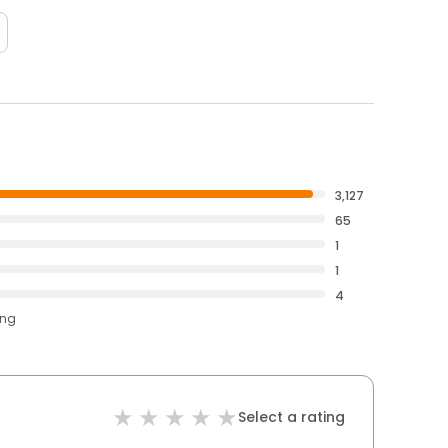
3,127
65
1
1
4
ing
Select a rating