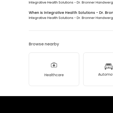
Integrative Health Solutions - Dr. Bronner Handwerge
When is Integrative Health Solutions - Dr. B
Integrative Health Solutions - Dr. Bronner Handwerge
Browse nearby
Automot
Healthcare