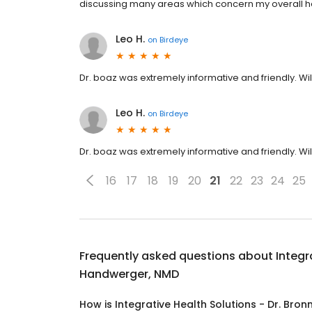
discussing many areas which concern my overall h
Leo H.
on
Birdeye
Dr. boaz was extremely informative and friendly. W
Leo H.
on
Birdeye
Dr. boaz was extremely informative and friendly. W
16
17
18
19
20
21
22
23
24
25
Frequently asked questions about
Integr
Handwerger, NMD
How is Integrative Health Solutions - Dr. Br