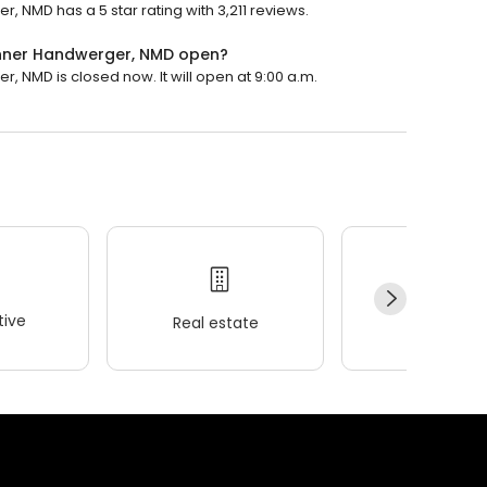
r, NMD has a 5 star rating with 3,211 reviews.
ronner Handwerger, NMD open?
r, NMD is closed now. It will open at 9:00 a.m.
ive
Real estate
Wellness