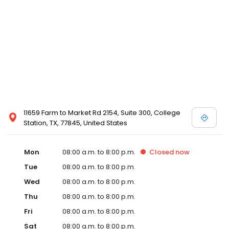
11659 Farm to Market Rd 2154, Suite 300, College
Station, TX, 77845, United States
Mon
08:00 a.m. to 8:00 p.m.
Closed
now
Tue
08:00 a.m. to 8:00 p.m.
Wed
08:00 a.m. to 8:00 p.m.
Thu
08:00 a.m. to 8:00 p.m.
Fri
08:00 a.m. to 8:00 p.m.
Sat
08:00 a.m. to 8:00 p.m.