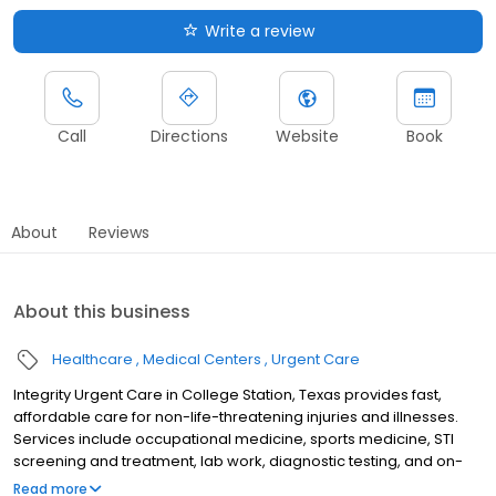
Write a review
Call
Directions
Website
Book
About
Reviews
About this business
Healthcare
Medical Centers
Urgent Care
Integrity Urgent Care in College Station, Texas provides fast,
affordable care for non-life-threatening injuries and illnesses.
Services include occupational medicine, sports medicine, STI
screening and treatment, lab work, diagnostic testing, and on-
site X-ray and EKG. We accept most insurance plans and offer
Read more