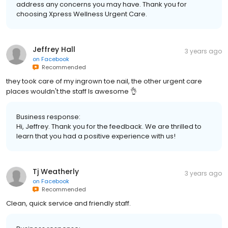
address any concerns you may have. Thank you for
choosing Xpress Wellness Urgent Care.
Jeffrey Hall
3 years ago
on
Facebook
Recommended
they took care of my ingrown toe nail, the other urgent care
places wouldn't.the staff Is awesome 👌
Business response:
Hi, Jeffrey. Thank you for the feedback. We are thrilled to
learn that you had a positive experience with us!
Tj Weatherly
3 years ago
on
Facebook
Recommended
Clean, quick service and friendly staff.