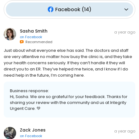
Facebook
(
14
)
Sasha Smith
a year ago
on
Facebook
Recommended
Just about what everyone else has said. The doctors and staff
are very attentive no matter how busy the clinic is, and they take
your health concerns seriously. If they can’t handle it they will
direct you to an ER. They’ve helped me twice, and I know if I do
need help in the future, I’m coming here.
Business response:
Hi, Sasha. We are so grateful for your feedback. Thanks for
sharing your review with the community and us at Integrity
Urgent Care. 💚
Zack Jones
a year ago
on
Facebook