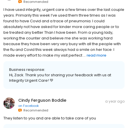
Recommended
I have used integrity, urgent care a few times over the last couple
years. Primarily this week I’ve used them three times as I was
found to have Covid and a trace of pneumonia. I could
absolutely not have asked for kinder more caring people or to
be treated any better Than I have been. From a young lady,
working the counter and believe me she was working hard
because they have been very very busy with all the people with
the flu and Covid this week always had a smile on her face. I
made every effort to make my visit perfect ...
read more
Business response:
Hi, Zack. Thank you for sharing your feedback with us at
Integrity Urgent Care! 💚
Cindy Ferguson Boddie
a year ago
on
Facebook
Recommended
They listen to you and are able to take care of you