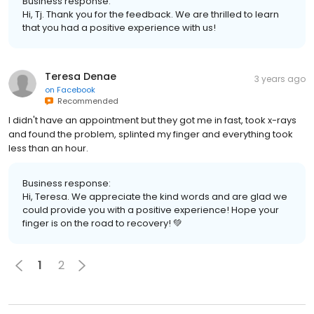
Business response:
Hi, Tj. Thank you for the feedback. We are thrilled to learn
that you had a positive experience with us!
Teresa Denae
3 years ago
on
Facebook
Recommended
I didn't have an appointment but they got me in fast, took x-rays
and found the problem, splinted my finger and everything took
less than an hour.
Business response:
Hi, Teresa. We appreciate the kind words and are glad we
could provide you with a positive experience! Hope your
finger is on the road to recovery! 💚
1
2