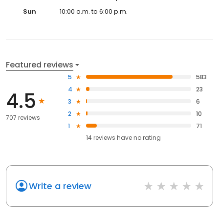
Sun
10:00 a.m. to 6:00 p.m.
Featured reviews
5
583
4
23
4.5
3
6
2
10
707 reviews
1
71
14
reviews have
no rating
Write a review