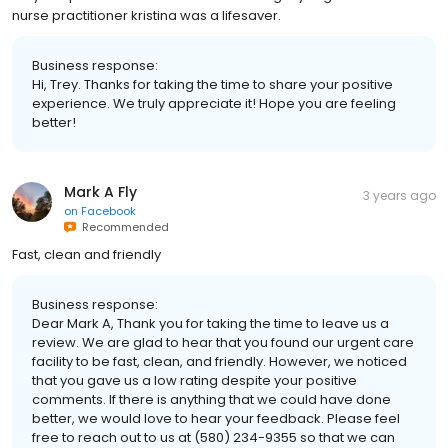
nurse practitioner kristina was a lifesaver.
Business response:
Hi, Trey. Thanks for taking the time to share your positive
experience. We truly appreciate it! Hope you are feeling
better!
Mark A Fly
3 years ago
on
Facebook
Recommended
Fast, clean and friendly
Business response:
Dear Mark A, Thank you for taking the time to leave us a
review. We are glad to hear that you found our urgent care
facility to be fast, clean, and friendly. However, we noticed
that you gave us a low rating despite your positive
comments. If there is anything that we could have done
better, we would love to hear your feedback. Please feel
free to reach out to us at (580) 234-9355 so that we can