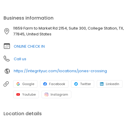
affordable self-pay options for uninsured patients. Walk in or
check in online—whatever’s troubling you, we’re here to help.
Integrity Urgent Care in College Station, Texas serves the
Business information
surrounding communities of Navasota, Wilcox, Snook, Anderson,
and Hearne.
11659 Farm to Market Rd 2154, Suite 300, College Station, TX,
77845, United States
ONLINE CHECK IN
Call us
https://integrityuc.com/locations/jones-crossing
Google
Facebook
Twitter
LinkedIn
Youtube
Instagram
Location details