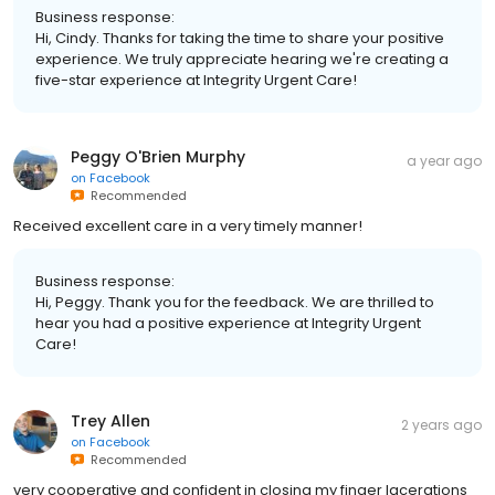
Business response:
Hi, Cindy. Thanks for taking the time to share your positive
experience. We truly appreciate hearing we're creating a
five-star experience at Integrity Urgent Care!
Peggy O'Brien Murphy
a year ago
on
Facebook
Recommended
Received excellent care in a very timely manner!
Business response:
Hi, Peggy. Thank you for the feedback. We are thrilled to
hear you had a positive experience at Integrity Urgent
Care!
Trey Allen
2 years ago
on
Facebook
Recommended
very cooperative and confident in closing my finger lacerations