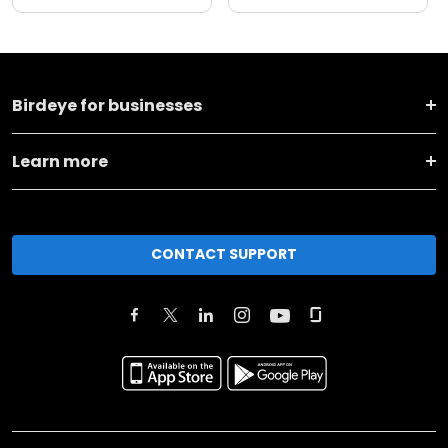
Birdeye for businesses
Learn more
CONTACT SUPPORT