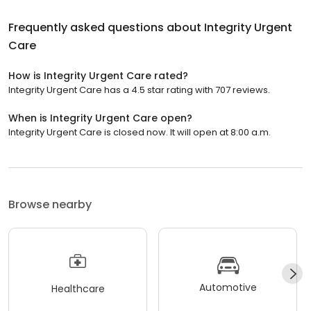
Frequently asked questions about
Integrity Urgent
Care
How is Integrity Urgent Care rated?
Integrity Urgent Care has a 4.5 star rating with 707 reviews.
When is Integrity Urgent Care open?
Integrity Urgent Care is closed now. It will open at 8:00 a.m.
Browse nearby
Automotive
Healthcare