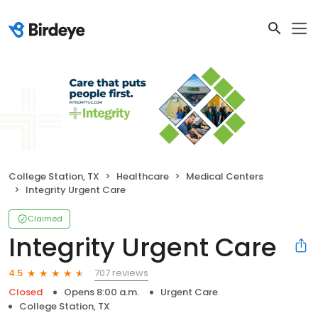
College Station, TX
Healthcare
Medical Centers
Integrity Urgent Care
Claimed
Integrity Urgent Care
707 reviews
4.5
Closed
Opens 8:00 a.m.
Urgent Care
College Station, TX