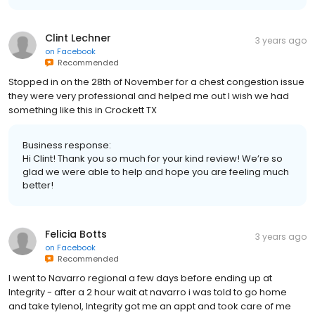
Clint Lechner
3 years ago
on
Facebook
Recommended
Stopped in on the 28th of November for a chest congestion issue
they were very professional and helped me out I wish we had
something like this in Crockett TX
Business response:
Hi Clint! Thank you so much for your kind review! We’re so
glad we were able to help and hope you are feeling much
better!
Felicia Botts
3 years ago
on
Facebook
Recommended
I went to Navarro regional a few days before ending up at
Integrity - after a 2 hour wait at navarro i was told to go home
and take tylenol, Integrity got me an appt and took care of me