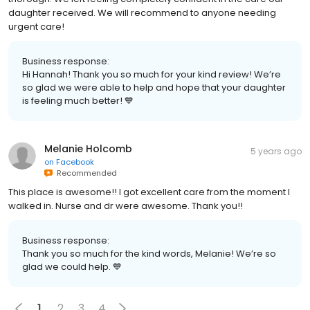
daughter received. We will recommend to anyone needing
urgent care!
Business response:
Hi Hannah! Thank you so much for your kind review! We’re
so glad we were able to help and hope that your daughter
is feeling much better! 💙
Melanie Holcomb
5 years ago
on
Facebook
Recommended
This place is awesome!! I got excellent care from the moment I
walked in. Nurse and dr were awesome. Thank you!!
Business response:
Thank you so much for the kind words, Melanie! We’re so
glad we could help. 💙
1
2
3
4