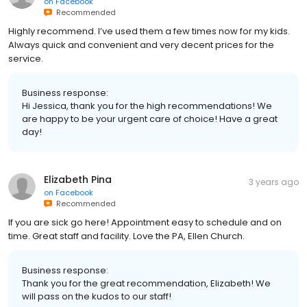
on
Facebook
Recommended
Highly recommend. I’ve used them a few times now for my kids.
Always quick and convenient and very decent prices for the
service.
Business response:
Hi Jessica, thank you for the high recommendations! We
are happy to be your urgent care of choice! Have a great
day!
Elizabeth Pina
3 years ago
on
Facebook
Recommended
If you are sick go here! Appointment easy to schedule and on
time. Great staff and facility. Love the PA, Ellen Church.
Business response:
Thank you for the great recommendation, Elizabeth! We
will pass on the kudos to our staff!