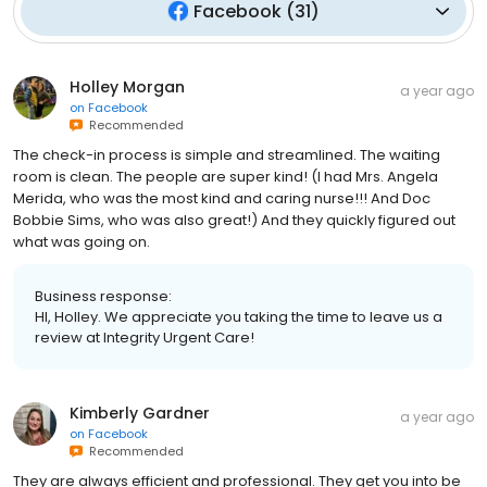
Facebook
(
31
)
Holley Morgan
a year ago
on
Facebook
Recommended
The check-in process is simple and streamlined. The waiting
room is clean. The people are super kind! (I had Mrs. Angela
Merida, who was the most kind and caring nurse!!! And Doc
Bobbie Sims, who was also great!) And they quickly figured out
what was going on.
Business response:
HI, Holley. We appreciate you taking the time to leave us a
review at Integrity Urgent Care!
Kimberly Gardner
a year ago
on
Facebook
Recommended
They are always efficient and professional. They get you into be