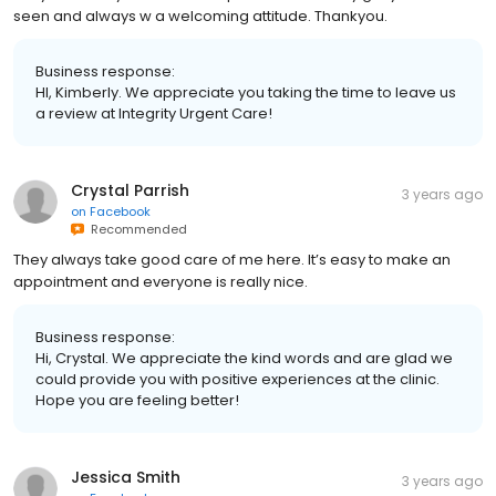
seen and always w a welcoming attitude. Thankyou.
Business response:
HI, Kimberly. We appreciate you taking the time to leave us
a review at Integrity Urgent Care!
Crystal Parrish
3 years ago
on
Facebook
Recommended
They always take good care of me here. It’s easy to make an
appointment and everyone is really nice.
Business response:
Hi, Crystal. We appreciate the kind words and are glad we
could provide you with positive experiences at the clinic.
Hope you are feeling better!
Jessica Smith
3 years ago