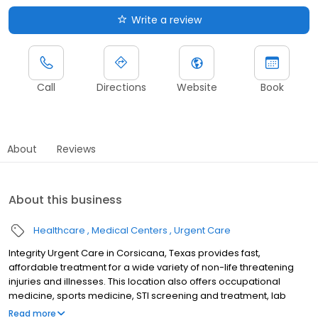
Write a review
Call
Directions
Website
Book
About
Reviews
About this business
Healthcare
Medical Centers
Urgent Care
Integrity Urgent Care in Corsicana, Texas provides fast,
affordable treatment for a wide variety of non-life threatening
injuries and illnesses. This location also offers occupational
medicine, sports medicine, STI screening and treatment, lab
testing, and diagnostic testing. It features an x-ray and EKG
Read more