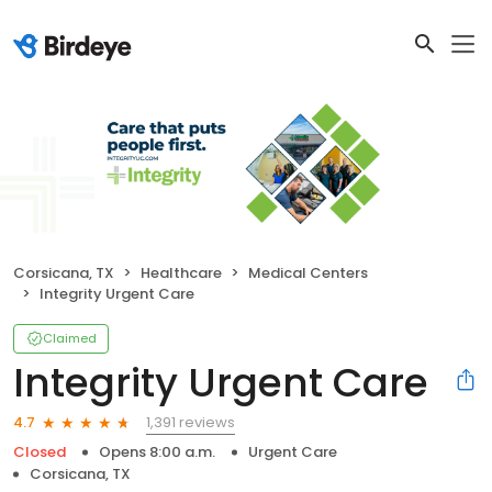
Corsicana, TX
Healthcare
Medical Centers
Integrity Urgent Care
Claimed
Integrity Urgent Care
1,391 reviews
4.7
Closed
Opens 8:00 a.m.
Urgent Care
Corsicana, TX