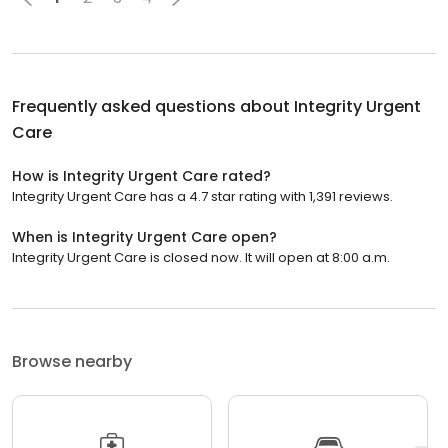
Frequently asked questions about
Integrity Urgent
Care
How is Integrity Urgent Care rated?
Integrity Urgent Care has a 4.7 star rating with 1,391 reviews.
When is Integrity Urgent Care open?
Integrity Urgent Care is closed now. It will open at 8:00 a.m.
Browse nearby