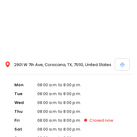
2901 W 7th Ave, Corsicana, TX, 75110, United States
Mon
08:00 a.m. to 8:00 p.m.
Tue
08:00 a.m. to 8:00 p.m.
Wed
08:00 a.m. to 8:00 p.m.
Thu
08:00 a.m. to 8:00 p.m.
Fri
08:00 a.m. to 8:00 p.m.
Closed
now
Sat
08:00 a.m. to 8:00 p.m.