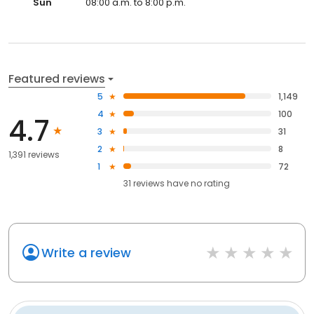
Sun
08:00 a.m. to 8:00 p.m.
Featured reviews
5
1,149
4
100
4.7
3
31
2
8
1,391 reviews
1
72
31
reviews have
no rating
Write a review