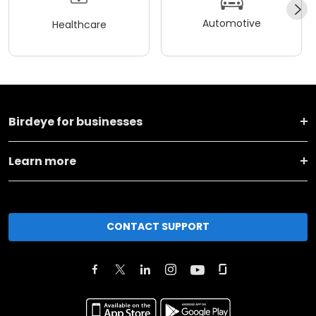
Automotive
Healthcare
Birdeye for businesses
Learn more
CONTACT SUPPORT