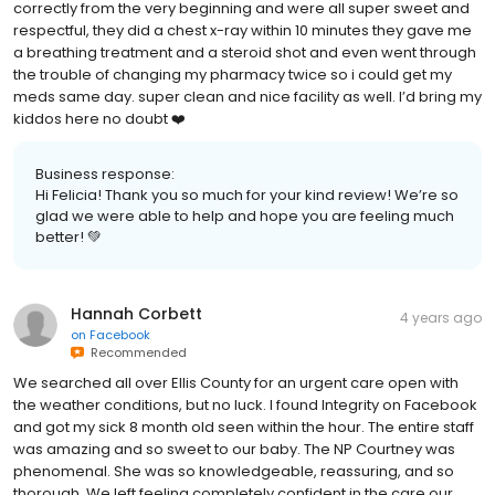
correctly from the very beginning and were all super sweet and
respectful, they did a chest x-ray within 10 minutes they gave me
a breathing treatment and a steroid shot and even went through
the trouble of changing my pharmacy twice so i could get my
meds same day. super clean and nice facility as well. I’d bring my
kiddos here no doubt ❤️
Business response:
Hi Felicia! Thank you so much for your kind review! We’re so
glad we were able to help and hope you are feeling much
better! 💚
Hannah Corbett
4 years ago
on
Facebook
Recommended
We searched all over Ellis County for an urgent care open with
the weather conditions, but no luck. I found Integrity on Facebook
and got my sick 8 month old seen within the hour. The entire staff
was amazing and so sweet to our baby. The NP Courtney was
phenomenal. She was so knowledgeable, reassuring, and so
thorough. We left feeling completely confident in the care our