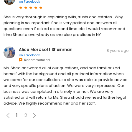
on
Facebook
She is very thorough in explaining wills, trusts and estates . Why
planning is so important. She is very patient and answers all
questions even if asked a second time etc. I would recommend
Irina Shea to everybody as she also practices in NY.
Alice Morosoff Sheinman
8 years ago
on
Facebook
Recommended
Ms. Shea answered all of our questions, and had familiarized
herself with the background and all pertinent information when
we came for our consultation, so she was able to provide advice
and very specific plans of action. We were very impressed. Our
business was completed in a timely manner. We are very
satisfied and will return to Ms. Shea should we need further legal
advice. We highly recommend her and her staff.
1
2