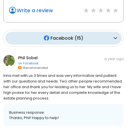
Write a review
Facebook
(
15
)
Phil Sobel
a year ago
on
Facebook
Recommended
Irina met with us 3 times and was very informative and patient
with our questions and needs. Two other people recommended
her office and thank you for leading us to her. My wife and I have
high praise for her every detail and complete knowledge of the
estate planning process.
Business response:
Thanks, Phil! Happy to help!