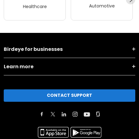
Automotive
Healthcare
Birdeye for businesses
Learn more
CONTACT SUPPORT