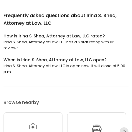
Frequently asked questions about
Irina S. Shea,
Attorney at Law, LLC
How is Irina S. Shea, Attorney at Law, LLC rated?
Irina S. Shea, Attorney at Law, LLC has a 5 star rating with 86
reviews.
When is Irina S. Shea, Attorney at Law, LLC open?
Irina S. Shea, Attorney at Law, LLC is open now. It will close at 5:00
p.m.
Browse nearby