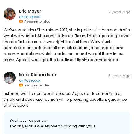
Eric Mayer
2 years ago
on
Facebook
Recommended
We've used Irina Shea since 2017, she is patient, listens and drafts
what we wanted. She sent us the drafts and met again to go over
the drafts to be sure it was right the first time. We've just
completed an update of all our estate plans, Irina made some
recommendations which made sense and we put them in our
plans. Again it was right the first time. Highly recommended.
Mark Richardson
5 years ago
on
Facebook
Recommended
Listened well to our specific needs. Adjusted documents in a
timely and accurate fashion while providing excellent guidance
and support
Business response:
Thanks, Mark! We enjoyed working with you!