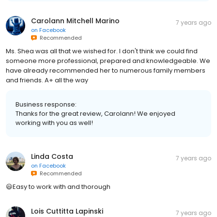
Carolann Mitchell Marino
7 years ago
on
Facebook
Recommended
Ms. Shea was all that we wished for. I don't think we could find
someone more professional, prepared and knowledgeable. We
have already recommended her to numerous family members
and friends. A+ all the way
Business response:
Thanks for the great review, Carolann! We enjoyed
working with you as well!
Linda Costa
7 years ago
on
Facebook
Recommended
😃Easy to work with and thorough
Lois Cuttitta Lapinski
7 years ago