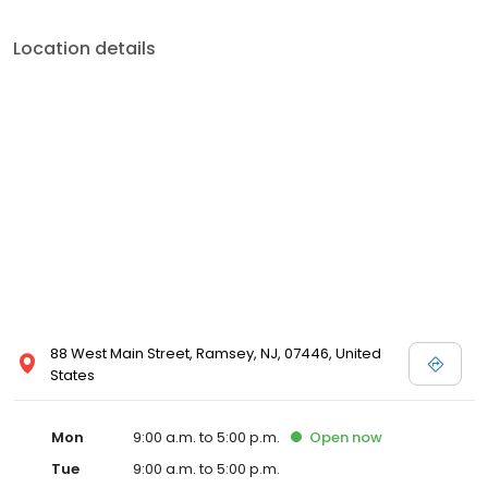
Location details
88 West Main Street, Ramsey, NJ, 07446, United
States
Mon
9:00 a.m. to 5:00 p.m.
Open
now
Tue
9:00 a.m. to 5:00 p.m.