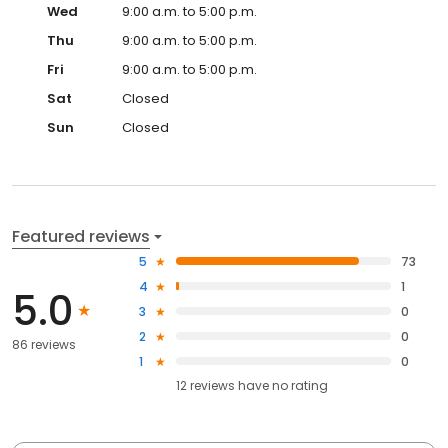
Wed
9:00 a.m. to 5:00 p.m.
Thu
9:00 a.m. to 5:00 p.m.
Fri
9:00 a.m. to 5:00 p.m.
Sat
Closed
Sun
Closed
Featured reviews
5
73
4
1
5.0
3
0
2
0
86 reviews
1
0
12
reviews have
no rating