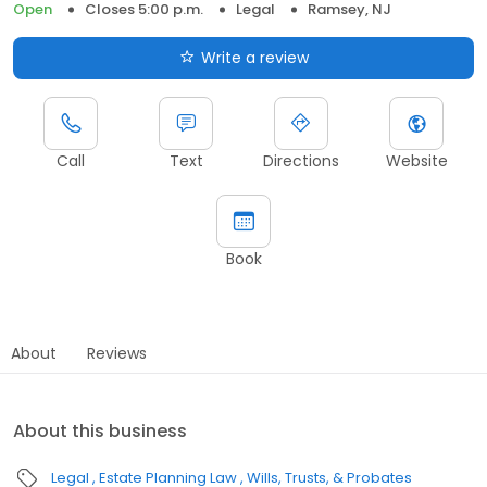
Open
Closes 5:00 p.m.
Legal
Ramsey, NJ
Write a review
Call
Text
Directions
Website
Book
About
Reviews
About this business
Legal
Estate Planning Law
Wills, Trusts, & Probates