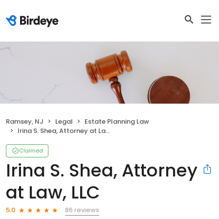
Ramsey, NJ
Legal
Estate Planning Law
Irina S. Shea, Attorney at Law, LLC
Claimed
Irina S. Shea, Attorney
at Law, LLC
86 reviews
5.0