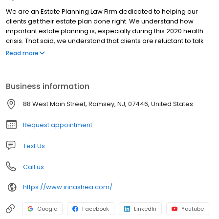
We are an Estate Planning Law Firm dedicated to helping our
clients get their estate plan done right. We understand how
important estate planning is, especially during this 2020 health
crisis. That said, we understand that clients are reluctant to talk
about incapacity, death, divorce, money and family issues all in
Read more
one sitting. Our process is thoughtful, thorough and simple. We
will guide you (and your spouse) through important decisions
and practical solutions in our very first meeting. At the end of your
Business information
first meeting, we will recommend one of three flat fee options
and have your estate plan ready in under 4 weeks for review and
88 West Main Street, Ramsey, NJ, 07446, United States
signing. You will leave your signing meeting with your original
estate plan, digital copies and an open door to call us anytime
Request appointment
for a free 15-minute consult or checkup.
Text Us
Call us
https://www.irinashea.com/
Google
Facebook
LinkedIn
Youtube