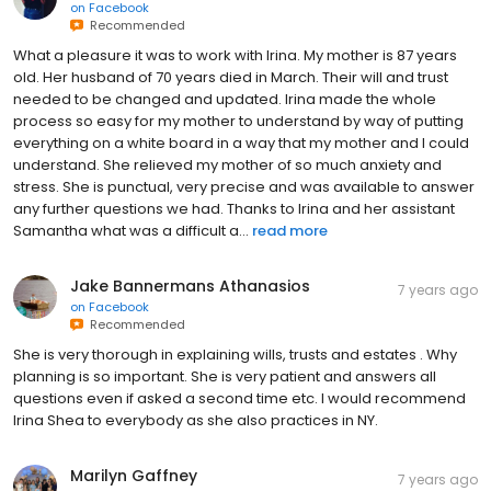
on
Facebook
Recommended
What a pleasure it was to work with Irina. My mother is 87 years
old. Her husband of 70 years died in March. Their will and trust
needed to be changed and updated. Irina made the whole
process so easy for my mother to understand by way of putting
everything on a white board in a way that my mother and I could
understand. She relieved my mother of so much anxiety and
stress. She is punctual, very precise and was available to answer
any further questions we had. Thanks to Irina and her assistant
Samantha what was a difficult a...
read more
Jake Bannermans Athanasios
7 years ago
on
Facebook
Recommended
She is very thorough in explaining wills, trusts and estates . Why
planning is so important. She is very patient and answers all
questions even if asked a second time etc. I would recommend
Irina Shea to everybody as she also practices in NY.
Marilyn Gaffney
7 years ago