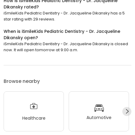
How is iSmileKids Pediatric Dentistry - Dr. Jacqueline
Dikansky rated?
iSmileKids Pediatric Dentistry - Dr. Jacqueline Dikansky has a 5
star rating with 29 reviews.
When is iSmileKids Pediatric Dentistry - Dr. Jacqueline
Dikansky open?
iSmileKids Pediatric Dentistry - Dr. Jacqueline Dikansky is closed
now. It will open tomorrow at 9:00 a.m.
Browse nearby
Automotive
Healthcare