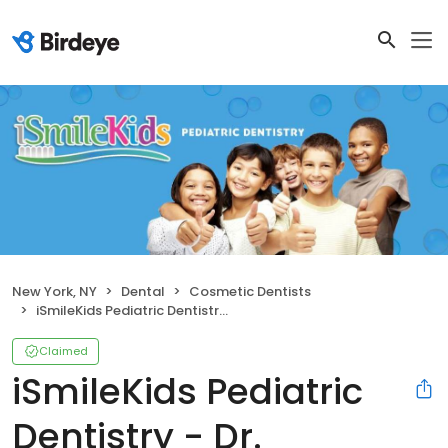
New York, NY
Dental
Cosmetic Dentists
iSmileKids Pediatric Dentistry - Dr. Jacqueline Dikansky
Claimed
iSmileKids Pediatric
Dentistry - Dr.