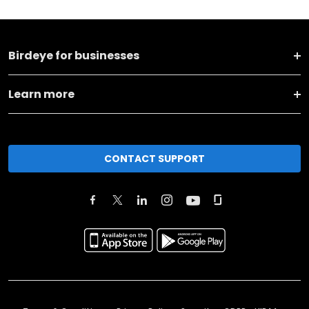
Birdeye for businesses
Learn more
CONTACT SUPPORT