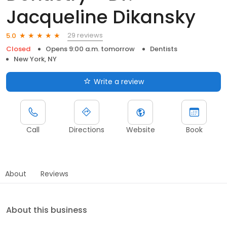
Jacqueline Dikansky
29 reviews
5.0
Closed
Opens 9:00 a.m. tomorrow
Dentists
New York, NY
Write a review
Call
Directions
Website
Book
About
Reviews
About this business