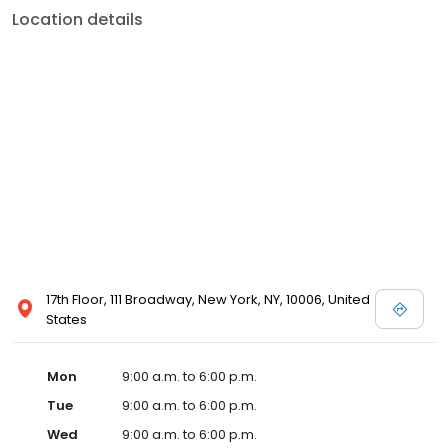
Location details
17th Floor, 111 Broadway, New York, NY, 10006, United
States
Mon
9:00 a.m. to 6:00 p.m.
Tue
9:00 a.m. to 6:00 p.m.
Wed
9:00 a.m. to 6:00 p.m.