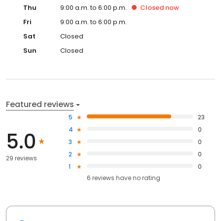
Thu
9:00 a.m. to 6:00 p.m.
Closed
now
Fri
9:00 a.m. to 6:00 p.m.
Sat
Closed
Sun
Closed
Featured reviews
5
23
4
0
5.0
3
0
2
0
29 reviews
1
0
6
reviews have
no rating