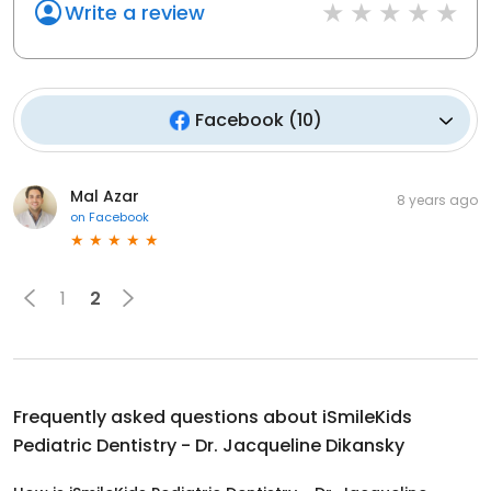
Write a review
Facebook
(
10
)
Mal Azar
8 years ago
on
Facebook
1
2
Frequently asked questions about
iSmileKids
Pediatric Dentistry - Dr. Jacqueline Dikansky