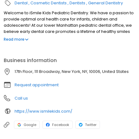
Dental
Cosmetic Dentists
Dentists
General Dentistry
Welcome to iSmile Kids Pediatric Dentistry. We have a passion to
provide optimal oral health care for infants, children and
adolescents! At our lower Manhattan pediatric dental office, we
believe early dental care promotes a lifetime of healthy smiles
for your child. Dr. Jacqueline Dikansky and her nurturing staff are
Read more
committed to prevention and education giving both parents and
children the tools necesssary for a lifetime of healthy teeth. In
partnership with you, we’ll ensure that your child grows up with a
Business information
healthy smile and a positive outlook on professional dental care.
To meet your child’s dental needs, we offer sealants, fluoride
17th Floor, 111 Broadway, New York, NY, 10006, United States
treatments, tooth-colored fillings, sedation dentistry and regular
check-ups with the latest, state-of-the-art digital x-rays.
Request appointment
Call us
https://www.ismilekids.com/
Google
Facebook
Twitter