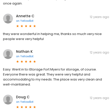
once again.
Annette C
12 years ago
on
YellowBot
they were wonderful in helping me, thanks so much very nice
people were very helpful
Nathan K
12 years ago
on
YellowBot
Easy. Went in to iStorage Fort Myers for storage, of course.
Everyone there was great. They were very helpful and
accommodating to my needs. The place was very clean and
well-maintained.
Doug C
12 years ago
on
YellowBot