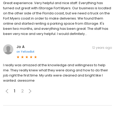
Great experience. Very helpful and nice staff. Everything has
turned out great with iStorage Fort Myers. Our business is located
on the other side of the Florida coast, but we need a truck on the
Fort Myers coast in order to make deliveries. We found them
online and started renting a parking space from iStorage. It's
been two months, and everything has been great. The staff has
been very nice and very helpful. I would definitely...
Jo A
12 years ago
on
YellowBot
I really was amazed at the knowledge and willingness to help
me. They really knew what they were doing and how to do their
job right the first time. My units were cleaned and bright like I
wanted. awesome
1
2