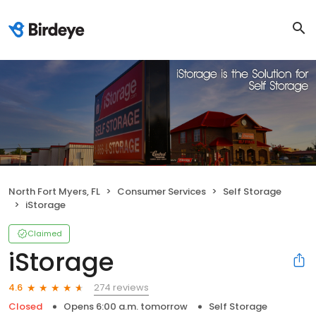
North Fort Myers, FL
Consumer Services
Self Storage
iStorage
Claimed
iStorage
274 reviews
4.6
Closed
Opens 6:00 a.m. tomorrow
Self Storage