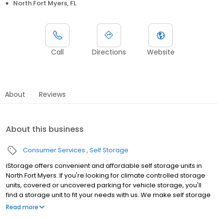
North Fort Myers, FL
Call
Directions
Website
About
Reviews
About this business
Consumer Services
Self Storage
iStorage offers convenient and affordable self storage units in
North Fort Myers. If you're looking for climate controlled storage
units, covered or uncovered parking for vehicle storage, you'll
find a storage unit to fit your needs with us. We make self storage
easy with extended gate hours, well-lit grounds and secure
Read more
facilities. Store with iStorage and see why our units are the ideal