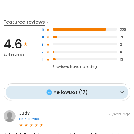
Featured reviews
5
228
4
20
4.6
3
2
2
8
274 reviews
1
13
3
reviews have
no rating
YellowBot
(
17
)
Judy T
12 years ago
on
YellowBot