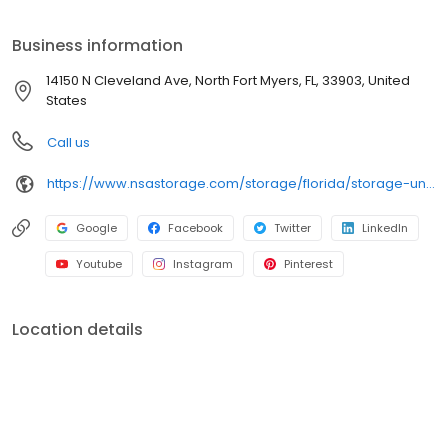
place for all your storage needs. Come visit us at 14150 N
Cleveland Avenue. iStorage is an NSA Storage brand and facility.
Business information
14150 N Cleveland Ave, North Fort Myers, FL, 33903, United
States
Call us
https://www.nsastorage.com/storage/florida/storage-units-north-fort-myers/14150-N-Cleveland-Ave-446?utm_source=google&utm_medium=local&utm_content=446&utm_campaign=localmaps
Google
Facebook
Twitter
LinkedIn
Youtube
Instagram
Pinterest
Location details