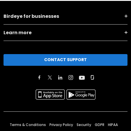
Birdeye for businesses
Learn more
CONTACT SUPPORT
Terms & Conditions
Privacy Policy
Security
GDPR
HIPAA