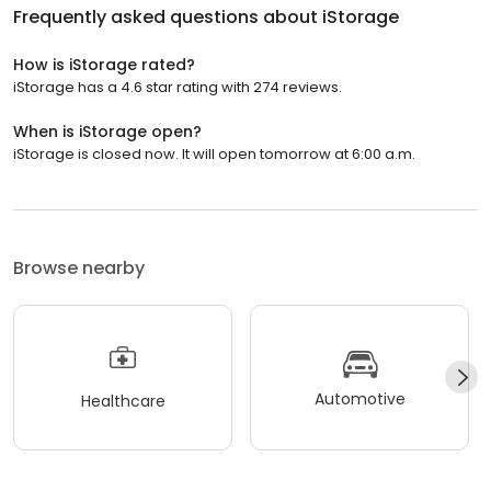
Frequently asked questions about
iStorage
How is iStorage rated?
iStorage has a 4.6 star rating with 274 reviews.
When is iStorage open?
iStorage is closed now. It will open tomorrow at 6:00 a.m.
Browse nearby
Automotive
Healthcare