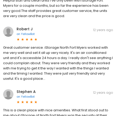
Helpful staff and clean units I've only been with iStorage Fort
Myers for a couple months, but so far the experience has been
very good.The staff provides great customer service, the units
are very clean and the price is good.
Robert J
12 years ago
on
YellowBot
Great customer service. iStorage North Fort Myers worked with
me very well and set it all up very nicely. It's an air conditioned
unit and it's accessible 24 hours a day. I really don't see anything I
could complain about. They were very friendly and they worked
with me trying to get it the way I wanted with the things I wanted
and the timing I wanted. They were just very friendly and very
useful. It's a good place...
Stephen A
12 years ago
on
YellowBot
This is a clean place with nice amenities. What first stood out to
me about iStorage of North Fort Myers was the security at their