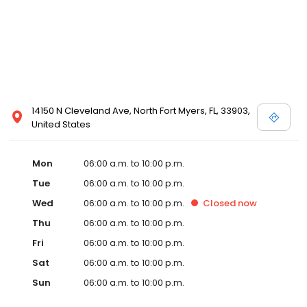
14150 N Cleveland Ave, North Fort Myers, FL, 33903,
United States
Mon
06:00 a.m. to 10:00 p.m.
Tue
06:00 a.m. to 10:00 p.m.
Wed
06:00 a.m. to 10:00 p.m.
Closed
now
Thu
06:00 a.m. to 10:00 p.m.
Fri
06:00 a.m. to 10:00 p.m.
Sat
06:00 a.m. to 10:00 p.m.
Sun
06:00 a.m. to 10:00 p.m.