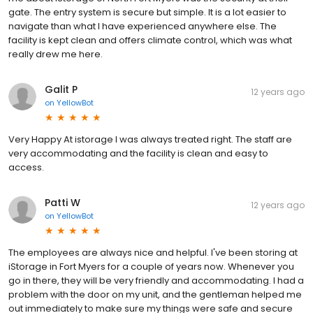
gate. The entry system is secure but simple. It is a lot easier to
navigate than what I have experienced anywhere else. The
facility is kept clean and offers climate control, which was what
really drew me here.
Galit P
12 years ago
on
YellowBot
Very Happy At istorage I was always treated right. The staff are
very accommodating and the facility is clean and easy to
access.
Patti W
12 years ago
on
YellowBot
The employees are always nice and helpful. I've been storing at
iStorage in Fort Myers for a couple of years now. Whenever you
go in there, they will be very friendly and accommodating. I had a
problem with the door on my unit, and the gentleman helped me
out immediately to make sure my things were safe and secure