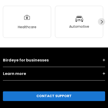
Automotive
Healthcare
Birdeye for businesses
Learn more
CONTACT SUPPORT