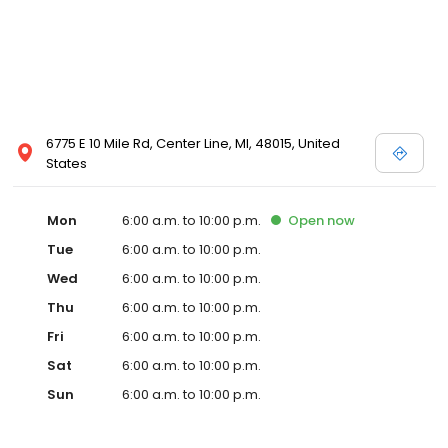
6775 E 10 Mile Rd, Center Line, MI, 48015, United
States
Mon
6:00 a.m. to 10:00 p.m.
Open
now
Tue
6:00 a.m. to 10:00 p.m.
Wed
6:00 a.m. to 10:00 p.m.
Thu
6:00 a.m. to 10:00 p.m.
Fri
6:00 a.m. to 10:00 p.m.
Sat
6:00 a.m. to 10:00 p.m.
Sun
6:00 a.m. to 10:00 p.m.