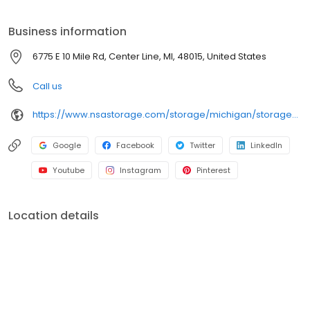
your storage needs. Visit us at 6775 E 10 Mile Rd today to rent your
space. iStorage is an NSA Storage brand and facility.
Business information
6775 E 10 Mile Rd, Center Line, MI, 48015, United States
Call us
https://www.nsastorage.com/storage/michigan/storage-units-center-line/6775-E-10-Mile-Rd-626?utm_source=google&utm_medium=local&utm_content=626&utm_campaign=localmaps
Google
Facebook
Twitter
LinkedIn
Youtube
Instagram
Pinterest
Location details