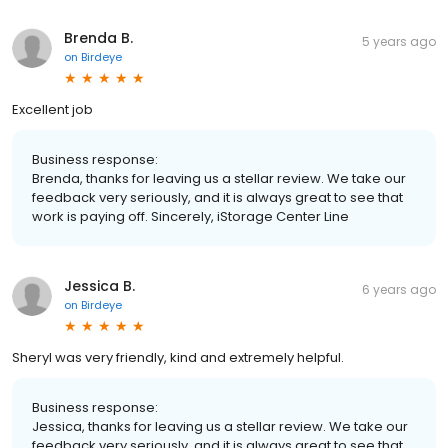
Brenda B.
5 years ago
on
Birdeye
Excellent job
Business response:
Brenda, thanks for leaving us a stellar review. We take our
feedback very seriously, and it is always great to see that
work is paying off. Sincerely, iStorage Center Line
Jessica B.
6 years ago
on
Birdeye
Sheryl was very friendly, kind and extremely helpful.
Business response:
Jessica, thanks for leaving us a stellar review. We take our
feedback very seriously, and it is always great to see that