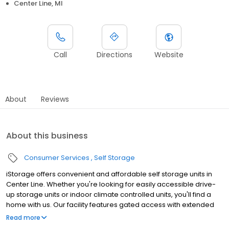
Center Line, MI
Call
Directions
Website
About
Reviews
About this business
Consumer Services
Self Storage
iStorage offers convenient and affordable self storage units in
Center Line. Whether you're looking for easily accessible drive-
up storage units or indoor climate controlled units, you'll find a
home with us. Our facility features gated access with extended
hours, well-lit grounds, and wide aisles for convenient truck
Read more
access. Store with iStorage and see why our units are ideal to suit