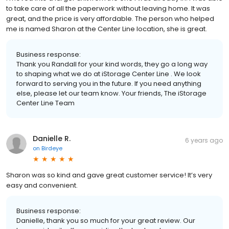
to take care of all the paperwork without leaving home. It was
great, and the price is very affordable. The person who helped
me is named Sharon at the Center Line location, she is great.
Business response:
Thank you Randall for your kind words, they go a long way
to shaping what we do at iStorage Center Line . We look
forward to serving you in the future. If you need anything
else, please let our team know. Your friends, The iStorage
Center Line Team
Danielle R.
6 years ago
on
Birdeye
Sharon was so kind and gave great customer service! It’s very
easy and convenient.
Business response:
Danielle, thank you so much for your great review. Our