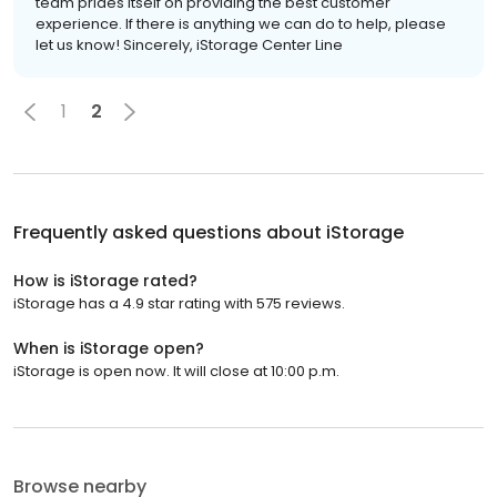
team prides itself on providing the best customer
experience. If there is anything we can do to help, please
let us know! Sincerely, iStorage Center Line
1
2
Frequently asked questions about
iStorage
How is iStorage rated?
iStorage has a 4.9 star rating with 575 reviews.
When is iStorage open?
iStorage is open now. It will close at 10:00 p.m.
Browse nearby