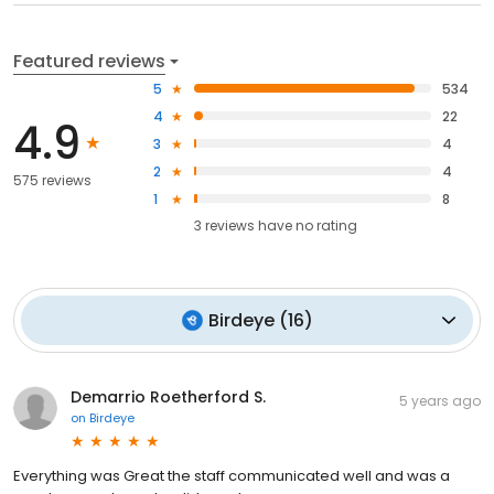
Featured reviews
5
534
4
22
4.9
3
4
2
4
575 reviews
1
8
3
reviews have
no rating
Birdeye
(
16
)
Demarrio Roetherford S.
5 years ago
on
Birdeye
Everything was Great the staff communicated well and was a