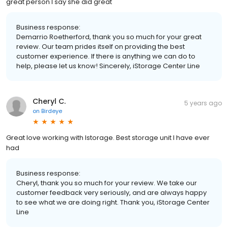
great person I say she did great
Business response:
Demarrio Roetherford, thank you so much for your great
review. Our team prides itself on providing the best
customer experience. If there is anything we can do to
help, please let us know! Sincerely, iStorage Center Line
Cheryl C.
5 years ago
on
Birdeye
Great love working with Istorage. Best storage unit I have ever
had
Business response:
Cheryl, thank you so much for your review. We take our
customer feedback very seriously, and are always happy
to see what we are doing right. Thank you, iStorage Center
Line