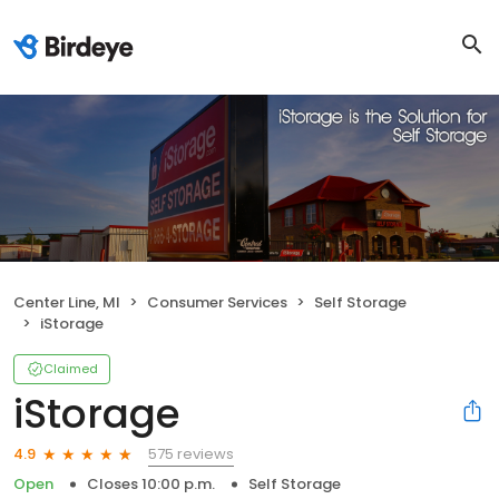
Center Line, MI
Consumer Services
Self Storage
iStorage
Claimed
iStorage
575 reviews
4.9
Open
Closes 10:00 p.m.
Self Storage