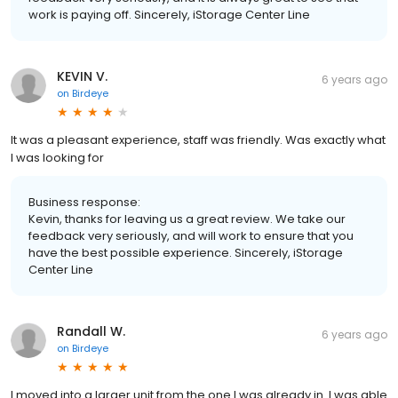
work is paying off. Sincerely, iStorage Center Line
KEVIN V.
6 years ago
on
Birdeye
It was a pleasant experience, staff was friendly. Was exactly what
I was looking for
Business response:
Kevin, thanks for leaving us a great review. We take our
feedback very seriously, and will work to ensure that you
have the best possible experience. Sincerely, iStorage
Center Line
Randall W.
6 years ago
on
Birdeye
I moved into a larger unit from the one I was already in. I was able